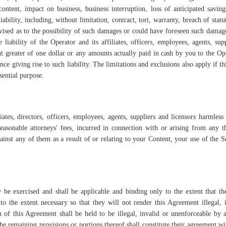
ontent, impact on business, business interruption, loss of anticipated saving
bility, including, without limitation, contract, tort, warranty, breach of statu
dvised as to the possibility of such damages or could have foreseen such damag
iability of the Operator and its affiliates, officers, employees, agents, sup
unt greater of one dollar or any amounts actually paid in cash by you to the Op
nce giving rise to such liability. The limitations and exclusions also apply if t
sential purpose.
ates, directors, officers, employees, agents, suppliers and licensors harmles
 reasonable attorneys' fees, incurred in connection with or arising from any t
gainst any of them as a result of or relating to your Content, your use of the S
y be exercised and shall be applicable and binding only to the extent that t
to the extent necessary so that they will not render this Agreement illegal, 
 of this Agreement shall be held to be illegal, invalid or unenforceable by 
t the remaining provisions or portions thereof shall constitute their agreement wi