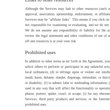
Although the Services may link to other resources (such as 
approval, association, sponsorship, endorsement, or affiliat
Services may be "affiliate links". This means if you click on
not responsible for examining or evaluating, and we do not w
We do not assume any responsibility or liability for the ac
review the legal statements and other conditions of use of 
off-site resources is at your own risk.
Prohibited uses
In addition to other terms as set forth in the Agreement, yo
solicit others to perform or participate in any unlawful acts;
local ordinances; (d) to infringe upon or violate our intelle
insult, harm, defame, slander, disparage, intimidate, or discri
or disability; (f) to submit false or misleading information;
used in any way that will affect the functionality or operatio
pharm, pretext, spider, crawl, or scrape; (i) for any obscen
Services, third party products and services, or the Interne
prohibited uses.