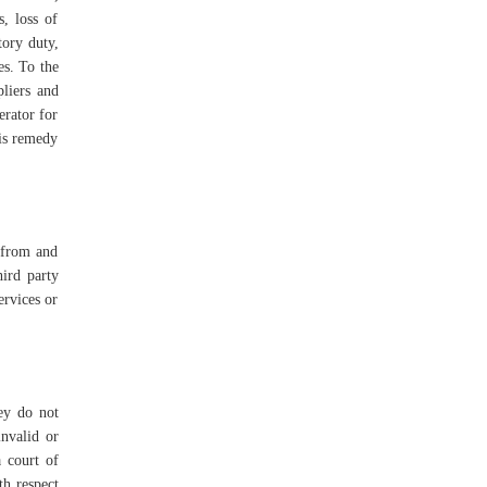
s, loss of
tory duty,
es. To the
pliers and
erator for
his remedy
s from and
hird party
ervices or
hey do not
invalid or
a court of
th respect