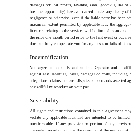
damages for lost profits, revenue, sales, goodwill, use of c
business opportunity) however caused, under any theory of lia
negligence or otherwise, even if the liable party has been a
maximum extent permitted by applicable law, the aggregate l
licensors relating to the services will be limited to an amo
the prior one month period prior to the first event or occurre
does not fully compensate you for any losses or fails of its es
Indemnification
You agree to indemnify and hold the Operator and its affili
against any liabilities, losses, damages or costs, including
allegations, claims, actions, disputes, or demands asserted a
any willful misconduct on your part.
Severability
All rights and restrictions contained in this Agreement ma
violate any applicable laws and are intended to be limited 
unenforceable. If any provision or portion of any provision
competent jurisdiction, it is the intention of the parties tha