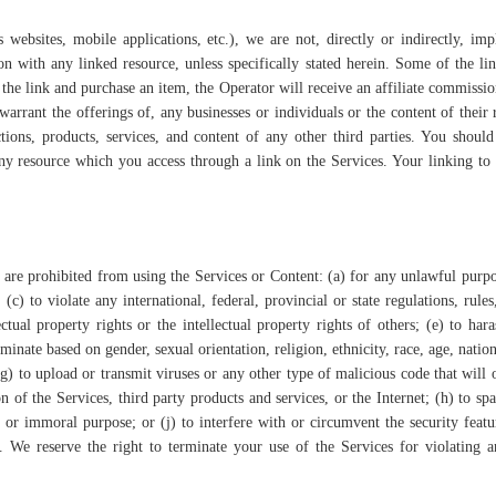
websites, mobile applications, etc.), we are not, directly or indirectly, im
ion with any linked resource, unless specifically stated herein. Some of the li
 the link and purchase an item, the Operator will receive an affiliate commissi
arrant the offerings of, any businesses or individuals or the content of their 
tions, products, services, and content of any other third parties. You should
any resource which you access through a link on the Services. Your linking to
u are prohibited from using the Services or Content: (a) for any unlawful purpo
 (c) to violate any international, federal, provincial or state regulations, rules
ctual property rights or the intellectual property rights of others; (e) to hara
minate based on gender, sexual orientation, religion, ethnicity, race, age, nation
 (g) to upload or transmit viruses or any other type of malicious code that will
n of the Services, third party products and services, or the Internet; (h) to sp
e or immoral purpose; or (j) to interfere with or circumvent the security featu
t. We reserve the right to terminate your use of the Services for violating 