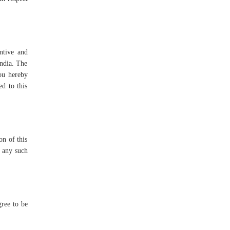
ntive and
India. The
you hereby
ed to this
on of this
r any such
gree to be