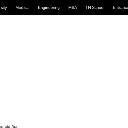
sity
Medical
Engineering
MBA
TN School
Entranc
ndroid App