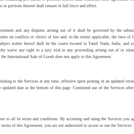
s or portions thereof shall remain in full force and effect.
reement and any disputes arising out of it shall be governed by the substa
ules on conflicts or choice of law and, to the extent applicable, the laws of 
 subject matter hereof shall be the courts located in Tamil Nadu, India, and 
eby waive any right to a jury trial in any proceeding arising out of or relat
he International Sale of Goods does not apply to this Agreement.
elating to the Services at any time, effective upon posting of an updated versi
updated date at the bottom of this page. Continued use of the Services afte
e to all its terms and conditions. By accessing and using the Services you a
 terms of this Agreement, you are not authorized to access or use the Services.