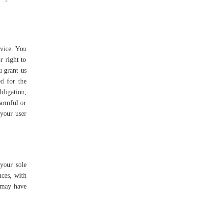
rvice. You
r right to
u grant us
ed for the
bligation,
harmful or
 your user
 your sole
nces, with
e may have