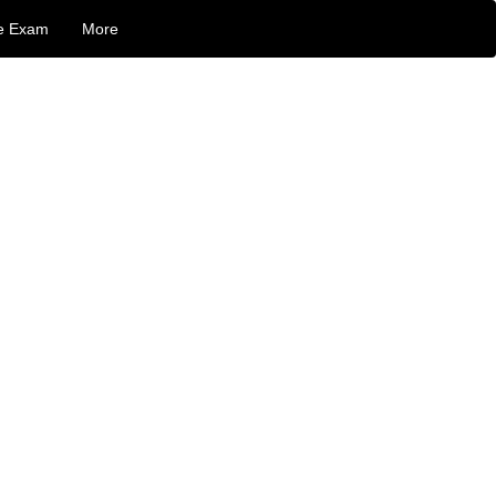
e Exam
More