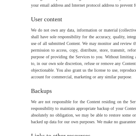
your email address and Internet protocol address to prevent fu
User content
We do not own any data, information or material (collective
shall have sole responsibility for the accuracy, quality, integ
use of all submitted Content. We may monitor and review th
permission to access, copy, distribute, store, transmit, re
purpose of providing the Services to you. Without limiting a
to, in our own sole discretion, refuse or remove any Content 
objectionable. You also grant us the license to use, reproduc
account for commercial, marketing or any similar purpose.
Backups
We are not responsible for the Content residing on the Serv
responsibility to maintain appropriate backup of your Conte
absolutely no obligation, we may be able to restore some or
backed up data for our own purposes. We make no guarantee t
Links to other resources