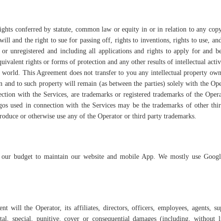
rights conferred by statute, common law or equity in or in relation to any cop
ill and the right to sue for passing off, rights to inventions, rights to use, and
d or unregistered and including all applications and rights to apply for and b
quivalent rights or forms of protection and any other results of intellectual acti
the world. This Agreement does not transfer to you any intellectual property ow
s in and to such property will remain (as between the parties) solely with the Ope
ction with the Services, are trademarks or registered trademarks of the Opera
gos used in connection with the Services may be the trademarks of other thir
produce or otherwise use any of the Operator or third party trademarks.
 our budget to maintain our website and mobile App. We mostly use Googl
t will the Operator, its affiliates, directors, officers, employees, agents, su
tal, special, punitive, cover or consequential damages (including, without l