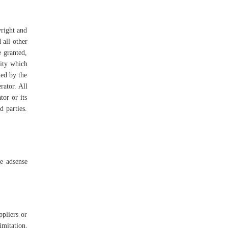
yright and
 all other
e granted,
vity which
ned by the
rator. All
tor or its
d parties.
e adsense
ppliers or
imitation,