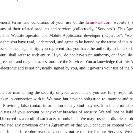
brainkart.com
general terms and conditions of your use of the
website ("W
ny of their related products and services (collectively, "Services"). This Ag
d this Website operator and Mobile Application developer ("Operator", "we"
e that you have read, understood, and agree to be bound by the terms of this 
ss or other legal entity, you represent that you have the authority to bind such
ur" shall refer to such entity. If you do not have such authority, or if you do
Agreement and may not access and use the Services. You acknowledge that this
 electronic and is not physically signed by you, and it governs your use of the 
ble for maintaining the security of your account and you are fully responsib
s taken in connection with it. We may, but have no obligation to, monitor and 
. Providing false contact information of any kind may result in the terminati
 uses of your account or any other breaches of security. We will not be liab
incurred as a result of such acts or omissions. We may suspend, disable, or d
 violated any provision of this Agreement or that your conduct or content wou
unt for the foregoing reasons, you may not re-register for our Services. We