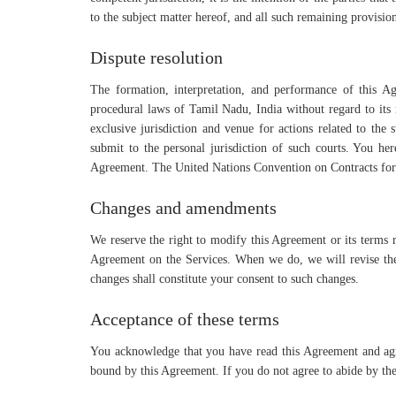
to the subject matter hereof, and all such remaining provision
Dispute resolution
The formation, interpretation, and performance of this Ag
procedural laws of Tamil Nadu, India without regard to its r
exclusive jurisdiction and venue for actions related to the
submit to the personal jurisdiction of such courts. You her
Agreement. The United Nations Convention on Contracts for t
Changes and amendments
We reserve the right to modify this Agreement or its terms r
Agreement on the Services. When we do, we will revise the 
changes shall constitute your consent to such changes.
Acceptance of these terms
You acknowledge that you have read this Agreement and agre
bound by this Agreement. If you do not agree to abide by the