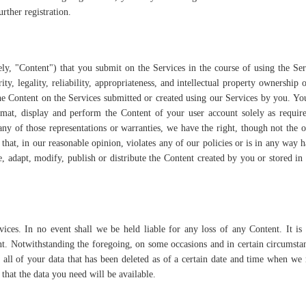
rther registration.
ly, "Content") that you submit on the Services in the course of using the Se
rity, legality, reliability, appropriateness, and intellectual property ownership o
e Content on the Services submitted or created using our Services by you. Yo
format, display and perform the Content of your user account solely as requir
ny of those representations or warranties, we have the right, though not the o
that, in our reasonable opinion, violates any of our policies or is in any way 
e, adapt, modify, publish or distribute the Content created by you or stored in
ices. In no event shall we be held liable for any loss of any Content. It is
nt. Notwithstanding the foregoing, on some occasions and in certain circumsta
 all of your data that has been deleted as of a certain date and time when w
hat the data you need will be available.