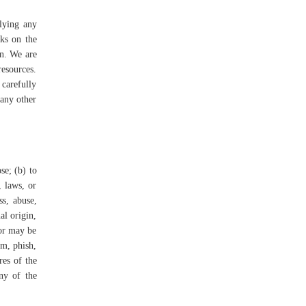
plying any
nks on the
on. We are
resources.
 carefully
 any other
se; (b) to
, laws, or
ss, abuse,
al origin,
 or may be
am, phish,
res of the
any of the