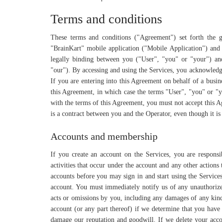
Terms and conditions
These terms and conditions ("Agreement") set forth the 
"BrainKart" mobile application ("Mobile Application") and a
legally binding between you ("User", "you" or "your") an
"our"). By accessing and using the Services, you acknowledg
If you are entering into this Agreement on behalf of a busine
this Agreement, in which case the terms "User", "you" or "yo
with the terms of this Agreement, you must not accept this 
is a contract between you and the Operator, even though it is
Accounts and membership
If you create an account on the Services, you are responsi
activities that occur under the account and any other action
accounts before you may sign in and start using the Services
account. You must immediately notify us of any unauthorized
acts or omissions by you, including any damages of any kind 
account (or any part thereof) if we determine that you have
damage our reputation and goodwill. If we delete your acco