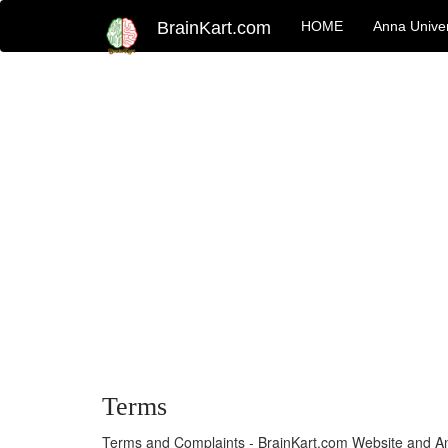
BrainKart.com
HOME
Anna Univer
Terms
Terms and Complaints - BrainKart.com Website and A