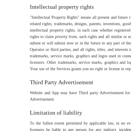
Intellectual property rights
"Intellectual Property Rights" means all present and future 
related rights, trademarks, designs, patents, inventions, goodw
intellectual property rights, in each case whether registere
rights to claim priority from, such rights and all similar or e
subsist or will subsist now or in the future in any part of 
Operator or third parties, and all rights, titles, and interest
trademarks, service marks, graphics and logos used in conne
licensors. Other trademarks, service marks, graphics and lo
Your use of the Services grants you no right or license to re
Third Party Advertisement
Website and App may have Third party Advertisement for
Advertisement.
Limitation of liability
To the fullest extent permitted by applicable law, in no even
licensors be liable to any person for any indirect, inciden