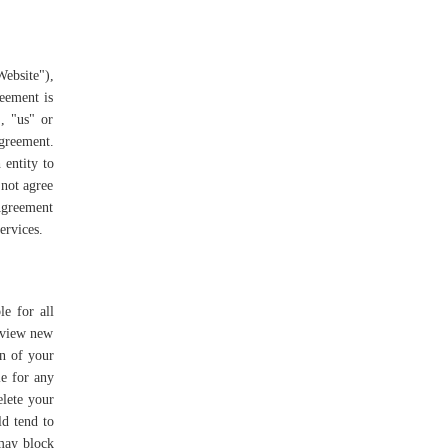
ebsite"),
reement is
, "us" or
Agreement.
 entity to
 not agree
 Agreement
Services.
le for all
review new
on of your
le for any
elete your
ld tend to
 may block