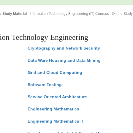
e Study Material
- Information Technology Engineering (IT) Courses - Online Study
tion Technology Engineering
Cryptography and Network Security
Data Ware Housing and Data Mining
Grid and Cloud Computing
Software Testing
Service Oriented Architecture
Engineering Mathematics I
Engineering Mathematics II