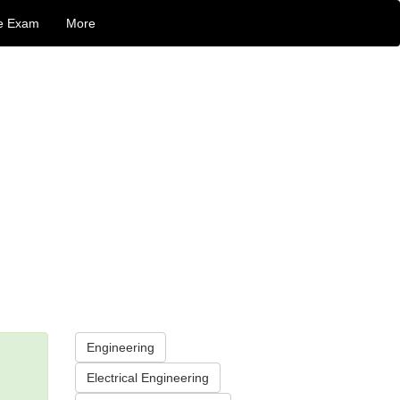
e Exam
More
Engineering
Electrical Engineering