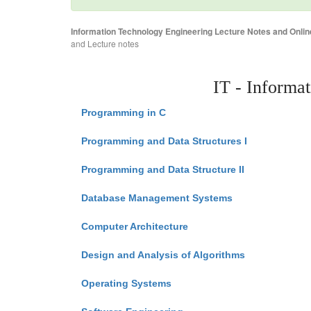
Information Technology Engineering Lecture Notes and Onlin
and Lecture notes
IT - Informa
Programming in C
Programming and Data Structures I
Programming and Data Structure II
Database Management Systems
Computer Architecture
Design and Analysis of Algorithms
Operating Systems