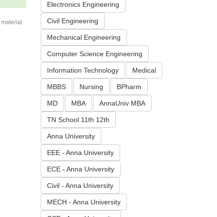
Electronics Engineering
Civil Engineering
 material
Mechanical Engineering
Computer Science Engineering
Information Technology
Medical
MBBS
Nursing
BPharm
MD
MBA
AnnaUniv MBA
TN School 11th 12th
Anna University
EEE - Anna University
ECE - Anna University
Civil - Anna University
MECH - Anna University