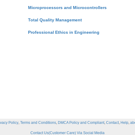
Microprocessors and Microcontrollers
Total Quality Management
Professional Ethics in Engineering
,
,
,
,
,
ivacy Policy
Terms and Conditions
DMCA Policy and Compliant
Contact
Help
ab
Contact Us(Customer Care) Via Social Media