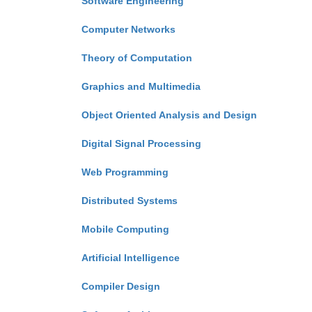
Software Engineering
Computer Networks
Theory of Computation
Graphics and Multimedia
Object Oriented Analysis and Design
Digital Signal Processing
Web Programming
Distributed Systems
Mobile Computing
Artificial Intelligence
Compiler Design