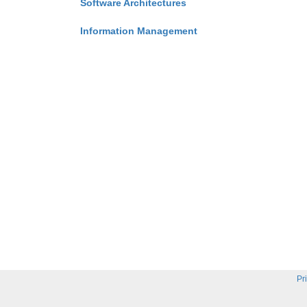
Software Architectures
Information Management
Pr