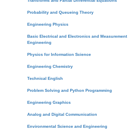
Transforms and Partial Differential Equations
Probability and Queueing Theory
Engineering Physics
Basic Electrical and Electronics and Measurement
Engineering
Physics for Information Science
Engineering Chemistry
Technical English
Problem Solving and Python Programming
Engineering Graphics
Analog and Digital Communication
Environmental Science and Engineering