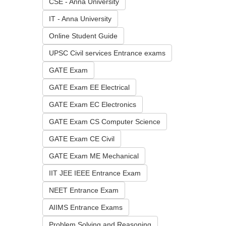
CSE - Anna University
IT - Anna University
Online Student Guide
UPSC Civil services Entrance exams
GATE Exam
GATE Exam EE Electrical
GATE Exam EC Electronics
GATE Exam CS Computer Science
GATE Exam CE Civil
GATE Exam ME Mechanical
IIT JEE IEEE Entrance Exam
NEET Entrance Exam
AIIMS Entrance Exams
Problem Solving and Reasoning