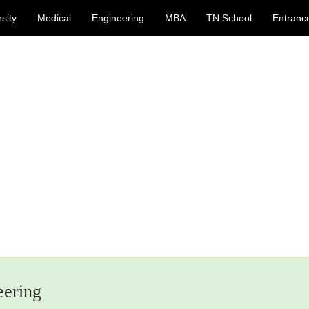
sity
Medical
Engineering
MBA
TN School
Entranc
eering