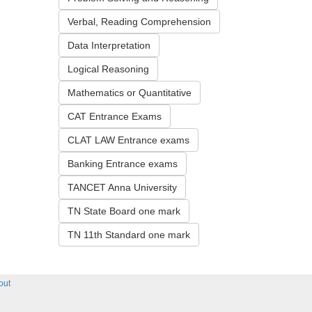
Verbal, Reading Comprehension
Data Interpretation
Logical Reasoning
Mathematics or Quantitative
CAT Entrance Exams
CLAT LAW Entrance exams
Banking Entrance exams
TANCET Anna University
TN State Board one mark
TN 11th Standard one mark
out