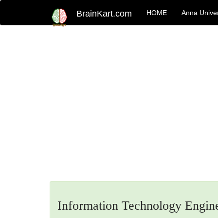
BrainKart.com
HOME
Anna Univer
Information Technology Engin