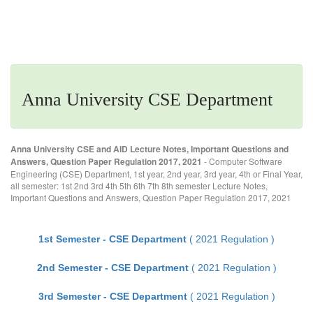
Anna University CSE Department
Anna University CSE and AID Lecture Notes, Important Questions and
Answers, Question Paper Regulation 2017, 2021
- Computer Software
Engineering (CSE) Department, 1st year, 2nd year, 3rd year, 4th or Final Year,
all semester: 1st 2nd 3rd 4th 5th 6th 7th 8th semester Lecture Notes,
Important Questions and Answers, Question Paper Regulation 2017, 2021
1st Semester - CSE Department
( 2021 Regulation )
2nd Semester - CSE Department
( 2021 Regulation )
3rd Semester - CSE Department
( 2021 Regulation )