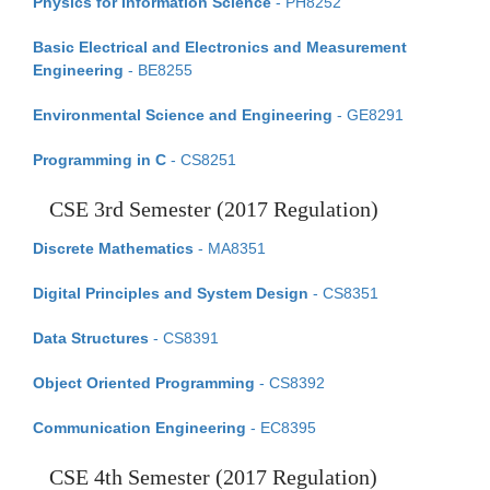
Physics for Information Science
- PH8252
Basic Electrical and Electronics and Measurement
Engineering
- BE8255
Environmental Science and Engineering
- GE8291
Programming in C
- CS8251
CSE 3rd Semester (2017 Regulation)
Discrete Mathematics
- MA8351
Digital Principles and System Design
- CS8351
Data Structures
- CS8391
Object Oriented Programming
- CS8392
Communication Engineering
- EC8395
CSE 4th Semester (2017 Regulation)