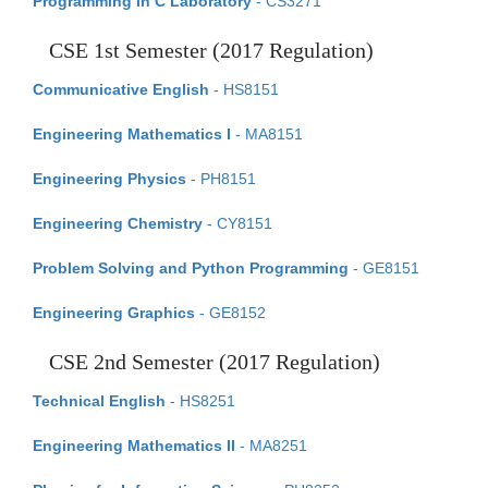
Programming in C Laboratory
- CS3271
CSE 1st Semester (2017 Regulation)
Communicative English
- HS8151
Engineering Mathematics I
- MA8151
Engineering Physics
- PH8151
Engineering Chemistry
- CY8151
Problem Solving and Python Programming
- GE8151
Engineering Graphics
- GE8152
CSE 2nd Semester (2017 Regulation)
Technical English
- HS8251
Engineering Mathematics II
- MA8251