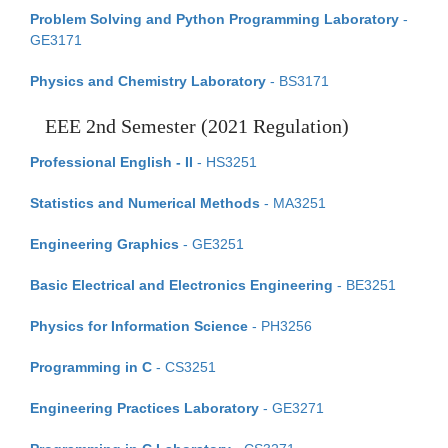
Problem Solving and Python Programming Laboratory
-
GE3171
Physics and Chemistry Laboratory
- BS3171
EEE 2nd Semester (2021 Regulation)
Professional English - II
- HS3251
Statistics and Numerical Methods
- MA3251
Engineering Graphics
- GE3251
Basic Electrical and Electronics Engineering
- BE3251
Physics for Information Science
- PH3256
Programming in C
- CS3251
Engineering Practices Laboratory
- GE3271