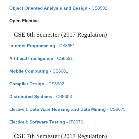
Object Oriented Analysis and Design
- CS8592
Open Elective
CSE 6th Semester (2017 Regulation)
Internet Programming
- CS8651
Artificial Intelligence
- CS8691
Mobile Computing
- CS8601
Compiler Design
- CS8602
Distributed Systems
- CS8603
Elective I:
Data Ware Housing and Data Mining
- CS8075
Elective I:
Software Testing
- IT8076
CSE 7th Semester (2017 Regulation)