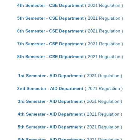
4th Semester - CSE Department
( 2021 Regulation )
5th Semester - CSE Department
( 2021 Regulation )
6th Semester - CSE Department
( 2021 Regulation )
7th Semester - CSE Department
( 2021 Regulation )
8th Semester - CSE Department
( 2021 Regulation )
1st Semester - AID Department
( 2021 Regulation )
2nd Semester - AID Department
( 2021 Regulation )
3rd Semester - AID Department
( 2021 Regulation )
4th Semester - AID Department
( 2021 Regulation )
5th Semester - AID Department
( 2021 Regulation )
6th Semester - AID Department
( 2021 Regulation )