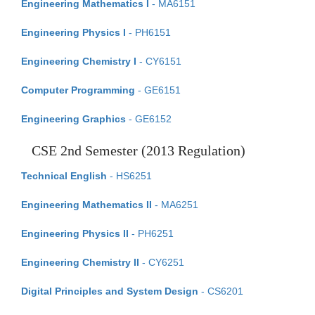
Engineering Mathematics I
- MA6151
Engineering Physics I
- PH6151
Engineering Chemistry I
- CY6151
Computer Programming
- GE6151
Engineering Graphics
- GE6152
CSE 2nd Semester (2013 Regulation)
Technical English
- HS6251
Engineering Mathematics II
- MA6251
Engineering Physics II
- PH6251
Engineering Chemistry II
- CY6251
Digital Principles and System Design
- CS6201