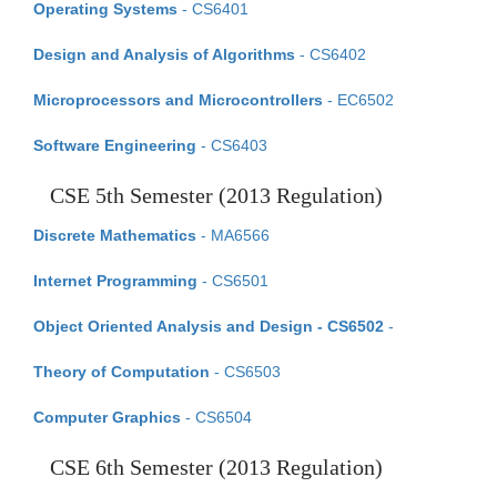
Operating Systems
- CS6401
Design and Analysis of Algorithms
- CS6402
Microprocessors and Microcontrollers
- EC6502
Software Engineering
- CS6403
CSE 5th Semester (2013 Regulation)
Discrete Mathematics
- MA6566
Internet Programming
- CS6501
Object Oriented Analysis and Design - CS6502
-
Theory of Computation
- CS6503
Computer Graphics
- CS6504
CSE 6th Semester (2013 Regulation)