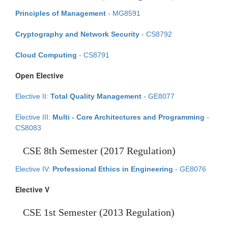
Principles of Management
- MG8591
Cryptography and Network Security
- CS8792
Cloud Computing
- CS8791
Open Elective
Elective II:
Total Quality Management
- GE8077
Elective III:
Multi - Core Architectures and Programming
-
CS8083
CSE 8th Semester (2017 Regulation)
Elective IV:
Professional Ethics in Engineering
- GE8076
Elective V
CSE 1st Semester (2013 Regulation)