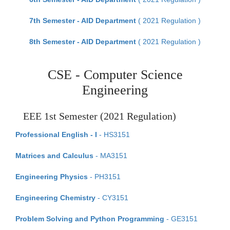
7th Semester - AID Department
( 2021 Regulation )
8th Semester - AID Department
( 2021 Regulation )
CSE - Computer Science
Engineering
EEE 1st Semester (2021 Regulation)
Professional English - I
- HS3151
Matrices and Calculus
- MA3151
Engineering Physics
- PH3151
Engineering Chemistry
- CY3151
Problem Solving and Python Programming
- GE3151