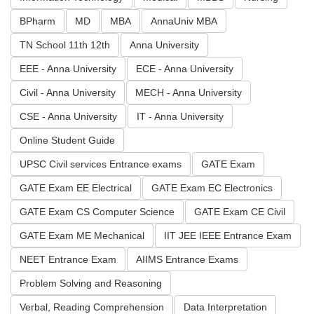
BPharm
MD
MBA
AnnaUniv MBA
TN School 11th 12th
Anna University
EEE - Anna University
ECE - Anna University
Civil - Anna University
MECH - Anna University
CSE - Anna University
IT - Anna University
Online Student Guide
UPSC Civil services Entrance exams
GATE Exam
GATE Exam EE Electrical
GATE Exam EC Electronics
GATE Exam CS Computer Science
GATE Exam CE Civil
GATE Exam ME Mechanical
IIT JEE IEEE Entrance Exam
NEET Entrance Exam
AIIMS Entrance Exams
Problem Solving and Reasoning
Verbal, Reading Comprehension
Data Interpretation