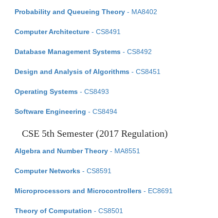
Probability and Queueing Theory
- MA8402
Computer Architecture
- CS8491
Database Management Systems
- CS8492
Design and Analysis of Algorithms
- CS8451
Operating Systems
- CS8493
Software Engineering
- CS8494
CSE 5th Semester (2017 Regulation)
Algebra and Number Theory
- MA8551
Computer Networks
- CS8591
Microprocessors and Microcontrollers
- EC8691
Theory of Computation
- CS8501