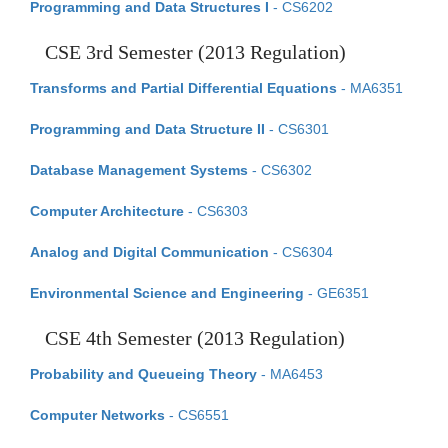
Programming and Data Structures I
- CS6202
CSE 3rd Semester (2013 Regulation)
Transforms and Partial Differential Equations
- MA6351
Programming and Data Structure II
- CS6301
Database Management Systems
- CS6302
Computer Architecture
- CS6303
Analog and Digital Communication
- CS6304
Environmental Science and Engineering
- GE6351
CSE 4th Semester (2013 Regulation)
Probability and Queueing Theory
- MA6453
Computer Networks
- CS6551