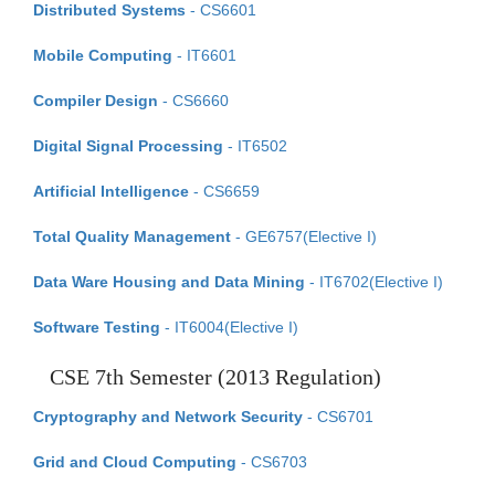
Distributed Systems
- CS6601
Mobile Computing
- IT6601
Compiler Design
- CS6660
Digital Signal Processing
- IT6502
Artificial Intelligence
- CS6659
Total Quality Management
- GE6757(Elective I)
Data Ware Housing and Data Mining
- IT6702(Elective I)
Software Testing
- IT6004(Elective I)
CSE 7th Semester (2013 Regulation)
Cryptography and Network Security
- CS6701
Grid and Cloud Computing
- CS6703