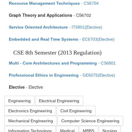
Resource Management Techniques
- CS6704
Graph Theory and Applications
- CS6702
Service Oriented Architecture
- IT6801(Elective)
Embedded and Real Time Systems
- EC6703(Elective)
CSE 8th Semester (2013 Regulation)
Multi - Core Architectures and Programming
- CS6801
Professional Ethics in Engineering
- GE6075(Elective)
Elective
- Elective
Engineering
Electrical Engineering
Electronics Engineering
Civil Engineering
Mechanical Engineering
Computer Science Engineering
Information Technology
Medical
MBBS
Nursing