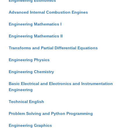
Engineering Economics
Advanced Internal Combustion Engines
Engineering Mathematics I
Engineering Mathematics II
Transforms and Partial Differential Equations
Engineering Physics
Engineering Chemistry
Basic Electrical and Electronics and Instrumentation
Engineering
Technical English
Problem Solving and Python Programming
Engineering Graphics