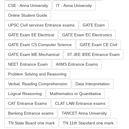
CSE - Anna University
IT - Anna University
Online Student Guide
UPSC Civil services Entrance exams
GATE Exam
GATE Exam EE Electrical
GATE Exam EC Electronics
GATE Exam CS Computer Science
GATE Exam CE Civil
GATE Exam ME Mechanical
IIT JEE IEEE Entrance Exam
NEET Entrance Exam
AIIMS Entrance Exams
Problem Solving and Reasoning
Verbal, Reading Comprehension
Data Interpretation
Logical Reasoning
Mathematics or Quantitative
CAT Entrance Exams
CLAT LAW Entrance exams
Banking Entrance exams
TANCET Anna University
TN State Board one mark
TN 11th Standard one mark