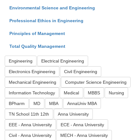
Environmental Science and Engineering
Professional Ethics in Engineering
Principles of Management
Total Quality Management
Engineering
Electrical Engineering
Electronics Engineering
Civil Engineering
Mechanical Engineering
Computer Science Engineering
Information Technology
Medical
MBBS
Nursing
BPharm
MD
MBA
AnnaUniv MBA
TN School 11th 12th
Anna University
EEE - Anna University
ECE - Anna University
Civil - Anna University
MECH - Anna University