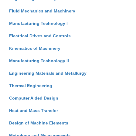
Fluid Mechanics and Machinery
Manufacturing Technology I
Electrical Drives and Controls
Kinematics of Machinery
Manufacturing Technology II
Engineering Materials and Metallurgy
Thermal Engineering
Computer Aided Design
Heat and Mass Transfer
Design of Machine Elements
Metrology and Measurements