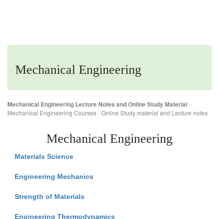
Mechanical Engineering
Mechanical Engineering Lecture Notes and Online Study Material
-
Mechanical Engineering Courses - Online Study material and Lecture notes
Mechanical Engineering
Materials Science
Engineering Mechanics
Strength of Materials
Engineering Thermodynamics