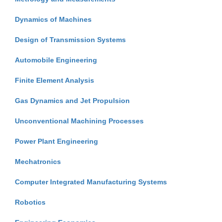
Dynamics of Machines
Design of Transmission Systems
Automobile Engineering
Finite Element Analysis
Gas Dynamics and Jet Propulsion
Unconventional Machining Processes
Power Plant Engineering
Mechatronics
Computer Integrated Manufacturing Systems
Robotics