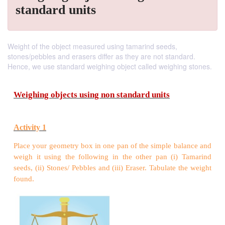
standard units
Weight of the object measured using tamarind seeds,
stones/pebbles and erasers differ as they are not standard.
Hence, we use standard weighing object called weighing stones.