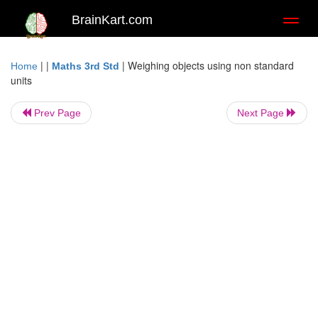
BrainKart.com
Toggl
naviga
| |
|
Weighing objects using non standard
Home
Maths 3rd Std
units
Prev Page
Next Page