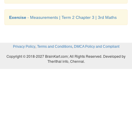
Exercise
- Measurements | Term 2 Chapter 3 | 3rd Maths
,
,
Privacy Policy
Terms and Conditions
DMCA Policy and Compliant
Copyright © 2018-2027 BrainKart.com; All Rights Reserved. Developed by
Therithal info, Chennai.