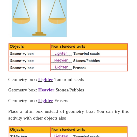
Weighing objects using non standard units
Activity 1
Place your geometry box in one pan of the simple b
weigh it using the following in the other pan (i
seeds, (ii) Stones/ Pebbles and (iii) Eraser. Tabulate
found.