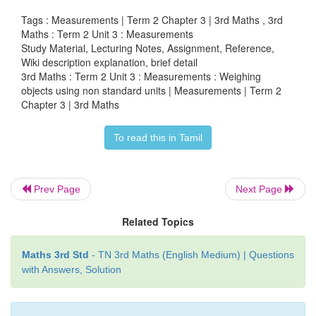
Tags : Measurements | Term 2 Chapter 3 | 3rd Maths , 3rd
Maths : Term 2 Unit 3 : Measurements
Study Material, Lecturing Notes, Assignment, Reference,
Wiki description explanation, brief detail
Tiffin box:
Lighter
Tamarind seeds
3rd Maths : Term 2 Unit 3 : Measurements : Weighing
objects using non standard units | Measurements | Term 2
Chapter 3 | 3rd Maths
Tiffin box:
Heavier
Stones/Pebbles
Tiffin box:
Lighter
Erasers
To read this in Tamil
Weight of the object measured using tamari
stones/pebbles and erasers differ as they are not
Prev Page
Next Page
Hence, we use standard weighing object called
Related Topics
stones.
Maths 3rd Std
- TN 3rd Maths (English Medium) | Questions
with Answers, Solution