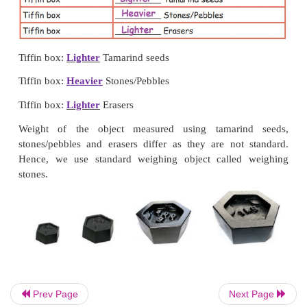
Geometry box:
Lighter
Tamarind seeds
Geometry box:
Heavier
Stones/Pebbles
Geometry box:
Lighter
Erasers
Place a tiffin box instead of geometry box. You ca
activity with other objects also.
Prev Page
Next Page