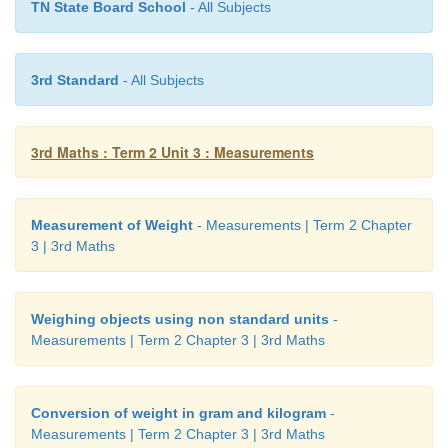
TN State Board School
- All Subjects
3rd Standard
- All Subjects
3rd Maths : Term 2 Unit 3 : Measurements
Measurement of Weight
- Measurements | Term 2 Chapter
3 | 3rd Maths
Weighing objects using non standard units
-
Measurements | Term 2 Chapter 3 | 3rd Maths
Conversion of weight in gram and kilogram
-
Measurements | Term 2 Chapter 3 | 3rd Maths