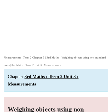
Measurements | Term 2 Chapter 3 | 3rd Maths - Weighing objects using non standard
units
| 3rd Maths : Term 2 Unit 3 : Measurements
Chapter:
3rd Maths : Term 2 Unit 3 :
Measurements
Weighing objects using non