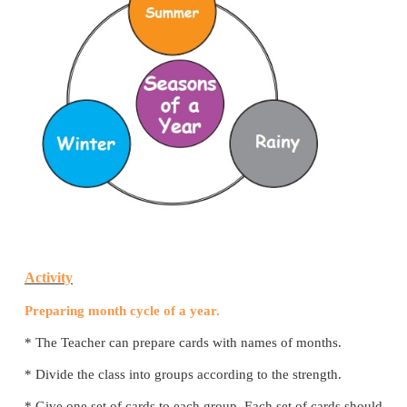
2. Complete the events of given cycle
i)