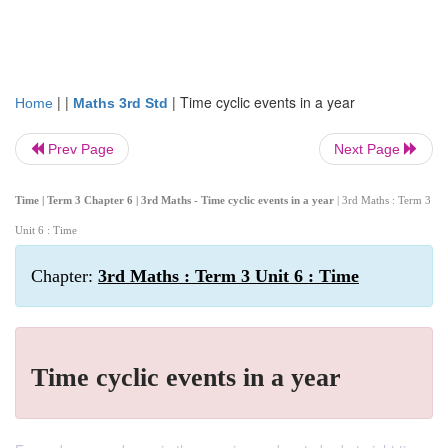
| |
|
Time cyclic events in a year
Home
Maths 3rd Std
Prev Page
Next Page
Time | Term 3 Chapter 6 | 3rd Maths - Time cyclic events in a year
| 3rd Maths : Term 3
Unit 6 : Time
Chapter:
3rd Maths : Term 3 Unit 6 : Time
Time cyclic events in a year