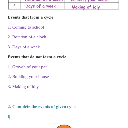
1.
List the events that form a cycle and that do 
cycle.
i. Coming to school
ii. Rotation of a clock
iii. Days of a week
iv. Growth of your pet
v. Building your house
vi. Making of idly