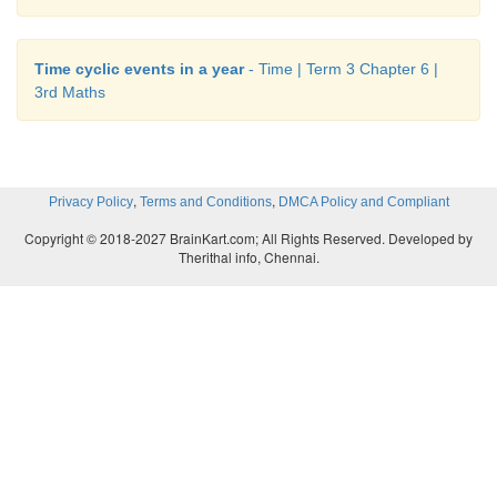
Time cyclic events in a year
- Time | Term 3 Chapter 6 |
3rd Maths
,
,
Privacy Policy
Terms and Conditions
DMCA Policy and Compliant
Copyright © 2018-2027 BrainKart.com; All Rights Reserved. Developed by
Therithal info, Chennai.