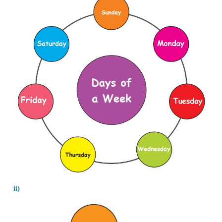
Events that from a cycle
1. Coming to school
2. Rotation of a clock
3. Days of a week
Events that do not form a cycle
1. Growth of your pet
2. Building your house
3. Making of idly