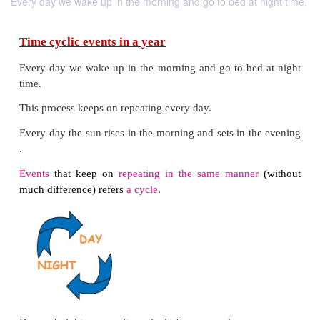
Every day we wake up in the morning and go to bed at night time.
Time cyclic events in a year
Every day we wake up in the morning and go to be
time.
This process keeps on repeating every day.