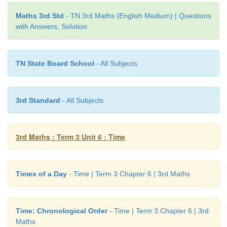
winner.
Maths 3rd Std
- TN 3rd Maths (English Medium) | Questions
with Answers, Solution
TN State Board School
- All Subjects
3rd Standard
- All Subjects
3rd Maths : Term 3 Unit 6 : Time
Times of a Day
- Time | Term 3 Chapter 6 | 3rd Maths
Time: Chronological Order
- Time | Term 3 Chapter 6 | 3rd
Maths