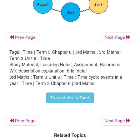
Prev Page
Next Page
Activity
Tags : Time | Term 3 Chapter 6 | 3rd Maths , 3rd Maths :
Term 3 Unit 6 : Time
Preparing month cycle of a year.
Study Material, Lecturing Notes, Assignment, Reference,
Wiki description explanation, brief detail
3rd Maths : Term 3 Unit 6 : Time : Time cyclic events in a
*
The Teacher can prepare cards with names of mont
year | Time | Term 3 Chapter 6 | 3rd Maths
*
Divide the class into groups according to the streng
To read this in Tamil
*
Give one set of cards to each group. Each set of ca
be shuffled.
Prev Page
Next Page
*
Ask the group to arrange the cards in the correc
Related Topics
months.
The group which completes the task first w