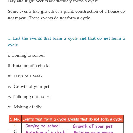
Every day the sun rises in the morning and sets in t
.
Events
that keep on
repeating in the same manne
much
difference) refers
a cycle
.
Day and night occurs alternatively forms a cycle.
Some events like growth of a plant, construction of 
not repeat. These events do not form a cycle.