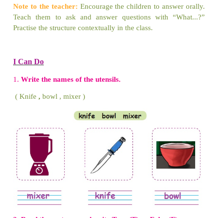
2.
What is in the boy’s hand?
A bat is in the boy’s hand.
3.
What is on the wall?
A clock is on the wall.
4.
What is under the table?
A ball is under the table.
5.
What is in the tank?
Fish is in the tank.
6.
What is on the sofa?
A pillow is on the sofa.