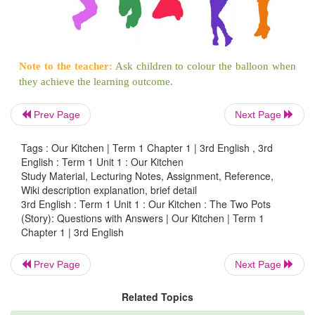
b.
Ask a notebook from your brother/sister.
Can you give me your notebook?
7. Circle the odd one.
Prev Page
Next Page
Tags : Our Kitchen | Term 1 Chapter 1 | 3rd English , 3rd
English : Term 1 Unit 1 : Our Kitchen
Study Material, Lecturing Notes, Assignment, Reference,
Wiki description explanation, brief detail
3rd English : Term 1 Unit 1 : Our Kitchen : The Two Pots
(Story): Questions with Answers | Our Kitchen | Term 1
Chapter 1 | 3rd English
Prev Page
Next Page
Related Topics
8. Write C for things you can count and U for t