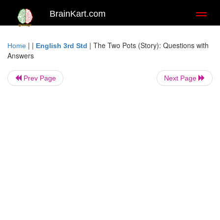
BrainKart.com
Toggl
naviga
| |
|
The Two Pots (Story): Questions with
Home
English 3rd Std
Answers
Prev Page
Next Page