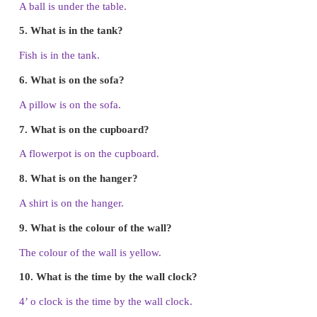
1.
What is in the girl’s hand?
A key is in the girl’s hand.