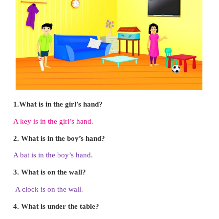
● Colour the mixer
red.
● Colour the pan
black
.
Note to the teacher:
Read the instructions on
Encourage children to colour after listening to the ins
Big Picture