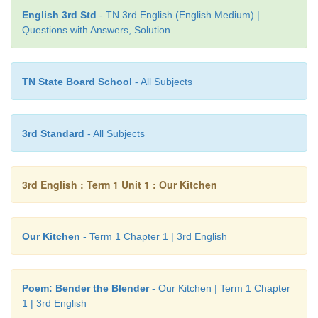
cannot count.
English 3rd Std
- TN 3rd English (English Medium) |
Questions with Answers, Solution
TN State Board School
- All Subjects
3rd Standard
- All Subjects
3rd English : Term 1 Unit 1 : Our Kitchen
Learning Outcome
Our Kitchen
- Term 1 Chapter 1 | 3rd English
Now I can...
Poem: Bender the Blender
- Our Kitchen | Term 1 Chapter
1 | 3rd English