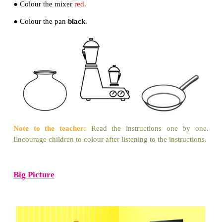
3. The mud pot saves the brass pot. Yes
[
✔
]
No[ ]
Arrange the story in the correct order using nu
1 to 3.
Let us make
● Colour the pot
brown
.