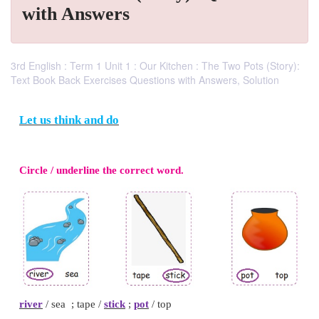
with Answers
3rd English : Term 1 Unit 1 : Our Kitchen : The Two Pots (Story):
Text Book Back Exercises Questions with Answers, Solution
Let us think and do