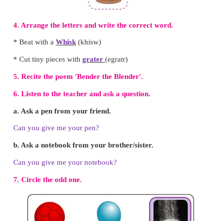
I Can Do
1.
Write the names of the utensils.
( Knife
,
bowl , mixer )