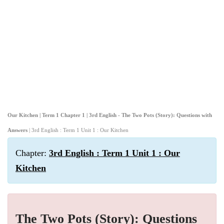
Our Kitchen | Term 1 Chapter 1 | 3rd English - The Two Pots (Story): Questions with
Answers
| 3rd English : Term 1 Unit 1 : Our Kitchen
Chapter:
3rd English : Term 1 Unit 1 : Our
Kitchen
The Two Pots (Story): Questions