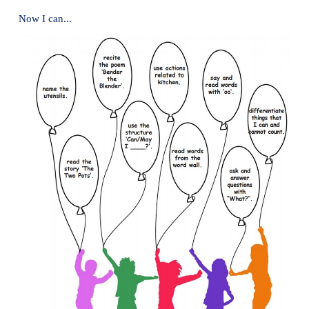
4. Arrange the letters and write the correct word.
* Beat with a
Whisk
(khisw)
* Cut tiny pieces with
grater
(egratr)
5. Recite the poem ′Bender the Blender′.
6. Listen to the teacher and ask a question.
a.
Ask a pen from your friend.
Can you give me your pen?