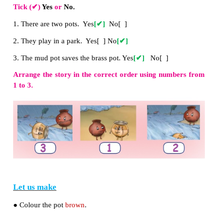
Circle / underline the correct word.
river
/ sea ; tape /
stick
;
pot
/ top
Tick (
✔
)
Yes
or
No.
1. There are two pots. Yes
[
✔
]
No[ ]
2. They play in a park. Yes[ ] No
[
✔
]