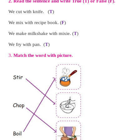
7.
What is on the cupboard?
A flowerpot is on the cupboard.
8.
What is on the hanger?
A shirt is on the hanger.
9.
What is the colour of the wall?
The colour of the wall is yellow.
10.
What is the time by the wall clock?
4’ o clock is the time by the wall clock.
Note to the teacher:
Encourage the children to answ
Teach them to ask and answer questions with “
Practise the structure contextually in the class.