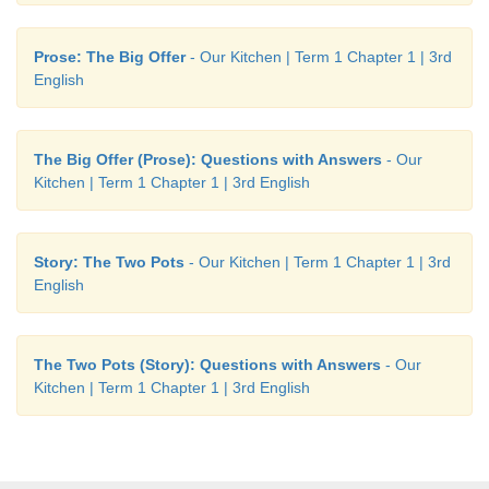
Prose: The Big Offer
- Our Kitchen | Term 1 Chapter 1 | 3rd
English
The Big Offer (Prose): Questions with Answers
- Our
Kitchen | Term 1 Chapter 1 | 3rd English
Story: The Two Pots
- Our Kitchen | Term 1 Chapter 1 | 3rd
English
The Two Pots (Story): Questions with Answers
- Our
Kitchen | Term 1 Chapter 1 | 3rd English