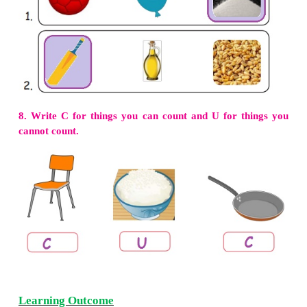
2. Read the sentence and write True (T) or False (F
We cut with knife. (
T
)
We mix with recipe book. (
F
)
We make milkshake with mixie. (
T
)
We fry with pan. (
T
)
3.
Match the word with picture.