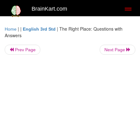
BrainKart.com
Toggl
naviga
| |
|
The Right Place: Questions with
Home
English 3rd Std
Answers
Prev Page
Next Page