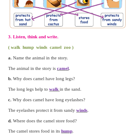
Let us understand
1. Tick (
✔
) the correct one.
2. Match the picture with its use.