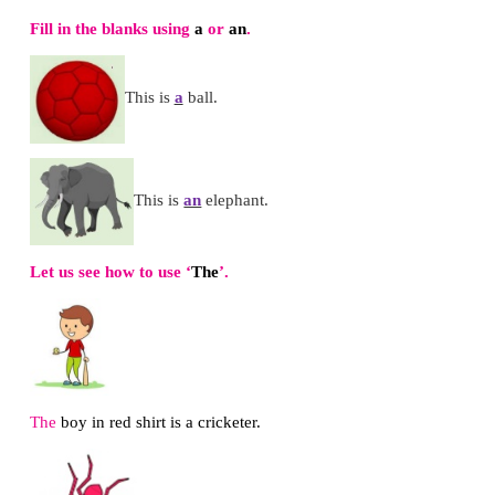
*
Display the words on the wordwall.
*
Make the children stand in a circle
*
Read out one word with
ir
or
ur
*
Motivate the children to say another word wit
sound
*
Practise with all the children.