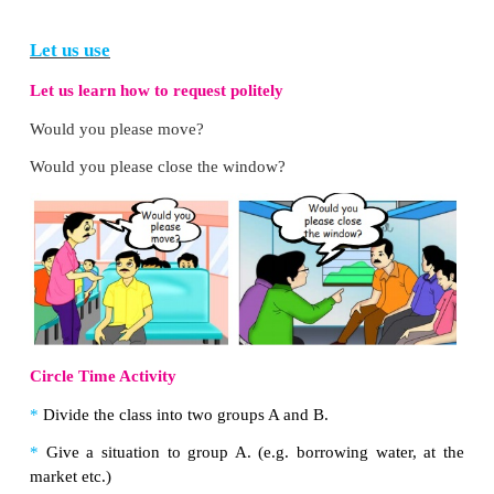
St
ir
the c
ur
d.
D
ir
t on the sh
ir
t.