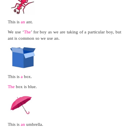
Let us use
Let us learn how to request politely
Would you please move?
Would you please close the window?
Circle Time Activity