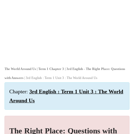
The World Around Us | Term 1 Chapter 3 | 3rd English - The Right Place: Questions
with Answers
| 3rd English : Term 1 Unit 3 : The World Around Us
Chapter:
3rd English : Term 1 Unit 3 : The World
Around Us
The Right Place: Questions with