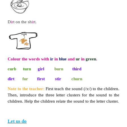
* Practise with all the children.
Read and write the correct land form.
tall and high
mountain
deep and low
valley
water all around
island
Let us say
Listen to the sound and repeat.
ir as in