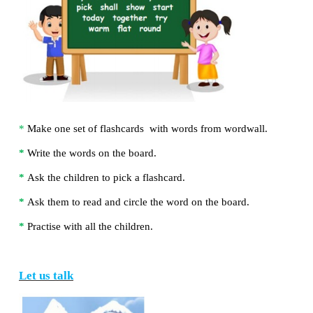
e.
Where are the camels in the story?
The camels are in the
zoo
.
THINK ZONE
Circle the odd one.
Let us do