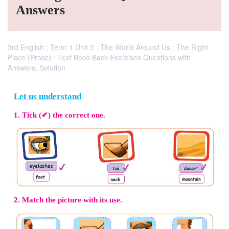
Answers
3rd English : Term 1 Unit 3 : The World Around Us : The Right
Place (Prose) : Text Book Back Exercises Questions with
Answers, Solution