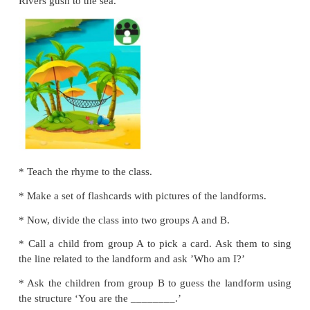
*
Ask them to read and circle the word on the board.
*
Practise with all the children.
Let us talk
Mountains are tall and high