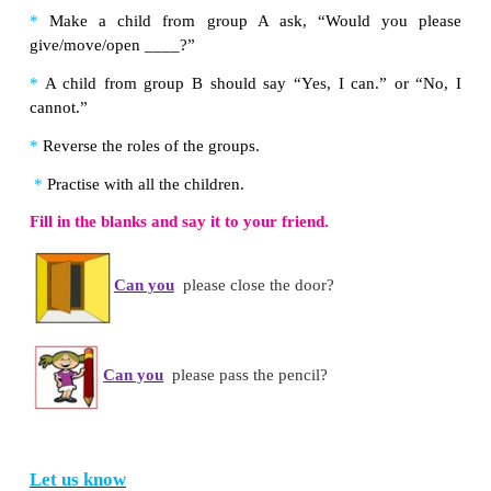
Colour the words with
ir
in
blue
and
ur
in
green
.
curb turn
girl
burn
third
dirt
fur
first stir
churn
Note to the teacher:
First teach the sound (/з:/) to th
Then, introduce
the three letter clusters for the s
children. Help the children relate the sound to the lett
Let us do