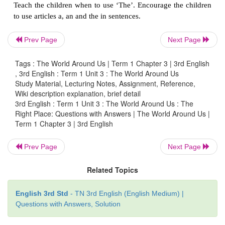
We use ‘
The
’ for boy as we are taking of a particul
ant is common
so we use an.
Prev Page
Next Page
Tags : The World Around Us | Term 1 Chapter 3 | 3rd English
, 3rd English : Term 1 Unit 3 : The World Around Us
Study Material, Lecturing Notes, Assignment, Reference,
Wiki description explanation, brief detail
3rd English : Term 1 Unit 3 : The World Around Us : The
This is
a
box.
Right Place: Questions with Answers | The World Around Us |
Term 1 Chapter 3 | 3rd English
The
box is blue.
Prev Page
Next Page
Related Topics
English 3rd Std
- TN 3rd English (English Medium) |
Questions with Answers, Solution
This is
an
umbrella.