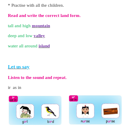
Hills are low and round
Valleys are deep and low
Plains are flat
Plateaus are also flat on top
Deserts are sandy
Islands have water around
Oceans are large and brine
Rivers gush to the sea.