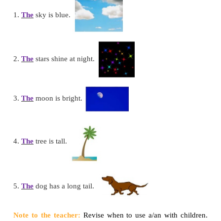
This is
an
elephant.
Let us see how to use ‘
The
’.
The
boy in red shirt is a cricketer.
This is
an
ant.