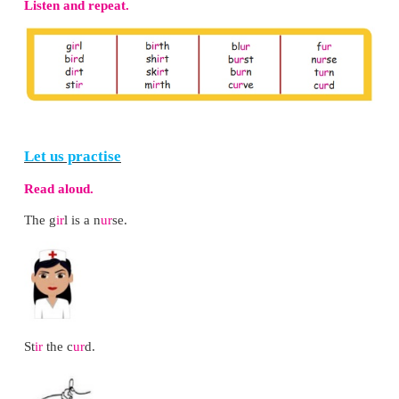
* Teach the rhyme to the class.
* Make a set of flashcards with pictures of the landf
* Now, divide the class into two groups A and B.
* Call a child from group A to pick a card. Ask th
the line related to the landform and ask ’Who am I?’
* Ask the children from group B to guess the land
the structure ‘You are the ________.’