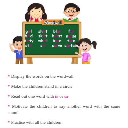
Listen and repeat.
Let us practise
Read aloud.
The g
ir
l is a n
ur
se.