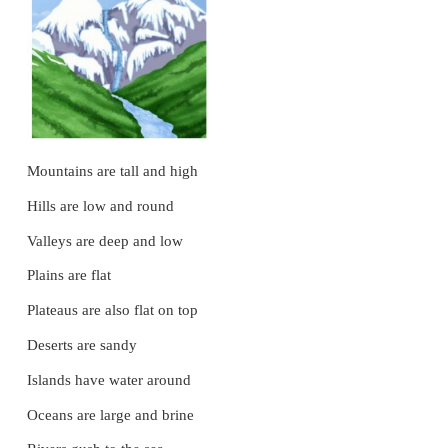
*
Make one set of flashcards with words from wordw
*
Write the words on the board.
*
Ask the children to pick a flashcard.