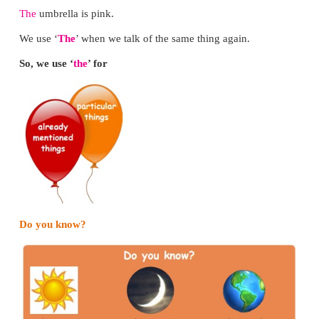
*
Divide the class into two groups A and B.
*
Give a situation to group A. (e.g. borrowing wat
market etc.)
*
Make a child from group A ask, “Would yo
give/move/open ____?”
*
A
child from group B should say “Yes, I can.” 
cannot.”
*
Reverse the roles of the groups.
*
Practise with all the children.
Fill in the blanks and say it to your friend.
Can you
please close the door?