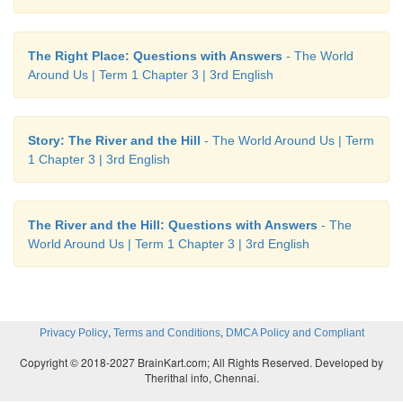
The Right Place: Questions with Answers
- The World
Around Us | Term 1 Chapter 3 | 3rd English
Story: The River and the Hill
- The World Around Us | Term
1 Chapter 3 | 3rd English
The River and the Hill: Questions with Answers
- The
World Around Us | Term 1 Chapter 3 | 3rd English
Try these.
,
,
Privacy Policy
Terms and Conditions
DMCA Policy and Compliant
1. This is
a
car.
The
car is green.
Copyright © 2018-2027 BrainKart.com; All Rights Reserved. Developed by
2. This is
an
egg.
The
egg is big.
Therithal info, Chennai.