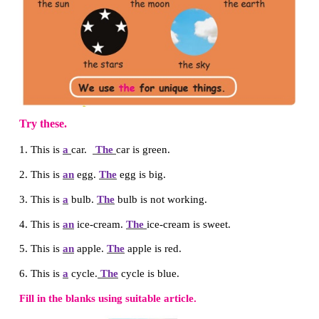
Can you
please pass the pencil?
Let us know
Fill in the blanks using
a
or
an
.
This is
a
ball.