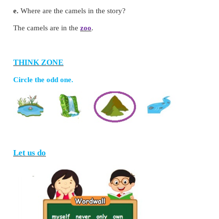
3. Listen, think and write.
( walk hump winds camel zoo )
a.
Name the animal in the story.
The animal in the story is
camel
.
b.
Why does camel have long legs?
The long legs help to
walk
in the sand.
c.
Why does camel have long eyelashes?
The eyelashes protect it from sandy
winds
.
d.
Where does the camel store food?
The camel stores food in its
hump
.