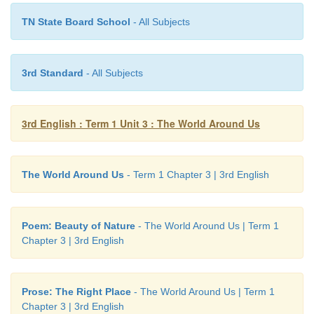
The
umbrella is pink.
TN State Board School
- All Subjects
We use ‘
The
’ when we talk of the same thing again.
3rd Standard
- All Subjects
So, we use ‘
the
’ for
3rd English : Term 1 Unit 3 : The World Around Us
The World Around Us
- Term 1 Chapter 3 | 3rd English
Poem: Beauty of Nature
- The World Around Us | Term 1
Chapter 3 | 3rd English
Do you know?
Prose: The Right Place
- The World Around Us | Term 1
Chapter 3 | 3rd English