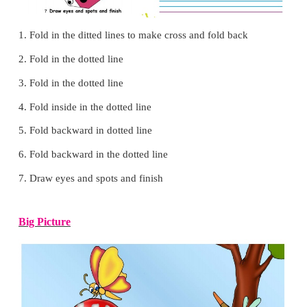
Grandpa said not to
cut
Let us make