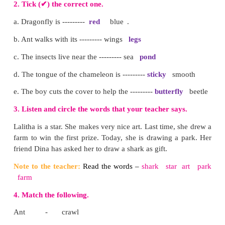
7. Where is the draganfly?
The dragonfly is on the flower.
8. Where is the mosquito?
The mosquito is on the floor.
9. Where is the grasshopper?
The grasshopper is near the mushroom.
10. Where is the spider?
The spider in under the mushroom..
Note to the teacher:
Encourage the children to answ
Teach them to ask and answer questions with “W
Practise the structure contextually in the class.