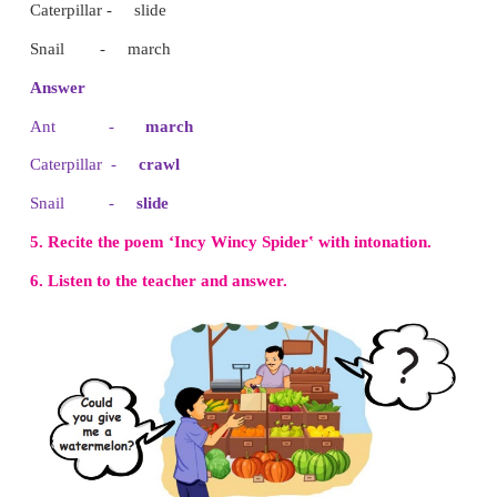
I Can Do
1. Write the names of the insects.
( Housefly bumblebee spider )