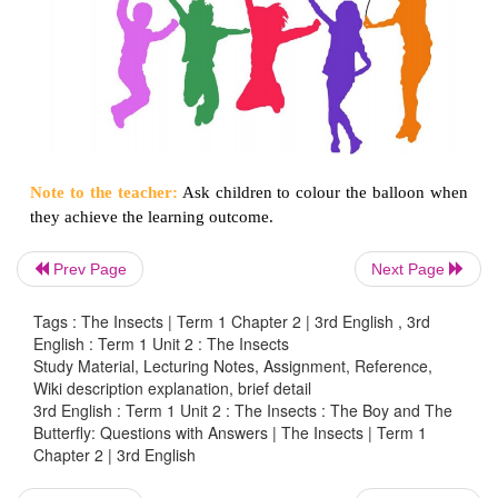
Prev Page
Next Page
Could you give me a watermelon?
Yah… Its is ₹10.
Tags : The Insects | Term 1 Chapter 2 | 3rd English , 3rd
English : Term 1 Unit 2 : The Insects
7.
Tick (
✔
) the correct picture for the given word.
Study Material, Lecturing Notes, Assignment, Reference,
Wiki description explanation, brief detail
3rd English : Term 1 Unit 2 : The Insects : The Boy and The
Butterfly: Questions with Answers | The Insects | Term 1
Chapter 2 | 3rd English