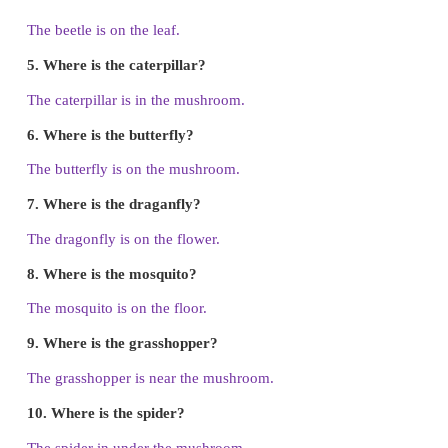
1. Where is the ant?