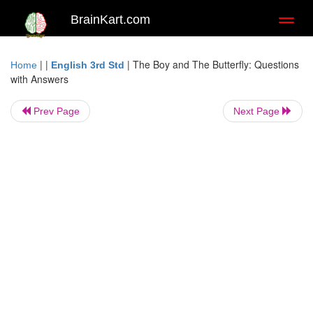
BrainKart.com
Toggl
naviga
| |
|
The Boy and The Butterfly: Questions
Home
English 3rd Std
with Answers
Prev Page
Next Page