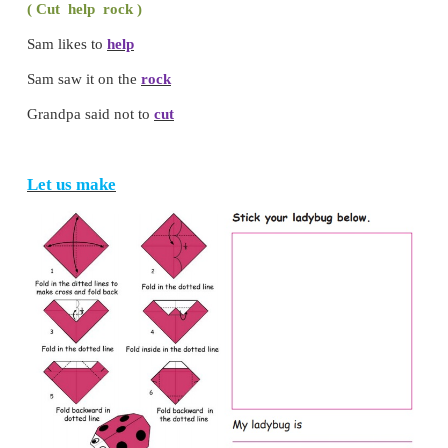
Circle / underline the correct word.
cuts
/ eats ,
butterfly
/ snail
Choose and complete the sentences.
( Cut help rock )
Sam likes to
help
Sam saw it on the
rock