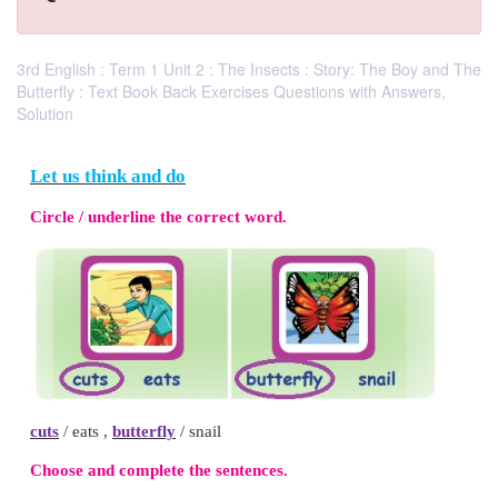
3rd English : Term 1 Unit 2 : The Insects : Story: The Boy and The
Butterfly : Text Book Back Exercises Questions with Answers,
Solution
Let us think and do