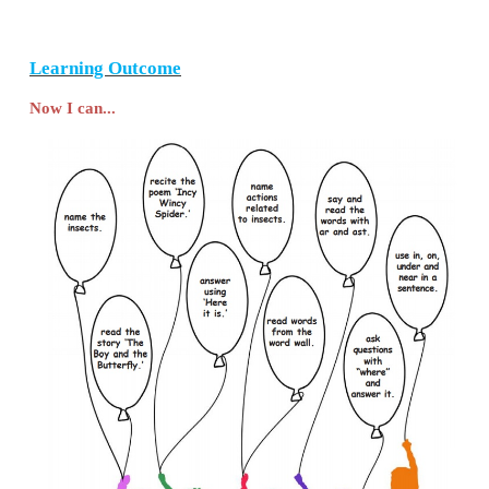
4. Match the following.
Ant
-
crawl
Caterpillar
-
slide
Snail
-
march
Answer
Ant
-
march
Caterpillar
-
crawl
Snail
-
slide
5.
Recite the poem
‘Incy Wincy Spider‛
with intona
6. Listen to the teacher and answer.