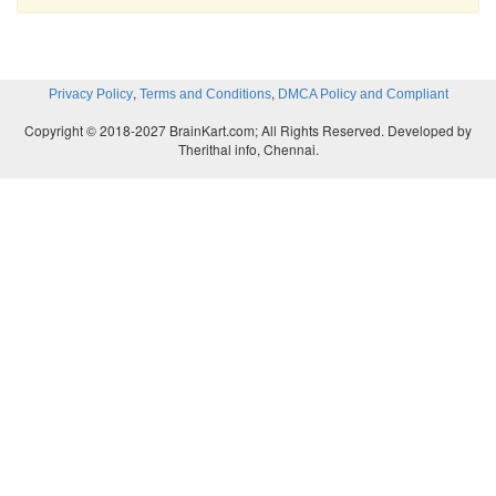
,
,
Privacy Policy
Terms and Conditions
DMCA Policy and Compliant
Copyright © 2018-2027 BrainKart.com; All Rights Reserved. Developed by
Therithal info, Chennai.
Note to the teacher:
Ask children to colour the ba
they achieve the learning outcome.