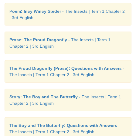
Now I can...
Poem: Incy Wincy Spider
- The Insects | Term 1 Chapter 2
| 3rd English
Prose: The Proud Dragonfly
- The Insects | Term 1
Chapter 2 | 3rd English
The Proud Dragonfly (Prose): Questions with Answers
-
The Insects | Term 1 Chapter 2 | 3rd English
Story: The Boy and The Butterfly
- The Insects | Term 1
Chapter 2 | 3rd English
The Boy and The Butterfly: Questions with Answers
-
The Insects | Term 1 Chapter 2 | 3rd English