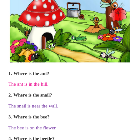
1. Fold in the ditted lines to make cross and fold bac
2. Fold in the dotted line
3. Fold in the dotted line
4. Fold inside in the dotted line
5. Fold backward in dotted line
6. Fold backward in the dotted line
7. Draw eyes and spots and finish
Big Picture