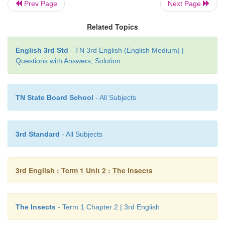
Prev Page
Next Page
Related Topics
English 3rd Std
- TN 3rd English (English Medium) |
Questions with Answers, Solution
TN State Board School
- All Subjects
3rd Standard
- All Subjects
3rd English : Term 1 Unit 2 : The Insects
Learning Outcome
The Insects
- Term 1 Chapter 2 | 3rd English