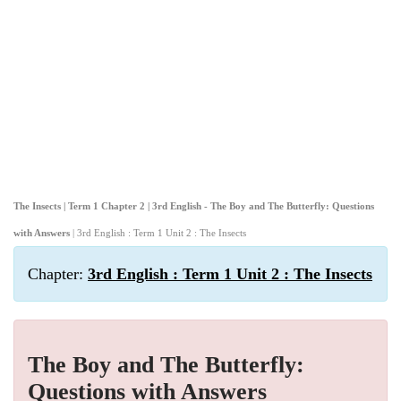
The Insects | Term 1 Chapter 2 | 3rd English - The Boy and The Butterfly: Questions
with Answers
| 3rd English : Term 1 Unit 2 : The Insects
Chapter:
3rd English : Term 1 Unit 2 : The Insects
The Boy and The Butterfly:
Questions with Answers