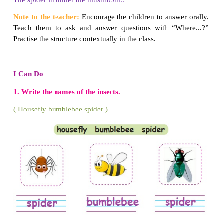
The ant is in the hill.
2. Where is the snail?
The snail is near the wall.
3. Where is the bee?
The bee is on the flower.
4. Where is the beetle?
The beetle is on the leaf.
5. Where is the caterpillar?
The caterpillar is in the mushroom.
6. Where is the butterfly?
The butterfly is on the mushroom.