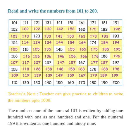
10 Hundreds = 1 Thousand.