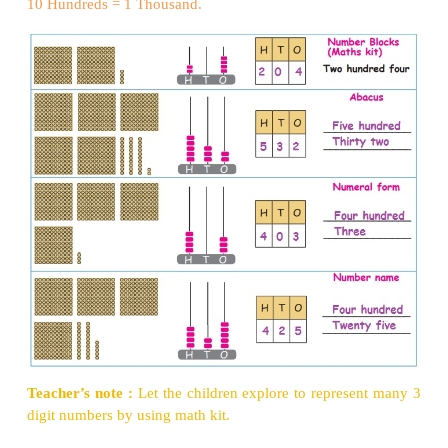
Examples:
Activity 1
10 ones = 1 Ten
10 Tens =1 Hundred