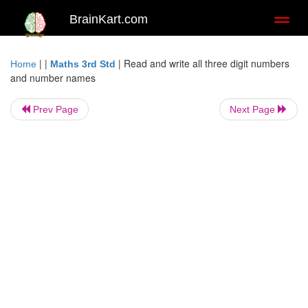
BrainKart.com
Toggl
naviga
| |
|
Read and write all three digit numbers
Home
Maths 3rd Std
and number names
Prev Page
Next Page