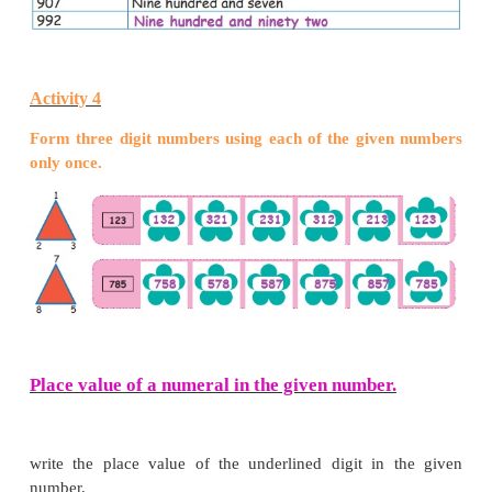
Teacher‛s Note : Teacher can give practice to childr
the numbers upto 1000.
The number name of the numeral 101 is written by 
hundred with one as one hundred and one. For th
199 it is written as one hundred and ninety nine.
Activity 2
Write the numerals for the given number names.