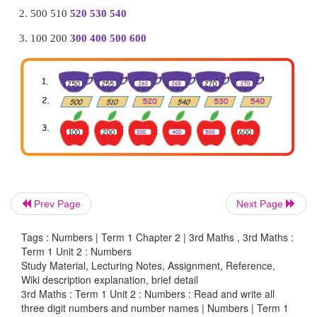
Prev Page
Next Page
1 – Hundreds
Tags : Numbers | Term 1 Chapter 2 | 3rd Maths , 3rd Maths :
Term 1 Unit 2 : Numbers
5 – Tens
Study Material, Lecturing Notes, Assignment, Reference,
Wiki description explanation, brief detail
3 – Ones
3rd Maths : Term 1 Unit 2 : Numbers : Read and write all
three digit numbers and number names | Numbers | Term 1
100
+
50
+
3