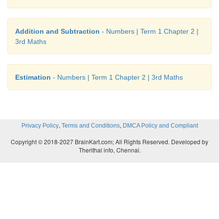
2. 62 64 66 68 70 72 → Skip counted in twos
complete the following by skip counting in 5s ,10s 
Addition and Subtraction
- Numbers | Term 1 Chapter 2 |
3rd Maths
1. 250 255
260 265 270
2. 500 510
520 530 540
Estimation
- Numbers | Term 1 Chapter 2 | 3rd Maths
3. 100 200
300 400 500 600
,
,
Privacy Policy
Terms and Conditions
DMCA Policy and Compliant
Copyright © 2018-2027 BrainKart.com; All Rights Reserved. Developed by
Therithal info, Chennai.