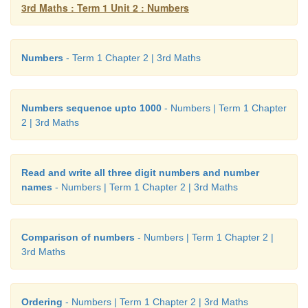
3rd Maths : Term 1 Unit 2 : Numbers
Numbers
- Term 1 Chapter 2 | 3rd Maths
Skip counting starting from any given numbe
Numbers sequence upto 1000
- Numbers | Term 1 Chapter
2 | 3rd Maths
Example:
Read and write all three digit numbers and number
names
- Numbers | Term 1 Chapter 2 | 3rd Maths
Comparison of numbers
- Numbers | Term 1 Chapter 2 |
3rd Maths
1. 10 11 12 13 14 15 → Skip counted in ones
Ordering
- Numbers | Term 1 Chapter 2 | 3rd Maths