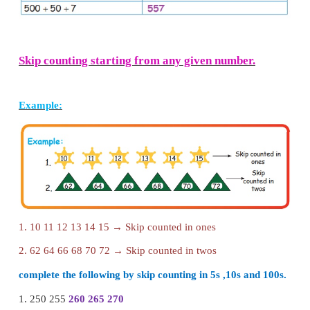
4 – Hundreds
2 – Tens
1 – Ones
400
+
20
+
1
Ans: 421