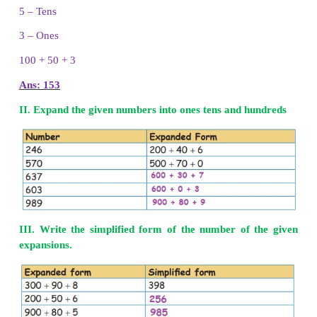
3 – Hundreds
4 – Tens
2 – Ones
300
+
40
+
2
Ans: 342