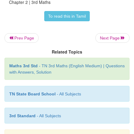
Chapter 2 | 3rd Maths
Ans: 153
To read this in Tamil
II. Expand the given numbers into ones tens and h
Prev Page
Next Page
Related Topics
Maths 3rd Std
- TN 3rd Maths (English Medium) | Questions
with Answers, Solution
III. Write the simplified form of the number of
TN State Board School
- All Subjects
expansions.
3rd Standard
- All Subjects