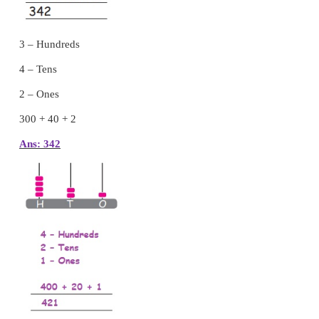
Activity 4
Form three digit numbers using each of the give
only once.
Place value of a numeral in the given number
write the place value of the underlined digit in
number.