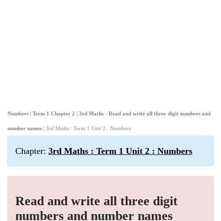
Numbers | Term 1 Chapter 2 | 3rd Maths - Read and write all three digit numbers and
number names
| 3rd Maths : Term 1 Unit 2 : Numbers
Chapter:
3rd Maths : Term 1 Unit 2 : Numbers
Read and write all three digit
numbers and number names