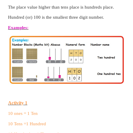
We shall represent 100 in an abacus as shown below.
No beads in the ones place shows 0 ones.
No beads in the tens place shows 0 Tens.
1 bead in the hundred place shows 1 hundred.
The place value higher than tens place is hundreds p
Hundred (or) 100 is the smallest three digit number.