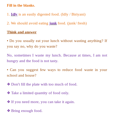
(Pan, Pot, Rice cooker, Tawa, Idli cooker)
1. Rice : Pot, Rice cooker
2. Idiyappam, Puttu : Idli cooker
3. Vada : Pan
4. Sambar : Pot
5. Dosa : Tawa
Try to Answer