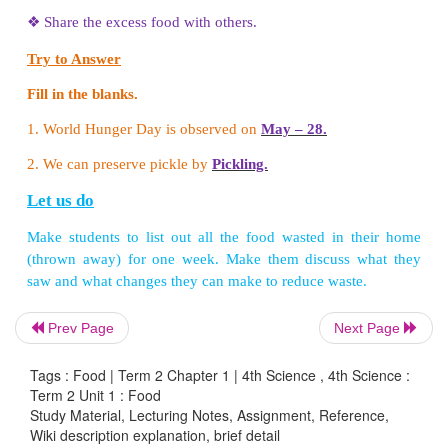
Write True or False.
1. Earlier people cooked their food in pressure cook
2. Solar cooker reduces the use of fuel.
(True)
3. Pressure cooker is not a cooking utensil.
(False)
Think and answer
Look at the pictures given below. Which one is
health? Why?
Prev Page
Next Page
Tags : Food | Term 2 Chapter 1 | 4th Science , 4th Science :
Term 2 Unit 1 : Food
Study Material, Lecturing Notes, Assignment, Reference,
Wiki description explanation, brief detail