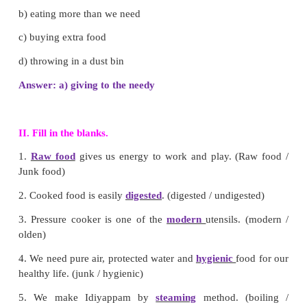
c) land pollution
d) noise pollution
Answer: a) air pollution
4. Which one cannot be preserved by drying meth
a) Rice
b) Cereals
c) Fish
d) Fruits
Answer: d) Fruits