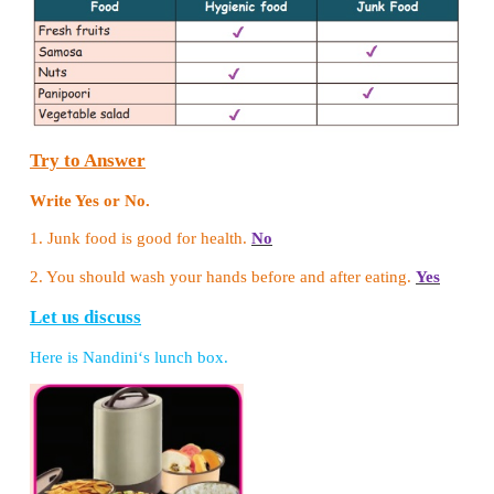
Let us do
Tabulate the given food items according to th
methods.
(Rice, Poori, Murukku, Pop-corn, Idli, Milk, Fish, P
Idiyappam, Groundnut)