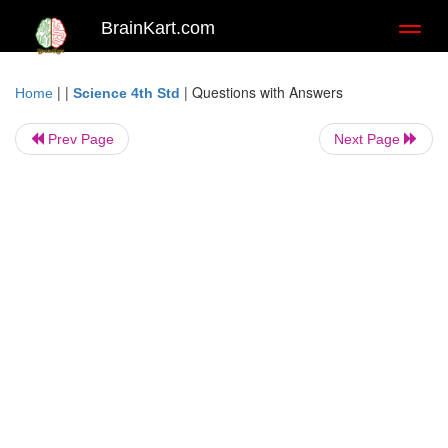
BrainKart.com
Toggl
naviga
| |
|
Questions with Answers
Home
Science 4th Std
Prev Page
Next Page