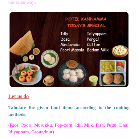
• Don't use the food items after their expiry date.
VII. Project.
Make a cardboard plate. Make your favourite f
vegetables from clay and ﬁx them on the plate.