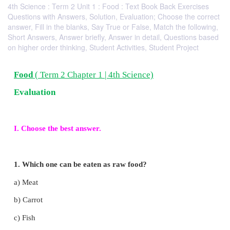
4th Science : Term 2 Unit 1 : Food : Text Book Back Exercises
Questions with Answers, Solution, Evaluation; Choose the correct
answer, Fill in the blanks, Say True or False, Match the following,
Short Answers, Answer briefly, Answer in detail, Questions based
on higher order thinking, Student Activities, Student Project
Food
( Term 2 Chapter 1 | 4th Science)
Evaluation