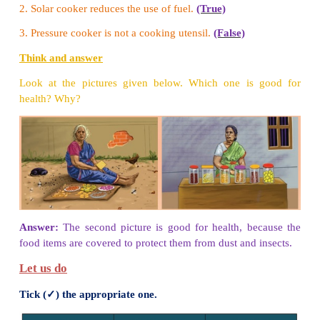
Write any ﬁve raw and cooked food.
a. Raw food:
fruits, nuts, honey, sprouts and vegeta
b. Cooked food:
fish, idly, chicken, pizza, poori and
Think and answer
Children, look at the menu card given here. Do yo
items on this menu? Do you think all these items 
the same way?