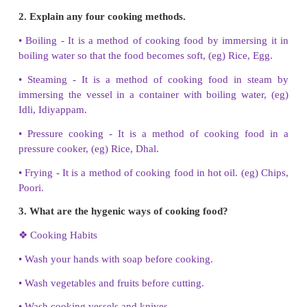
sick?
i) Porridge of rice, ii) Idly
3. Draw one of your favourite raw food and colour 
4. Write about any two preservation methods.
•
Pickling - Mixing fruits and vegetables with oil and
pickle.
•
Drying - Removing the water content of the food, (e