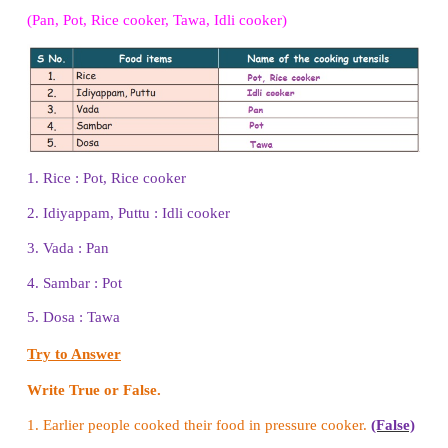
Brinjal, Lady's finger, Drumstick, Onion, Cucumber
Food items from animals
: Egg, Milk, Meat, Cu
Butter, Buttermilk, Ghee
Think and answer
Which food do you eat without cooking?
Answer:
Fruits, Vegetables, Tubers, Nuts.
Let us Do
Arrange some fruits, vegetables, nuts and tubers on
and ask each student to pick one food item. Bas
food item they choose, divide them into four groups.
Try to Answer