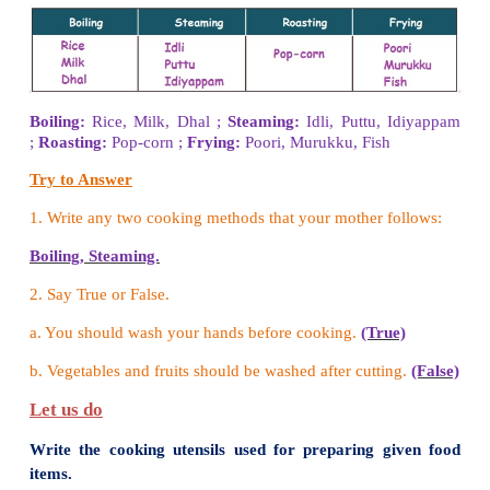
Let us do
Classify the following food items.
(Carrot, Egg, Coconut oil, Milk, Radish, Meat, Pot
Brinjal, Lady‛s ﬁnger, Fish, Drumstick, Butte
Buttermilk, Cucumber, Ghee)
Food items from plants : Food items from animals
Food items from plants :
Carrot, Coconut oil, Radi