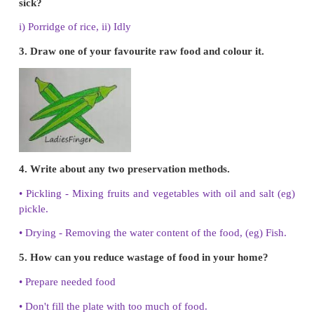
3. Electric rice cooker - Olden utensil
4. Earthen pot - Raw food
5. Less fatty food – Salad
Answer:
1. Grapes -
Raw food
2. Mixture of vegetables -
Salad
3. Electric rice cooker –
Modern utensil
4. Earthen pot -
Olden utensil
5. Less fatty food -
Food during illness
IV. Write Yes or No.