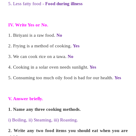
2. Cooked food is easily
digested
. (digested / undige
3. Pressure cooker is one of the
modern
utensils.
olden)
4. We need pure air, protected water and
hygienic
fo
healthy life. (junk / hygienic)
5. We make Idiyappam by
steaming
method. (
steaming)
III. Match the following.
1. Grapes - Modern utensil
2. Mixture of vegetables - Food during illness