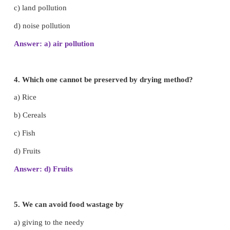
2. Uncooked food is called
a) junk food
b) hygienic food
c) raw food
d) cooked food
Answer: c) raw food
3. Solar cooker reduces .
a) air pollution
b) water pollution