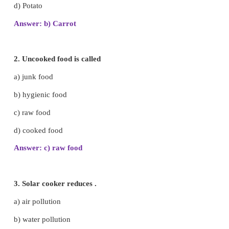
I. Choose the best answer.
1. Which one can be eaten as raw food?
a) Meat
b) Carrot
c) Fish
d) Potato
Answer: b) Carrot