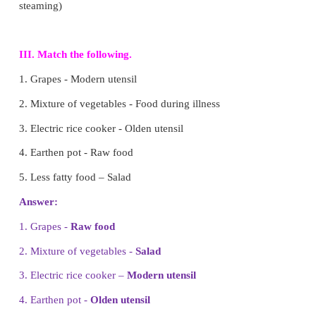
5. We can avoid food wastage by
a) giving to the needy
b) eating more than we need
c) buying extra food
d) throwing in a dust bin
Answer: a) giving to the needy
II. Fill in the blanks.
1.
Raw food
gives us energy to work and play. (
Junk food)