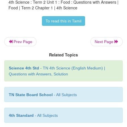
4th Science : Term 2 Unit 1 : Food : Questions with Answers |
Food | Term 2 Chapter 1 | 4th Science
Answer:
The second picture is good for health, b
To read this in Tamil
food items are covered to protect them from dust and
Let us do
Prev Page
Next Page
Tick (
✓
) the appropriate one.
Related Topics
Science 4th Std
- TN 4th Science (English Medium) |
Questions with Answers, Solution
TN State Board School
- All Subjects
Try to Answer
4th Standard
- All Subjects