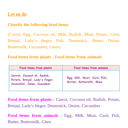
Pickle
•
Refrigerating - Keeping food in the refrigerators (
preserve them for a short time, "(eg) Fruits, Vegetabl
•
Drying - Removing the water content of the food, 
Red chillies.
•
Canning - Storing food in air tight containers. (eg)
2. Explain any four cooking methods.
•
Boiling - It is a method of cooking food by immer
boiling water so that the food becomes soft, (eg) Ric
•
Steaming - It is a method of cooking food in
immersing the vessel in a container with boiling w
Idli, Idiyappam.