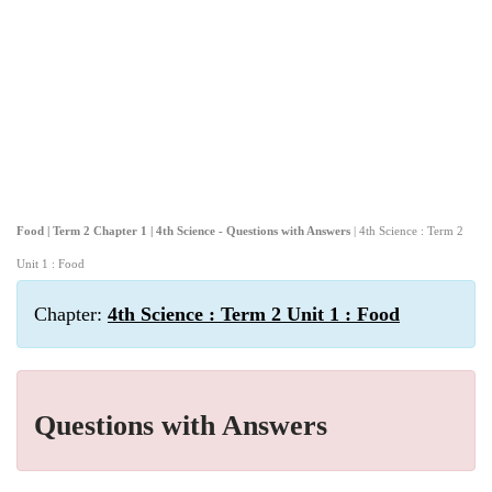
Food | Term 2 Chapter 1 | 4th Science - Questions with Answers
| 4th Science : Term 2
Unit 1 : Food
Chapter:
4th Science : Term 2 Unit 1 : Food
Questions with Answers