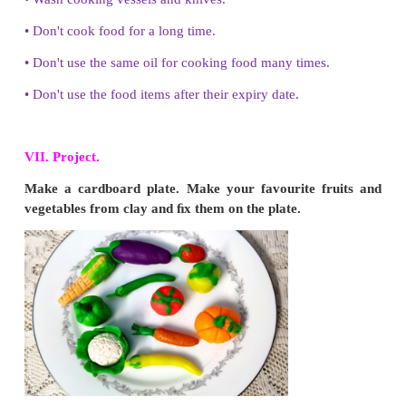
5. How can you reduce wastage of food in your h
•
Prepare needed food
•
Don't fill the plate with too much of food.
•
Take a limited quantity of food.
•
If you need more, you can take it again.
•
Share the excess food
•
Give the excess food to hungry animals.
VI. Answer in detail.
1. Explain any four food preservation methods.
•
Pickling - Mixing fruits and vegetables with oil and