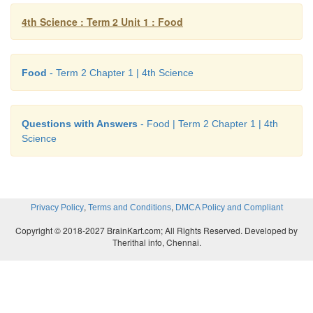
Write Yes or No.
4th Science : Term 2 Unit 1 : Food
1. Junk food is good for health.
No
2. You should wash your hands before and after eati
Food
- Term 2 Chapter 1 | 4th Science
Let us discuss
Questions with Answers
- Food | Term 2 Chapter 1 | 4th
Here is Nandini‘s lunch box.
Science
,
,
Privacy Policy
Terms and Conditions
DMCA Policy and Compliant
Copyright © 2018-2027 BrainKart.com; All Rights Reserved. Developed by
Therithal info, Chennai.
a. Are all the items healthy?