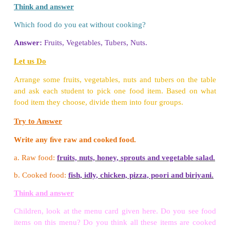
•
Pressure cooking - It is a method of cooking 
pressure cooker, (eg) Rice, Dhal.
•
Frying - It is a method of cooking food in hot oil. 
Poori.
3. What are the hygenic ways of cooking food?
❖
Cooking Habits
• Wash your hands with soap before cooking.
• Wash vegetables and fruits before cutting.
• Wash cooking vessels and knives.
• Don't cook food for a long time.
• Don't use the same oil for cooking food many times