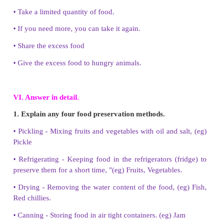
1. Biriyani is a raw food.
No
2. Frying is a method of cooking.
Yes
3. We can cook rice on a tawa.
No
4. Cooking in a solar oven needs sunlight.
Yes
5. Consuming too much oily food is bad for our heal
V. Answer brieﬂy.
1. Name any three cooking methods.
i) Boiling, ii) Steaming, iii) Roasting.
2. Write any two food items you should eat whe