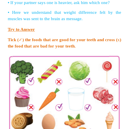
Steps to construct:
1. Put the small end of the funnel at both ends of t
tube tightly.
2. Tape the funnel and the tube using duct tape.
3. Inflate the balloon to stretch it out.
4. Let the air out and then cut the neck of the balloon
5. Stretch the remaining part of the balloon tightl