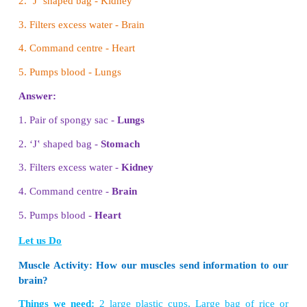
4. Call the next student. Ask him to pick anothe
name the first and the second card.
5. Next student picks a card and tells the name of th
cards and the new card.
6. In the same way, all the students take the cards 
and tell the names in the previous cards and the n
new card also.
Let us Play
Bigger and smaller