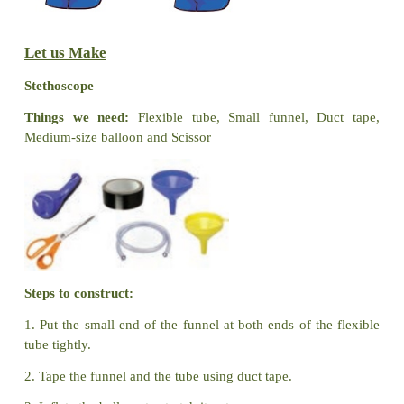
Try to Answer
1.
Brain
( Nose / Brain) is an internal organ.
2. We can see the internal body parts ( True /
False
).
Let us Play