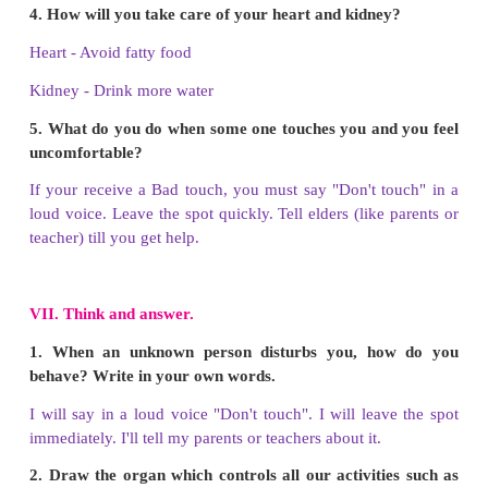
b) bad
c) unsafe
d) healthy
Answer: d) healthy
5. Drink a lot of ____________ every day.
a) oil
b) water
c) packed juice
d) salt water