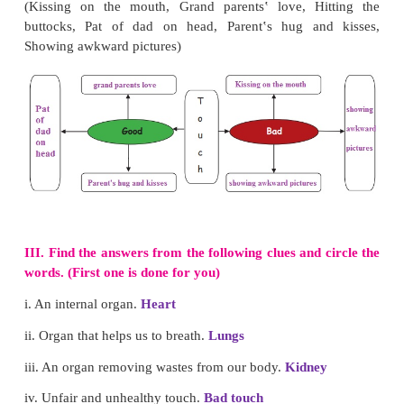
I.
Pick out the odd one.
1. heart,
legs
, brain, kidney
2. eyes, ears, fingers,
lungs
3. fore brain, mid brain, hind brain,
nerves
II. Complete the figure with words given in the bra
(Kissing on the mouth, Grand parents‛ love, Hi
buttocks, Pat of dad on head, Parent‛s hug an
Showing awkward pictures)