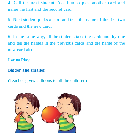
VIII. Project
1. Make a model of lungs with the help of locally
materials.
2. Make an album with the pictures of internal org
Let us Recall
There are some body parts hidden in the table belo
spot them?