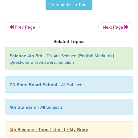
To read this in Tamil
Muscle Activity: How our muscles send informati
brain?
Prev Page
Next Page
Things we need:
2 large plastic cups, Large bag 
beans.
Related Topics
Activity
Science 4th Std
- TN 4th Science (English Medium) |
Questions with Answers, Solution
• Blindfold your partner
• Have your partner hold one cup in each hand.
TN State Board School
- All Subjects
4th Standard
- All Subjects
4th Science : Term 1 Unit 1 : My Body