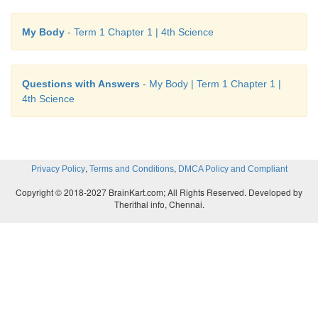
My Body
- Term 1 Chapter 1 | 4th Science
• Take the cups back and add a small amount of bea
to one cup.
Questions with Answers
- My Body | Term 1 Chapter 1 |
4th Science
• Return the cups to your partner‛s hands. Ask h
they weigh more.
• If your partner says one is heavier, ask him which 
,
,
Privacy Policy
Terms and Conditions
DMCA Policy and Compliant
Copyright © 2018-2027 BrainKart.com; All Rights Reserved. Developed by
• Here we understand that weight difference fe
Therithal info, Chennai.
muscles was sent to the brain as message.
Try to Answer
Tick (
✓
) the foods that are good for your teeth and
the food that are bad for your teeth.