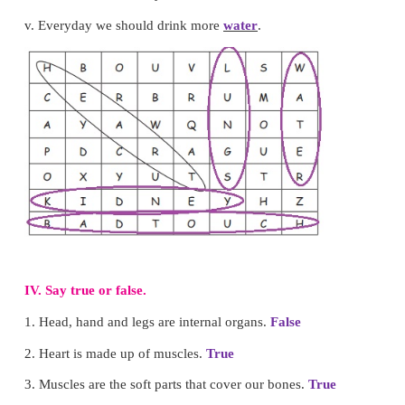
III. Find the answers from the following clues and 
words. (First one is done for you)
i. An internal organ.
Heart
ii. Organ that helps us to breath.
Lungs
iii. An organ removing wastes from our body.
Kidne
iv. Unfair and unhealthy touch.
Bad touch