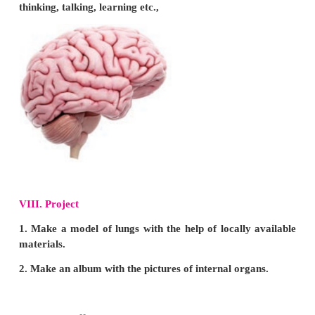
Answer: b) water
VI
Answer the following questions in one or two se
1. Name the internal organs.
Stomach, lungs, heart and brain are internal organs.
2. What are the functions of brain?
Brain is the commanding centre of our body and it h
think and perform various actions. Every action that
moving our hands, sitting or walking is possible on
of our brain.
3. List out the food items for healthy mouth and te
•
Take plenty of fruits, vegetables and dairy products