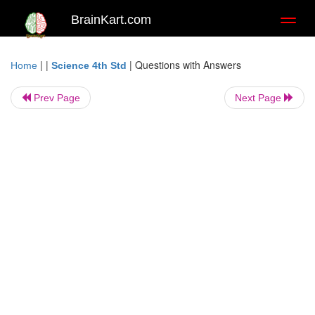
BrainKart.com
Toggl
naviga
| |
|
Questions with Answers
Home
Science 4th Std
Prev Page
Next Page