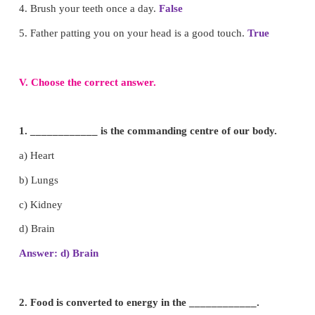
v. Everyday we should drink more
water
.
IV.
Say true or false.
1. Head, hand and legs are internal organs.
False