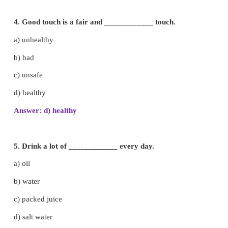
c) Kidney
d) Brain
Answer: d) Brain
2. Food is converted to energy in the ___________
a) neck
b) heart
c) stomach
d) nose
Answer: c) stomach