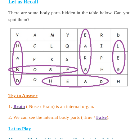
•
Drink water or milk instead of sugary juices.
•
Eat candy, cake and ice cream as little as possible.
4. How will you take care of your heart and kidne
Heart - Avoid fatty food
Kidney - Drink more water
5. What do you do when some one touches you and
uncomfortable?
If your receive a Bad touch, you must say "Don't t
loud voice. Leave the spot quickly. Tell elders (like
teacher) till you get help.