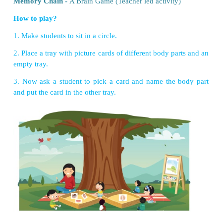
VII. Think and answer.
1. When an unknown person disturbs you, ho
behave? Write in your own words.
I will say in a loud voice "Don't touch". I will lea
immediately. I'll tell my parents or teachers about it.
2. Draw the organ which controls all our activiti
thinking, talking, learning etc.,