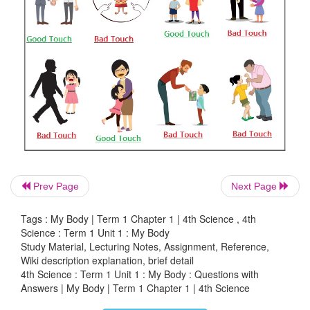
2. ‘J‛ shaped bag - Kidney
3. Filters excess water - Brain
4. Command centre - Heart
5. Pumps blood - Lungs
Answer:
1. Pair of spongy sac -
Lungs
2. ‘J‛ shaped bag -
Stomach
Prev Page
Next Page
3. Filters excess water -
Kidney
Tags : My Body | Term 1 Chapter 1 | 4th Science , 4th
Science : Term 1 Unit 1 : My Body
4. Command centre -
Brain
Study Material, Lecturing Notes, Assignment, Reference,
Wiki description explanation, brief detail
5. Pumps blood -
Heart
4th Science : Term 1 Unit 1 : My Body : Questions with
Answers | My Body | Term 1 Chapter 1 | 4th Science
Let us Do