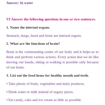
3. Every day we should brush our teeth ___
times.
a) one
b) two
c) three
d) four
Answer: b) two
4. Good touch is a fair and ____________ touch.
a) unhealthy