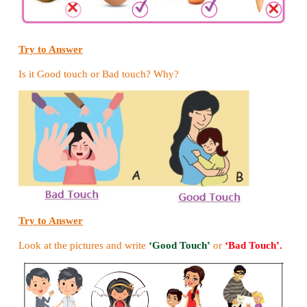
open end of the funnel, tape it in place.
6. Place the funnel end of the stethoscope on the he
other funnel near your ear.
7. Can you listen to the sound of the heart?
Try to Answer
Match the following.
1. Pair of spongy sac - Stomach