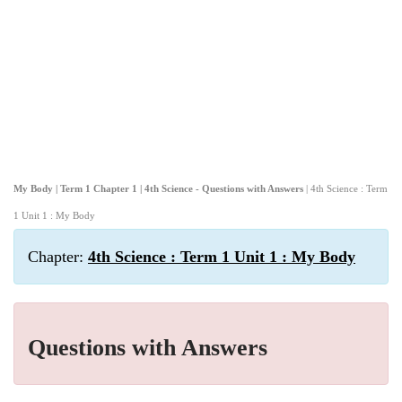
My Body | Term 1 Chapter 1 | 4th Science - Questions with Answers
| 4th Science : Term
1 Unit 1 : My Body
Chapter:
4th Science : Term 1 Unit 1 : My Body
Questions with Answers