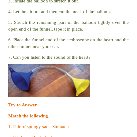
Memory Chain -
A Brain Game (Teacher led activit
How to play?
1. Make students to sit in a circle.
2. Place a tray with picture cards of different body p
empty tray.
3. Now ask a student to pick a card and name the
and put the card in the other tray.