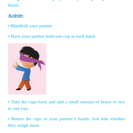
(Teacher gives balloons to all the children)
Let us Make
Stethoscope
Things we need:
Flexible tube, Small funnel, D
Medium-size balloon and Scissor