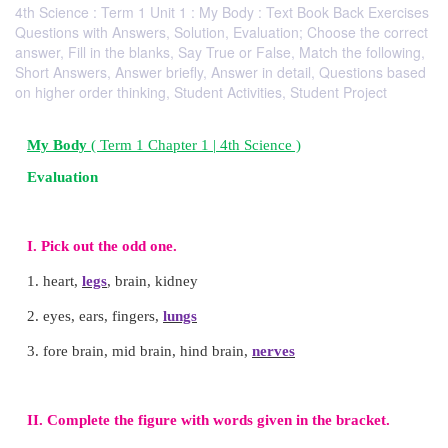
4th Science : Term 1 Unit 1 : My Body : Text Book Back Exercises
Questions with Answers, Solution, Evaluation; Choose the correct
answer, Fill in the blanks, Say True or False, Match the following,
Short Answers, Answer briefly, Answer in detail, Questions based
on higher order thinking, Student Activities, Student Project
My Body
( Term 1 Chapter 1 | 4th Science )
Evaluation