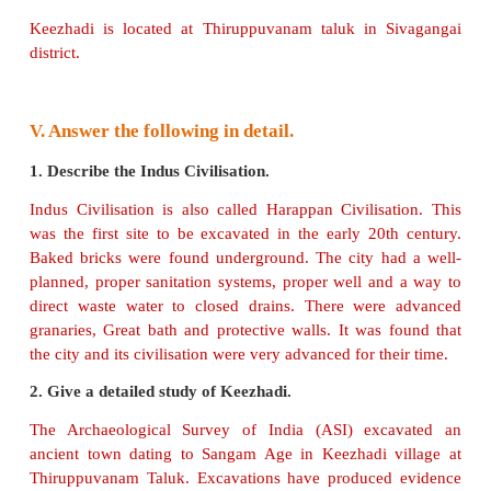
of Tamil Nadu.
(Fales)
4. Keezhadi excavation revealed that it was not a
city.
(Fales)
5. Roman lamps, glass, stone beads, gems etc. wer
Arikamedu.
(True)
IV. Answer the following
.
1. What is excavation?
Excavation is a controlled exploration of what lies
surface of the earth.
2. Who is an archaeologist?