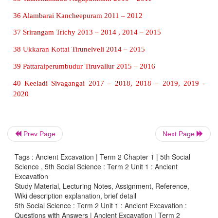
4 Anaimalai Coimbatore 1969 – 1970
5 Pallavamedu Kanchipuram 1970 – 1971
6 Karur Karur 1973 – 1979, 1994 – 1995
7 Panayakulam Dharmapuri 1979 – 1980
8 Boluvampatti Coimbatore 1979 – 1980, 1980 – 19
9 Kovalanpottal Madurai 1980 – 1981
Prev Page
Next Page
10 Thondi Ramanathapuram 1980 – 1981
Tags : Ancient Excavation | Term 2 Chapter 1 | 5th Social
11 Gangaikondacholapuram Ariyalur 1980 – 198
Science , 5th Social Science : Term 2 Unit 1 : Ancient
1987, 2008 – 2009
Excavation
Study Material, Lecturing Notes, Assignment, Reference,
12 Kannanur Tiruchirappalli 1982 – 1983
Wiki description explanation, brief detail
5th Social Science : Term 2 Unit 1 : Ancient Excavation :
13 Kurumbanmedu Thanjavur 1984 – 1985
Questions with Answers | Ancient Excavation | Term 2