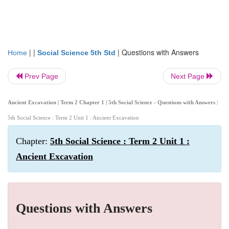
| |
|
Questions with Answers
Home
Social Science 5th Std
Prev Page
Next Page
Ancient Excavation | Term 2 Chapter 1 | 5th Social Science - Questions with Answers
|
5th Social Science : Term 2 Unit 1 : Ancient Excavation
Chapter:
5th Social Science : Term 2 Unit 1 :
Ancient Excavation
Questions with Answers