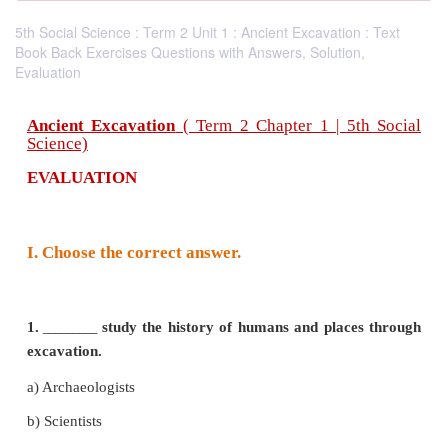
5th Social Science : Term 2 Unit 1 : Ancient Excavation : Text
Book Back Exercises Questions with Answers, Solution,
Evaluation
Ancient Excavation
( Term 2 Chapter 1 | 5t
Science)
EVALUATION