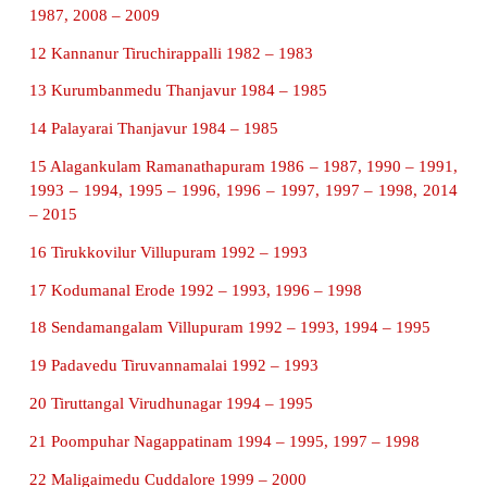
The Archaeological Survey of India (ASI) exc
ancient town dating to Sangam Age in Keezhadi v
Thiruppuvanam Taluk. Excavations have produced
for brick buildings, and well laid-out drainage syst
Brahmi inscription on pottery, beads of glass, car
quartz, pearl, gold ornaments and iron objects, shel
ivory dice have been unearthed. The Roman artefact
the site add to the evidence of ancient Indo-Ro
relations.
3. Write about Arikamedu in detail.
Arikamedu is an archaeological site situated near Po
An archaeologist found Roman lamps, glass, sto
gems, cutlery and crockery, wine containers etc.,
noted that for the local fishermen of the village, t