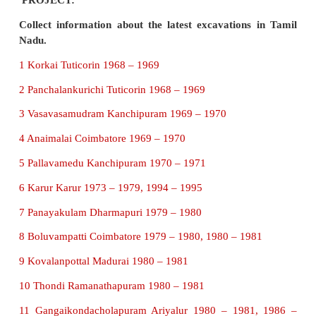
Keezhadi is located at Thiruppuvanam taluk in S
district.
V. Answer the following in detail.
1. Describe the Indus Civilisation.
Indus Civilisation is also called Harappan Civilisa
was the first site to be excavated in the early 20t
Baked bricks were found underground. The city h
planned, proper sanitation systems, proper well an
direct waste water to closed drains. There were
granaries, Great bath and protective walls. It was 
the city and its civilisation were very advanced for th
2. Give a detailed study of Keezhadi.