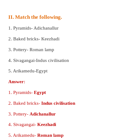
4. Adichanallur is in
_________
.
a) Thoothukudi
b) Chennai
c) Pondicherry
Answer:
a) Thoothukudi
5. Keezhadi revealed the
_________
era.
a) Modern