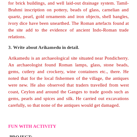
An archaeologist is a person who studies the h
humans and places through excavation and ana
artefacts.
3. Write a short note on pyramids.
Pyramids are huge tombs with broad structures. 
built for the burial of ancient Egyptian royal
family.
found in the pyramid gave information about th
height and age of the people.
4. What are the artefacts that were found in Adich
Among the artefacts unearthed were urns, pottery 
kinds (Red Ware, Black Ware), iron implements,
swords, spears and arrows, some stone beads and 
ornaments.
5. Where is Keezhadi located?