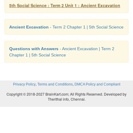
5th Social Science : Term 2 Unit 1 : Ancient Excavation
23 Tirunelveli Ramanathapuram 1999 – 2000
24 Mangudi Tirunelveli 2001 – 2002
Ancient Excavation
- Term 2 Chapter 1 | 5th Social Science
25 Perur Coimbatore 2001 –2002
26 Andipatti Tiruvannamalai 2004 – 2005
Questions with Answers
- Ancient Excavation | Term 2
Chapter 1 | 5th Social Science
27 Modur Dharmapuri 2004 – 2005
28 Marakkanam Villupuram 2005 – 2006
,
,
Privacy Policy
Terms and Conditions
DMCA Policy and Compliant
29 Parikulam Thiruvallur 2005-06
Copyright © 2018-2027 BrainKart.com; All Rights Reserved. Developed by
Therithal info, Chennai.
30 Nedunkur Karur 2006 – 2007
31 Mangulam Madurai 2006 – 2007
32 Sembiankandiyur Nagappatinam 2007 – 2008