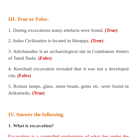
b) Sangam
c) Middle age
Answer:
b) Sangam
II. Match the following.
1. Pyramids- Adichanallur
2. Baked bricks- Keezhadi
3. Pottery- Roman lamp
4. Sivagangai-Indus civilisation
5. Arikamedu-Egypt
Answer: