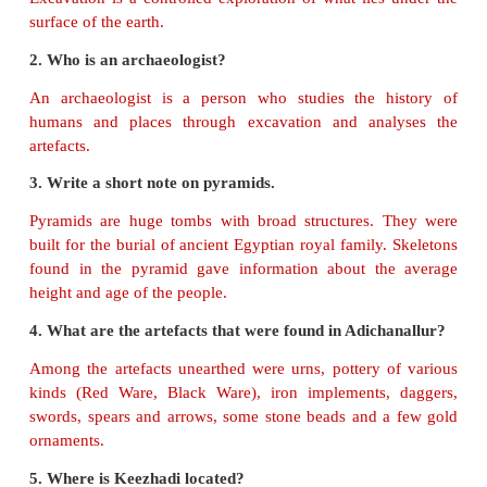
1. Pyramids-
Egypt
2. Baked bricks-
Indus civilisation
3. Pottery-
Adichanallur
4. Sivagangai-
Keezhadi
5. Arikamedu-
Roman lamp
III. True or False.
1. During excavations many artefacts were found.
(T
2. Indus Civilisation is located in Harappa.
(True)
3. Adichanallur is an archaeological site in Coimbato