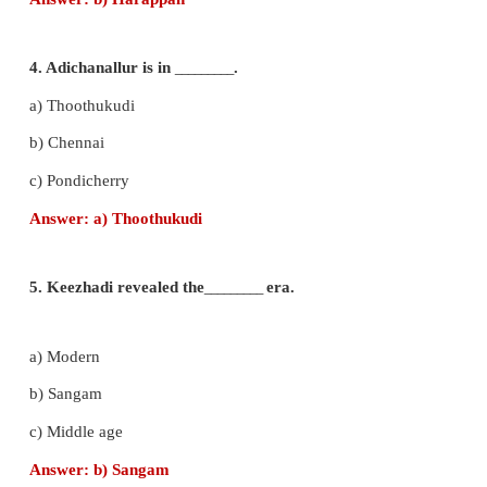
2. Small pyramids were made for the in
_________
E
a) Prince
b) King
c) Queen
Answer:
c) Queen
3. Indus civilisation is also called as
_________
Civili
a) Egypt
b) Harappan
c) American
Answer:
b) Harappan