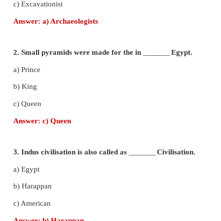
I. Choose the correct answer.
1.
_________
study the history of humans and plac
excavation.
a) Archaeologists
b) Scientists
c) Excavationist
Answer: a) Archaeologists