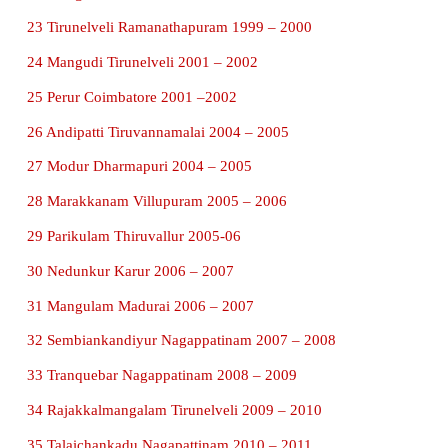
were new. He also observed that traders travelled
coast, Ceylon and around the Ganges to trade goo
gems, pearls and spices and silk. He carried out e
carefully, so that none of the antiques would get da
FUN WITH ACTIVITY
PROJECT:
Collect information about the latest excavation
Nadu.
1 Korkai Tuticorin 1968 – 1969
2 Panchalankurichi Tuticorin 1968 – 1969
3 Vasavasamudram Kanchipuram 1969 – 1970