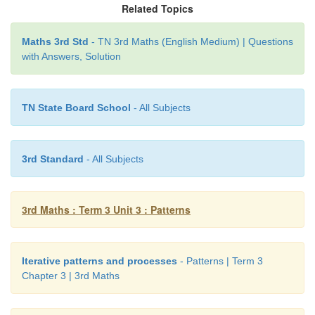
Related Topics
Maths 3rd Std
- TN 3rd Maths (English Medium) | Questions
with Answers, Solution
3. Find out the missing numbers and write them in
TN State Board School
- All Subjects
blank.
3rd Standard
- All Subjects
3rd Maths : Term 3 Unit 3 : Patterns
Iterative patterns and processes
- Patterns | Term 3
Chapter 3 | 3rd Maths