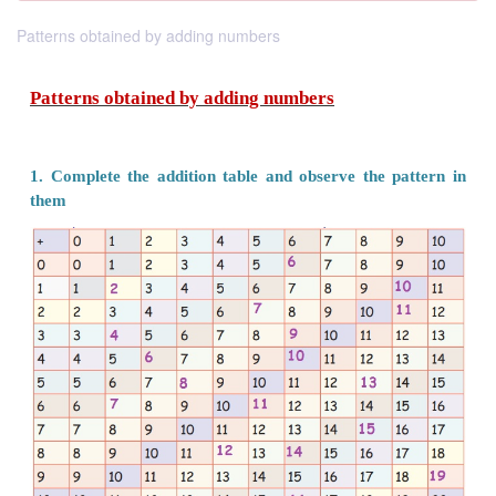
Patterns obtained by adding numbers
Patterns obtained by adding numbers
1. Complete the addition table and observe the 