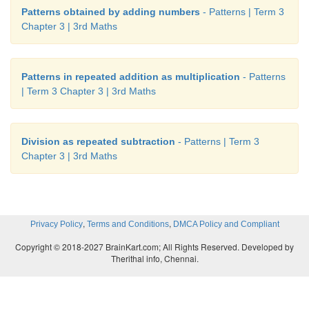
Patterns obtained by adding numbers
- Patterns | Term 3
Chapter 3 | 3rd Maths
Patterns in repeated addition as multiplication
- Patterns
| Term 3 Chapter 3 | 3rd Maths
Division as repeated subtraction
- Patterns | Term 3
Chapter 3 | 3rd Maths
,
,
Privacy Policy
Terms and Conditions
DMCA Policy and Compliant
Copyright © 2018-2027 BrainKart.com; All Rights Reserved. Developed by
Therithal info, Chennai.