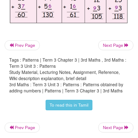
Prev Page
Next Page
Tags : Patterns | Term 3 Chapter 3 | 3rd Maths , 3rd Maths :
Term 3 Unit 3 : Patterns
Study Material, Lecturing Notes, Assignment, Reference,
Wiki description explanation, brief detail
3rd Maths : Term 3 Unit 3 : Patterns : Patterns obtained by
adding numbers | Patterns | Term 3 Chapter 3 | 3rd Maths
To read this in Tamil
Prev Page
Next Page