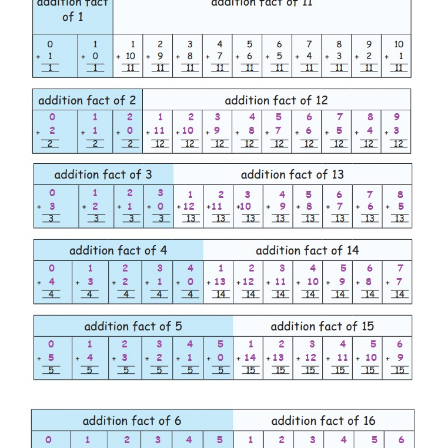
Let us write the numbers which add upto 10
Like the example given above 10, we can also find 
are more than one set of numbers which sum upt
number.
2.
Write the numbers which add upto the given
fact.