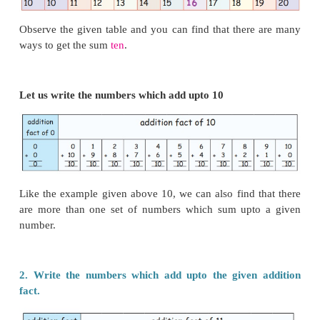
them
Observe the given table and you can find that ther
ways to get the sum
ten
.