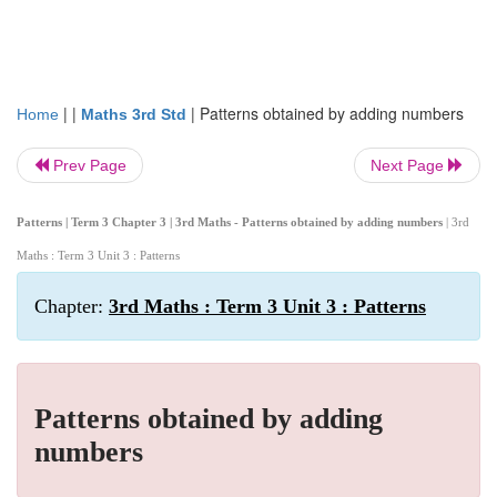
| |
|
Patterns obtained by adding numbers
Home
Maths 3rd Std
Prev Page
Next Page
Patterns | Term 3 Chapter 3 | 3rd Maths - Patterns obtained by adding numbers
| 3rd
Maths : Term 3 Unit 3 : Patterns
Chapter:
3rd Maths : Term 3 Unit 3 : Patterns
Patterns obtained by adding
numbers