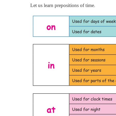
Let us learn prepositions of time.