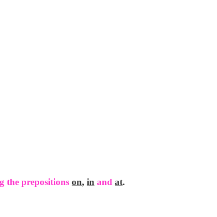
g the prepositions
on
,
in
and
at
.