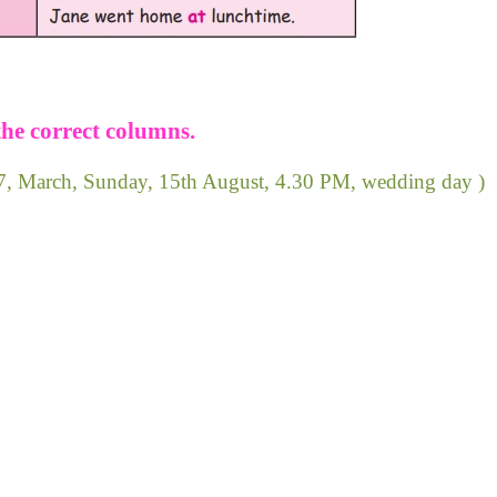
the correct columns.
947, March, Sunday, 15th August, 4.30 PM, wedding day )