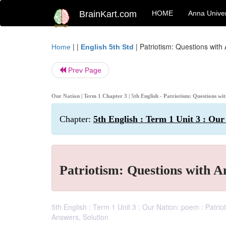
BrainKart.com
HOME
Anna Univer
| |
|
Patriotism: Questions with
Home
English 5th Std
Prev Page
Our Nation | Term 1 Chapter 3 | 5th English - Patriotism: Questions w
Chapter:
5th English : Term 1 Unit 3 : Our
Patriotism: Questions with 
5th English : Term 1 Unit 3 : Our Nation: poem : Patri
Answers, Solution