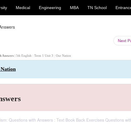
sity
Medical
Engineering
MBA
TN School
Entranc
 Answers
Next 
ith Answers
| 5th English : Term 1 Unit 3 : Our Nation
 Nation
Answers
otism: Questions with Answers : Text Book Back Exercises Questions wit