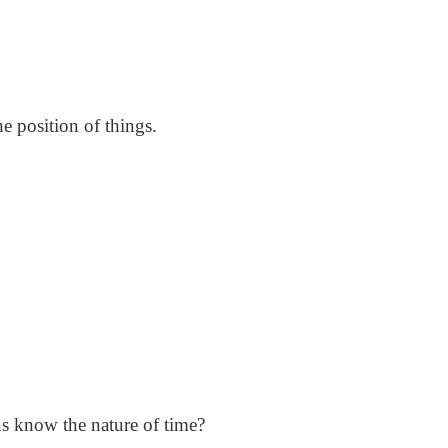
e position of things.
us know the nature of time?