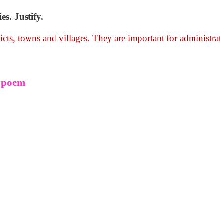
s. Justify.
ricts, towns and villages. They are important for administra
e poem