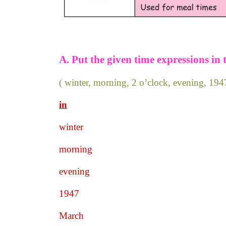
A. Put the given time expressions in 
( winter, morning, 2 o’clock, evening, 1
in
winter
morning
evening
1947
March