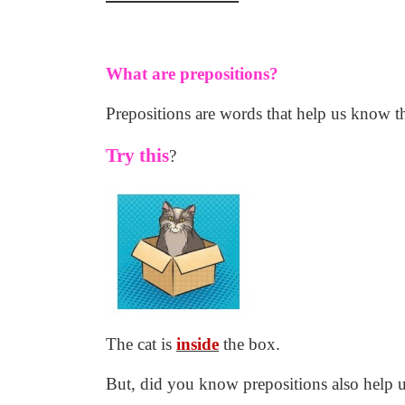
What are prepositions?
Prepositions are words that help us know th
Try this
?
The cat is
inside
the box.
But, did you know prepositions also help 