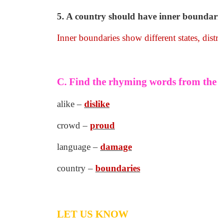
5. A country should have inner boundarie
Inner boundaries show different states, dist
C. Find the rhyming words from th
alike –
dislike
crowd –
proud
language –
damage
country –
boundaries
LET US KNOW