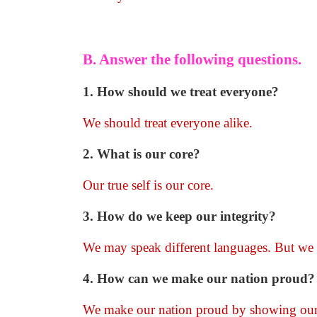
B. Answer the following questions.
1. How should we treat everyone?
We should treat everyone alike.
2. What is our core?
Our true self is our core.
3. How do we keep our integrity?
We may speak different languages. But we 
4. How can we make our nation proud?
We make our nation proud by showing our 