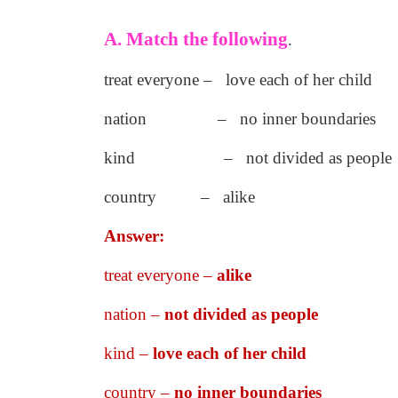
A. Match the following
.
treat everyone – love each of her child
nation – no inner boundaries
kind – not divided as people
country – alike
Answer:
treat everyone –
alike
nation –
not divided as people
kind –
love each of her child
country –
no inner boundaries