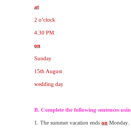
at
2 o’clock
4.30 PM
on
Sunday
15th August
wedding day
B. Complete the following sentences usin
1. The summer vacation ends
on
Monday.