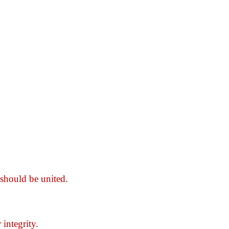
should be united.
integrity.