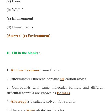
(a) 2
(b) 5
(c) 6
(d) 7
[Answer: (a) 7]
5. Graphene is one atom thick layer of carbon
from
(a) diamond
(b) fullerene
(c) graphite