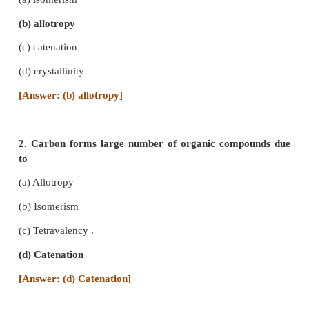
CARBON AND ITS COMPOUNDS
TEXT BOOK EXERCISES
I. Choose the correct answer :
1. A phenomenon in which an element exists in 
modification in same physical state is called
(a) isomerism
(b) allotropy
(c) catenation