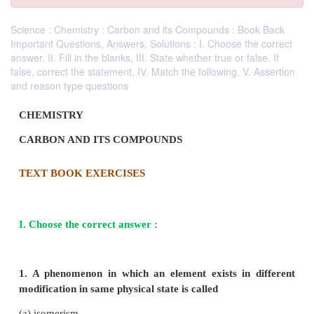
Science : Chemistry : Carbon and its Compounds : Book Back
Important Questions, Answers, Solutions : I. Choose the correct
answer, II. Fill in the blanks, III. State whether true or false. If
false, correct the statement, IV. Match the following, V. Assertion
and reason type questions
CHEMISTRY