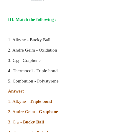
(d) gas carbon
[Answer: (c) graphite)
6. The legal measures to prevent plastic pollu
under the
Protection Act 1988.
―――
(a) Forest
(b) Wildlife
(c) Environment
(d) Human rights
[Answer: (c) Environment]