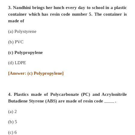
(d) crystallinity
[Answer: (b) allotropy]
2. Carbon forms large number of organic comp
to
(a) Allotropy
(b) Isomerism
(c) Tetravalency .
(d) Catenation
[Answer: (d) Catenation]