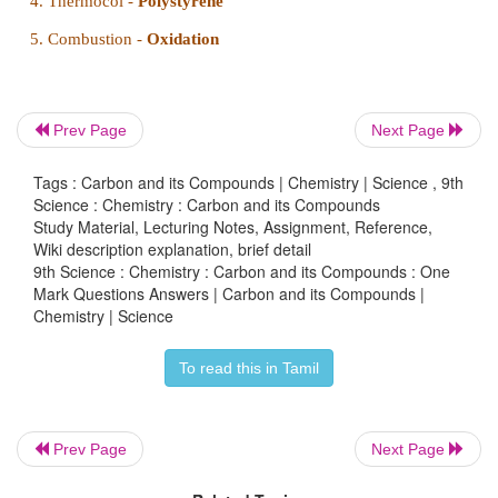
II. Fill in the blanks :
Prev Page
Next Page
1.
Antoine Lavoisier
named carbon.
Tags : Carbon and its Compounds | Chemistry | Science , 9th
2.
Buckminster Fullerene contains
60
carbon atoms.
Science : Chemistry : Carbon and its Compounds
Study Material, Lecturing Notes, Assignment, Reference,
3.
Compounds with same molecular formula and 
Wiki description explanation, brief detail
9th Science : Chemistry : Carbon and its Compounds : One
structural formula are known as
Isomers
.
Mark Questions Answers | Carbon and its Compounds |
Chemistry | Science
4.
Allotropy
is a suitable solvent for sulphur.
5.
There are
seven
plastic resin codes.
To read this in Tamil
Prev Page
Next Page
III. Match the following :