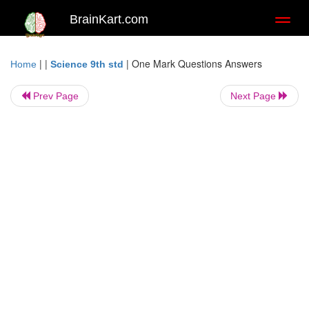
BrainKart.com
Toggl
naviga
| |
|
One Mark Questions Answers
Home
Science 9th std
Prev Page
Next Page