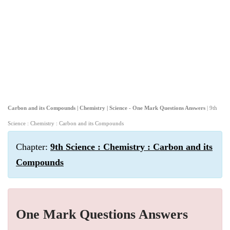
Carbon and its Compounds | Chemistry | Science - One Mark Questions Answers
| 9th
Science : Chemistry : Carbon and its Compounds
Chapter:
9th Science : Chemistry : Carbon and its
Compounds
One Mark Questions Answers