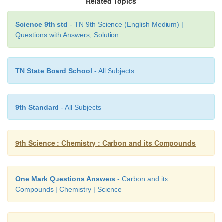
Related Topics
Science 9th std
- TN 9th Science (English Medium) |
1. Alkyne - Bucky Ball
Questions with Answers, Solution
2. Andre Geim - Oxidation
3. C
- Graphene
TN State Board School
- All Subjects
60
4. Thermocol - Triple bond
9th Standard
- All Subjects
5. Combution - Polystyrene
Answer:
9th Science : Chemistry : Carbon and its Compounds
1. Alkyne -
Triple bond
2. Andre Geim -
Graphene
One Mark Questions Answers
- Carbon and its
Compounds | Chemistry | Science
3. C
-
Bucky Ball
60