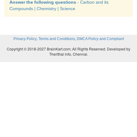
4. Thermocol -
Polystyrene
Answer the following questions
- Carbon and its
Compounds | Chemistry | Science
5. Combustion -
Oxidation
,
,
Privacy Policy
Terms and Conditions
DMCA Policy and Compliant
Copyright © 2018-2027 BrainKart.com; All Rights Reserved. Developed by
Therithal info, Chennai.