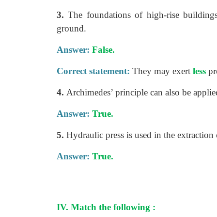
3.
The foundations of high-rise building
ground.
Answer:
False.
Correct statement:
They may exert
less
pr
4.
Archimedes’ principle can also be applie
Answer:
True.
5.
Hydraulic press is used in the extraction 
Answer:
True.
IV. Match the following :