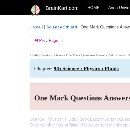
BrainKart.com
HOME
Anna Univer
| |
|
One Mark Questions Answ
Home
Science 9th std
Prev Page
Fluids | Physics | Science - One Mark Questions Answers
| 9th Science : P
Chapter:
9th Science : Physics : Fluids
One Mark Questions Answer
Science : Physics : Fluids : Book Back Important Questio
State whether true or false. If false, correct the state