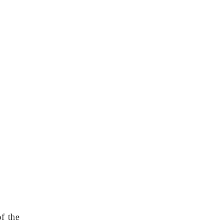
f the