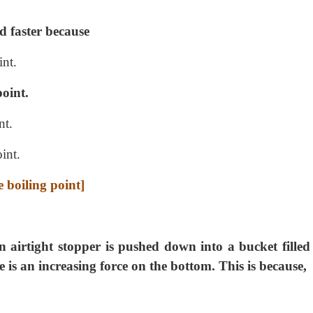
ed faster because
int.
point.
nt.
int.
e boiling point]
n airtight stopper is pushed down into a bucket filled
e is an increasing force on the bottom. This is because,