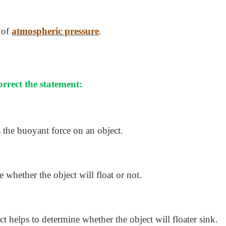
 of
atmospheric pressure
.
correct the statement:
 the buoyant force on an object.
 whether the object will float or not.
ct helps to determine whether the object will floater sink.