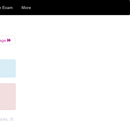
e Exam
More
Page
nks, III.