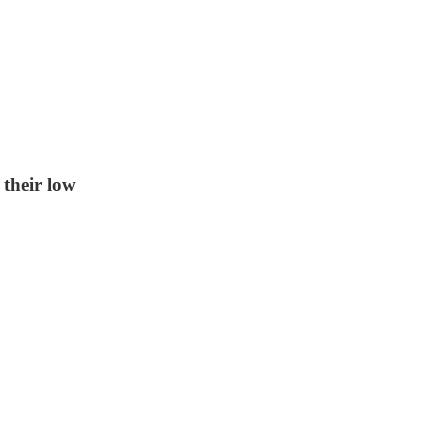
 their low