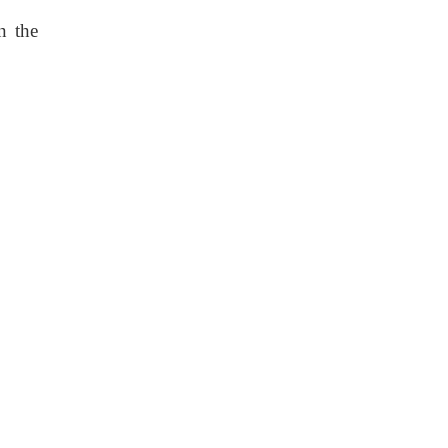
n the