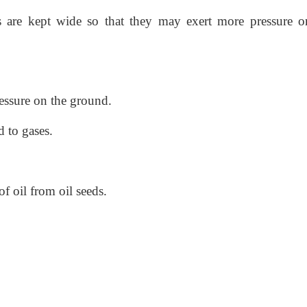
s are kept wide so that they may exert more pressure o
essure on the ground.
d to gases.
of oil from oil seeds.