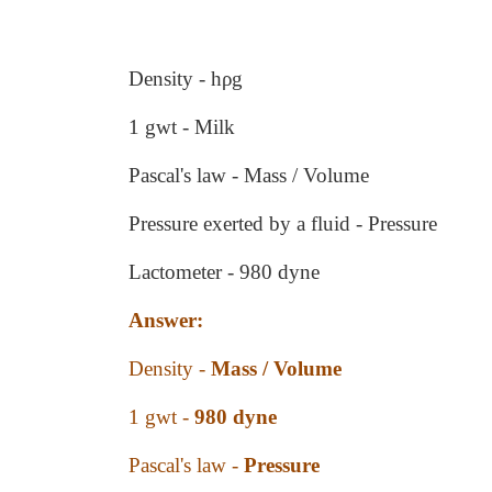
Density - hρg
1 gwt - Milk
Pascal's law - Mass / Volume
Pressure exerted by a fluid - Pressure
Lactometer - 980 dyne
Answer:
Density -
Mass / Volume
1 gwt -
980 dyne
Pascal's law -
Pressure