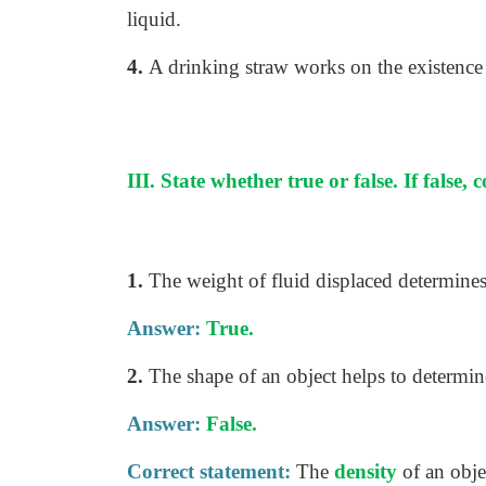
liquid.
4.
A drinking straw works on the existence
III. State whether true or false. If false, 
1.
The weight of fluid displaced determines
Answer:
True.
2.
The shape of an object helps to determine
Answer:
False.
Correct statement:
The
density
of an obje