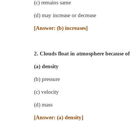
(c) remains same
(d) may increase or decrease
[Answer: (b) increases]
2. Clouds float in atmosphere because of
(a) density
(b) pressure
(c) velocity
(d) mass
[Answer: (a) density]