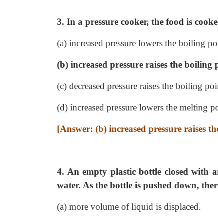
3. In a pressure cooker, the food is cook
(a) increased pressure lowers the boiling po
(b) increased pressure raises the boiling 
(c) decreased pressure raises the boiling poi
(d) increased pressure lowers the melting po
[Answer: (b) increased pressure raises th
4. An empty plastic bottle closed with a
water. As the bottle is pushed down, ther
(a) more volume of liquid is displaced.