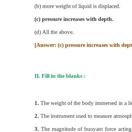
(b) more weight of liquid is displaced.
(c) pressure increases with depth.
(d) All the above.
[Answer: (c) pressure increases with dep
II. Fill in the blanks :
1.
The weight of the body immersed in a li
2.
The instrument used to measure atrnosph
3.
The magnitude of buoyant force acting