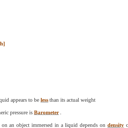
th]
quid appears to be
less
than its actual weight
eric pressure is
Barometer
.
 on an object immersed in a liquid depends on
density
o