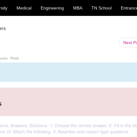
sity
Medical
Engineering
MBA
TN School
Entranc
ers
Next 
hysics : Fluids
s
ns, Answers, Solutions : I. Choose the correct answer, II. Fill in the bla
ment, IV. Match the following, V. Assertion and reason type questions