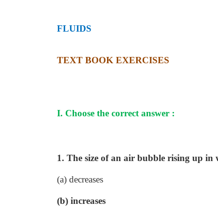
FLUIDS
TEXT BOOK EXERCISES
I. Choose the correct answer :
1. The size of an air bubble rising up in
(a) decreases
(b) increases