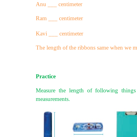
Anu ___ centimeter
Ram ___ centimeter
Kavi ___ centimeter
The length of the ribbons same when we me
Practice
Measure the length of following things
measurements.