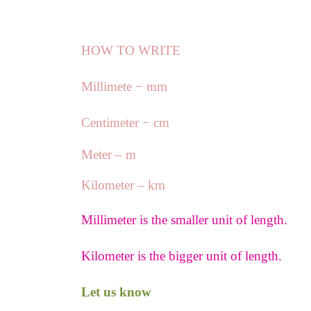
HOW TO WRITE
Millimete − mm
Centimeter − cm
Meter – m
Kilometer – km
Millimeter is the smaller unit of length.
Kilometer is the bigger unit of length.
Let us know