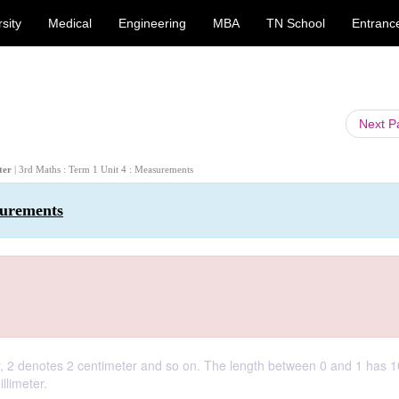
sity
Medical
Engineering
MBA
TN School
Entranc
Next 
eter
| 3rd Maths : Term 1 Unit 4 : Measurements
surements
er, 2 denotes 2 centimeter and so on. The length between 0 and 1 has 1
llimeter.