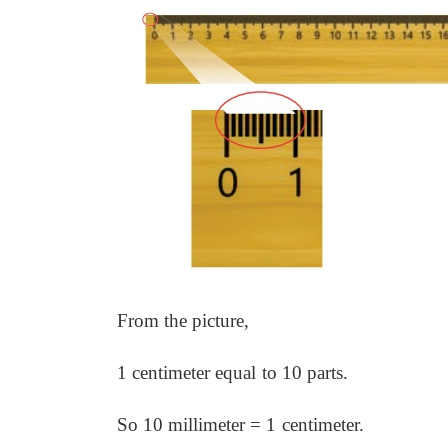
From the picture,
1 centimeter equal
to 10 parts.
So 10 millimeter = 1
centimeter.