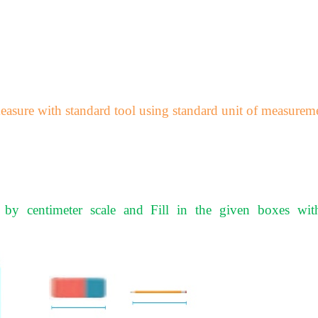
asure with standard tool using standard unit of measurem
 by centimeter scale and Fill in the given boxes wit