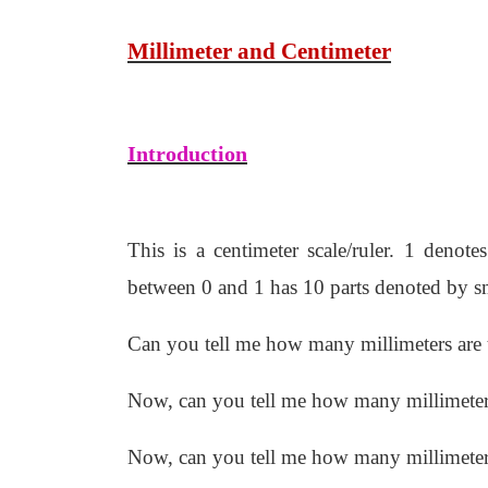
Millimeter and Centimeter
Introduction
This is a centimeter scale/ruler. 1 denot
between 0 and 1 has 10 parts denoted by sma
Can you tell me how many millimeters are 
Now, can you tell me how many millimeters
Now, can you tell me how many millimeters 