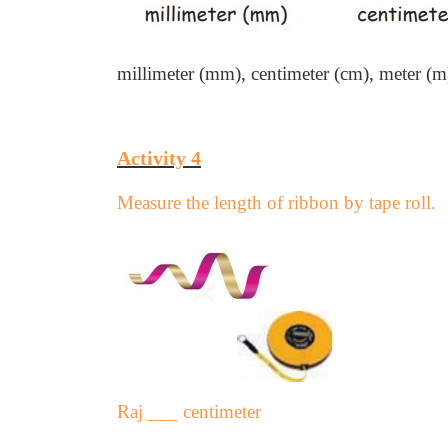
millimeter (mm),
centimeter (cm),
meter (m
Activity 4
Measure the length of ribbon by tape roll.
Raj ___ centimeter