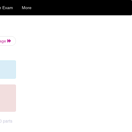
e Exam
More
Page
0 parts