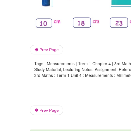
Prev Page
Tags : Measurements | Term 1 Chapter 4 | 3rd Math
Study Material, Lecturing Notes, Assignment, Referen
3rd Maths : Term 1 Unit 4 : Measurements : Millime
Prev Page