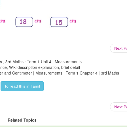
Next 
s , 3rd Maths : Term 1 Unit 4 : Measurements
ce, Wiki description explanation, brief detail
ter and Centimeter | Measurements | Term 1 Chapter 4 | 3rd Maths
To read this in Tamil
Next 
Related Topics