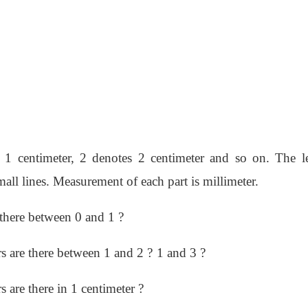
es 1 centimeter, 2 denotes 2 centimeter and so on. The l
ll lines. Measurement of each part is millimeter.
there between 0 and 1 ?
 are there between 1 and 2 ?
1 and 3 ?
are there in 1 centimeter ?