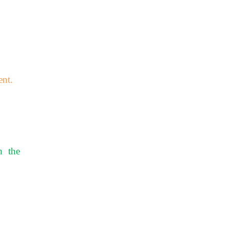
ent.
h the