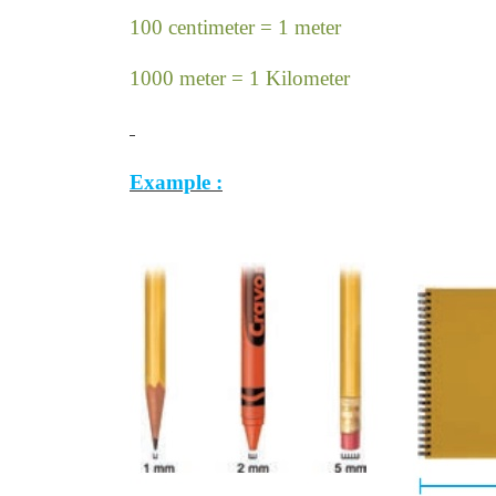
100 centimeter = 1 meter
1000 meter = 1 Kilometer
Example :