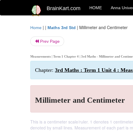
BrainKart.com
HOME
Anna Univer
| |
|
Millimeter and Centimeter
Home
Maths 3rd Std
Prev Page
Measurements | Term 1 Chapter 4 | 3rd Maths - Millimeter and Centim
Chapter:
3rd Maths : Term 1 Unit 4 : Mea
Millimeter and Centimeter
This is a centimeter scale/ruler. 1 denotes 1 centimet
denoted by small lines. Measurement of each part is mi