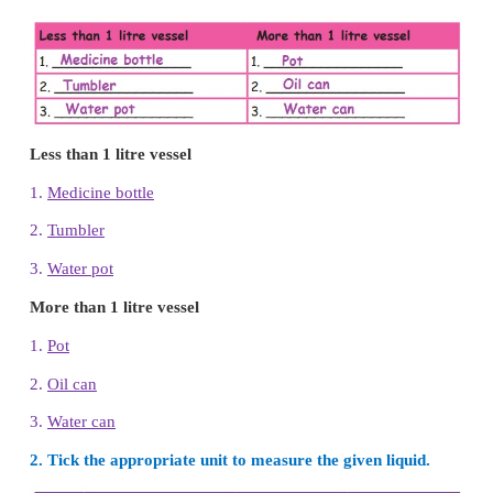
Activity
1.
Teacher can conduct the game, fill in the bottle.
2. Teacher can conduct a mock milk shop in the clas
1. Complete the table classifying these under the gi