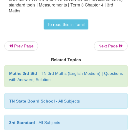
standard tools | Measurements | Term 3 Chapter 4 | 3rd
Maths
To read this in Tamil
6. How many litres are needed for filing t
Prev Page
Next Page
containers. Complete the table by measuring the 
by one litre bottle.
Related Topics
Maths 3rd Std
- TN 3rd Maths (English Medium) | Questions
with Answers, Solution
TN State Board School
- All Subjects
3rd Standard
- All Subjects