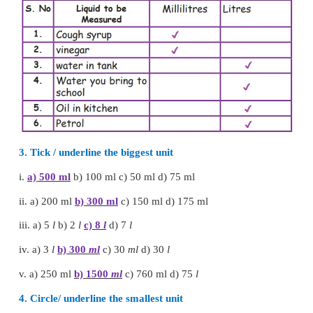
Less than 1 litre vessel
1.
Medicine bottle