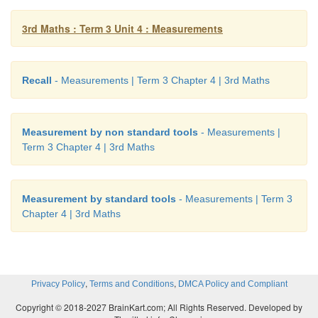
Bottle
1
1 litre bottles
3rd Maths : Term 3 Unit 4 : Measurements
Bucket
20
1 litre bottles
Pot
40
1 litre bottles
Recall
- Measurements | Term 3 Chapter 4 | 3rd Maths
Activity
Measurement by non standard tools
- Measurements |
Term 3 Chapter 4 | 3rd Maths
Take a 1 litre bottle and a tumbler fill the bottle using 
How many times did you use the tumbler for filling t
Measurement by standard tools
- Measurements | Term 3
Chapter 4 | 3rd Maths
4 times
Repeat the same activity using different contain
tumblers, bottles ) and record you findings.
,
,
Privacy Policy
Terms and Conditions
DMCA Policy and Compliant
1.
Which container was used twice?
Copyright © 2018-2027 BrainKart.com; All Rights Reserved. Developed by