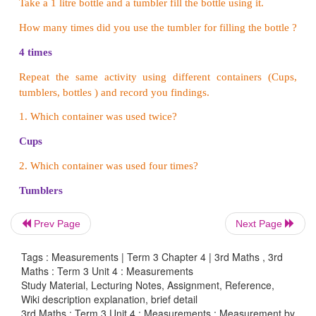
i. a) 250 ml b) 350 ml
c) 50 ml
d) 750 ml
ii. a) 300 ml b) 350 ml c) 800 ml
d) 275 ml
iii. a) 10
l
b) 3
l
c) 9
l
d) 6
l
iv.
a) 3
l
b)350
ml
c) 5
ml
d) 40
l
v.a) 2500
ml
b) 100
ml
c) 810
ml
d) 175
l
5. How many litres of water do you use for the 
purpose in your house? Complete the table.
Prev Page
Next Page
Tags : Measurements | Term 3 Chapter 4 | 3rd Maths , 3rd
Maths : Term 3 Unit 4 : Measurements
Study Material, Lecturing Notes, Assignment, Reference,
Wiki description explanation, brief detail
3rd Maths : Term 3 Unit 4 : Measurements : Measurement by