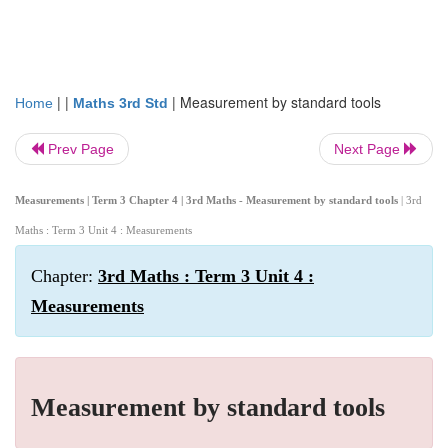
| |
|
Measurement by standard tools
Home
Maths 3rd Std
Prev Page
Next Page
Measurements | Term 3 Chapter 4 | 3rd Maths - Measurement by standard tools
| 3rd
Maths : Term 3 Unit 4 : Measurements
Chapter:
3rd Maths : Term 3 Unit 4 :
Measurements
Measurement by standard tools