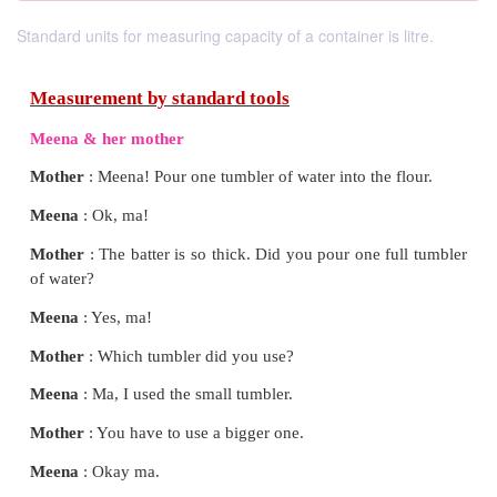
Standard units for measuring capacity of a container is litre.
Measurement by standard tools
Meena & her mother
Mother
: Meena! Pour one tumbler of water into the 