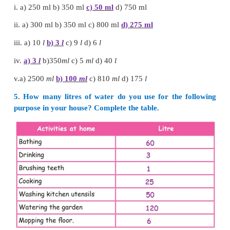
2.
Tumbler
3.
Water pot
More than 1 litre vessel
1.
Pot
2.
Oil can
3.
Water can
2. Tick the appropriate unit to measure the given l