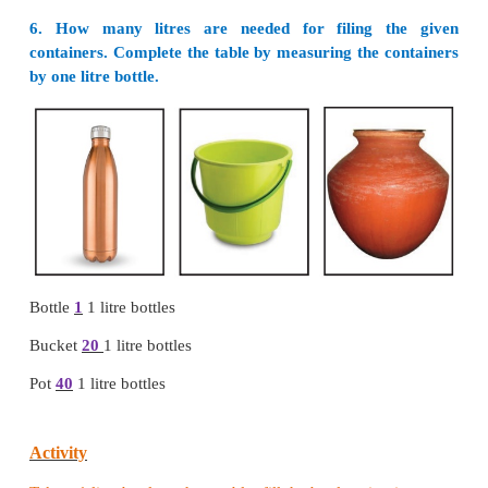
3. Tick / underline the biggest unit
i.
a) 500 ml
b) 100 ml c) 50 ml d) 75 ml
ii. a) 200 ml
b) 300 ml
c) 150 ml d) 175 ml
iii. a) 5
l
b) 2
l
c) 8
l
d) 7
l
iv. a) 3
l
b) 300
ml
c) 30
ml
d) 30
l
v. a) 250 ml
b) 1500
ml
c) 760 ml d) 75
l
4. Circle/ underline the smallest unit