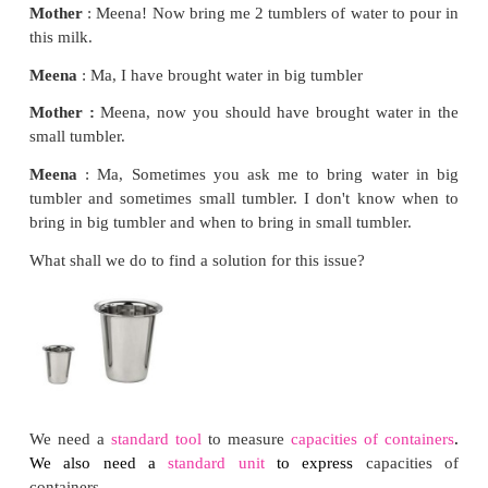
Meena
: Ok, ma!
Mother
: The batter is so thick. Did you pour one
f
of water?
Meena
: Yes, ma!
Mother
: Which tumbler did you use?
Meena
: Ma, I used the small tumbler.
Mother
: You have to use a bigger one.
Meena
: Okay ma.
Mother
: Meena! Now bring me 2 tumblers of water
this milk.
Meena
: Ma, I have brought water in big tumbler