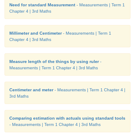
Need for standard Measurement
- Measurements | Term 1
Chapter 4 | 3rd Maths
Millimeter and Centimeter
- Measurements | Term 1
Chapter 4 | 3rd Maths
Measure length of the things by using ruler
-
Measurements | Term 1 Chapter 4 | 3rd Maths
Centimeter and meter
- Measurements | Term 1 Chapter 4 |
3rd Maths
Comparing estimation with actuals using standard tools
- Measurements | Term 1 Chapter 4 | 3rd Maths