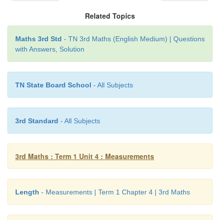
the things properly.
Related Topics
Maths 3rd Std
- TN 3rd Maths (English Medium) | Questions
with Answers, Solution
TN State Board School
- All Subjects
3rd Standard
- All Subjects
3rd Maths : Term 1 Unit 4 : Measurements
Length
- Measurements | Term 1 Chapter 4 | 3rd Maths