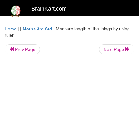
BrainKart.com
Toggl
naviga
| |
|
Measure length of the things by using
Home
Maths 3rd Std
ruler
Prev Page
Next Page