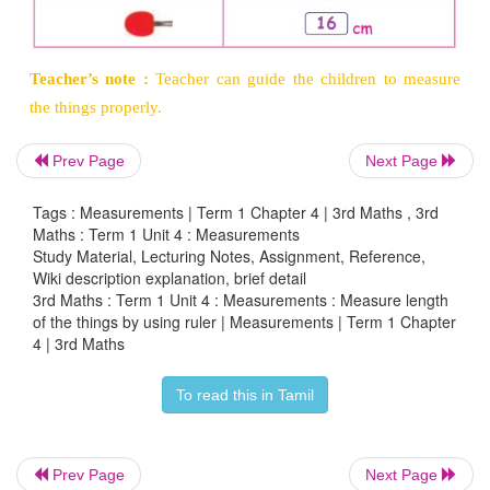
Activity 5
Measure the length of the following things in y
using a scale.
Prev Page
Next Page
Tags : Measurements | Term 1 Chapter 4 | 3rd Maths , 3rd
Maths : Term 1 Unit 4 : Measurements
Study Material, Lecturing Notes, Assignment, Reference,
Wiki description explanation, brief detail
3rd Maths : Term 1 Unit 4 : Measurements : Measure length
of the things by using ruler | Measurements | Term 1 Chapter
4 | 3rd Maths
To read this in Tamil
Teacher’s note :
Teacher can guide the children 
Prev Page
Next Page