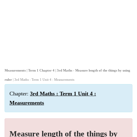
Measurements | Term 1 Chapter 4 | 3rd Maths - Measure length of the things by using
ruler
| 3rd Maths : Term 1 Unit 4 : Measurements
Chapter:
3rd Maths : Term 1 Unit 4 :
Measurements
Measure length of the things by