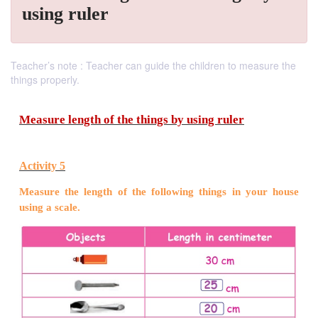
using ruler
Teacher’s note : Teacher can guide the children to measure the
things properly.
Measure length of the things by using ruler