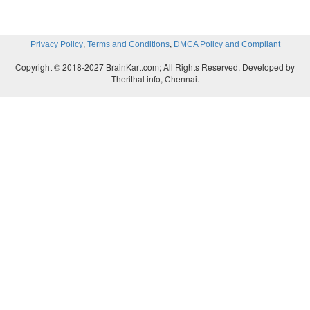
,
,
Privacy Policy
Terms and Conditions
DMCA Policy and Compliant
Copyright © 2018-2027 BrainKart.com; All Rights Reserved. Developed by
Therithal info, Chennai.