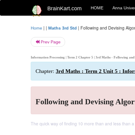
BrainKart.com
HOME
Anna Univer
| |
|
Following and Devising Algor
Home
Maths 3rd Std
Prev Page
Information Processing | Term 2 Chapter 5 | 3rd Maths - Following and
Chapter:
3rd Maths : Term 2 Unit 5 : Info
Following and Devising Algor
The quick way of finding 10 more than and less than a