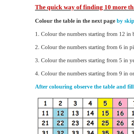
The quick way of finding 10 more th
Colour the table in the next page
by ski
1.
Colour the numbers starting from 12 in 
2. Colour the numbers starting from 6 in p
3. Colour the numbers starting from 5 in y
4. Colour the numbers starting from 9 in o
After colouring observe the table and fill