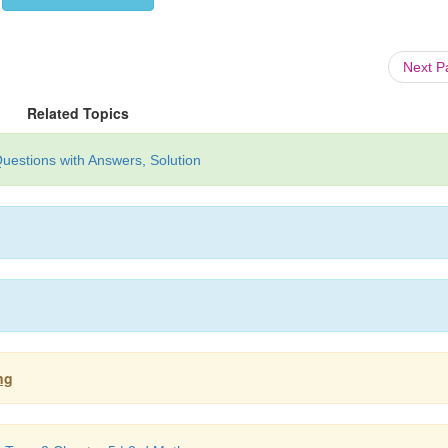
Next 
Related Topics
uestions with Answers, Solution
ng