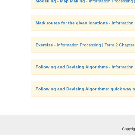
Modelling - Map Making
- Information Processing 
Mark routes for the given locations
- Information
Exercise
- Information Processing | Term 2 Chapter
Following and Devising Algorithms
- Information
Following and Devising Algorithms: quick way o
Copyrig