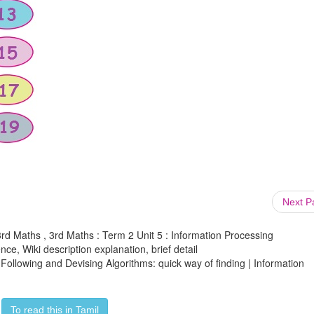
Next 
3rd Maths , 3rd Maths : Term 2 Unit 5 : Information Processing
ce, Wiki description explanation, brief detail
 Following and Devising Algorithms: quick way of finding | Information
To read this in Tamil