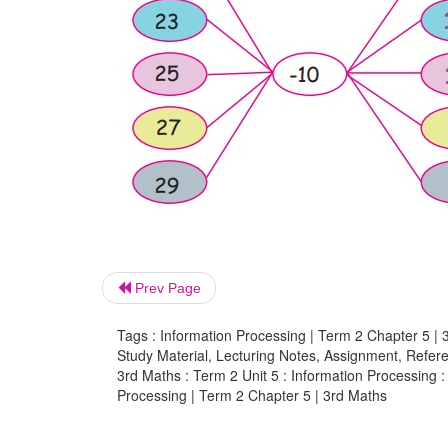
Prev Page
Tags : Information Processing | Term 2 Chapter 5 | 
Study Material, Lecturing Notes, Assignment, Referen
3rd Maths : Term 2 Unit 5 : Information Processing :
Processing | Term 2 Chapter 5 | 3rd Maths