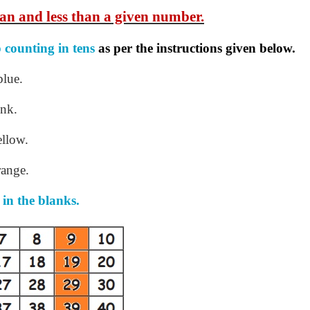
an and less than a given number.
p
counting in tens
as per the instructions given
below.
blue.
ink.
ellow.
range.
 in the blanks.