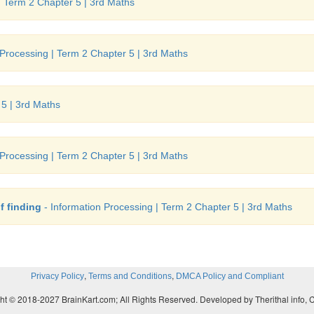
| Term 2 Chapter 5 | 3rd Maths
 Processing | Term 2 Chapter 5 | 3rd Maths
 5 | 3rd Maths
 Processing | Term 2 Chapter 5 | 3rd Maths
f finding
- Information Processing | Term 2 Chapter 5 | 3rd Maths
,
,
Privacy Policy
Terms and Conditions
DMCA Policy and Compliant
ht © 2018-2027 BrainKart.com; All Rights Reserved. Developed by Therithal info, 