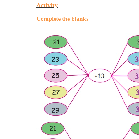
Activity
Complete the blanks