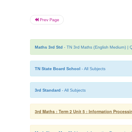
Prev Page
Maths 3rd Std
- TN 3rd Maths (English Medium) | Q
TN State Board School
- All Subjects
3rd Standard
- All Subjects
3rd Maths : Term 2 Unit 5 : Information Processi