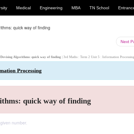
sity
Medical
Engineering
MBA
TN School
Entranc
ithms: quick way of finding
Next 
 Devising Algorithms: quick way of finding
| 3rd Maths : Term 2 Unit 5 : Information Processin
rmation Processing
ithms: quick way of finding
 given number.