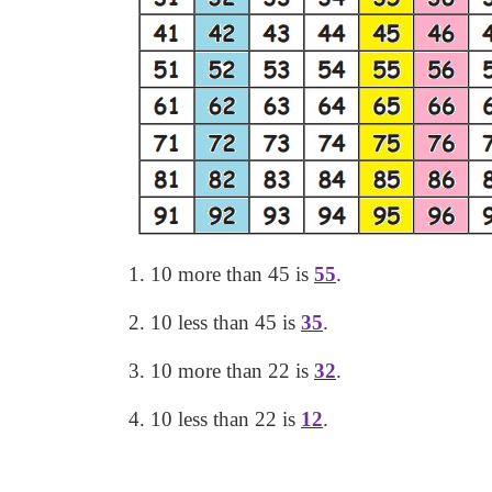
1.
10 more than 45 is
55
.
2. 10 less than 45 is
35
.
3. 10 more than 22 is
32
.
4. 10 less than 22 is
12
.