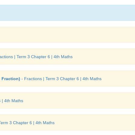
actions | Term 3 Chapter 6 | 4th Maths
 Fraction)
- Fractions | Term 3 Chapter 6 | 4th Maths
 | 4th Maths
 Term 3 Chapter 6 | 4th Maths