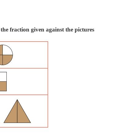
the fraction given against the pictures