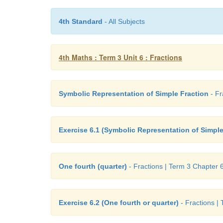
4th Standard
- All Subjects
4th Maths : Term 3 Unit 6 : Fractions
Symbolic Representation of Simple Fraction
- Fr
Exercise 6.1 (Symbolic Representation of Simple
One fourth (quarter)
- Fractions | Term 3 Chapter 6
Exercise 6.2 (One fourth or quarter)
- Fractions |