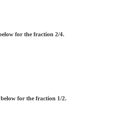
elow for the fraction 2/4.
below for the fraction 1/2.