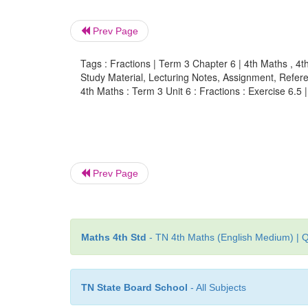
Prev Page
Tags : Fractions | Term 3 Chapter 6 | 4th Maths , 4t
Study Material, Lecturing Notes, Assignment, Referen
4th Maths : Term 3 Unit 6 : Fractions : Exercise 6.5 
Prev Page
Maths 4th Std
- TN 4th Maths (English Medium) | Q
TN State Board School
- All Subjects