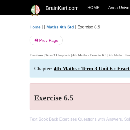
BrainKart.com
HOME
Anna Univer
| |
|
Exercise 6.5
Home
Maths 4th Std
Prev Page
Fractions | Term 3 Chapter 6 | 4th Maths - Exercise 6.5
| 4th Maths : Ter
Chapter:
4th Maths : Term 3 Unit 6 : Fract
Exercise 6.5
Text Book Back Exercises Questions with Answers, Solut