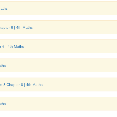
Maths
hapter 6 | 4th Maths
r 6 | 4th Maths
aths
rm 3 Chapter 6 | 4th Maths
aths