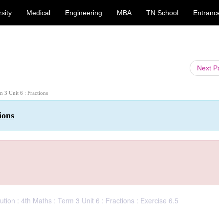
sity
Medical
Engineering
MBA
TN School
Entranc
Next 
m 3 Unit 6 : Fractions
ions
ion : 4th Maths : Term 3 Unit 6 : Fractions : Exercise 6.5