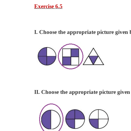
Exercise 6.5
I. Choose the appropriate picture given b
II. Choose the appropriate picture given 