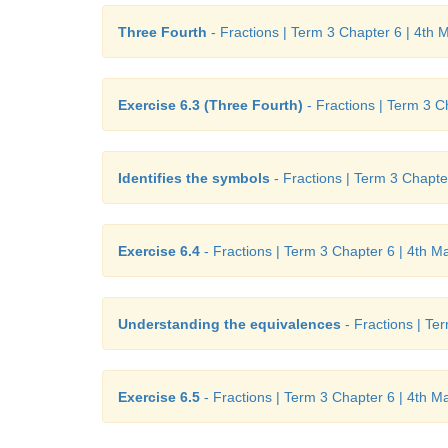
Three Fourth
- Fractions | Term 3 Chapter 6 | 4th 
Exercise 6.3 (Three Fourth)
- Fractions | Term 3 C
Identifies the symbols
- Fractions | Term 3 Chapte
Exercise 6.4
- Fractions | Term 3 Chapter 6 | 4th M
Understanding the equivalences
- Fractions | Te
Exercise 6.5
- Fractions | Term 3 Chapter 6 | 4th M