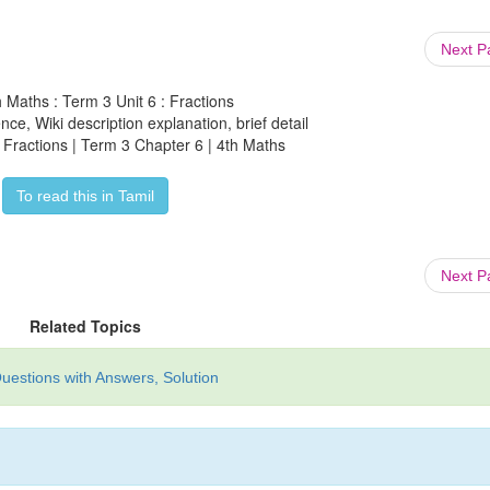
Next 
h Maths : Term 3 Unit 6 : Fractions
ce, Wiki description explanation, brief detail
| Fractions | Term 3 Chapter 6 | 4th Maths
To read this in Tamil
Next 
Related Topics
uestions with Answers, Solution