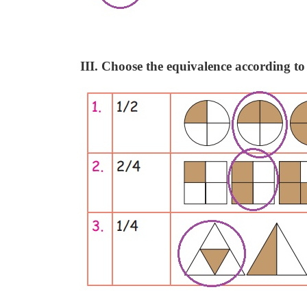
III. Choose the equivalence according to 