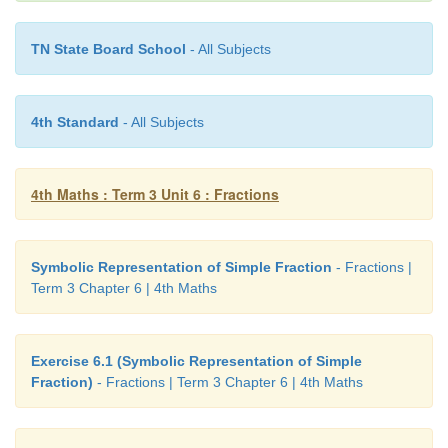
TN State Board School
- All Subjects
4th Standard
- All Subjects
4th Maths : Term 3 Unit 6 : Fractions
Symbolic Representation of Simple Fraction
- Fractions |
Term 3 Chapter 6 | 4th Maths
Exercise 6.1 (Symbolic Representation of Simple
Fraction)
- Fractions | Term 3 Chapter 6 | 4th Maths