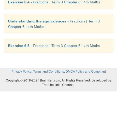
Exercise 6.4
- Fractions | Term 3 Chapter 6 | 4th Maths
Understanding the equivalences
- Fractions | Term 3
Chapter 6 | 4th Maths
Exercise 6.5
- Fractions | Term 3 Chapter 6 | 4th Maths
,
,
Privacy Policy
Terms and Conditions
DMCA Policy and Compliant
Copyright © 2018-2027 BrainKart.com; All Rights Reserved. Developed by
Therithal info, Chennai.