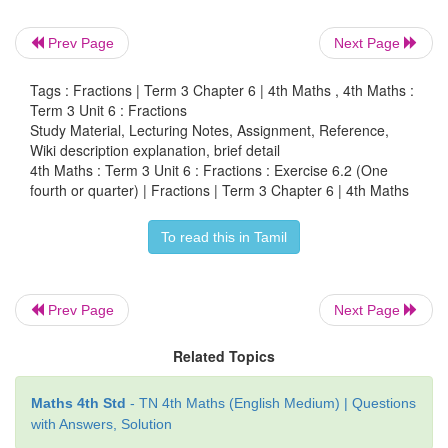
Prev Page
Next Page
Tags : Fractions | Term 3 Chapter 6 | 4th Maths , 4th Maths :
Term 3 Unit 6 : Fractions
Study Material, Lecturing Notes, Assignment, Reference,
Wiki description explanation, brief detail
4th Maths : Term 3 Unit 6 : Fractions : Exercise 6.2 (One
fourth or quarter) | Fractions | Term 3 Chapter 6 | 4th Maths
To read this in Tamil
Prev Page
Next Page
Related Topics
Maths 4th Std
- TN 4th Maths (English Medium) | Questions
with Answers, Solution