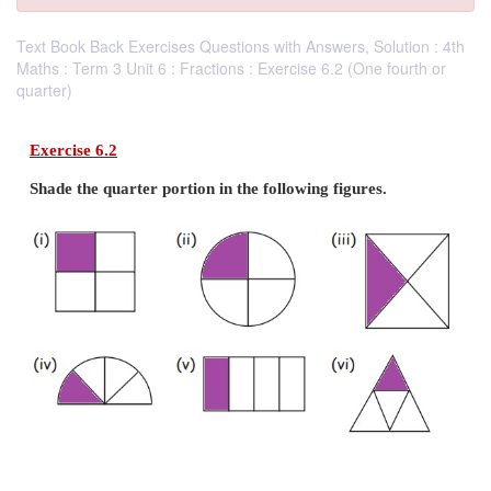
Text Book Back Exercises Questions with Answers, Solution : 4th
Maths : Term 3 Unit 6 : Fractions : Exercise 6.2 (One fourth or
quarter)
Exercise 6.2
Shade the quarter portion in the following figures.