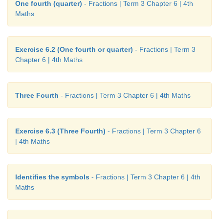
One fourth (quarter)
- Fractions | Term 3 Chapter 6 | 4th
Maths
Exercise 6.2 (One fourth or quarter)
- Fractions | Term 3
Chapter 6 | 4th Maths
Three Fourth
- Fractions | Term 3 Chapter 6 | 4th Maths
Exercise 6.3 (Three Fourth)
- Fractions | Term 3 Chapter 6
| 4th Maths
Identifies the symbols
- Fractions | Term 3 Chapter 6 | 4th
Maths