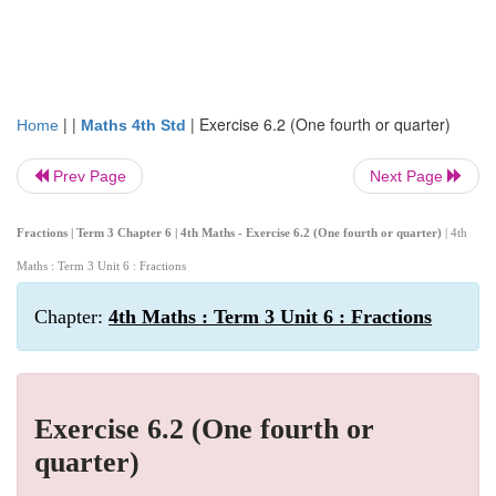
| |
|
Exercise 6.2 (One fourth or quarter)
Home
Maths 4th Std
Prev Page
Next Page
Fractions | Term 3 Chapter 6 | 4th Maths - Exercise 6.2 (One fourth or quarter)
| 4th
Maths : Term 3 Unit 6 : Fractions
Chapter:
4th Maths : Term 3 Unit 6 : Fractions
Exercise 6.2 (One fourth or
quarter)