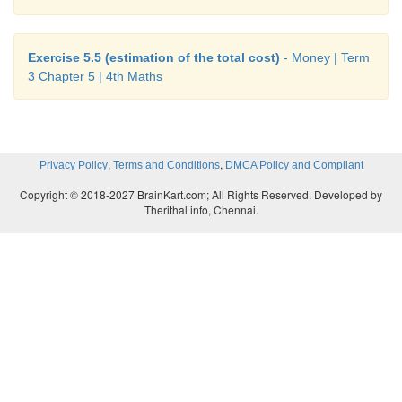
Exercise 5.5 (estimation of the total cost)
- Money | Term
3 Chapter 5 | 4th Maths
,
,
Privacy Policy
Terms and Conditions
DMCA Policy and Compliant
Copyright © 2018-2027 BrainKart.com; All Rights Reserved. Developed by
Therithal info, Chennai.