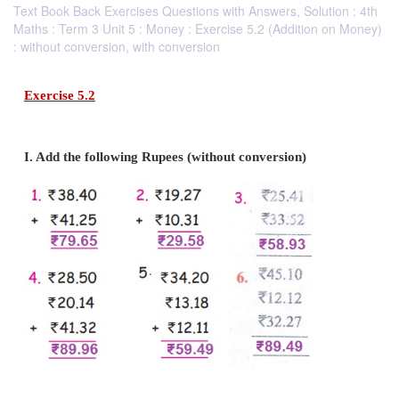
Text Book Back Exercises Questions with Answers, Solution : 4th
Maths : Term 3 Unit 5 : Money : Exercise 5.2 (Addition on Money)
: without conversion, with conversion
Exercise 5.2
I. Add the following Rupees (without conversion)