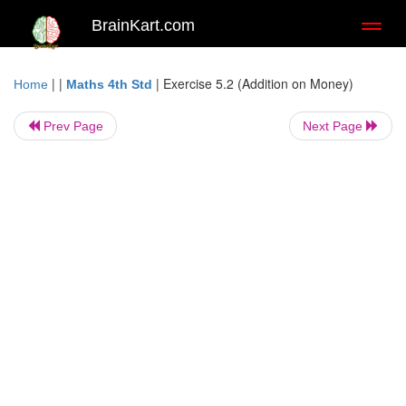
BrainKart.com
Toggl
naviga
| |
|
Exercise 5.2 (Addition on Money)
Home
Maths 4th Std
Prev Page
Next Page