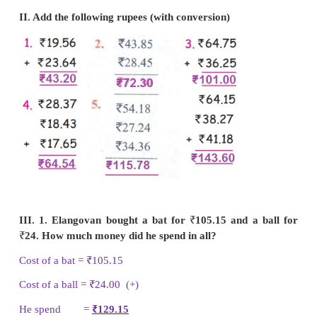
II. Add the following rupees (with conversion)