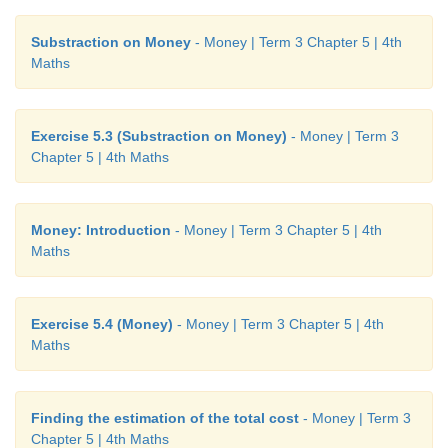
Substraction on Money
- Money | Term 3 Chapter 5 | 4th
Maths
Exercise 5.3 (Substraction on Money)
- Money | Term 3
Chapter 5 | 4th Maths
Money: Introduction
- Money | Term 3 Chapter 5 | 4th
Maths
Exercise 5.4 (Money)
- Money | Term 3 Chapter 5 | 4th
Maths
Finding the estimation of the total cost
- Money | Term 3
Chapter 5 | 4th Maths