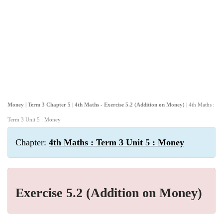
Money | Term 3 Chapter 5 | 4th Maths - Exercise 5.2 (Addition on Money)
| 4th Maths :
Term 3 Unit 5 : Money
Chapter:
4th Maths : Term 3 Unit 5 : Money
Exercise 5.2 (Addition on Money)