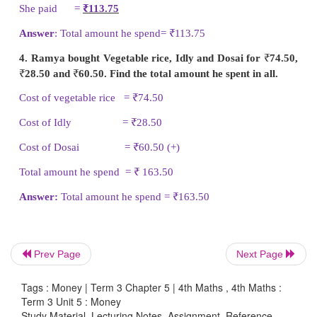
He spend =
₹
129.15
2. Sadham went to vegetable shop and bough
brinjal for
₹
28.50, 1 kg of ladies finger for
₹
10.5
pumpkin for
₹
11.50. Find the total amount he spent 
Cost of 1 kg brinjal =
₹
28.50
Cost of 1 kg ladies finger =
₹
10.50
Cost of 1 kg pumpkin =
₹
11.50 (+)
Total amount he spend =
₹
50.50
Answer
: Total amount he spend =
₹
50.50
Prev Page
Next Page
3. Kanmani bought pad and pen for her daughter a
Tags : Money | Term 3 Chapter 5 | 4th Maths , 4th Maths :
of
₹
65.50 and
₹
48.75. How much money did she pa
Term 3 Unit 5 : Money
things?
Study Material, Lecturing Notes, Assignment, Reference,