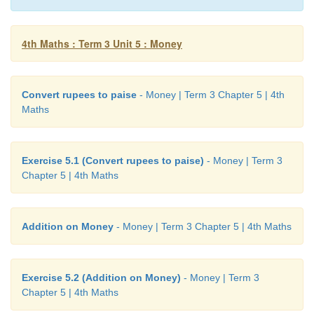
Answer:
Total amount he spend =
₹
163.50
4th Maths : Term 3 Unit 5 : Money
Convert rupees to paise
- Money | Term 3 Chapter 5 | 4th
Maths
Exercise 5.1 (Convert rupees to paise)
- Money | Term 3
Chapter 5 | 4th Maths
Addition on Money
- Money | Term 3 Chapter 5 | 4th Maths
Exercise 5.2 (Addition on Money)
- Money | Term 3
Chapter 5 | 4th Maths