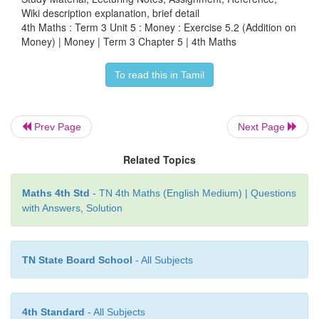
Wiki description explanation, brief detail
4th Maths : Term 3 Unit 5 : Money : Exercise 5.2 (Addition on
Cost of pad =
₹
65.50
Money) | Money | Term 3 Chapter 5 | 4th Maths
Cost of pen =
₹
48.25 (+)
To read this in Tamil
She paid =
₹
113.75
Answer
: Total amount he spend=
₹
113.75
Prev Page
Next Page
4. Ramya bought Vegetable rice, Idly and Dosai 
Related Topics
₹
28.50 and
₹
60.50. Find the total amount he spent i
Maths 4th Std
- TN 4th Maths (English Medium) | Questions
Cost of vegetable rice =
₹
74.50
with Answers, Solution
Cost of Idly =
₹
28.50
TN State Board School
- All Subjects
Cost of Dosai =
₹
60.50 (+)
Total amount he spend =
₹
163.50
4th Standard
- All Subjects