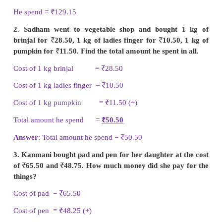
III. 1. Elangovan bought a bat for
₹
105.15 and 
₹
24. How much money did he spend in all?
Cost of a bat =
₹
105.15
Cost of a ball =
₹
24.00 (+)
He spend =
₹
129.15