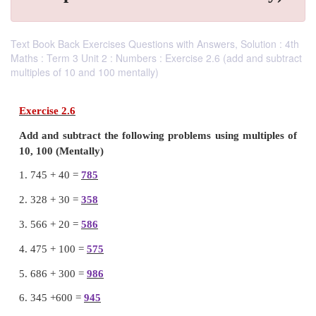
Text Book Back Exercises Questions with Answers, Solution : 4th
Maths : Term 3 Unit 2 : Numbers : Exercise 2.6 (add and subtract
multiples of 10 and 100 mentally)
Exercise 2.6