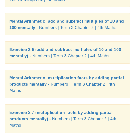
Mental Arithmetic: add and subtract multiples of 10 and
100 mentally
- Numbers | Term 3 Chapter 2 | 4th Maths
Exercise 2.6 (add and subtract multiples of 10 and 100
mentally)
- Numbers | Term 3 Chapter 2 | 4th Maths
Mental Arithmetic: multiplication facts by adding partial
products mentally
- Numbers | Term 3 Chapter 2 | 4th
Maths
Exercise 2.7 (multiplication facts by adding partial
products mentally)
- Numbers | Term 3 Chapter 2 | 4th
Maths