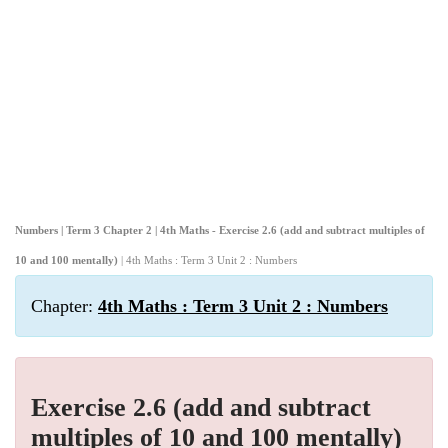
Numbers | Term 3 Chapter 2 | 4th Maths - Exercise 2.6 (add and subtract multiples of
10 and 100 mentally)
| 4th Maths : Term 3 Unit 2 : Numbers
Chapter:
4th Maths : Term 3 Unit 2 : Numbers
Exercise 2.6 (add and subtract
multiples of 10 and 100 mentally)