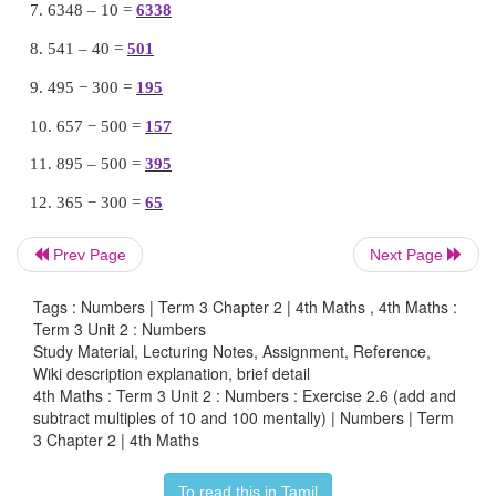
Add and subtract the following problems using mu
10, 100 (Mentally)
1. 745 + 40 =
785
2. 328 + 30 =
358
3. 566 + 20 =
586
4. 475 + 100 =
575
Prev Page
Next Page
5. 686 + 300 =
986
Tags : Numbers | Term 3 Chapter 2 | 4th Maths , 4th Maths :
Term 3 Unit 2 : Numbers
6. 345 +600 =
945
Study Material, Lecturing Notes, Assignment, Reference,
Wiki description explanation, brief detail
7. 6348 – 10 =
6338
4th Maths : Term 3 Unit 2 : Numbers : Exercise 2.6 (add and
subtract multiples of 10 and 100 mentally) | Numbers | Term
8. 541 – 40 =
501
3 Chapter 2 | 4th Maths
9. 495 − 300 =
195
To read this in Tamil