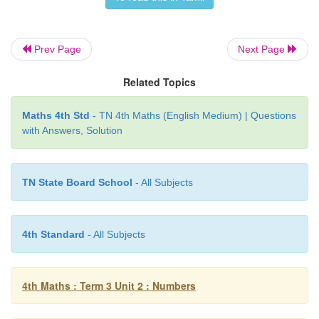
10. 657 − 500 =
157
Prev Page
Next Page
11. 895 – 500 =
395
Related Topics
12. 365 − 300 =
65
Maths 4th Std
- TN 4th Maths (English Medium) | Questions
with Answers, Solution
TN State Board School
- All Subjects
4th Standard
- All Subjects
4th Maths : Term 3 Unit 2 : Numbers