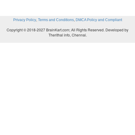
,
,
Privacy Policy
Terms and Conditions
DMCA Policy and Compliant
Copyright © 2018-2027 BrainKart.com; All Rights Reserved. Developed by
Therithal info, Chennai.