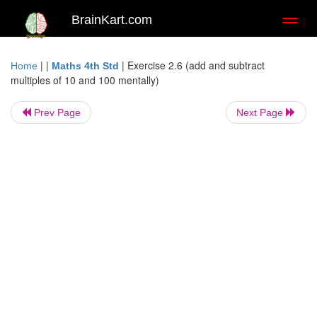
BrainKart.com
Toggl
naviga
| |
|
Exercise 2.6 (add and subtract
Home
Maths 4th Std
multiples of 10 and 100 mentally)
Prev Page
Next Page