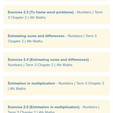
Exercise 2.3 (To frame word problems)
- Numbers | Term
3 Chapter 2 | 4th Maths
Estimating sums and differences
- Numbers | Term 3
Chapter 2 | 4th Maths
Exercise 2.4 (Estimating sums and differences)
-
Numbers | Term 3 Chapter 2 | 4th Maths
Estimation in multiplication
- Numbers | Term 3 Chapter 2
| 4th Maths
Exercise 2.5 (Estimation in multiplication)
- Numbers |
Term 3 Chapter 2 | 4th Maths