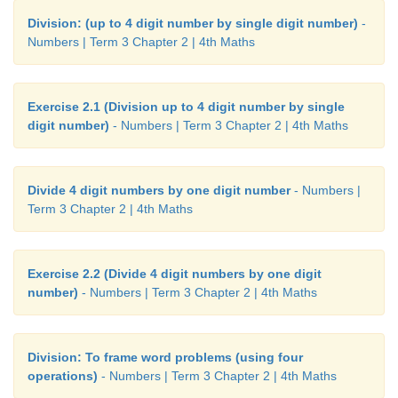
Division: (up to 4 digit number by single digit number)
-
Numbers | Term 3 Chapter 2 | 4th Maths
Exercise 2.1 (Division up to 4 digit number by single
digit number)
- Numbers | Term 3 Chapter 2 | 4th Maths
Divide 4 digit numbers by one digit number
- Numbers |
Term 3 Chapter 2 | 4th Maths
Exercise 2.2 (Divide 4 digit numbers by one digit
number)
- Numbers | Term 3 Chapter 2 | 4th Maths
Division: To frame word problems (using four
operations)
- Numbers | Term 3 Chapter 2 | 4th Maths