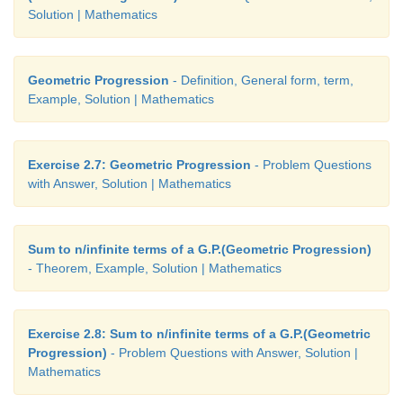
9. 3,17,31
Solution | Mathematics
10. 78
11. 2,9,16
Geometric Progression
- Definition, General form, term,
Example, Solution | Mathematics
12. 5:7
13. − °3 C, 0°C, 3°C, 6°C, 9°C
Exercise 2.7: Geometric Progression
- Problem Questions
14. 31 years
with Answer, Solution | Mathematics
Sum to n/infinite terms of a G.P.(Geometric Progression)
- Theorem, Example, Solution | Mathematics
Exercise 2.8: Sum to n/infinite terms of a G.P.(Geometric
Progression)
- Problem Questions with Answer, Solution |
Mathematics