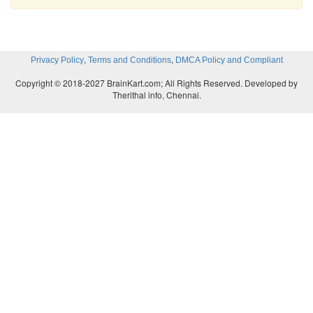
,
,
Privacy Policy
Terms and Conditions
DMCA Policy and Compliant
Copyright © 2018-2027 BrainKart.com; All Rights Reserved. Developed by
Therithal info, Chennai.