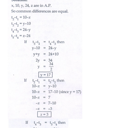
7. If nine times ninth term is equal to the fifteen time
term, show that six times twenty fourth term is zero.