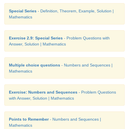
Special Series
- Definition, Theorem, Example, Solution |
Mathematics
Exercise 2.9: Special Series
- Problem Questions with
Answer, Solution | Mathematics
Multiple choice questions
- Numbers and Sequences |
Mathematics
Exercise: Numbers and Sequences
- Problem Questions
with Answer, Solution | Mathematics
Points to Remember
- Numbers and Sequences |
Mathematics