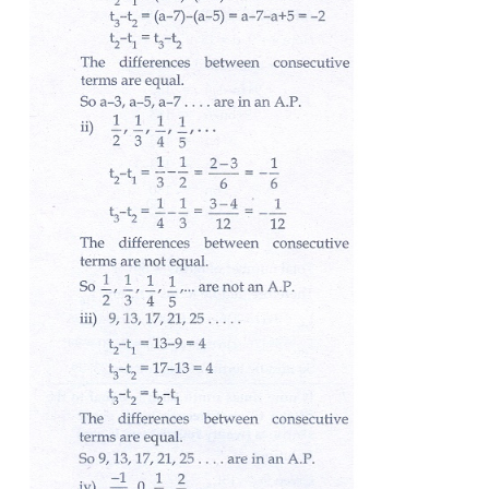
1. Check whether the following sequences are in A.P
(i)
a
- 3,
a
- 5,
a
- 7,...
(ii) ½, 1/3, ¼, 1/5, ….
(i) 9, 13, 17, 21, 25,...
(iv) -1/3 , 0, 1/3 , 2/3 ,...
(v) 1, - 1, 1, - 1, 1, -1,...