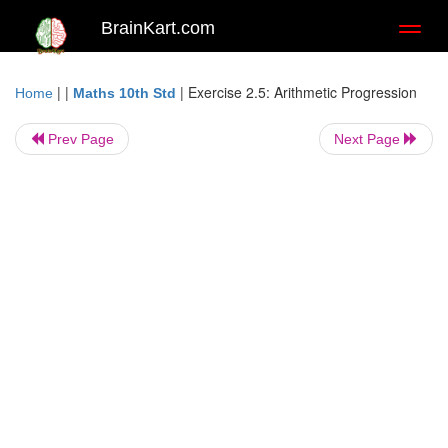
BrainKart.com
Toggl
naviga
| |
|
Exercise 2.5: Arithmetic Progression
Home
Maths 10th Std
Prev Page
Next Page