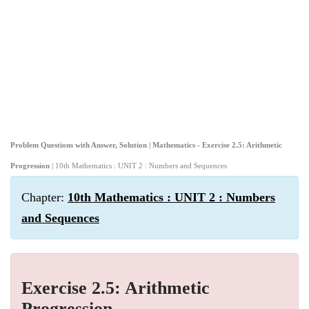
Problem Questions with Answer, Solution | Mathematics - Exercise 2.5: Arithmetic
Progression
| 10th Mathematics : UNIT 2 : Numbers and Sequences
Chapter:
10th Mathematics : UNIT 2 : Numbers
and Sequences
Exercise 2.5: Arithmetic
Progression