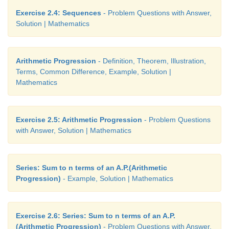
Exercise 2.4: Sequences
- Problem Questions with Answer,
Solution | Mathematics
Arithmetic Progression
- Definition, Theorem, Illustration,
Terms, Common Difference, Example, Solution |
Answers:
Mathematics
1.(i) A.P (ii) not an A.P (iii) A.P (iv) A.P (v) not an A.
2.(i) 5, 11, 17, … (ii) 7, 2, -3 , … (iii) 3/4, 5/4, 7/4, ..
Exercise 2.5: Arithmetic Progression
- Problem Questions
with Answer, Solution | Mathematics
3.(i) -1 , 2 (ii) - -3 7 ,
4. -83
Series: Sum to n terms of an A.P.(Arithmetic
5. 15
Progression)
- Example, Solution | Mathematics
6. 93, 99
Exercise 2.6: Series: Sum to n terms of an A.P.
8. 4
(Arithmetic Progression)
- Problem Questions with Answer,