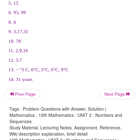
13. In a winter season let us take the temperature of
Monday to Friday to be in A.P. The sum of tempera
Monday to Wednesday is 0° C and the su
Prev Page
Next Page
temperatures from Wednesday to Friday is 18° C.
Tags : Problem Questions with Answer, Solution |
temperature on each of the five days.
Mathematics , 10th Mathematics : UNIT 2 : Numbers and
Sequences
Study Material, Lecturing Notes, Assignment, Reference,
Wiki description explanation, brief detail
10th Mathematics : UNIT 2 : Numbers and Sequences :