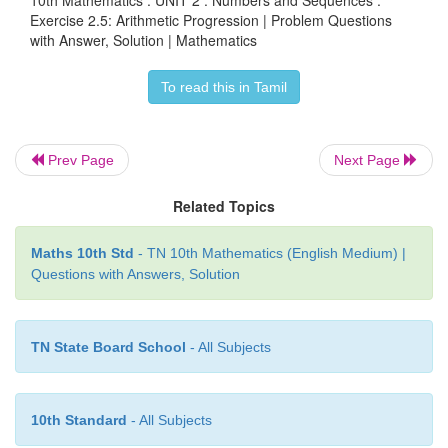
Exercise 2.5: Arithmetic Progression | Problem Questions
with Answer, Solution | Mathematics
To read this in Tamil
Prev Page
Next Page
Related Topics
Maths 10th Std
- TN 10th Mathematics (English Medium) |
Questions with Answers, Solution
TN State Board School
- All Subjects
10th Standard
- All Subjects