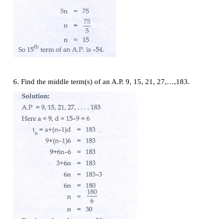
th
4. Find the 19
term of an A.P. - 11, -15, -19,...