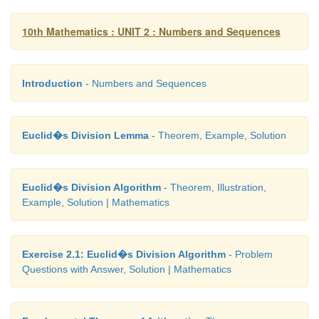
10th Mathematics : UNIT 2 : Numbers and Sequences
Introduction
- Numbers and Sequences
Euclid�s Division Lemma
- Theorem, Example, Solution
Euclid�s Division Algorithm
- Theorem, Illustration,
Example, Solution | Mathematics
Exercise 2.1: Euclid�s Division Algorithm
- Problem
Questions with Answer, Solution | Mathematics