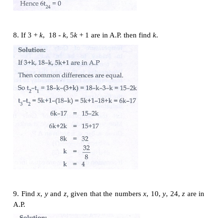
6. Find the middle term(s) of an A.P. 9, 15, 21, 27,…