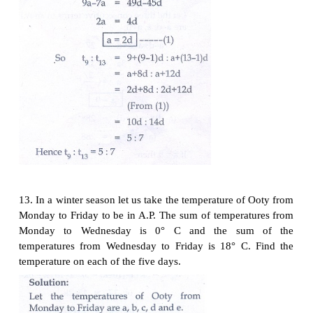
10. In a theatre, there are 20 seats in the front row 
were allotted. Each successive row contains two 
seats than its front row. How many seats are there i
row?