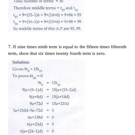
5. Which term of an A.P. 16, 11, 6, 1,... is -54 ?