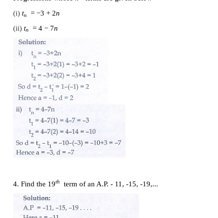
2. First term
a
and common difference
d
are given b
the corresponding A.P.
(i)
a
= 5 ,
d
= 6
(ii)
a
= 7 ,
d
= −5
(iii)
a
= 3/4 ,
d
= 1/2