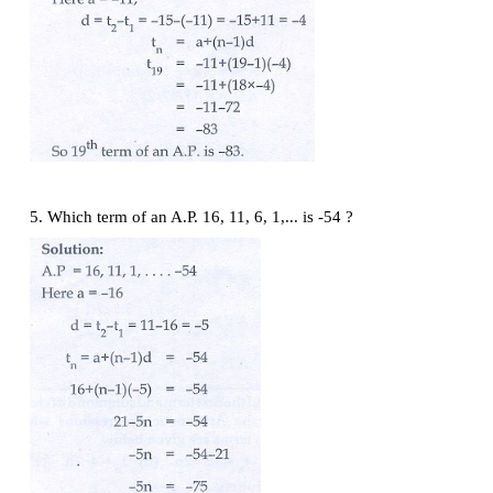
3. Find the first term and common difference of the 
th
Progressions whose
n
terms are given below
(i)
t
= −3 + 2
n
n
(ii)
t
= 4 − 7
n
n