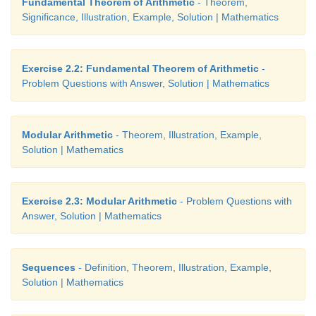
Fundamental Theorem of Arithmetic
- Theorem,
Significance, Illustration, Example, Solution | Mathematics
14. Priya earned ₹15,000 in the first month. Ther
salary increased by ₹1500 per year.
Her exp
Exercise 2.2: Fundamental Theorem of Arithmetic
-
₹13,000 during the first year and the expenses in
Problem Questions with Answer, Solution | Mathematics
₹900 per year. How long will it take for her to sa
per month.
Modular Arithmetic
- Theorem, Illustration, Example,
Solution | Mathematics
Exercise 2.3: Modular Arithmetic
- Problem Questions with
Answer, Solution | Mathematics
Sequences
- Definition, Theorem, Illustration, Example,
Solution | Mathematics