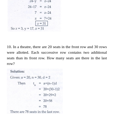
8. If 3 +
k
, 18 -
k
, 5
k
+ 1 are in A.P. then find
k
.