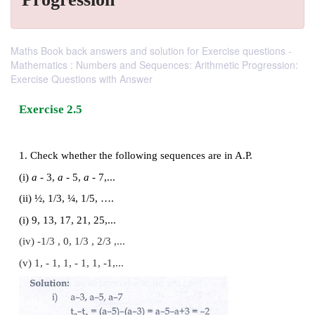
Maths Book back answers and solution for Exercise questions -
Mathematics : Numbers and Sequences: Arithmetic Progression:
Exercise Questions with Answer
Exercise 2.5