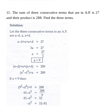
9. Find
x
,
y
and
z,
given that the numbers
x
, 10,
y
, 
A.P.