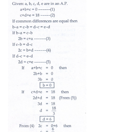
11. The sum of three consecutive terms that are in 
and their product is 288. Find the three terms.