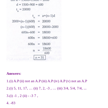
12. The ratio of 6
th
and 8
th
term of an A.P. is 7:9
ratio of 9
th
term to 13
th
term.