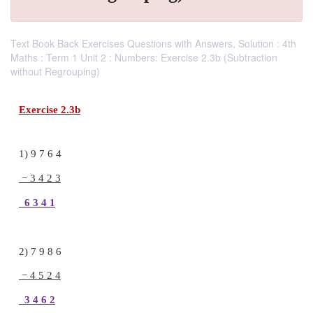
Text Book Back Exercises Questions with Answers, Solution : 4th
Maths : Term 1 Unit 2 : Numbers: Exercise 2.3b (Subtraction
without Regrouping)
Exercise 2.3b