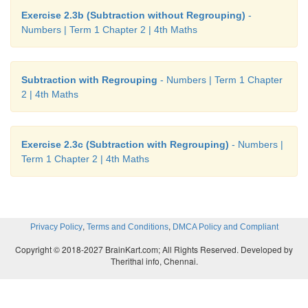
Exercise 2.3b (Subtraction without Regrouping)
-
Numbers | Term 1 Chapter 2 | 4th Maths
Subtraction with Regrouping
- Numbers | Term 1 Chapter
2 | 4th Maths
Exercise 2.3c (Subtraction with Regrouping)
- Numbers |
Term 1 Chapter 2 | 4th Maths
,
,
Privacy Policy
Terms and Conditions
DMCA Policy and Compliant
Copyright © 2018-2027 BrainKart.com; All Rights Reserved. Developed by
Therithal info, Chennai.