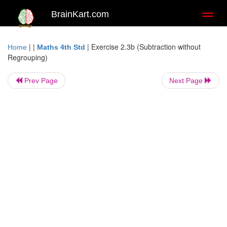
BrainKart.com
Toggl
naviga
| |
|
Exercise 2.3b (Subtraction without
Home
Maths 4th Std
Regrouping)
Prev Page
Next Page