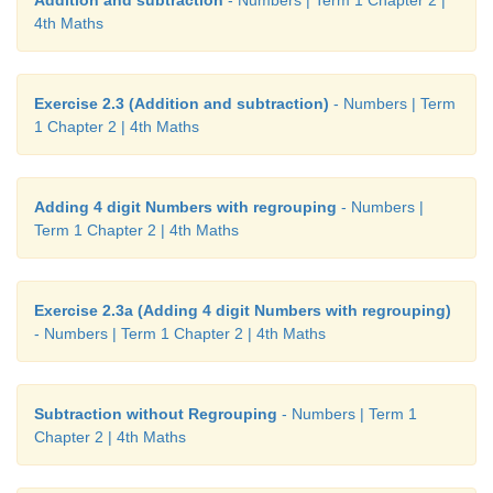
Addition and subtraction
- Numbers | Term 1 Chapter 2 |
4th Maths
Exercise 2.3 (Addition and subtraction)
- Numbers | Term
1 Chapter 2 | 4th Maths
Adding 4 digit Numbers with regrouping
- Numbers |
Term 1 Chapter 2 | 4th Maths
Exercise 2.3a (Adding 4 digit Numbers with regrouping)
- Numbers | Term 1 Chapter 2 | 4th Maths
Subtraction without Regrouping
- Numbers | Term 1
Chapter 2 | 4th Maths