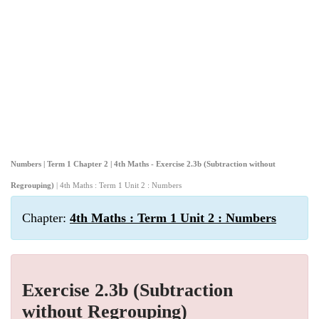
Numbers | Term 1 Chapter 2 | 4th Maths - Exercise 2.3b (Subtraction without
Regrouping)
| 4th Maths : Term 1 Unit 2 : Numbers
Chapter:
4th Maths : Term 1 Unit 2 : Numbers
Exercise 2.3b (Subtraction
without Regrouping)