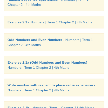
Chapter 2 | 4th Maths
Exercise 2.1
- Numbers | Term 1 Chapter 2 | 4th Maths
Odd Numbers and Even Numbers
- Numbers | Term 1
Chapter 2 | 4th Maths
Exercise 2.1a (Odd Numbers and Even Numbers)
-
Numbers | Term 1 Chapter 2 | 4th Maths
Write number with respect to place value expansion
-
Numbers | Term 1 Chapter 2 | 4th Maths
Exercise 2.1b
- Numbers | Term 1 Chapter 2 | 4th Maths