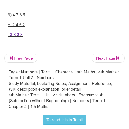
1) 9 7 6 4
− 3 4 2 3
6 3 4 1
Prev Page
Next Page
2) 7 9 8 6
Tags : Numbers | Term 1 Chapter 2 | 4th Maths , 4th Maths :
− 4 5 2 4
Term 1 Unit 2 : Numbers
Study Material, Lecturing Notes, Assignment, Reference,
Wiki description explanation, brief detail
3 4 6 2
4th Maths : Term 1 Unit 2 : Numbers : Exercise 2.3b
(Subtraction without Regrouping) | Numbers | Term 1
Chapter 2 | 4th Maths
3) 4 7 8 5
To read this in Tamil
− 2 4 6 2