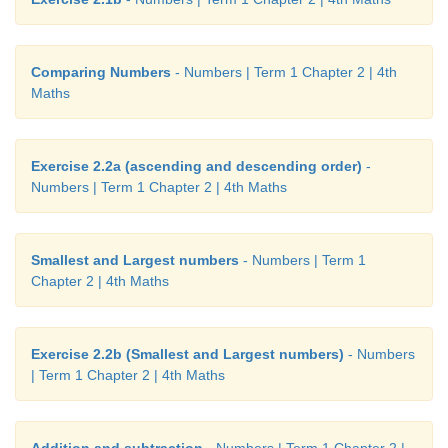
Comparing Numbers
- Numbers | Term 1 Chapter 2 | 4th
Maths
Exercise 2.2a (ascending and descending order)
-
Numbers | Term 1 Chapter 2 | 4th Maths
Smallest and Largest numbers
- Numbers | Term 1
Chapter 2 | 4th Maths
Exercise 2.2b (Smallest and Largest numbers)
- Numbers
| Term 1 Chapter 2 | 4th Maths