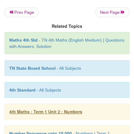
2 3 2 3
Prev Page
Next Page
Related Topics
Maths 4th Std
- TN 4th Maths (English Medium) | Questions
with Answers, Solution
TN State Board School
- All Subjects
4th Standard
- All Subjects
4th Maths : Term 1 Unit 2 : Numbers
Number Sequence upto 10,000
- Numbers | Term 1