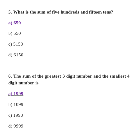
3. The sum of 1215 + 2367 + 1673 + 3120 =
8375
a)
8585
b)
8225
c)
8375
d)
8285
4. 2076 + 276 + 2974 + 1751 =
7077
a)
9561
b)
7077