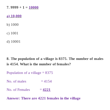
c)
7377
d)
none of these
5. What is the sum of five hundreds and fifteen ten
a)
650
b)
550
c)
5150
d)
6150
6. The sum of the greatest 3 digit number and the 