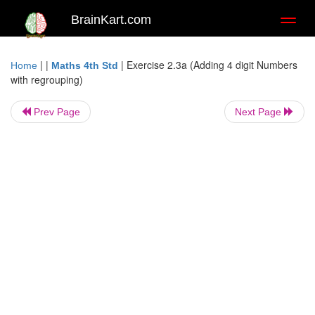
BrainKart.com
Toggl
naviga
| |
|
Exercise 2.3a (Adding 4 digit Numbers
Home
Maths 4th Std
with regrouping)
Prev Page
Next Page