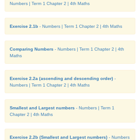
Numbers | Term 1 Chapter 2 | 4th Maths
Exercise 2.1b
- Numbers | Term 1 Chapter 2 | 4th Maths
Comparing Numbers
- Numbers | Term 1 Chapter 2 | 4th
Maths
Exercise 2.2a (ascending and descending order)
-
Numbers | Term 1 Chapter 2 | 4th Maths
Smallest and Largest numbers
- Numbers | Term 1
Chapter 2 | 4th Maths
Exercise 2.2b (Smallest and Largest numbers)
- Numbers