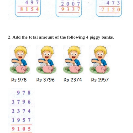
1. Write the following numbers in vertical order a
a)
216, 3422, 4019, 497
b)
1002, 2347, 1976, 2005, 2007
c)
1978, 1965, 2704, 473