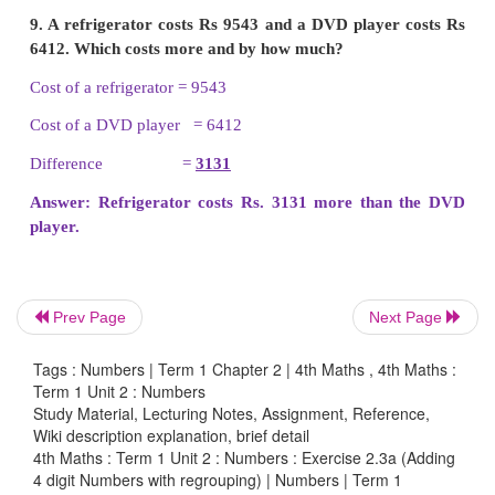
digit number is
a)
1999
b)
1099
c)
1990
d)
9999
7. 9999 + 1 =
10000
Prev Page
Next Page
a)
10,000
Tags : Numbers | Term 1 Chapter 2 | 4th Maths , 4th Maths :
b)
1000
Term 1 Unit 2 : Numbers
Study Material, Lecturing Notes, Assignment, Reference,
c)
1001
Wiki description explanation, brief detail
4th Maths : Term 1 Unit 2 : Numbers : Exercise 2.3a (Adding
4 digit Numbers with regrouping) | Numbers | Term 1
d)
10001