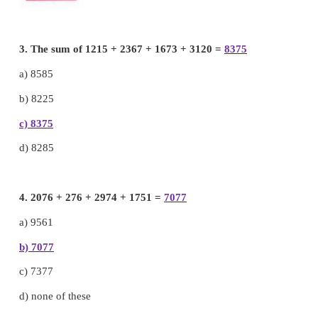
2. Add the total amount of the following 4 piggy ba