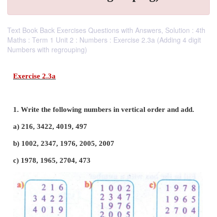
Text Book Back Exercises Questions with Answers, Solution : 4th
Maths : Term 1 Unit 2 : Numbers : Exercise 2.3a (Adding 4 digit
Numbers with regrouping)
Exercise 2.3a