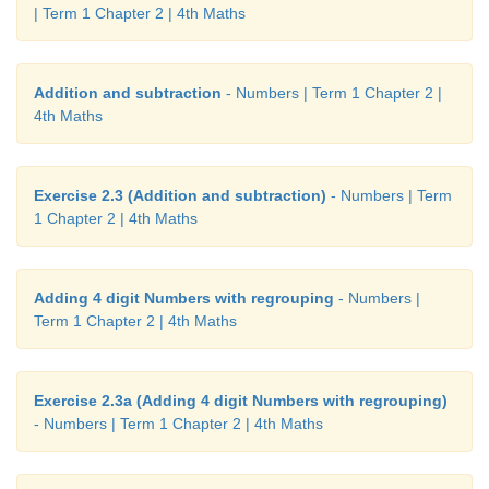
| Term 1 Chapter 2 | 4th Maths
Addition and subtraction
- Numbers | Term 1 Chapter 2 |
4th Maths
Exercise 2.3 (Addition and subtraction)
- Numbers | Term
1 Chapter 2 | 4th Maths
Adding 4 digit Numbers with regrouping
- Numbers |
Term 1 Chapter 2 | 4th Maths
Exercise 2.3a (Adding 4 digit Numbers with regrouping)
- Numbers | Term 1 Chapter 2 | 4th Maths