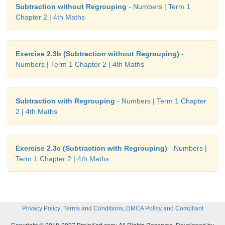
Subtraction without Regrouping
- Numbers | Term 1
Chapter 2 | 4th Maths
Exercise 2.3b (Subtraction without Regrouping)
-
Numbers | Term 1 Chapter 2 | 4th Maths
Subtraction with Regrouping
- Numbers | Term 1 Chapter
2 | 4th Maths
Exercise 2.3c (Subtraction with Regrouping)
- Numbers |
Term 1 Chapter 2 | 4th Maths
,
,
Privacy Policy
Terms and Conditions
DMCA Policy and Compliant
Copyright © 2018-2027 BrainKart.com; All Rights Reserved. Developed by