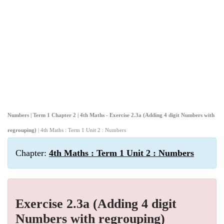
Numbers | Term 1 Chapter 2 | 4th Maths - Exercise 2.3a (Adding 4 digit Numbers with
regrouping)
| 4th Maths : Term 1 Unit 2 : Numbers
Chapter:
4th Maths : Term 1 Unit 2 : Numbers
Exercise 2.3a (Adding 4 digit
Numbers with regrouping)