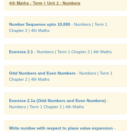
4th Maths : Term 1 Unit 2 : Numbers
Cost of a DVD player = 6412
Difference =
3131
Number Sequence upto 10,000
- Numbers | Term 1
Chapter 2 | 4th Maths
Answer: Refrigerator costs Rs. 3131 more tha
player.
Exercise 2.1
- Numbers | Term 1 Chapter 2 | 4th Maths
Odd Numbers and Even Numbers
- Numbers | Term 1
Chapter 2 | 4th Maths
Exercise 2.1a (Odd Numbers and Even Numbers)
-
Numbers | Term 1 Chapter 2 | 4th Maths
Write number with respect to place value expansion
-