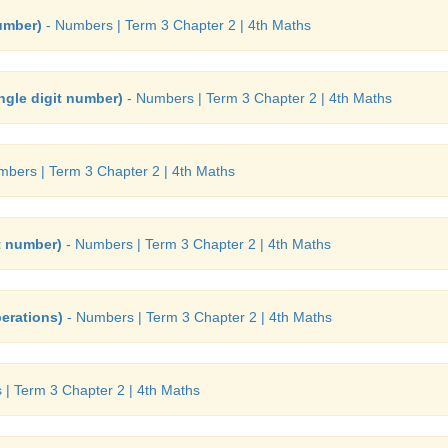
number)
- Numbers | Term 3 Chapter 2 | 4th Maths
ingle digit number)
- Numbers | Term 3 Chapter 2 | 4th Maths
bers | Term 3 Chapter 2 | 4th Maths
it number)
- Numbers | Term 3 Chapter 2 | 4th Maths
erations)
- Numbers | Term 3 Chapter 2 | 4th Maths
| Term 3 Chapter 2 | 4th Maths