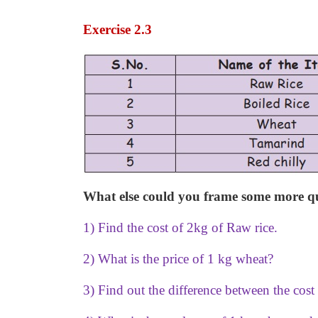
Exercise 2.3
What else could you frame some more que
1) Find the cost of 2kg of Raw rice.
2) What is the price of 1 kg wheat?
3) Find out the difference between the cost