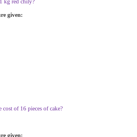
 1 kg red chily?
re given:
e cost of 16 pieces of cake?
re given: