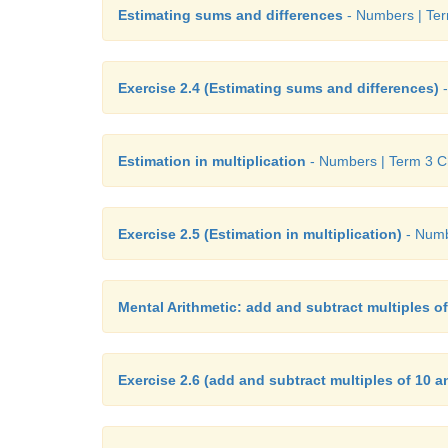
Estimating sums and differences
- Numbers | Ter
Exercise 2.4 (Estimating sums and differences)
-
Estimation in multiplication
- Numbers | Term 3 Ch
Exercise 2.5 (Estimation in multiplication)
- Numb
Mental Arithmetic: add and subtract multiples o
Exercise 2.6 (add and subtract multiples of 10 a