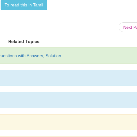
To read this in Tamil
Next 
Related Topics
uestions with Answers, Solution