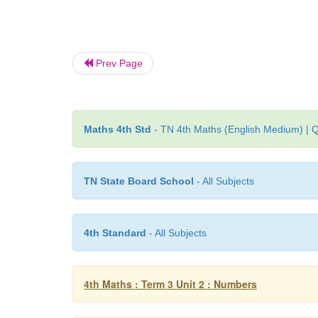
Prev Page
Maths 4th Std
- TN 4th Maths (English Medium) | Q
TN State Board School
- All Subjects
4th Standard
- All Subjects
4th Maths : Term 3 Unit 2 : Numbers