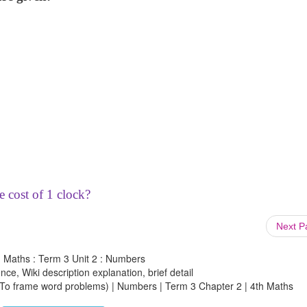
e cost of 1 clock?
Next 
h Maths : Term 3 Unit 2 : Numbers
ce, Wiki description explanation, brief detail
 (To frame word problems) | Numbers | Term 3 Chapter 2 | 4th Maths