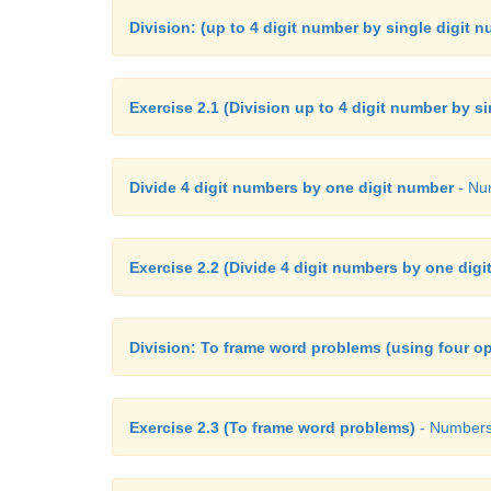
Division: (up to 4 digit number by single digit 
Exercise 2.1 (Division up to 4 digit number by s
Divide 4 digit numbers by one digit number
- Num
Exercise 2.2 (Divide 4 digit numbers by one dig
Division: To frame word problems (using four op
Exercise 2.3 (To frame word problems)
- Numbers 