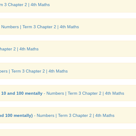
m 3 Chapter 2 | 4th Maths
 Numbers | Term 3 Chapter 2 | 4th Maths
apter 2 | 4th Maths
ers | Term 3 Chapter 2 | 4th Maths
f 10 and 100 mentally
- Numbers | Term 3 Chapter 2 | 4th Maths
nd 100 mentally)
- Numbers | Term 3 Chapter 2 | 4th Maths