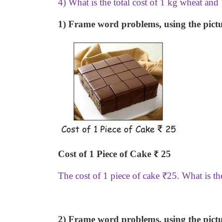
4) What is the total cost of 1 kg wheat and
1) Frame word problems, using the pictu
Cost of 1 Piece of Cake
₹
25
The cost of 1 piece of cake
₹
25. What is th
2) Frame word problems, using the pictu