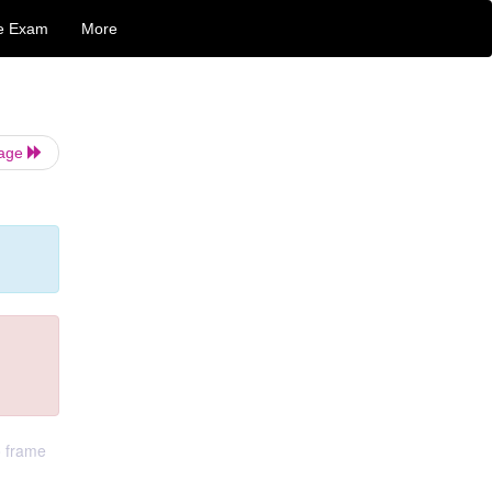
e Exam
More
Page
o frame