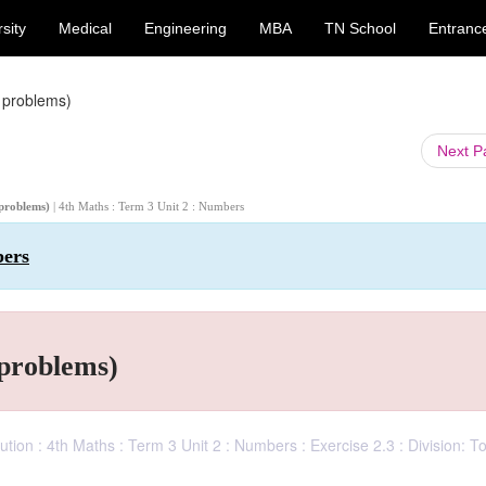
sity
Medical
Engineering
MBA
TN School
Entranc
 problems)
Next 
 problems)
| 4th Maths : Term 3 Unit 2 : Numbers
bers
 problems)
ion : 4th Maths : Term 3 Unit 2 : Numbers : Exercise 2.3 : Division: T