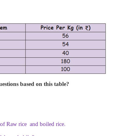
stions based on this table?
 of Raw rice and boiled rice.