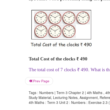
Total Cost of the clocks
₹
490
The total cost of 7 clocks
₹
490. What is th
Prev Page
Tags : Numbers | Term 3 Chapter 2 | 4th Maths , 4t
Study Material, Lecturing Notes, Assignment, Referen
4th Maths : Term 3 Unit 2 : Numbers : Exercise 2.3