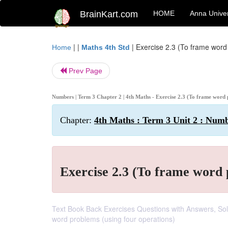
BrainKart.com
HOME
Anna Univer
| |
|
Exercise 2.3 (To frame word
Home
Maths 4th Std
Prev Page
Numbers | Term 3 Chapter 2 | 4th Maths - Exercise 2.3 (To frame word
Chapter:
4th Maths : Term 3 Unit 2 : Num
Exercise 2.3 (To frame word
Text Book Back Exercises Questions with Answers, Solut
word problems (using four operations)