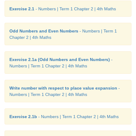
Exercise 2.1
- Numbers | Term 1 Chapter 2 | 4th Maths
Odd Numbers and Even Numbers
- Numbers | Term 1
Chapter 2 | 4th Maths
Exercise 2.1a (Odd Numbers and Even Numbers)
-
Numbers | Term 1 Chapter 2 | 4th Maths
Write number with respect to place value expansion
-
Numbers | Term 1 Chapter 2 | 4th Maths
Exercise 2.1b
- Numbers | Term 1 Chapter 2 | 4th Maths