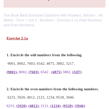
Text Book Back Exercises Questions with Answers, Solution : 4th
Maths : Term 1 Unit 2 : Numbers : Exercise 2.1a (Odd Numbers
and Even Numbers)
Exercise 2.1a