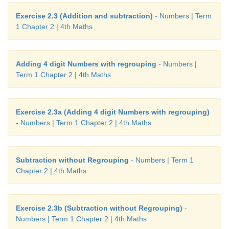
Exercise 2.3 (Addition and subtraction)
- Numbers | Term
1 Chapter 2 | 4th Maths
Adding 4 digit Numbers with regrouping
- Numbers |
Term 1 Chapter 2 | 4th Maths
Exercise 2.3a (Adding 4 digit Numbers with regrouping)
- Numbers | Term 1 Chapter 2 | 4th Maths
Subtraction without Regrouping
- Numbers | Term 1
Chapter 2 | 4th Maths
Exercise 2.3b (Subtraction without Regrouping)
-
Numbers | Term 1 Chapter 2 | 4th Maths