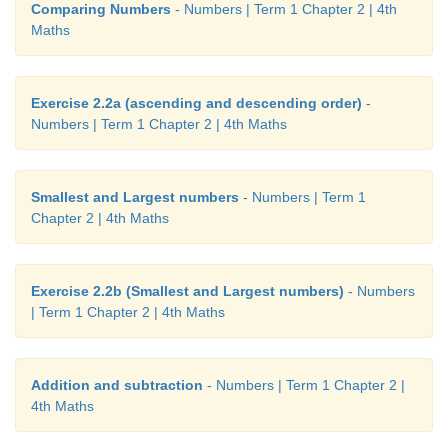
Comparing Numbers
- Numbers | Term 1 Chapter 2 | 4th
Maths
Exercise 2.2a (ascending and descending order)
-
Numbers | Term 1 Chapter 2 | 4th Maths
Smallest and Largest numbers
- Numbers | Term 1
Chapter 2 | 4th Maths
Exercise 2.2b (Smallest and Largest numbers)
- Numbers
| Term 1 Chapter 2 | 4th Maths
Addition and subtraction
- Numbers | Term 1 Chapter 2 |
4th Maths