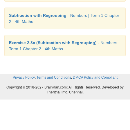
Subtraction with Regrouping
- Numbers | Term 1 Chapter
2 | 4th Maths
Exercise 2.3c (Subtraction with Regrouping)
- Numbers |
Term 1 Chapter 2 | 4th Maths
,
,
Privacy Policy
Terms and Conditions
DMCA Policy and Compliant
Copyright © 2018-2027 BrainKart.com; All Rights Reserved. Developed by
Therithal info, Chennai.