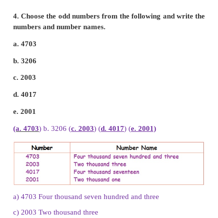
a.
6501
b.
4706
c.
3999
d.
4001
e.
3848
b. 4706 : Four thousand seven hundred and six
e. 3848 : Three thousand eight hundred and forty eig