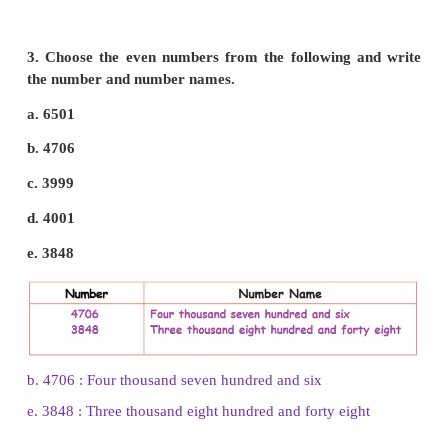
1. Encircle the odd numbers from the following.
9001, 8002, 7603, 6542, 4875, 3882, 3217.
(9001)
,
8002,
(7603)
, 6542 ,
(4875)
3882,
(32l7)
.
2. Encircle the even numbers from the following 
6231, 5920, 4812, 2121, 1234, 9528, 3946.
6231,
(5920)
,
(4812)
,
2121,
(1234)
,
(9528)
,
(3946)
.
3. Choose the even numbers from the following 
the number and number names.