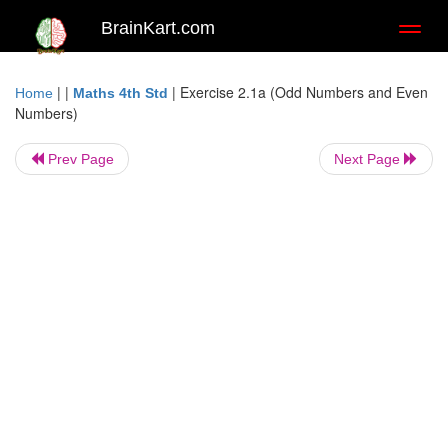
BrainKart.com
Toggl
naviga
| |
|
Exercise 2.1a (Odd Numbers and Even
Home
Maths 4th Std
Numbers)
Prev Page
Next Page