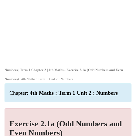
Numbers | Term 1 Chapter 2 | 4th Maths - Exercise 2.1a (Odd Numbers and Even
Numbers)
| 4th Maths : Term 1 Unit 2 : Numbers
Chapter:
4th Maths : Term 1 Unit 2 : Numbers
Exercise 2.1a (Odd Numbers and
Even Numbers)