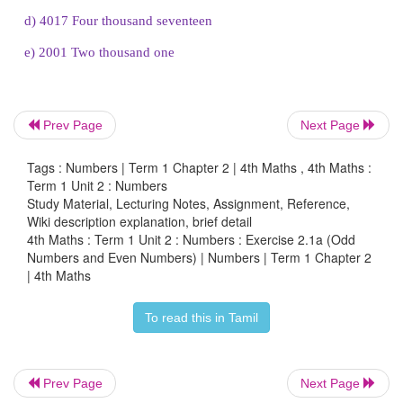
4. Choose the odd numbers from the following and
numbers and number names.
a.
4703
Prev Page
Next Page
b.
3206
Tags : Numbers | Term 1 Chapter 2 | 4th Maths , 4th Maths :
c.
2003
Term 1 Unit 2 : Numbers
Study Material, Lecturing Notes, Assignment, Reference,
d.
4017
Wiki description explanation, brief detail
4th Maths : Term 1 Unit 2 : Numbers : Exercise 2.1a (Odd
e.
2001
Numbers and Even Numbers) | Numbers | Term 1 Chapter 2
| 4th Maths
(a.
4703
)
b. 3206 (
c.
2003
) (
d.
4017
)
(
e.
2001)
To read this in Tamil
Prev Page
Next Page