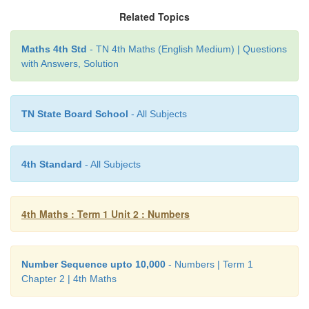
Related Topics
a) 4703 Four thousand seven hundred and three
Maths 4th Std
- TN 4th Maths (English Medium) | Questions
with Answers, Solution
c) 2003 Two thousand three
d) 4017 Four thousand seventeen
TN State Board School
- All Subjects
e) 2001 Two thousand one
4th Standard
- All Subjects
4th Maths : Term 1 Unit 2 : Numbers
Number Sequence upto 10,000
- Numbers | Term 1
Chapter 2 | 4th Maths