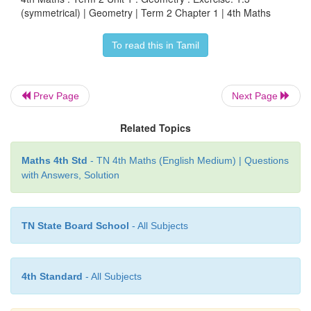
Who am I?
Circle
(symmetrical) | Geometry | Term 2 Chapter 1 | 4th Maths
2. I have 4 equal sides and 4 lines of symmetry.
To read this in Tamil
Square
3. I have 3 equal sides, 3 vertices and 3 lines of
Prev Page
Next Page
who am I?
Triangle
Related Topics
4. I have 4 sides opposite sides are equal and I have
symmetry. Who am I?
Rectangle
Maths 4th Std
- TN 4th Maths (English Medium) | Questions
with Answers, Solution
TN State Board School
- All Subjects
4th Standard
- All Subjects