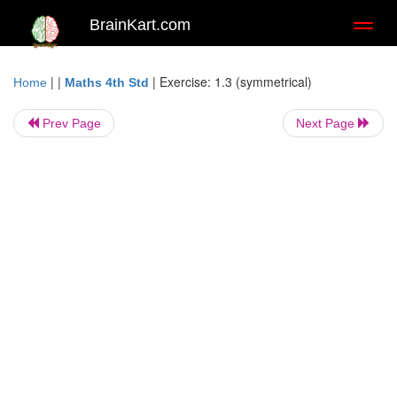
BrainKart.com
Toggl
naviga
| |
|
Exercise: 1.3 (symmetrical)
Home
Maths 4th Std
Prev Page
Next Page