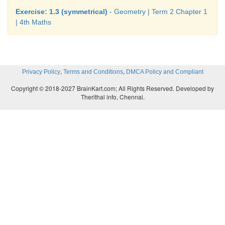
Exercise: 1.3 (symmetrical)
- Geometry | Term 2 Chapter 1
| 4th Maths
,
,
Privacy Policy
Terms and Conditions
DMCA Policy and Compliant
Copyright © 2018-2027 BrainKart.com; All Rights Reserved. Developed by
Therithal info, Chennai.