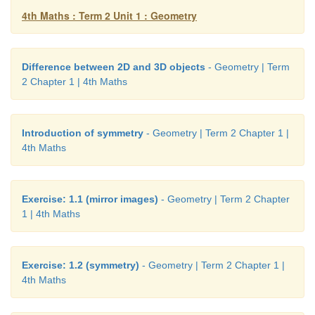
4th Maths : Term 2 Unit 1 : Geometry
Difference between 2D and 3D objects
- Geometry | Term
2 Chapter 1 | 4th Maths
Introduction of symmetry
- Geometry | Term 2 Chapter 1 |
4th Maths
Exercise: 1.1 (mirror images)
- Geometry | Term 2 Chapter
1 | 4th Maths
Exercise: 1.2 (symmetry)
- Geometry | Term 2 Chapter 1 |
4th Maths