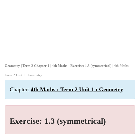
Geometry | Term 2 Chapter 1 | 4th Maths - Exercise: 1.3 (symmetrical)
| 4th Maths :
Term 2 Unit 1 : Geometry
Chapter:
4th Maths : Term 2 Unit 1 : Geometry
Exercise: 1.3 (symmetrical)