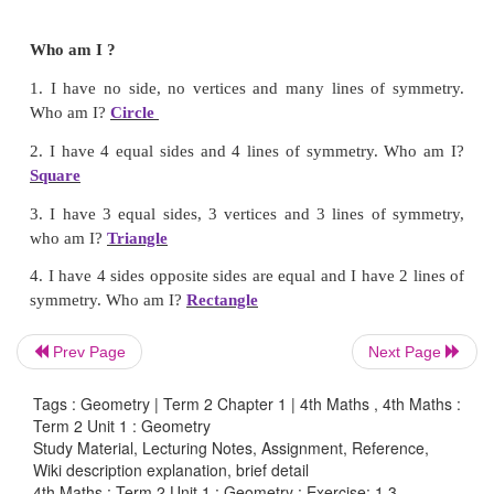
Answer:
3 and 5
Prev Page
Next Page
Tags : Geometry | Term 2 Chapter 1 | 4th Maths , 4th Maths :
Term 2 Unit 1 : Geometry
Who am I ?
Study Material, Lecturing Notes, Assignment, Reference,
Wiki description explanation, brief detail
1. I have no side, no vertices and many lines of
4th Maths : Term 2 Unit 1 : Geometry : Exercise: 1.3