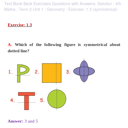
Text Book Back Exercises Questions with Answers, Solution : 4th
Maths : Term 2 Unit 1 : Geometry : Exercise: 1.3 (symmetrical)
Exercise: 1.3
A.
Which of the following figure is symmetri
dotted line?