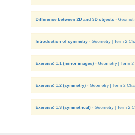
Difference between 2D and 3D objects
- Geometry
Introduction of symmetry
- Geometry | Term 2 Cha
Exercise: 1.1 (mirror images)
- Geometry | Term 2 
Exercise: 1.2 (symmetry)
- Geometry | Term 2 Chap
Exercise: 1.3 (symmetrical)
- Geometry | Term 2 C