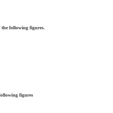
the following figures.
ollowing figures