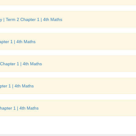
 | Term 2 Chapter 1 | 4th Maths
pter 1 | 4th Maths
Chapter 1 | 4th Maths
ter 1 | 4th Maths
hapter 1 | 4th Maths