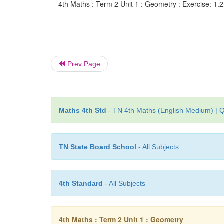
4th Maths : Term 2 Unit 1 : Geometry : Exercise: 1.
Prev Page
Maths 4th Std
- TN 4th Maths (English Medium) | Q
TN State Board School
- All Subjects
4th Standard
- All Subjects
4th Maths : Term 2 Unit 1 : Geometry