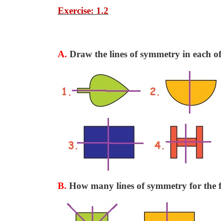
Exercise: 1.2
A.
Draw the lines of symmetry in each of 
B.
How many lines of symmetry for the f