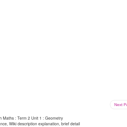
Next 
th Maths : Term 2 Unit 1 : Geometry
ce, Wiki description explanation, brief detail