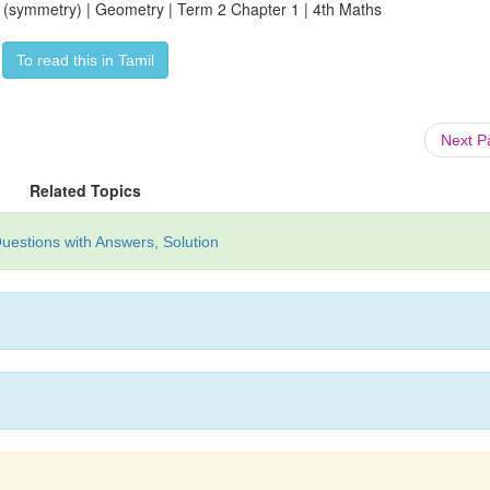
2 (symmetry) | Geometry | Term 2 Chapter 1 | 4th Maths
To read this in Tamil
Next 
Related Topics
uestions with Answers, Solution