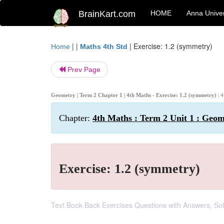
BrainKart.com
HOME
Anna Univer
| |
|
Exercise: 1.2 (symmetry)
Home
Maths 4th Std
Prev Page
Geometry | Term 2 Chapter 1 | 4th Maths - Exercise: 1.2 (symmetry)
| 
Chapter:
4th Maths : Term 2 Unit 1 : Geo
Exercise: 1.2 (symmetry)
Text Book Back Exercises Questions with Answers, Solu