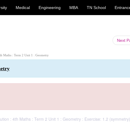
sity
Medical
Engineering
MBA
TN School
Entranc
Next 
4th Maths : Term 2 Unit 1 : Geometry
metry
tion : 4th Maths : Term 2 Unit 1 : Geometry : Exercise: 1.2 (symmetry