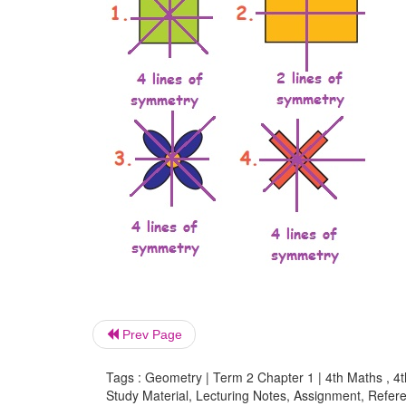
Prev Page
Tags : Geometry | Term 2 Chapter 1 | 4th Maths , 4
Study Material, Lecturing Notes, Assignment, Referen