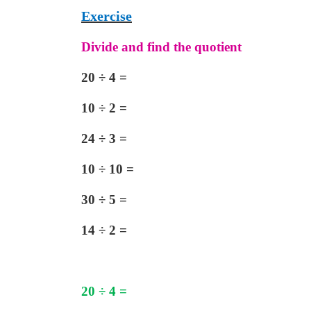
Exercise
Divide and find the quotient
20
÷
4
=
10
÷
2 =
24
÷
3 =
10
÷
10 =
30
÷
5 =
14
÷
2 =
20
÷
4
=