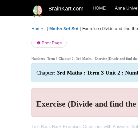
BrainKart.com
HOME
Anna Univer
| |
|
Exercise (Divide and find the
Home
Maths 3rd Std
Prev Page
Numbers | Term 3 Chapter 2 | 3rd Maths - Exercise (Divide and find the
Chapter:
3rd Maths : Term 3 Unit 2 : Num
Exercise (Divide and find the
Text Book Back Exercises Questions with Answers, Sol