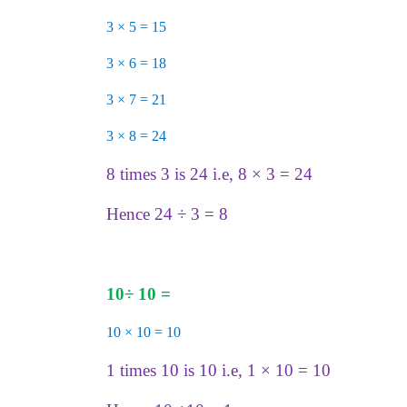
3 × 5 = 15
3 × 6 = 18
3 × 7 = 21
3 × 8 = 24
8 times 3 is 24 i.e, 8 × 3 = 24
Hence 24 ÷ 3 = 8
10
÷
10 =
10 × 10 = 10
1 times 10 is 10 i.e, 1 × 10 = 10