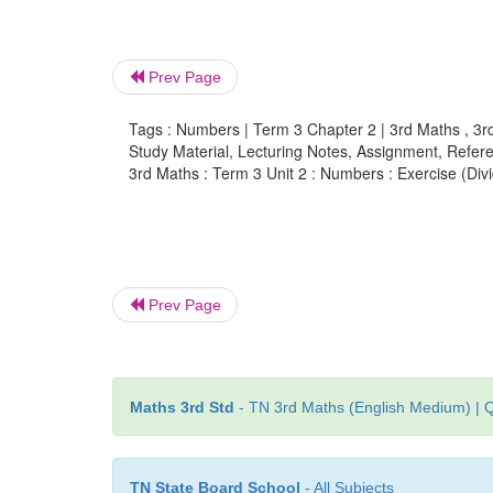
Prev Page
Tags : Numbers | Term 3 Chapter 2 | 3rd Maths , 3r
Study Material, Lecturing Notes, Assignment, Referen
3rd Maths : Term 3 Unit 2 : Numbers : Exercise (Div
Prev Page
Maths 3rd Std
- TN 3rd Maths (English Medium) | Q
TN State Board School
- All Subjects