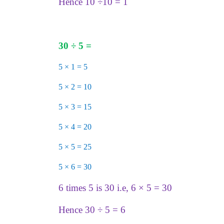
Hence 10 ÷10 = 1
30
÷
5 =
5 × 1 = 5
5 × 2 = 10
5 × 3 = 15
5 × 4 = 20
5 × 5 = 25
5 × 6 = 30
6 times 5 is 30 i.e, 6 × 5 = 30
Hence 30 ÷ 5 = 6