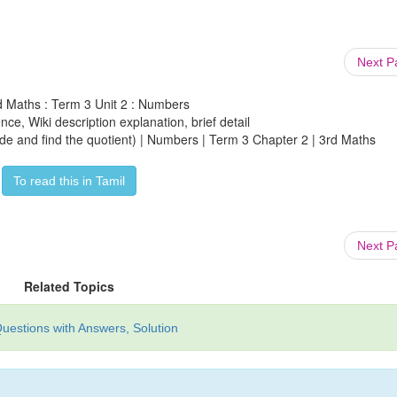
Next 
d Maths : Term 3 Unit 2 : Numbers
ce, Wiki description explanation, brief detail
ide and find the quotient) | Numbers | Term 3 Chapter 2 | 3rd Maths
To read this in Tamil
Next 
Related Topics
uestions with Answers, Solution