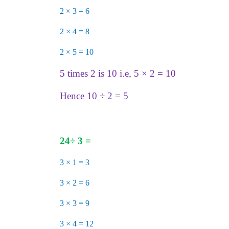
2 × 3 = 6
2 × 4 = 8
2 × 5 = 10
5 times 2 is 10 i.e, 5 × 2 = 10
Hence 10 ÷ 2 = 5
24
÷
3 =
3 × 1 = 3
3 × 2 = 6
3 × 3 = 9
3 × 4 = 12