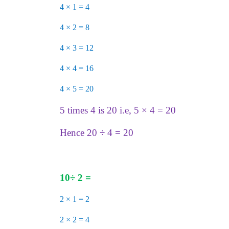
4 × 1 = 4
4 × 2 = 8
4 × 3 = 12
4 × 4 = 16
4 × 5 = 20
5 times 4 is 20 i.e, 5 × 4 = 20
Hence 20 ÷ 4 = 20
10
÷
2 =
2 × 1 = 2
2 × 2 = 4