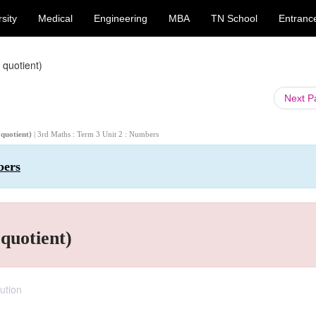
sity
Medical
Engineering
MBA
TN School
Entranc
 quotient)
Next 
 quotient)
| 3rd Maths : Term 3 Unit 2 : Numbers
bers
 quotient)
ution