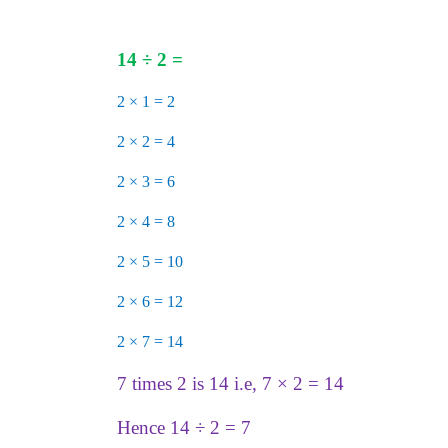
14
÷
2 =
2 × 1 = 2
2 × 2 = 4
2 × 3 = 6
2
× 4 = 8
2 × 5 = 10
2 × 6 = 12
2 × 7 = 14
7 times 2 is 14 i.e, 7 × 2 = 14
Hence 14 ÷ 2 = 7