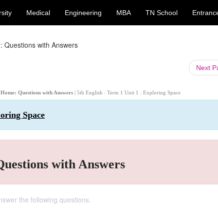
sity
Medical
Engineering
MBA
TN School
Entranc
: Questions with Answers
Next 
ed Home: Questions with Answers
| 5th English : Term 1 Unit 1 : Exploring Space
loring Space
Questions with Answers
Answer the following questions.