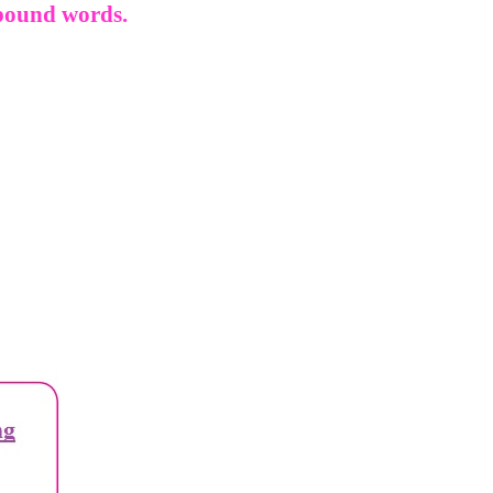
mpound words.