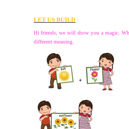
LET US BUILD
Hi friends, we will show you a magic. W
different meaning.