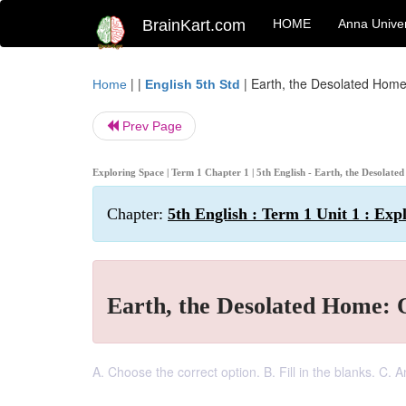
BrainKart.com
HOME
Anna Univer
| |
|
Earth, the Desolated Home
Home
English 5th Std
Prev Page
Exploring Space | Term 1 Chapter 1 | 5th English - Earth, the Desolat
Chapter:
5th English : Term 1 Unit 1 : Exp
Earth, the Desolated Home: 
A. Choose the correct option. B. Fill in the blanks. C. 