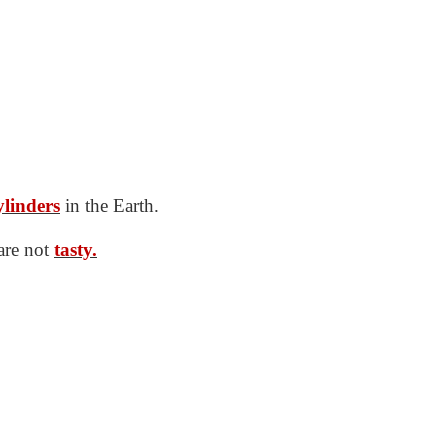
ylinders
in the Earth.
 are not
tasty.