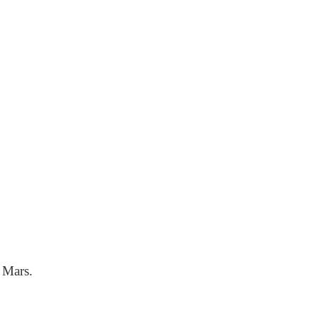
m Mars.