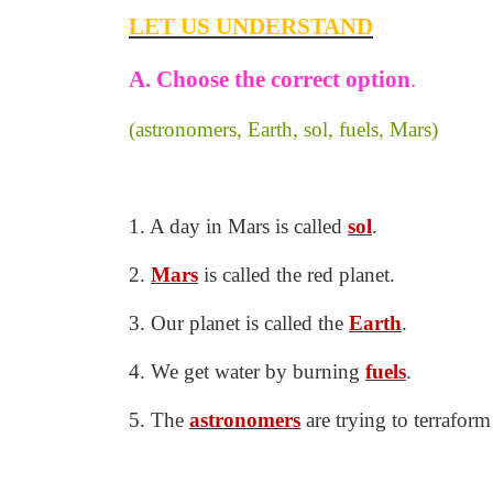
LET US UNDERSTAND
A. Choose the correct option
.
(astronomers, Earth, sol, fuels, Mars)
1. A day in Mars is called
sol
.
2.
Mars
is called the red planet.
3. Our planet is called the
Earth
.
4. We get water by burning
fuels
.
5. The
astronomers
are trying to terrafor