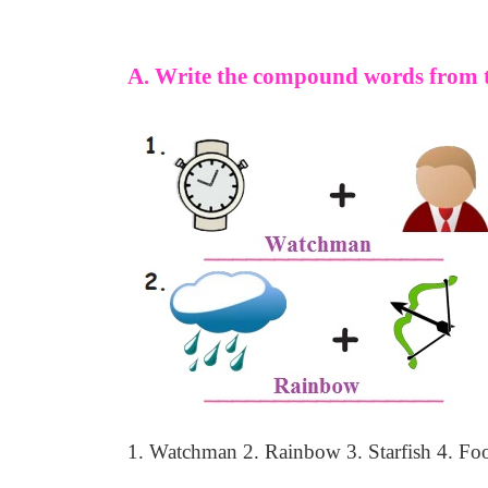
A. Write the compound words from t
1. Watchman
2. Rainbow
3. Starfish
4. Foo