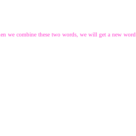
hen we combine these two words, we will get a new word