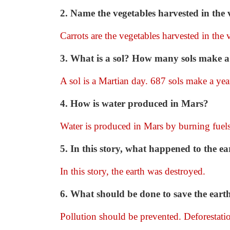
2. Name the vegetables harvested in the 
Carrots are the vegetables harvested in the 
3. What is a sol? How many sols make a
A sol is a Martian day. 687 sols make a yea
4. How is water produced in Mars?
Water is produced in Mars by burning fuels
5. In this story, what happened to the ea
In this story, the earth was destroyed.
6. What should be done to save the eart
Pollution should be prevented. Deforestati