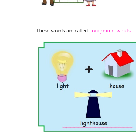
These words are called
compound words.