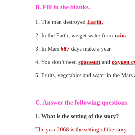
B. Fill in the blanks.
1. The man destroyed
Earth.
2. In the Earth, we get water from
rain.
3. In Mars
687
days make a year.
4. You don’t need
spacesuit
and
oxygen
c
5. Fruits, vegetables and water in the Mars
C. Answer the following questions.
1. What is the setting of the story?
The year 2068 is the setting of the story.