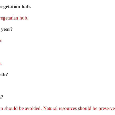
vegetation hab.
vegetarian hub.
 year?
r
.
.
rth?
h?
on should be avoided. Natural resources should be preserve