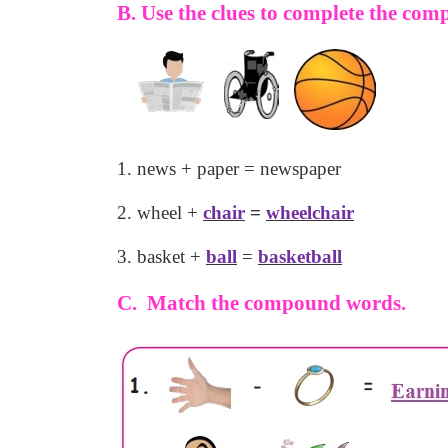
B. Use the clues to complete the co
1. news + paper = newspaper
2. wheel +
chair
=
wheelchair
3. basket +
ball
=
basketball
C. Match the compound words.