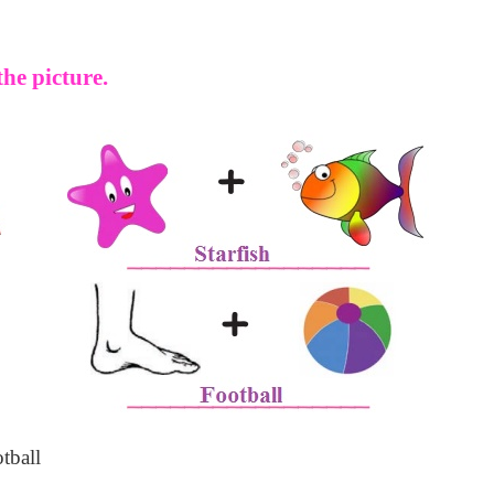
he picture.
tball