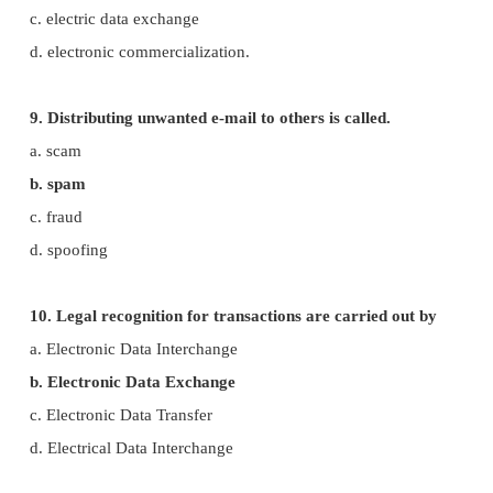
d. cookies
6. A computer network security that monitors an
incoming and outgoing traffic is
a. Cookies
b.Virus
c. Firewall
d. worms
7. The process of converting cipher text to pla
called
a. Encryption
b. Decryption