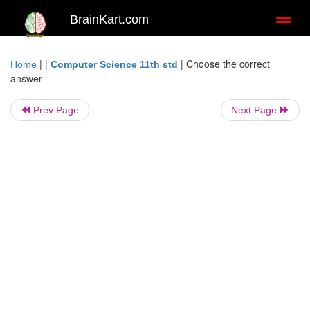
BrainKart.com
Toggl
naviga
| |
|
Choose the correct
Home
Computer Science 11th std
answer
Prev Page
Next Page