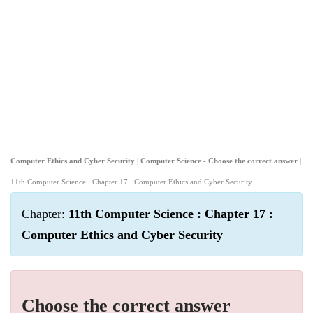
Computer Ethics and Cyber Security | Computer Science - Choose the correct answer
|
11th Computer Science : Chapter 17 : Computer Ethics and Cyber Security
Chapter:
11th Computer Science : Chapter 17 :
Computer Ethics and Cyber Security
Choose the correct answer