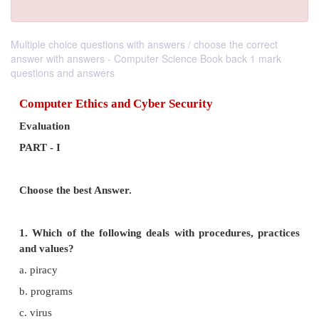
Multiple choice questions with answers / choose the correct
answer with answers - Computer Science Book back 1 mark
questions and answers
Computer Ethics and Cyber Security
Evaluation