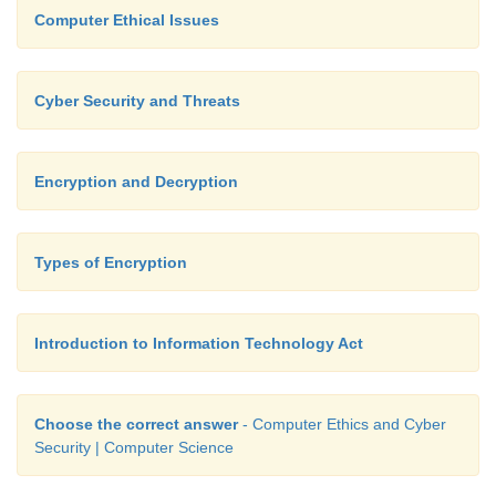
Computer Ethical Issues
Cyber Security and Threats
Encryption and Decryption
Types of Encryption
Introduction to Information Technology Act
Choose the correct answer
- Computer Ethics and Cyber
Security | Computer Science