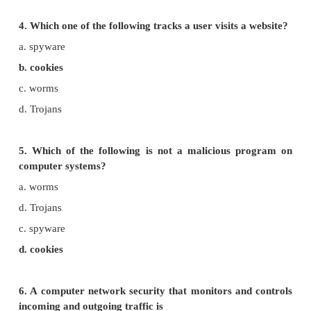
illegally are known as
a. freeware
b. warez
c. free software
d. software
3. Which one of the following are self-repeating 
require a computer program to attach themselves
a. viruses
b. worms
c. spyware
d. Trojans