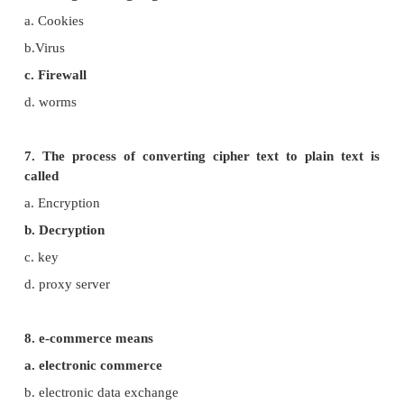
4. Which one of the following tracks a user visits a
a. spyware
b. cookies
c. worms
d. Trojans
5. Which of the following is not a malicious p
computer systems?
a. worms
d. Trojans
c. spyware