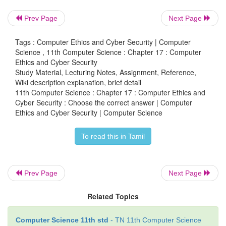
c. key
Prev Page
Next Page
d. proxy server
Tags : Computer Ethics and Cyber Security | Computer
Science , 11th Computer Science : Chapter 17 : Computer
Ethics and Cyber Security
8. e-commerce means
Study Material, Lecturing Notes, Assignment, Reference,
Wiki description explanation, brief detail
a. electronic commerce
11th Computer Science : Chapter 17 : Computer Ethics and
Cyber Security : Choose the correct answer | Computer
b. electronic data exchange
Ethics and Cyber Security | Computer Science
c. electric data exchange
To read this in Tamil
d. electronic commercialization.
Prev Page
Next Page
9. Distributing unwanted e-mail to others is called.
Related Topics
a. scam
b. spam
Computer Science 11th std
- TN 11th Computer Science