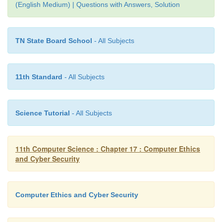
(English Medium) | Questions with Answers, Solution
c. fraud
d. spoofing
TN State Board School
- All Subjects
10. Legal recognition for transactions are carried 
11th Standard
- All Subjects
a. Electronic Data Interchange
b. Electronic Data Exchange
Science Tutorial
- All Subjects
c. Electronic Data Transfer
d. Electrical Data Interchange
11th Computer Science : Chapter 17 : Computer Ethics
and Cyber Security
Computer Ethics and Cyber Security