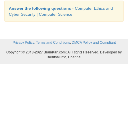
Answer the following questions
- Computer Ethics and
Cyber Security | Computer Science
,
,
Privacy Policy
Terms and Conditions
DMCA Policy and Compliant
Copyright © 2018-2027 BrainKart.com; All Rights Reserved. Developed by
Therithal info, Chennai.