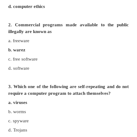
PART - I
Choose the best Answer.
1. Which of the following deals with procedures,
and values?
a. piracy
b. programs
c. virus
d. computer ethics
2. Commercial programs made available to t