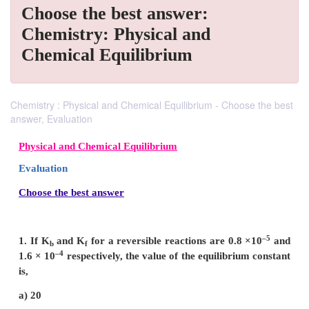
Choose the best answer:
Chemistry: Physical and
Chemical Equilibrium
Chemistry : Physical and Chemical Equilibrium - Choose the best
answer, Evaluation