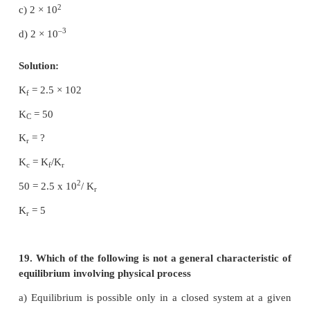
15. In the reaction,
3+
–
Fe (OH)
(s)
⇌
Fe
(aq) + 3OH
(aq),
3
–
if the concentration of OH
ions is decreased by
3+
then the equilibrium concentration of Fe
will
a) not changed
b) also decreased by ¼ times
c) increase by 4 times
d) increase by 64 times