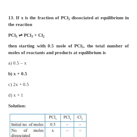
-6
3.2 x 10
= [Products] / [Reactants]
-3
K
< 10
; indicates
C
that [Reactant] >> [Product]
option (b) is correct,largely towards reverse direction
10. K
/ K
for the reaction, N
(g) + 3H
(g)
⇌
2N
C
P
2
2
a) 1 / RT
b) √(RT)
c) RT
2
d) (RT)
Solution: