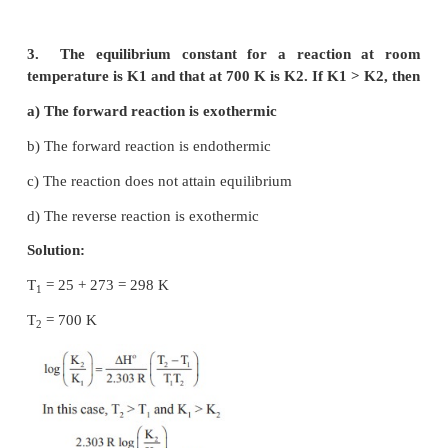
The relation between K
and K
is
1
2
a) K
= 1/ √K
1
2
-1/2
b) K
= (K
)
2
1
2
c) K
= 2K
1
2
d) K
/2 = K
1
2
Solution: