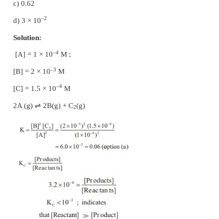
Solution:
option (a) : wrong statement
Correct statement is, for a system at equilibrium, Q 
7. K
and K
are the equilibrium constants for the
1
2
respectively.
What is the equilibrium constant for the 
NO
(g)
⇌
½N
(g) + O
(g)
2
2
2