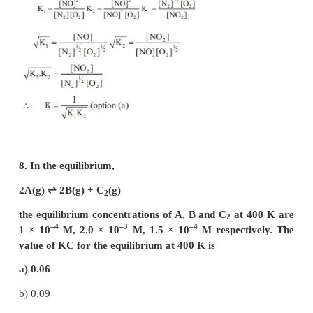
increase in pressure, favours the forward reaction.
6. Which one of the following is incorrect statemen
a) for a system at equilibrium, Q is always les
equilibrium constant
b) equilibrium can be attained from either side of the
c) presence of catalyst affects both the forward re
reverse reaction to the same extent
d) Equilibrium constant varied with temperature