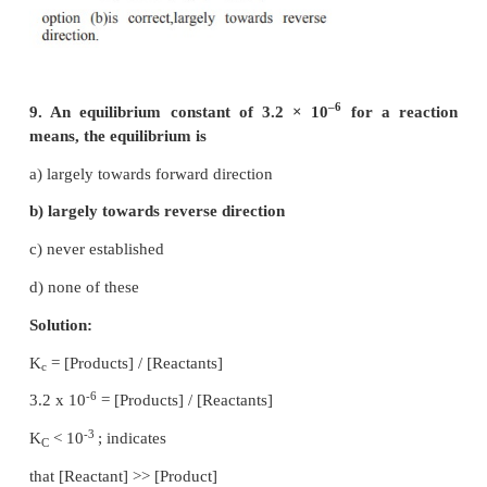
a) 1/√k
√k
1
2
1/2
b ) (K
=K
)
1
2
c) 1/2K
K
1
2
1/2
d) (1 / K
K
)
1
2
Solution: