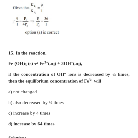
12. In which of the following equilibrium, K
and 
P
equal?
a) 2 NO(g)
⇌
N
(g) + O
(g)
2
2
b) SO
(g) + NO
⇌
SO
(g) + NO(g)
2
2
3
c) H
(g) + I
(g)
⇌
2HI(g)
2
2
d) PCl
(g)
⇌
PCl
(g) + Cl
(g)
5
3
2
Solution:
For reaction given in option (a), (b) & (c) Δng = 0
For option (d) Δng = 2 – 1 = 1
∴
K
= K
(RT)
P
C