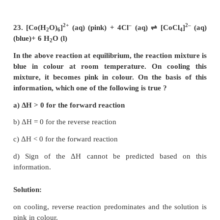
2
2
2
4x
= a
+ x
– 2ax
2
2
3x
+ 2ax – a
= 0
x = –a & x = a/3
degree of dessociation = a/3× 100
= 33.33 %
18. In a chemical equilibrium, the rate constan
2
forward reaction is 2.5 × 10
and the equilibrium c
50. The rate constant for the reverse reaction is,
a) 11.5
b) 5