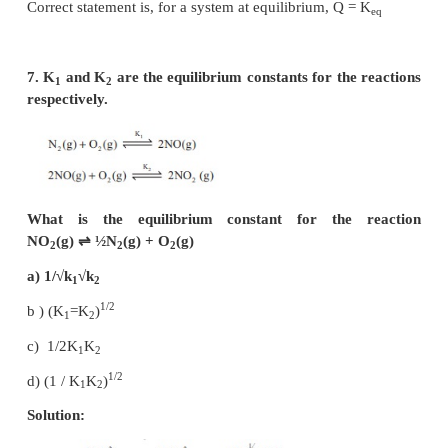
Given that formation of NH
is exothermic ie., t
3
reaction is endothermic.
∴
increase in temperature, shift the equilibrium to l
(c)
5. Solubility of carbon dioxide gas in cold wat
increased by
a) increase in pressure
b) decrease in pressure
c) increase in volume
d) none of these
Solution: