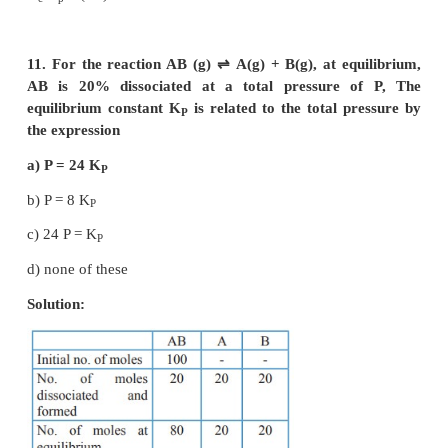
–4
[A] = 1 × 10
M ;
–3
[B] = 2 × 10
M
–4
[C] = 1.5 × 10
M
2A (g)
⇌
2B(g) + C
(g)
2