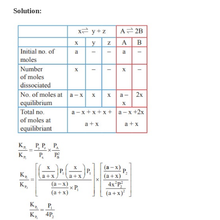
b) P = 8 K
P
c) 24 P = K
P
d) none of these
Solution:
Total no. of moles at equilibrium = 80 + 20 + 20 = 1