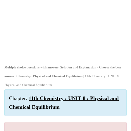
Multiple choice questions with answers, Solution and Explanation - Choose the best
answer: Chemistry: Physical and Chemical Equilibrium
| 11th Chemistry : UNIT 8 :
Physical and Chemical Equilibrium
Chapter:
11th Chemistry : UNIT 8 : Physical and
Chemical Equilibrium