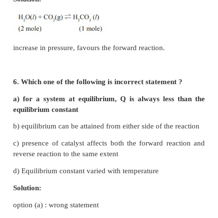
4. The formation of ammonia from N
(g) and 
2
reversible reaction
N
(g) + 3H
(g)
⇌
2NH
(g) + Heat
2
2
3
What is the effect of increase of temperatur
equilibrium reaction
a) equilibrium is unaltered
b) formation of ammonia is favoured
c) equilibrium is shifted to the left
d) reaction rate does not change
Solution:
Increase in temperature, favours the endothermic rea