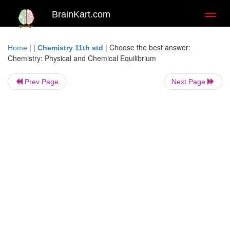
BrainKart.com
Toggl
naviga
| |
|
Choose the best answer:
Home
Chemistry 11th std
Chemistry: Physical and Chemical Equilibrium
Prev Page
Next Page