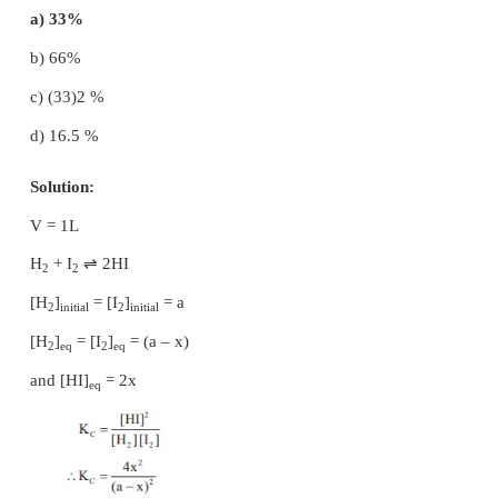
at equilibrium P
, and P
are in the ratio
1
2
a) 36 : 1
b) 1 : 1
c) 3 : 1
d) 1 : 9
Solution: