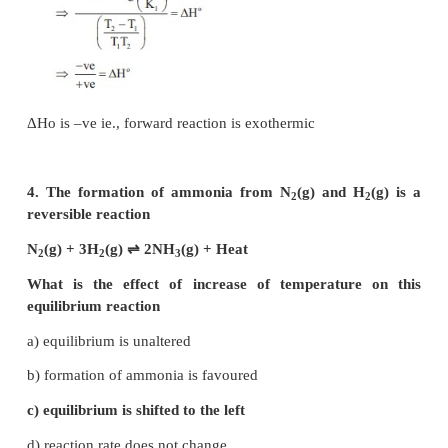
3. The equilibrium constant for a reaction
temperature is K1 and that at 700 K is K2. If K1 
a) The forward reaction is exothermic
b) The forward reaction is endothermic
c) The reaction does not attain equilibrium
d) The reverse reaction is exothermic
Solution: