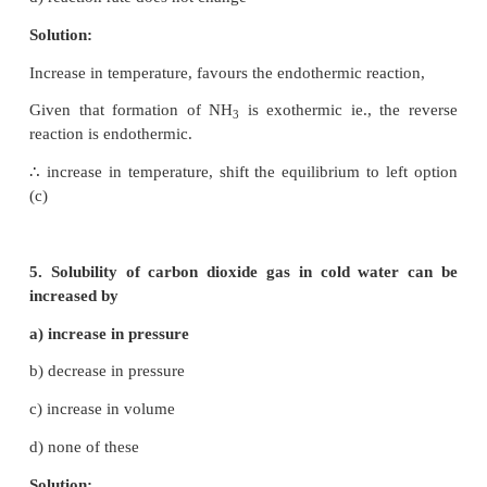
T
= 25 + 273 = 298 K
1
T
= 700 K
2
ΔHo is –ve ie., forward reaction is exothermic