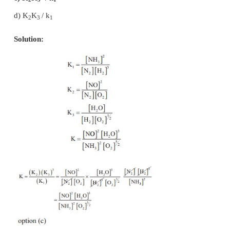
19. Which of the following is not a general charact
equilibrium involving physical process
a) Equilibrium is possible only in a closed system 
temperature
b) The opposing processes occur at the same rate and
dynamic but stable condition
c) All the physical processes stop at equilibrium
d) All measurable properties of the system remains c
Solution:
correct statement : Physical processes occurs at the
at equilibrium
∴
option (c) is incorrect statement