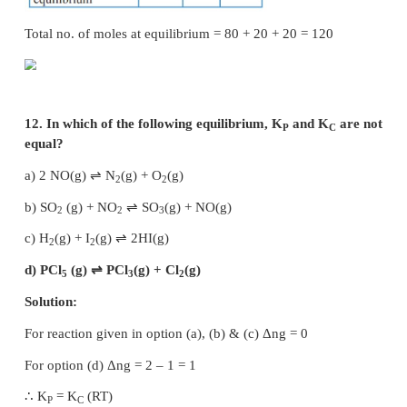
–6
9. An equilibrium constant of 3.2 × 10
for a
means, the equilibrium is
a) largely towards forward direction
b) largely towards reverse direction
c) never established
d) none of these
Solution:
K
= [Products] / [Reactants]
c