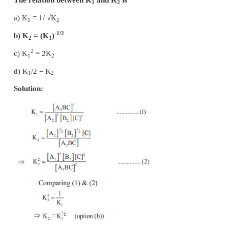
Solution:
–5
K
= 0.8 × 10
b
–4
K
= 1.6 × 10
f
-4
-5
K
= K
/ K
= 1.6X10
/ 0.8X10
= 20
eq
f
b
2. At a given temperature and pressure, the eq
constant values for the equilibria