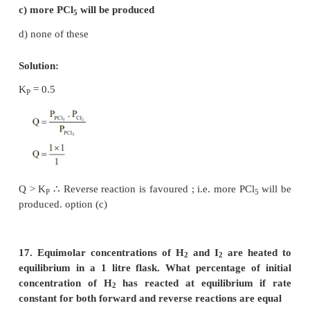
Total no. of moles at equilibrium = 0.5–x + x + x
= 0.5 + x
14. The values of K
and K
for the reactions
P1
P2
X
⇌
Y + Z
A
⇌
2B are in the ratio 9 : 1 if degree of dissoc
initial concentration of X and A be equal then tota