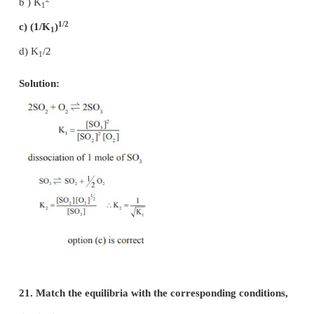
a) more PCl
will be produced
3
b) more Cl
will be produced
2
c) more PCl
will be produced
5
d) none of these
Solution:
K
= 0.5
P