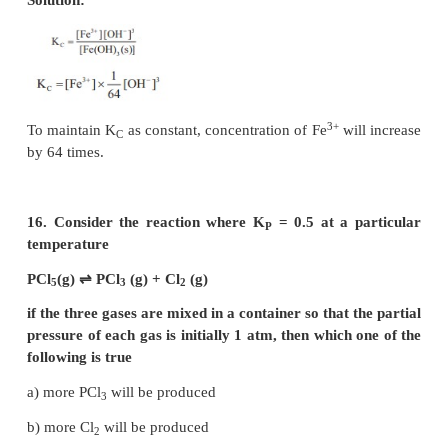
13. If x is the fraction of PCl
dissociated at equi
5
the reaction
PCl
⇌
PCl
+ Cl
5
3
2
then starting with 0.5 mole of PCl
, the total 
5
moles of reactants and products at equilibrium is
a) 0.5 – x
b) x + 0.5
c) 2x + 0.5
d) x + 1
Solution: