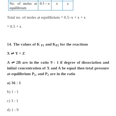
for the reaction,
N
(g) + 3H
(g)
⇌
2NH
(g) ;
2
2
3
Δng = 2 – 4 = – 2
–2
∴
K
= K
(RT)
P
C
2
K
/K
= (RT)
c
p
11. For the reaction AB (g)
⇌
A(g) + B(g), at eq
AB is 20% dissociated at a total pressure 
equilibrium constant K
is related to the total p
P
the expression
a) P = 24 K
P