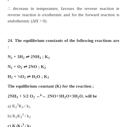
2
c) 2 × 10
–3
d) 2 × 10
Solution:
K
= 2.5 × 102
f
K
= 50
C
K
= ?
r
K
= K
/K
c
f
r
2
50 = 2.5 x 10
/ K
r
K
= 5
r