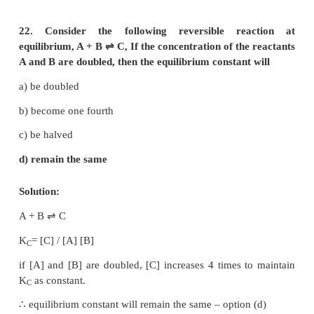
V = 1L
H
+ I
⇌
2HI
2
2
[H
]
= [I
]
= a
2
initial
2
initial
[H
]
= [I
]
= (a – x)
2
eq
2
eq
and [HI]
= 2x
eq
2
2
∴
4x
= (a – x)