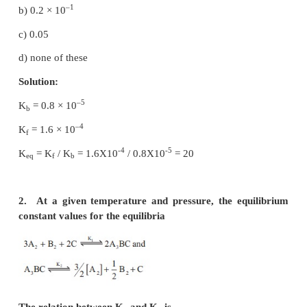
Physical and Chemical Equilibrium
Evaluation
Choose the best answer
1. If K
and K
for a reversible reactions are 0.8
b
f
–4
1.6 × 10
respectively, the value of the equilibriu
is,
a) 20
–1
b) 0.2 × 10
c) 0.05
d) none of these