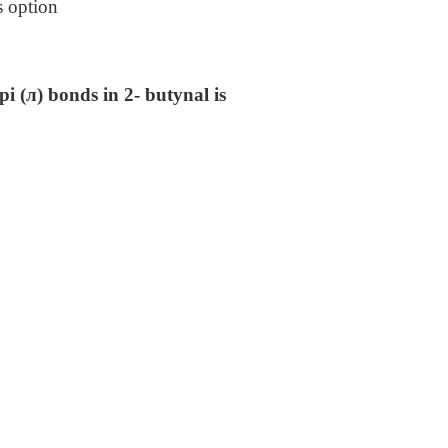
s option
i (л) bonds in 2- butynal is