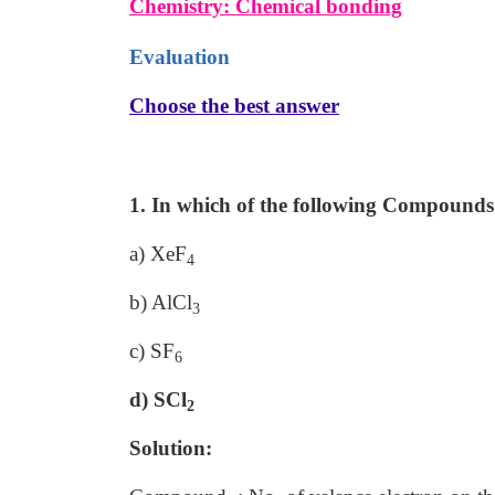
Chemistry: Chemical bonding
Evaluation
Choose the best answer
1. In which of the following Compounds 
a) XeF
4
b) AlCl
3
c) SF
6
d) SCl
2
Solution: