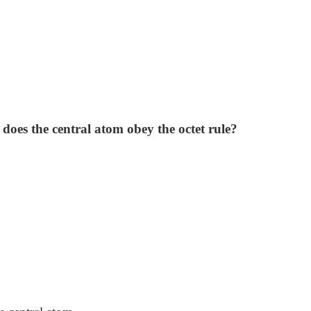
does the central atom obey the octet rule?