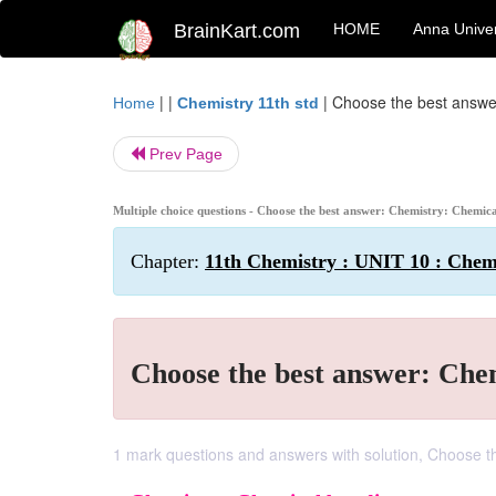
BrainKart.com
HOME
Anna Univer
| |
|
Choose the best answe
Home
Chemistry 11th std
Prev Page
Multiple choice questions - Choose the best answer: Chemistry: Chemic
Chapter:
11th Chemistry : UNIT 10 : Chem
Choose the best answer: Che
1 mark questions and answers with solution, Choose t