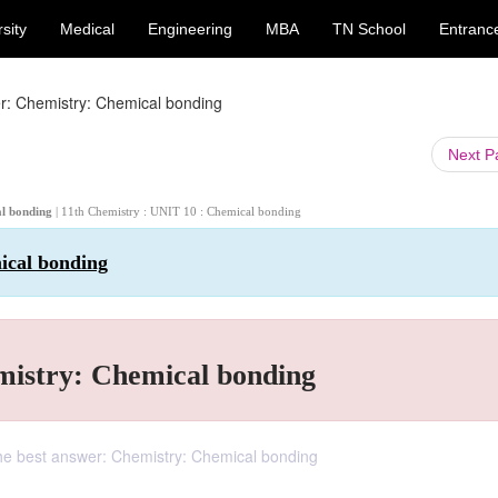
sity
Medical
Engineering
MBA
TN School
Entranc
r: Chemistry: Chemical bonding
Next 
al bonding
| 11th Chemistry : UNIT 10 : Chemical bonding
ical bonding
mistry: Chemical bonding
he best answer: Chemistry: Chemical bonding