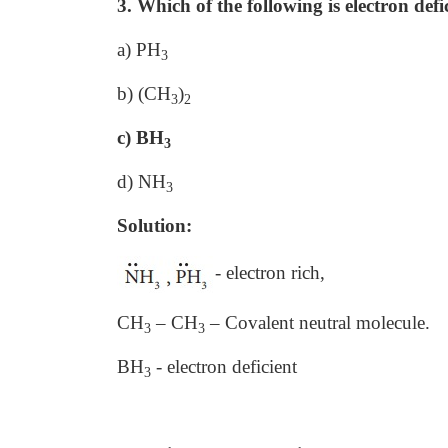
3. Which of the following is electron defi
a) PH
3
b) (CH
)
3
2
c) BH
3
d) NH
3
Solution:
- electron rich,
CH
– CH
– Covalent neutral molecule.
3
3
BH
- electron deficient
3