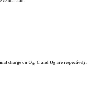
e central atom
ormal charge on O
, C and O
are respectively.
A
B