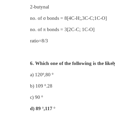
2-butynal
no. of σ bonds = 8[4C-H;,3C-C;1C-O]
no. of π bonds = 3[2C-C; 1C-O]
ratio=8/3
6. Which one of the following is the like
a) 120º,80 º
b) 109 º.28
c) 90 º
d) 89
º
,117
º