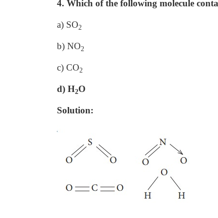
4. Which of the following molecule cont
a) SO
2
b) NO
2
c) CO
2
d) H
O
2
Solution: