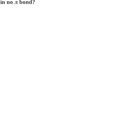
ain no л bond?