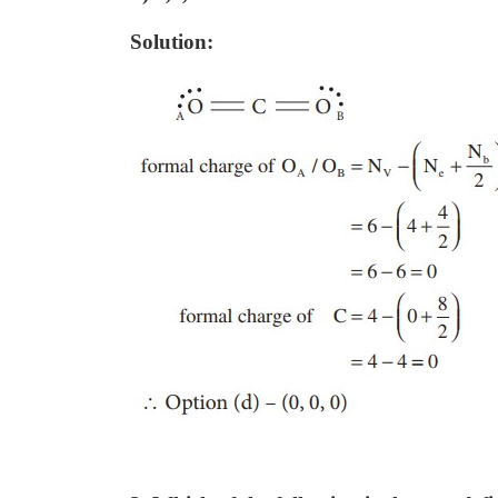
Solution: