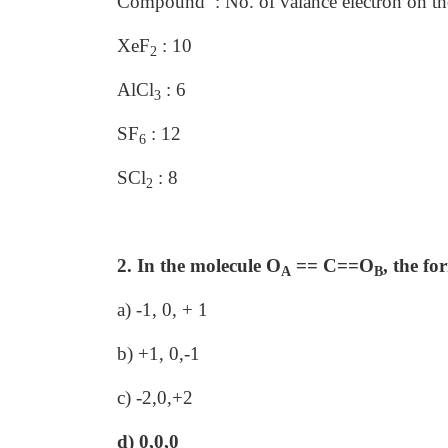
Compound : No. of valance electron on th
XeF
: 10
2
AlCl
: 6
3
SF
: 12
6
SCl
: 8
2
2. In the molecule O
== C==O
, the f
A
B
a) -1, 0, + 1
b) +1, 0,-1
c) -2,0,+2
d) 0,0,0