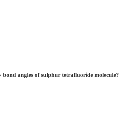
ly bond angles of sulphur tetrafluoride molecule?