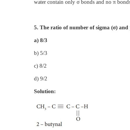
water contain only σ bonds and no π bond
5. The ratio of number of sigma (σ) and p
a) 8/3
b) 5/3
c) 8/2
d) 9/2
Solution: