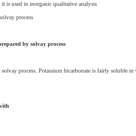
it is used in inorganic qualitative analysis
solvay process
prepared by solvay process
solvay process. Potassium bicarbonate is fairly soluble in 
with