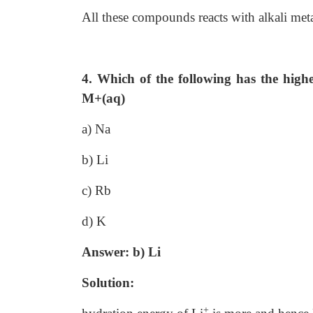
All these compounds reacts with alkali met
4. Which of the following has the highe
M+(aq)
a) Na
b) Li
c) Rb
d) K
Answer: b) Li
Solution:
+