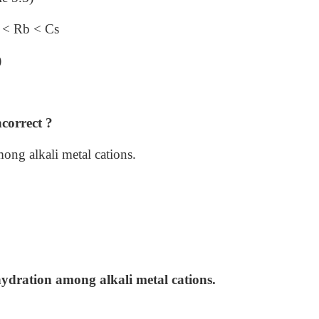
a < Rb < Cs
)
ncorrect ?
ng alkali metal cations.
dration among alkali metal cations.