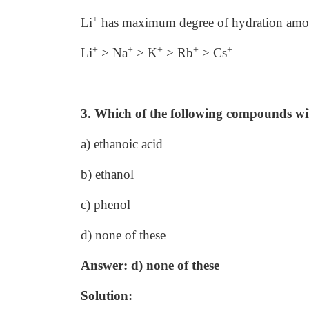
+
Li
has maximum degree of hydration among
+
+
+
+
+
Li
> Na
> K
> Rb
> Cs
3. Which of the following compounds wil
a) ethanoic acid
b) ethanol
c) phenol
d) none of these
Answer: d) none of these
Solution: