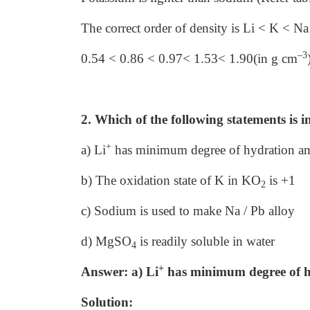
The correct order of density is Li < K < N
–3
0.54 < 0.86 < 0.97< 1.53< 1.90(in g cm
2. Which of the following statements is i
+
a) Li
has minimum degree of hydration amo
b) The oxidation state of K in KO
is +1
2
c) Sodium is used to make Na / Pb alloy
d) MgSO
is readily soluble in water
4
+
Answer: a) Li
has minimum degree of hy
Solution: