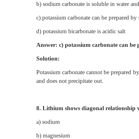
b) sodium carbonate is soluble in water and 
c) potassium carbonate can be prepared by 
d) potassium bicarbonate is acidic salt
Answer: c) potassium carbonate can be 
Solution:
Potassium carbonate cannot be prepared by 
and does not precipitate out.
8. Lithium shows diagonal relationship 
a) sodium
b) magnesium