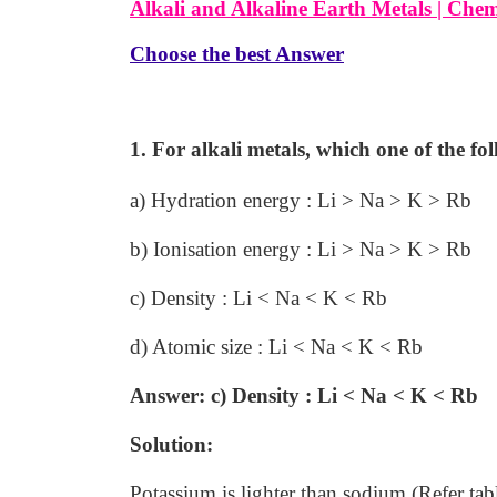
Alkali and Alkaline Earth Metals |
Chem
Choose the best Answer
1. For alkali metals, which one of the fol
a) Hydration energy : Li > Na > K > Rb
b) Ionisation energy : Li > Na > K > Rb
c) Density : Li < Na < K < Rb
d) Atomic size : Li < Na < K < Rb
Answer: c) Density : Li < Na < K < Rb
Solution:
Potassium is lighter than sodium (Refer tab