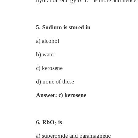
hydration energy of Li
is more and hence 
5. Sodium is stored in
a) alcohol
b) water
c) kerosene
d) none of these
Answer: c) kerosene
6. RbO
is
2
a) superoxide and paramagnetic