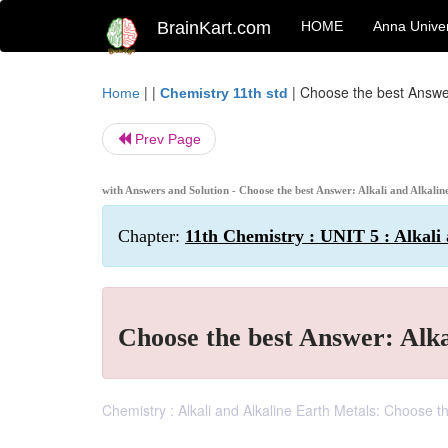
BrainKart.com
HOME
Anna Univer
| |
|
Choose the best Answer
Home
Chemistry 11th std
Prev Page
with Answers and Solution - Choose the best Answer: Alkali and Alkali
Chapter:
11th Chemistry : UNIT 5 : Alkali
Choose the best Answer: Alka
Chemistry : Alkali and Alkaline Earth Metals: Choose 