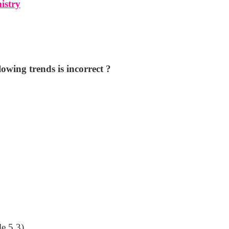
istry
lowing trends is incorrect ?
le 5.3)