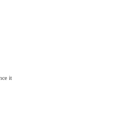
ce it