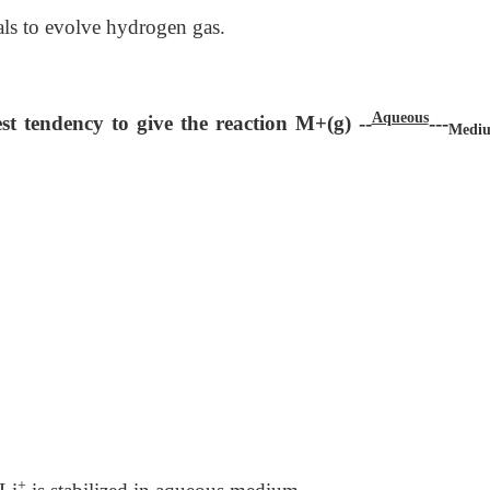
als to evolve hydrogen gas.
Aqueous
st tendency to give the reaction M+(g) --
---
Medi
+