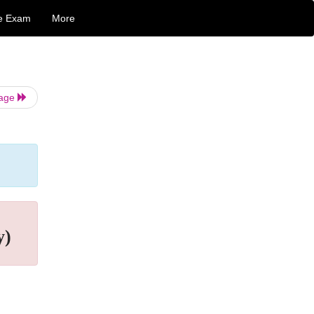
e Exam
More
Page
y)