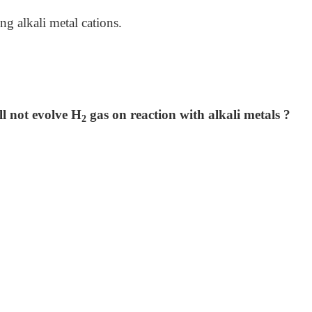
 alkali metal cations.
l not evolve H
gas on reaction with alkali metals ?
2