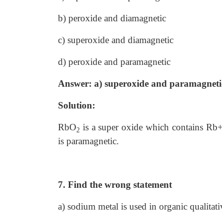
b) peroxide and diamagnetic
c) superoxide and diamagnetic
d) peroxide and paramagnetic
Answer: a) superoxide and paramagneti
Solution:
RbO
is a super oxide which contains Rb
2
is paramagnetic.
7. Find the wrong statement
a) sodium metal is used in organic qualitati