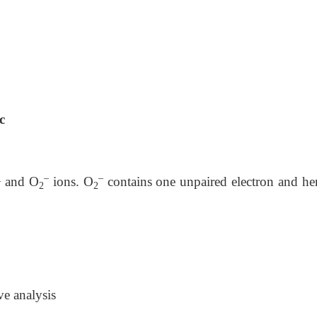
c
–
–
+ and O
ions. O
contains one unpaired electron and hen
2
2
ve analysis