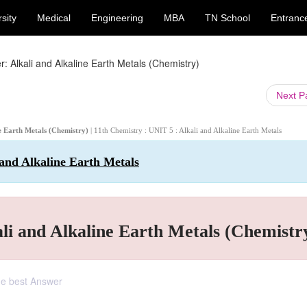
sity
Medical
Engineering
MBA
TN School
Entranc
: Alkali and Alkaline Earth Metals (Chemistry)
Next 
ne Earth Metals (Chemistry)
| 11th Chemistry : UNIT 5 : Alkali and Alkaline Earth Metals
 and Alkaline Earth Metals
li and Alkaline Earth Metals (Chemistr
the best Answer