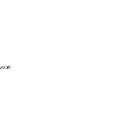
water