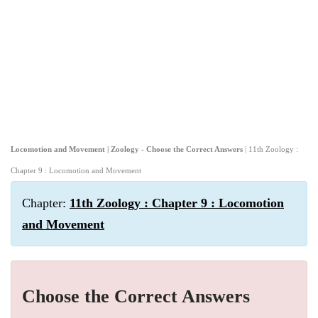
Locomotion and Movement | Zoology - Choose the Correct Answers
| 11th Zoology :
Chapter 9 : Locomotion and Movement
Chapter:
11th Zoology : Chapter 9 : Locomotion
and Movement
Choose the Correct Answers