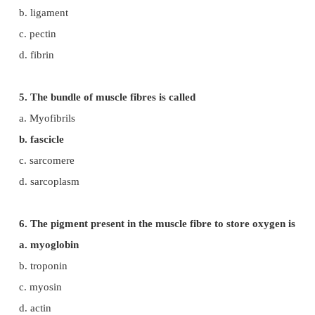
b. leucocytes
c. osteocytes
d. lymphocytes
3. The muscles attached to the bones are called
a. skeletal muscle
b. cardiac muscle
c. involuntary muscle
d. smooth muscles
4. Skeletal muscles are attached to the bones by
a. tendon