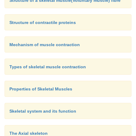
Structure of a skeletal muscle(Voluntary muscle) fibre
20. The pointed portion of the elbow is
a. acromion process
Structure of contractile proteins
b. glenoid cavity
c. olecranon process
Mechanism of muscle contraction
d. symphysis
Types of skeletal muscle contraction
Properties of Skeletal Muscles
Skeletal system and its function
The Axial skeleton