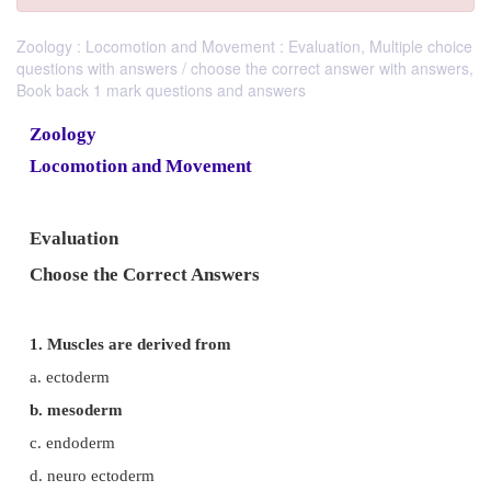
Zoology : Locomotion and Movement : Evaluation, Multiple choice
questions with answers / choose the correct answer with answers,
Book back 1 mark questions and answers
Zoology
Locomotion and Movement