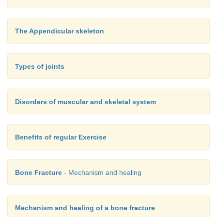
The Appendicular skeleton
Types of joints
Disorders of muscular and skeletal system
Benefits of regular Exercise
Bone Fracture
- Mechanism and healing
Mechanism and healing of a bone fracture