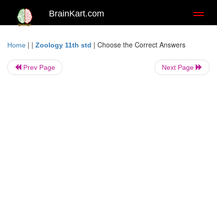
BrainKart.com
Toggl
naviga
| |
|
Choose the Correct Answers
Home
Zoology 11th std
Prev Page
Next Page