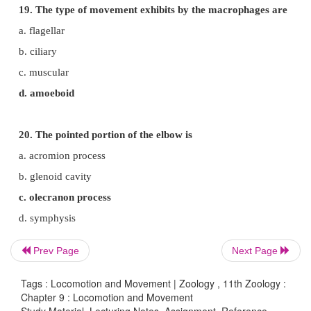
a. actinin
b. troponin
c. myosin
d. actin
15. Synovial fluid is found in
a. Ventricles of the brain
b. Spinal cord
c. immovable joint
d. freely movable joints.
Prev Page
Next Page
Tags : Locomotion and Movement | Zoology , 11th Zoology :
Chapter 9 : Locomotion and Movement
16. Inflammation of joints due to accumulation of