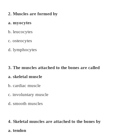
Evaluation
Choose the Correct Answers
1. Muscles are derived from
a. ectoderm
b. mesoderm
c. endoderm
d. neuro ectoderm
2. Muscles are formed by
a. myocytes