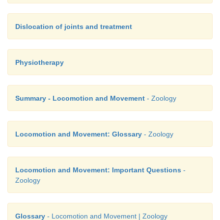
Dislocation of joints and treatment
Physiotherapy
Summary - Locomotion and Movement
- Zoology
Locomotion and Movement: Glossary
- Zoology
Locomotion and Movement: Important Questions
-
Zoology
Glossary
- Locomotion and Movement | Zoology