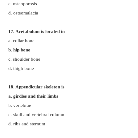
b. hinge joint
c. pivot joint
d. gliding joint
13. Name of the joint present between the atlas and
a. synovial joint
b. pivot joint
c. saddle joint
d. hinge joint
14. ATPase enzyme needed for muscle contraction 
in