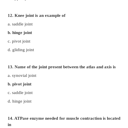
b. actin
c. pectin
d. leucin
9. The protein present in the thin filament is
a. myosin
b. actin
c. pectin
d. leucin
10. The region between two successive Z-discs is ca
a. sarcomere