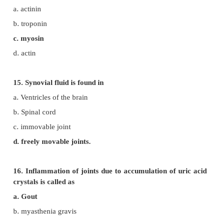
b. microtubule
c. myoglobin
d. actin
11. Each skeletal muscle is covered by
a. epimysium
b. perimysium
c. endomysium
d. hypomysium
12. Knee joint is an example of
a. saddle joint