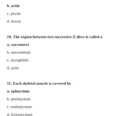
b. troponin
c. myosin
d. actin
7. The functional unit of a muscle fibre is
a. sarcomere
b. sarcoplasm
c. myosin
d. actin
8. The protein present in the thick filament is
a. myosin