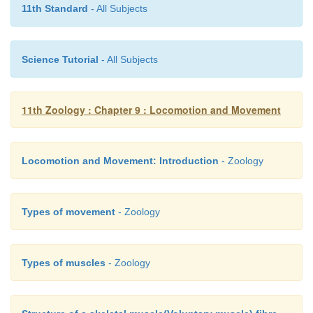
11th Standard
- All Subjects
18. Appendicular skeleton is
a. girdles and their limbs
Science Tutorial
- All Subjects
b. vertebrae
c. skull and vertebral column
11th Zoology : Chapter 9 : Locomotion and Movement
d. ribs and sternum
Locomotion and Movement: Introduction
- Zoology
19. The type of movement exhibits by the macrop
a. flagellar
Types of movement
- Zoology
b. ciliary
c. muscular
Types of muscles
- Zoology
d. amoeboid