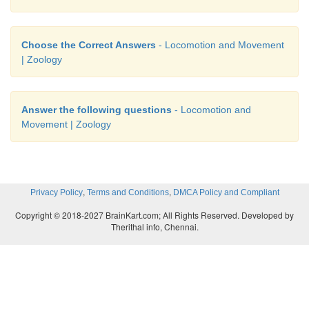
Choose the Correct Answers
- Locomotion and Movement
| Zoology
Answer the following questions
- Locomotion and
Movement | Zoology
,
,
Privacy Policy
Terms and Conditions
DMCA Policy and Compliant
Copyright © 2018-2027 BrainKart.com; All Rights Reserved. Developed by
Therithal info, Chennai.