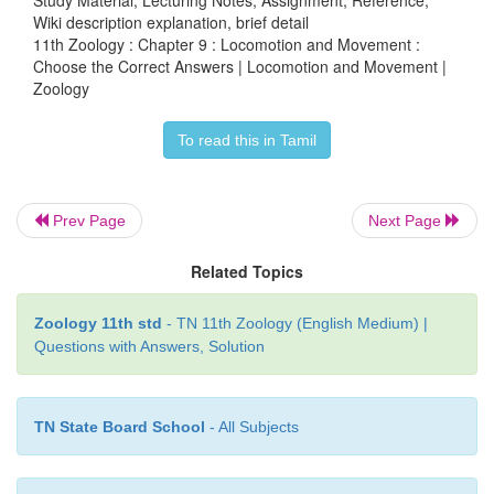
Study Material, Lecturing Notes, Assignment, Reference,
crystals is called as
Wiki description explanation, brief detail
11th Zoology : Chapter 9 : Locomotion and Movement :
a. Gout
Choose the Correct Answers | Locomotion and Movement |
Zoology
b. myasthenia gravis
c. osteoporosis
To read this in Tamil
d. osteomalacia
Prev Page
Next Page
17. Acetabulum is located in
Related Topics
a. collar bone
Zoology 11th std
- TN 11th Zoology (English Medium) |
b. hip bone
Questions with Answers, Solution
c. shoulder bone
TN State Board School
- All Subjects
d. thigh bone