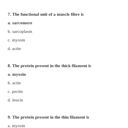
b. ligament
c. pectin
d. fibrin
5. The bundle of muscle fibres is called
a. Myofibrils
b. fascicle
c. sarcomere
d. sarcoplasm
6. The pigment present in the muscle fibre to store
a. myoglobin