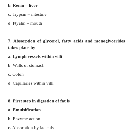
4. The sphincter of Oddi guards
a. Hepatopancreatic duct
b. Common bile duct
c. Pancreatic duct
d. Cystic duct
5. In small intestine, active absorption occurs in ca
a. Glucose
b. Amino acids
+
c. Na
d. All the above