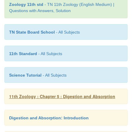
Zoology 11th std
- TN 11th Zoology (English Medium) |
d. ( P-iii ) ( Q -ii ) ( R- iv ) ( S – i )
Questions with Answers, Solution
15. Which of the following is not the function of liv
TN State Board School
- All Subjects
a. Production of insulin
b. Detoxification
11th Standard
- All Subjects
c. Storage of glycogen
d. Production of bile
Science Tutorial
- All Subjects
11th Zoology : Chapter 5 : Digestion and Absorption
16.
Assertion :
(A) Large intestine also shows the p
villi like small intestine.
Reason:
(B) Absorption of water takes place in large 
Digestion and Absorption: Introduction
a. Both A and B are true and B is the correct explana