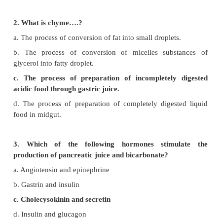
Evaluation
Choose the Correct Answers
1. Choose the incorrect sentence from the followin
a. Bile juice emulsifies the fat.
b. Chyme is a digestive acidic food in stomach.
c. Pancreatic juice converts lipid into fatty acid and g
d. Enterokinase stimulates the secretion of pancreat
2. What is chyme….?
a. The process of conversion of fat into small droplet