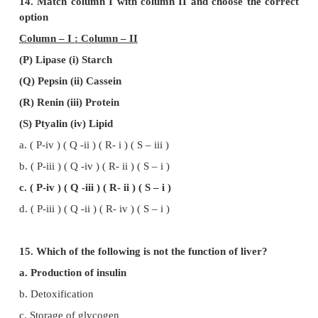
c. Digestion of fat (iii) Lipases
d. Salivary gland (iv) Parotid
12. Match column I with column II and choose th
option
Column – I : Column – II
(P) Small intestine (i) Largest factory
(Q) Pancreas (ii) Absorpstion of glucose
(R) Liver (iii) Carrying electrolytic solution
(S) Colon (iv) Digestion and absorption
a. ( P-iv ) ( Q -iii ) ( R- i ) ( S – ii )
b. ( P-iii ) ( Q -ii ) ( R- i ) ( S – iv )