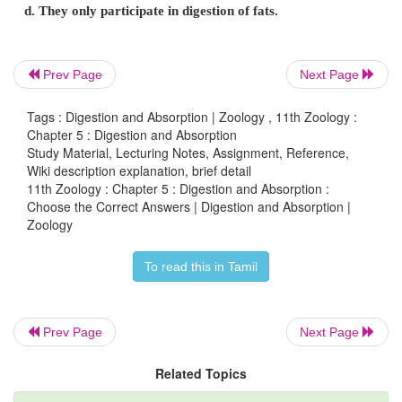
c. ( P-i ) ( Q -iii ) ( R- ii ) ( S – iv )
d. ( P-iii ) ( Q -i ) ( R- ii ) ( S – iv )
Prev Page
Next Page
14. Match column I with column II and choose th
Tags : Digestion and Absorption | Zoology , 11th Zoology :
option
Chapter 5 : Digestion and Absorption
Study Material, Lecturing Notes, Assignment, Reference,
Column – I : Column – II
Wiki description explanation, brief detail
11th Zoology : Chapter 5 : Digestion and Absorption :
(P) Lipase (i) Starch
Choose the Correct Answers | Digestion and Absorption |
Zoology
(Q) Pepsin (ii) Cassein
(R) Renin (iii) Protein
To read this in Tamil
(S) Ptyalin (iv) Lipid
a. ( P-iv ) ( Q -ii ) ( R- i ) ( S – iii )
Prev Page
Next Page
b. ( P-iii ) ( Q -iv ) ( R- ii ) ( S – i )
Related Topics
c. ( P-iv ) ( Q -iii ) ( R- ii ) ( S – i )