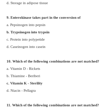
6. Which one is incorrectly matched?
a. Pepsin – stomach
b. Renin – liver
c. Trypsin – intestine
d. Ptyalin – mouth
7. Absorption of glycerol, fatty acids and mono
takes place by
a. Lymph vessels within villi
b. Walls of stomach
c. Colon