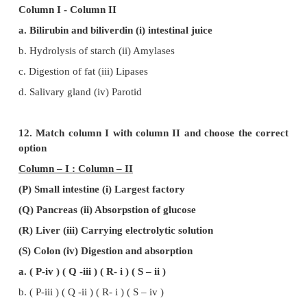
d. Capillaries within villi
8. First step in digestion of fat is
a. Emulsification
b. Enzyme action
c. Absorption by lacteals
d. Storage in adipose tissue
9. Enterokinase takes part in the conversion of
a. Pepsinogen into pepsin
b. Trypsinogen into trypsin
c. Protein into polypetide