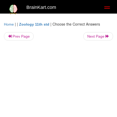
BrainKart.com
Toggl
naviga
| |
|
Choose the Correct Answers
Home
Zoology 11th std
Prev Page
Next Page