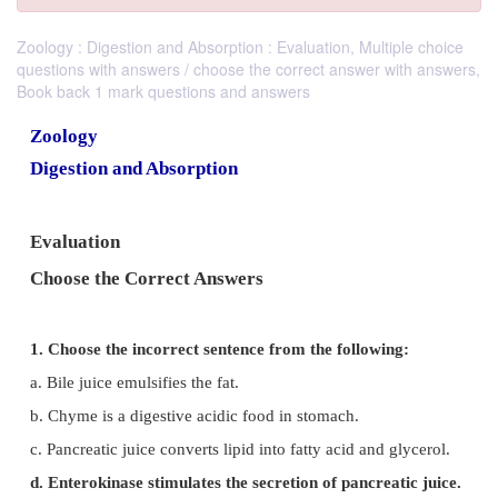
Zoology : Digestion and Absorption : Evaluation, Multiple choice
questions with answers / choose the correct answer with answers,
Book back 1 mark questions and answers
Zoology
Digestion and Absorption