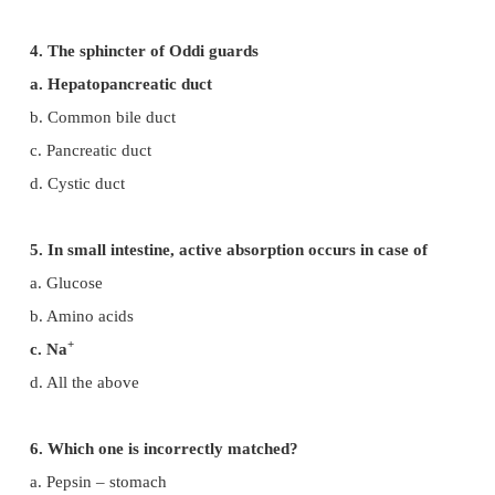
b. The process of conversion of micelles subs
glycerol into fatty droplet.
c. The process of preparation of incompletely
acidic food through gastric juice.
d. The process of preparation of completely diges
food in midgut.
3. Which of the following hormones stimu
production of pancreatic juice and bicarbonate?
a. Angiotensin and epinephrine
b. Gastrin and insulin
c. Cholecysokinin and secretin
d. Insulin and glucagon