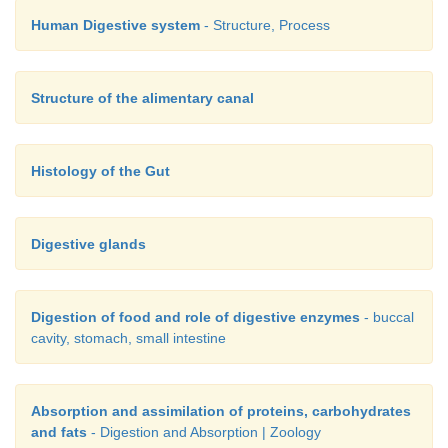
b. Both A and B are true but B is not the correct exp
Human Digestive system
- Structure, Process
A
c. A is true but B is false
Structure of the alimentary canal
d. A is false but B is true
Histology of the Gut
17. Which of the following is not true regarding intest
a. They possess microvilli.
Digestive glands
b. They increase the surface area.
c. They are supplied with capillaries and the lacteal v
Digestion of food and role of digestive enzymes
- buccal
cavity, stomach, small intestine
d. They only participate in digestion of fats.
Absorption and assimilation of proteins, carbohydrates
and fats
- Digestion and Absorption | Zoology