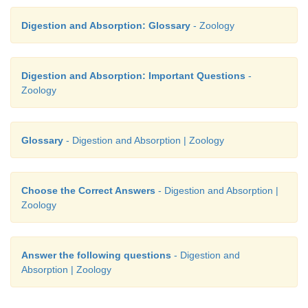
Digestion and Absorption: Glossary
- Zoology
Digestion and Absorption: Important Questions
-
Zoology
Glossary
- Digestion and Absorption | Zoology
Choose the Correct Answers
- Digestion and Absorption |
Zoology
Answer the following questions
- Digestion and
Absorption | Zoology