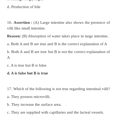
c. ( P-iv ) ( Q -iii ) ( R- i ) ( S – ii )
d. ( P-ii ) ( Q -iv ) ( R- iii ) ( S – i )
13. Match column I with column II and choose th
option
Column – I : Column – II
(P) Small intestine (i) 23 cm
(Q) Large intestine (ii) 4 meter
(R) Oesophagus (iii) 12.5 cm
(S) Pharynx (iv) 1.5 meter
a. ( P-iv ) ( Q -ii ) ( R- i ) ( S – iii )
b. ( P-ii ) ( Q -iv ) ( R- i ) ( S – iii )