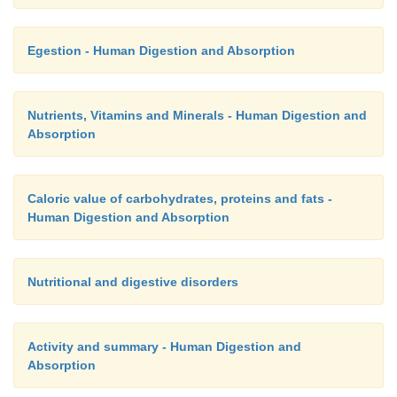
Egestion - Human Digestion and Absorption
Nutrients, Vitamins and Minerals - Human Digestion and
Absorption
Caloric value of carbohydrates, proteins and fats -
Human Digestion and Absorption
Nutritional and digestive disorders
Activity and summary - Human Digestion and
Absorption