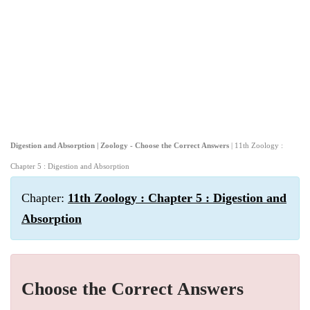
Digestion and Absorption | Zoology - Choose the Correct Answers
| 11th Zoology :
Chapter 5 : Digestion and Absorption
Chapter:
11th Zoology : Chapter 5 : Digestion and
Absorption
Choose the Correct Answers