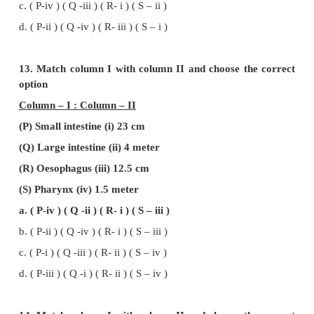
d. Caseinogen into casein
10. Which of the following combinations are not 
a. Vitamin D - Rickets
b. Thiamine - Beriberi
c. Vitamin K - Sterility
d. Niacin - Pellagra
11. Which of the following combinations are not 
Column I - Column II
a. Bilirubin and biliverdin (i) intestinal juice
b. Hydrolysis of starch (ii) Amylases