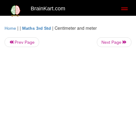
BrainKart.com
Toggl
naviga
| |
|
Centimeter and meter
Home
Maths 3rd Std
Prev Page
Next Page