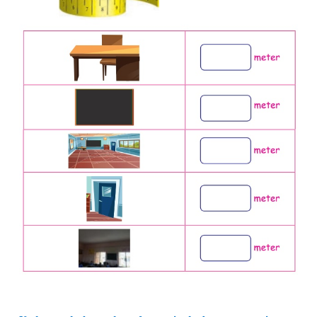
b.
Meena has a ribbon of 50 centimeter and Re
ribbon of 110 centimeter. Whose ribbon is the long
Answer :
Length of Meena’s ribbon = 50 cm
Lengthy of Reena ribbon = 110 centimeter.
Reena’s ribbon is longer than Meena’s ribbon.
Activity 6
Measure the length of following things in your 
using a
measuring tape and fill in the given boxes.