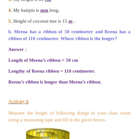
100 centimeters (cm) = 1 meter (m)
Try this
a.
Fill in the blank with appropriate units (meter/c
to measure the following.
1.
My pencil is 6
cm
long.
2.
This tree is 3
m
high.
3.
My height is 80
cm
4.
My hairpin is
mm
long.
5.
Height of coconut tree is 15
m
.