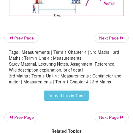
Understand the order of magnitude between ce
Prev Page
Next Page
meter and kilometer as units.
Tags : Measurements | Term 1 Chapter 4 | 3rd Maths , 3rd
Try This
Maths : Term 1 Unit 4 : Measurements
Study Material, Lecturing Notes, Assignment, Reference,
Put '<' and '>' in the boxes providing.
Wiki description explanation, brief detail
3rd Maths : Term 1 Unit 4 : Measurements : Centimeter and
meter | Measurements | Term 1 Chapter 4 | 3rd Maths
a. Centimeter
<
Meter
b. Meter
<
Kilometer
To read this in Tamil
c. Kilometer
>
Centimeter
Prev Page
Next Page
Related Topics
Practice