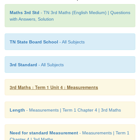
match the objects with the appropriate units of meas
Maths 3rd Std
- TN 3rd Maths (English Medium) | Questions
with Answers, Solution
length..
TN State Board School
- All Subjects
3rd Standard
- All Subjects
3rd Maths : Term 1 Unit 4 : Measurements
Length
- Measurements | Term 1 Chapter 4 | 3rd Maths
Need for standard Measurement
- Measurements | Term 1
Chapter 4 | 3rd Maths