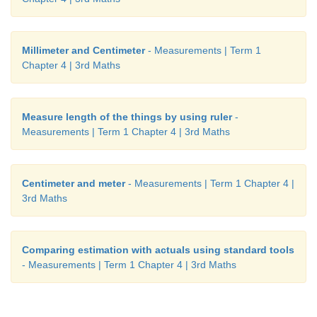
Millimeter and Centimeter
- Measurements | Term 1
Chapter 4 | 3rd Maths
Measure length of the things by using ruler
-
Measurements | Term 1 Chapter 4 | 3rd Maths
Centimeter and meter
- Measurements | Term 1 Chapter 4 |
3rd Maths
Comparing estimation with actuals using standard tools
- Measurements | Term 1 Chapter 4 | 3rd Maths