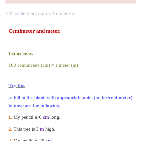
100 centimeters (cm) = 1 meter (m)
Centimeter and meter.
Let us know