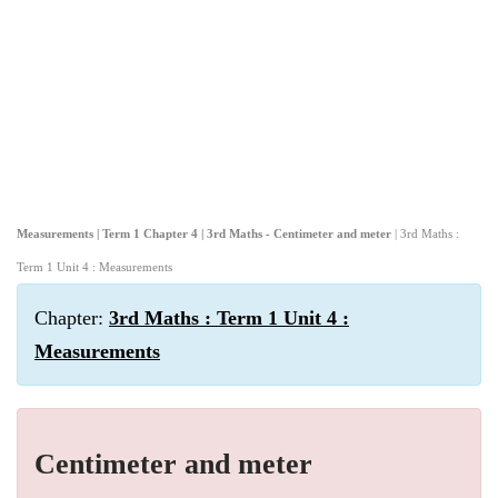
Measurements | Term 1 Chapter 4 | 3rd Maths - Centimeter and meter
| 3rd Maths :
Term 1 Unit 4 : Measurements
Chapter:
3rd Maths : Term 1 Unit 4 :
Measurements
Centimeter and meter