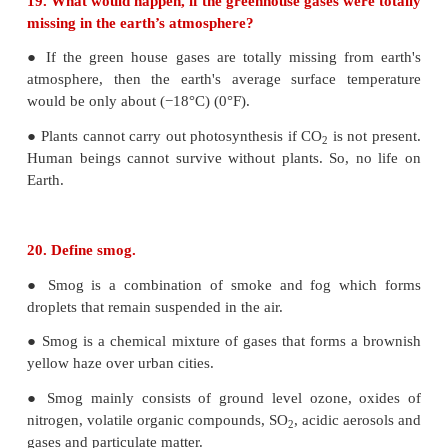
18. Dissolved oxygen in water is responsible for aqu
What processes are responsible for the red
dissolved oxygen in water?
● Micro organisms present in water decompose orga
like leaves, grass, trass, phytoplankton and consume
oxygen in water.
● Algae bloom
19. What would happen, if the greenhouse gases we
missing in the earth’s atmosphere?
● If the green house gases are totally missing fr
atmosphere, then the earth's average surface te