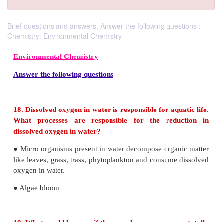
Brief questions and answers, Answer the following questions :
Chemistry: Environmental Chemistry
Environmental Chemistry
Answer the following questions