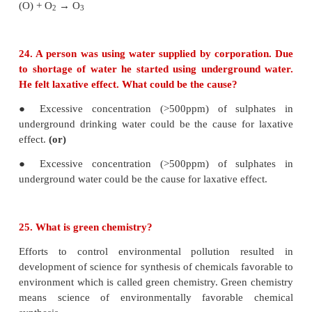
Examples: metal wastes (mainly Hg and Pb), D.D.T,
nuclear wastes etc.,
● These pollutants are harmful to living organisms e
concentration.
● As they are not degraded naturally, it is difficult t
them from our environment.
23. From where does ozone come in the photo
smog?
● Photochemical smog is the combination of smoke
fog with air pollutants like oxides of nit
hydrocarbons in the presence of sunlight.