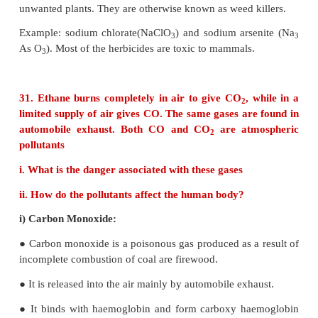
building materials, painted surface.
29. What are particulate pollutants? Explain any t
Particulate pollutants are small solid particles 
droplets suspended in air. Many of particulate poll
hazardous. Examples: dust, pollen, smoke, soot 
droplets (aerosols) etc,.
i) Smoke:
Smoke particulate consists of solid particles (or) 
solid and liquid particles formed by combustion 
matter.
For example : cigarette smoke, oil smoke, sm