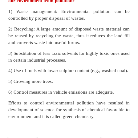
generated in the stratosphere 1,00,000 molecules of
depleted.
33.How is acid rain formed? Explain its effect
● Rain water normally has a pH of 5.6 due to diss
atmospheric CO
into it. Oxides of sulphur and nitr
2
atmosphere may be absorbed by droplets of water
up clouds and get chemically converted into sulp
and nitric acid respectively as a results of pH of 
drops to the level 5.6, hence it is called
acid rain.
● Acid rain is a by-product of a variety of sulphur a
oxides in the atmosphere. Burning of fossil fuels (co
in power stations, furnaces, and petrol, diesel in mo
produce sulphur dioxide and nitrogen oxides.