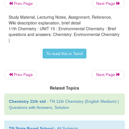
Prev Page
Next Page
contributors of acid rain are SO
and NO
. They are
2
2
into sulphuric acid and nitric acid respectively by t
Study Material, Lecturing Notes, Assignment, Reference,
Wiki description explanation, brief detail
with oxygen and water.
11th Chemistry : UNIT 15 : Environmental Chemistry : Brief
questions and answers: Chemistry: Environmental Chemistry
2SO
+ O
+ 2H
O → 2H
SO
2
2
2
2
4
|
4NO
+ O
+ 2H
O → 4HNO
2
2
2
3
To read this in Tamil
Harmful effects of acid rain:
Some harmful effects are discussed below:
Prev Page
Next Page
i) Acid rain causes extensive damage to buil
Related Topics
structural materials of marbles. This attack on marbl
as Stone leprosy.
Chemistry 11th std
- TN 11th Chemistry (English Medium) |
Questions with Answers, Solution
CaCO
+ H
SO
→ CaSO
+ H
O + CO
3
2
4
4
2
2
ii) Acid rain affects plants and animal life i
TN State Board School
- All Subjects