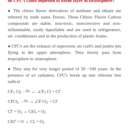
Fumes are obtained by condensation of vapours
during sublimation, distillation, boiling, calcinat
several other chemical reactions.
For example, organic solvents, metals and metal
form fume particles.
30. Even though the use of pesticides increases
production, they adversely affect the living o
Explain the function and the adverse effec
pesticides.
Pesticides:
Pesticides are the chemicals that are used to kill o
growth of unwanted organisms. But these pesticides 