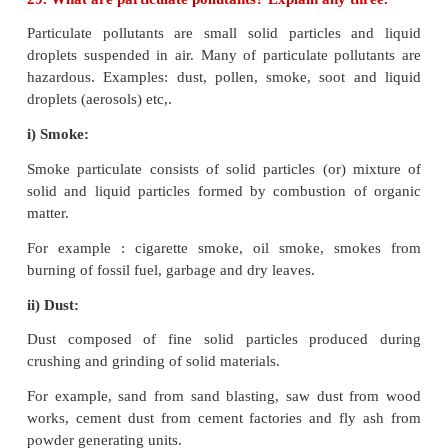
ii) Total Dissolved Salts (TDS) : 500 ppm
iii) Total Hardness as (CaCO
) : 300 ppm
3
iv) Nitrate : 45 ppm
v) Chloride : 250 ppm
vi) Sulphate : 200 ppm
vii) Fluoride : 1 ppm
II. Biological Characteristics
i) Escherichia Coli (E.Coli) : Not at all
ii) Coliforms : Not to exceed 10 (In 100 ml water sa
28. How does classical smog differ from phot