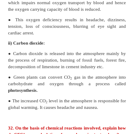
burning of fossil fuel, garbage and dry leaves.
ii) Dust:
Dust composed of fine solid particles produc
crushing and grinding of solid materials.
For example, sand from sand blasting, saw dust 
works, cement dust from cement factories and fl
powder generating units.
iii) Mists:
They are formed by particles of spray liq
condensation of vapours in air.
For example, sulphuric acid mist, herbicides and in
sprays can form mists.
iv) Fumes: