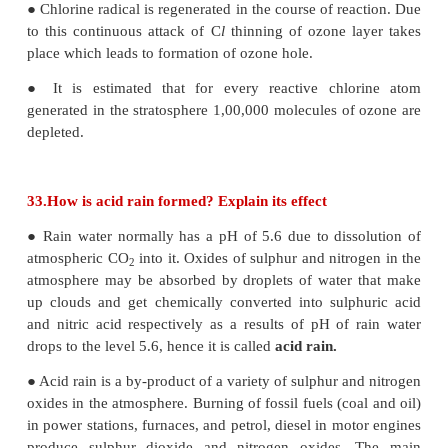
the health of human beings.
These are further classified as
a. Insecticides:
Insecticides like DDT, BHC, aldrin etc. can stay in so
period of time and are absorbed by soil. They contam
crops like carrot, raddish, etc.
b. Fungicide:
Organo mercury compounds are used as mos
fungicide. They dissociate in soil to produce mercur
highly toxic.
c. Herbicides:
Herbicides are the chemical compounds used t