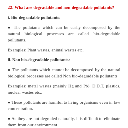
21. Which is considered to be earth’s protective
Why?
● Earth's protective umbrella- Ozone
● At high altitudes to the atmosphere consists of 
ozone (O
) which acts as an umbrella or sheild for 
3
radiations.
● It protects us from harmful effect such as skin 
radiation can convert molecular oxygen into ozon
in the following reaction.
_
uv
_
O
→ O
+ O
2(g)
(g)
(g)
_
uv
_
O
O
→ O
(g)
2(g)
3(g)