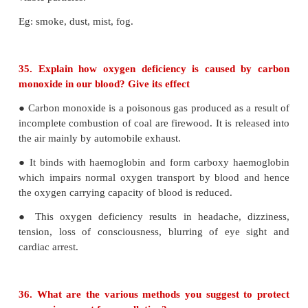
flying in the upper atmosphere. They slowly 
troposphere to stratosphere.
● They stay for very longer period of 50 −100 yea
presence of uv radiation, CFC's break up into chl
radical
__
h
v
_
•
CF
Cl
→
CF
Cl + Cl
2
2
•
2
__
h
v
_
•
CFCl
→
CF Cl
+ Cl
3
•
2
•
Cl
+ O
→ ClO
+ O
3
•
2
•
ClO
+ O → Cl
+ O
•
2
● Chlorine radical is regenerated in the course of re
to this continuous attack of C
l
thinning of ozone l
place which leads to formation of ozone hole.
● It is estimated that for every reactive chlo