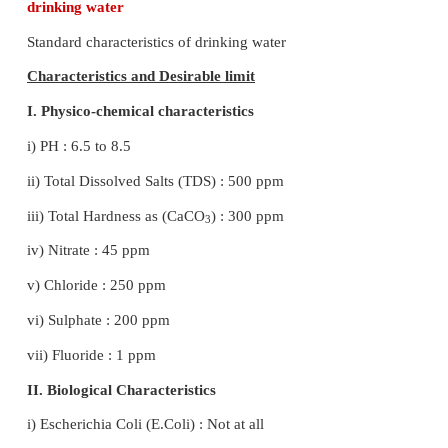
synthesis.
26. Explain how does greenhouse effect cau
warming
● The term “ Greenhouse Effect" is used for trapping