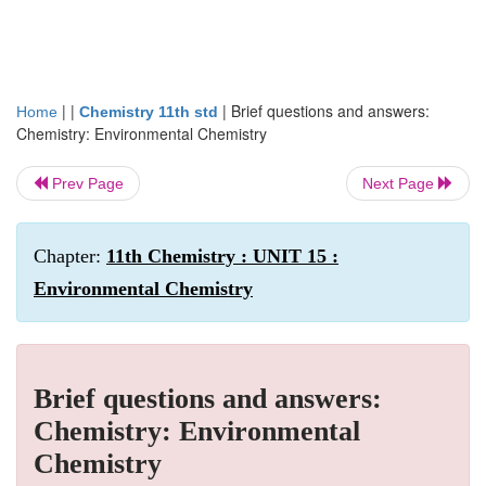
| |
|
Brief questions and answers:
Home
Chemistry 11th std
Chemistry: Environmental Chemistry
Prev Page
Next Page
Chapter:
11th Chemistry : UNIT 15 :
Environmental Chemistry
Brief questions and answers:
Chemistry: Environmental
Chemistry