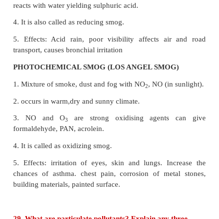
the earth surface due to trapping of infrared r
reflected by earth's surface by CO
layer in the atmo
2
● The heating up of earth through the greenhouse
called global warming.
27. Mention the standards prescribed by BIS for 
drinking water
Standard characteristics of drinking water
Characteristics and Desirable limit
I. Physico-chemical characteristics
i) PH : 6.5 to 8.5