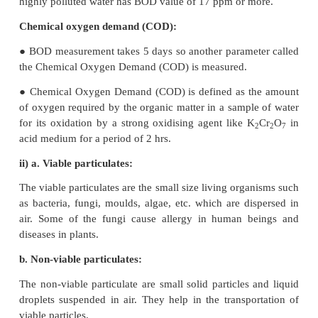
carbohydrate and oxygen through a proces
photosynthesis.
● The increased CO
level in the atmosphere is resp
2
global warming. It causes headache and nausea.
32. On the basis of chemical reactions involved, e
do CFC’s cause depletion of ozone layer in stratos
● The chloro fluoro derivatives of methane and 
referred by trade name Freons. These Chloro Flu
compounds are stable, non-toxic, noncorrosive
inflammable, easily liquefiable and are used in refr
air- conditioners and in the production of plastic foa
● CFC's are the exhaust of supersonic air craft's and