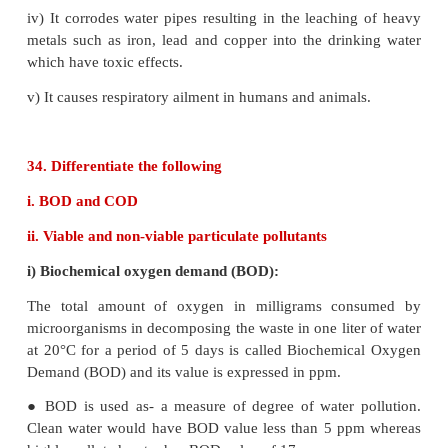
incomplete combustion of coal are firewood.
● It is released into the air mainly by automobile exh
● It binds with haemoglobin and form carboxy ha
which impairs normal oxygen transport by blood 
the oxygen carrying capacity of blood is reduced.
● This oxygen deficiency results in headache, d
tension, loss of consciousness, blurring of eye
cardiac arrest.
ii) Carbon dioxide:
● Carbon dioxide is released into the atmosphere
the process of respiration, burning of fossil fuels, f
decomposition of limestone in cement industry etc.
● Green plants can convert CO
gas in the atmos
2