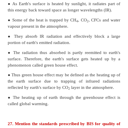
to shortage of water he started using undergrou
He felt laxative effect. What could be the cause?
● Excessive concentration (>500ppm) of sul
underground drinking water could be the cause fo
effect.
(or)
● Excessive concentration (>500ppm) of sul
underground water could be the cause for laxative ef
25. What is green chemistry?
Efforts to control environmental pollution re
development of science for synthesis of chemicals fa
environment which is called green chemistry. Green
means science of environmentally favorable