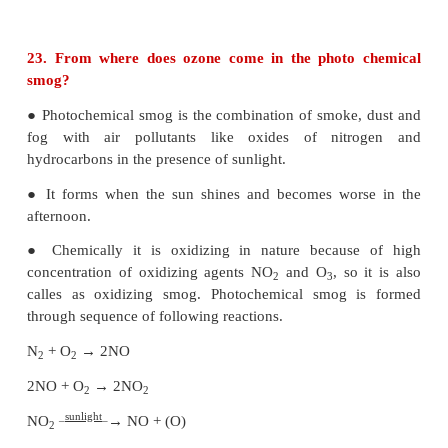
● Ozone gas is thermodynamically unstable an
decomposes too molecular oxygen.
22. What are degradable and non-degradable poll
i. Bio-degradable pollutants:
● The pollutants which can be easily decompos
natural biological processes are called bio-d
pollutants.
Examples: Plant wastes, animal wastes etc.
ii. Non bio-degradable pollutants:
● The pollutants which cannot be decomposed by t
biological processes are called Non bio-degradable p