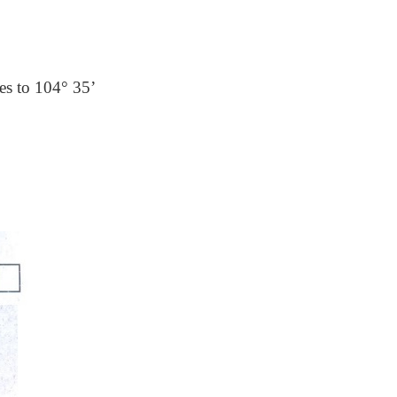
es to 104° 35’