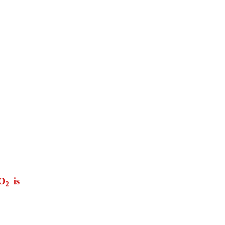
 O
is
2