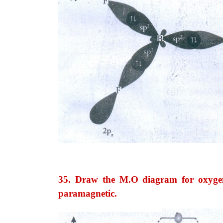
35. Draw the M.O diagram for oxygen
paramagnetic.