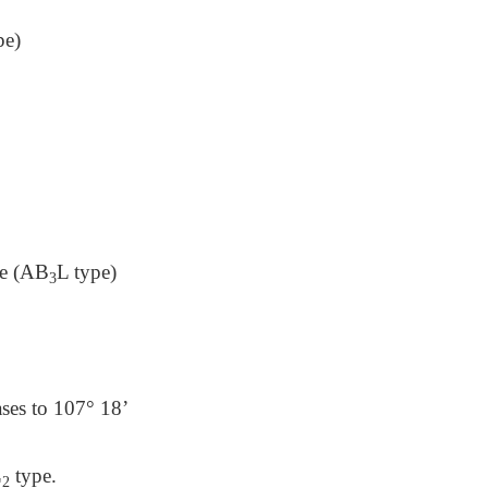
pe)
pe (AB
L type)
3
ases to 107° 18’
L
type.
2