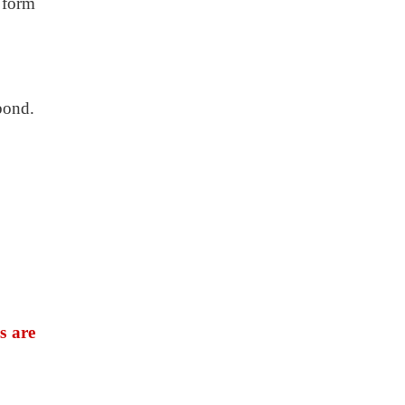
 form
bond.
s are