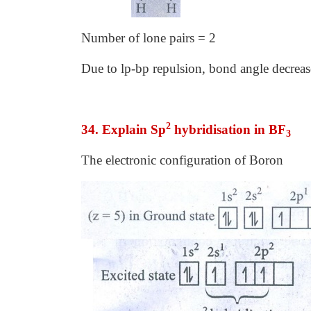
Number of lone pairs = 2
Due to lp-bp repulsion, bond angle decreas
2
34. Explain Sp
hybridisation in BF
3
The electronic configuration of Boron