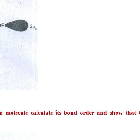
 molecule calculate its bond order and show that