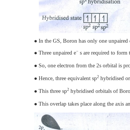
● In the GS, Boron has only one unpaired el
−
● Three unpaired e
s are required to form 
● So, one electron from the 2s orbital is pro
2
● Hence, three equivalent sp
hybridised orb
2
● This three sp
hybridised orbitals of Boro
● This overlap takes place along the axis 