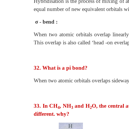
Hybridisation is the process of mixing of 
equal number of new equivalent orbitals w
σ - bend :
When two atomic orbitals overlap linearly 
This overlap is also called ‘head -on everlap
32. What is a pi bond?
When two atomic orbitals overlaps sideways,
33. In CH
, NH
and H
O, the central 
4
3
2
different. why?