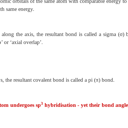
atomic orbitals of the same atom with comparable energy to
ith same energy.
along the axis, the resultant bond is called a sigma (σ) 
’ or ‘axial overlap’.
 the resultant covalent bond is called a pi (π) bond.
3
atom undergoes sp
hybridisation - yet their bond angle