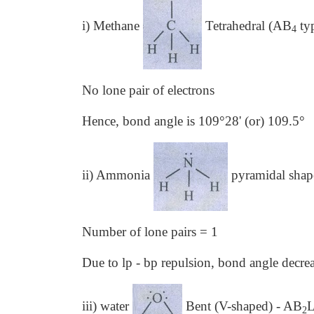
i) Methane
Tetrahedral (AB
ty
4
No lone pair of electrons
Hence, bond angle is 109°28' (or) 109.5°
ii) Ammonia
pyramidal sha
Number of lone pairs = 1
Due to lp - bp repulsion, bond angle decre
iii) water
Bent (V-shaped) - AB
2