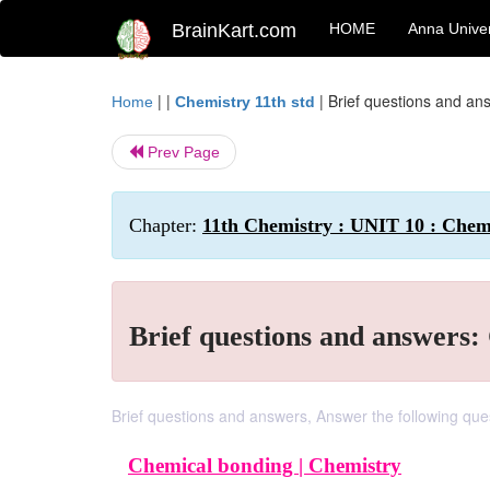
BrainKart.com
HOME
Anna Univer
| |
|
Brief questions and an
Home
Chemistry 11th std
Prev Page
Chapter:
11th Chemistry : UNIT 10 : Chem
Brief questions and answers
Brief questions and answers, Answer the following que
Chemical bonding |
Chemistry