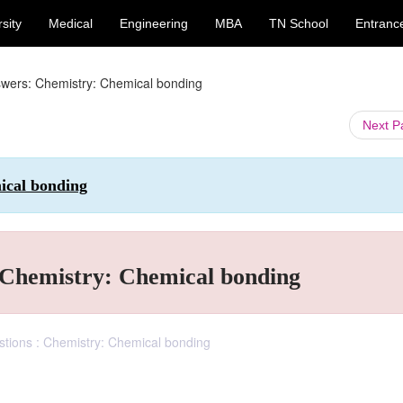
sity
Medical
Engineering
MBA
TN School
Entranc
swers: Chemistry: Chemical bonding
Next 
ical bonding
: Chemistry: Chemical bonding
stions : Chemistry: Chemical bonding