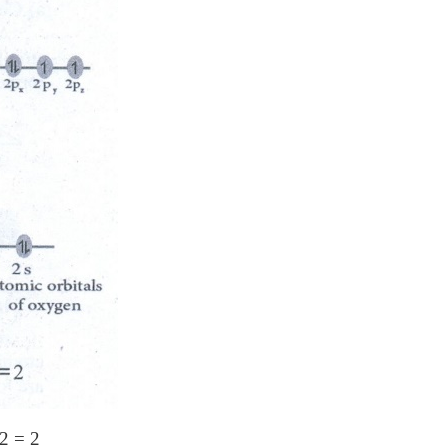
 2 = 2