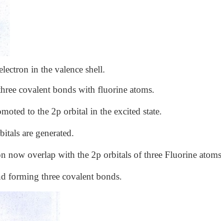
ectron in the valence shell.
three covalent bonds with fluorine atoms.
moted to the 2p orbital in the excited state.
itals are generated.
n now overlap with the 2p orbitals of three Fluorine atoms
and forming three covalent bonds.