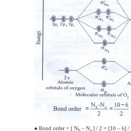
● Bond order = [ N
– N
] / 2 = [10 – 6] /
b
a