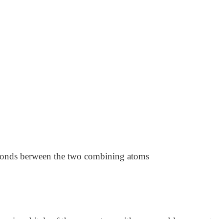
bonds berween the two combining atoms