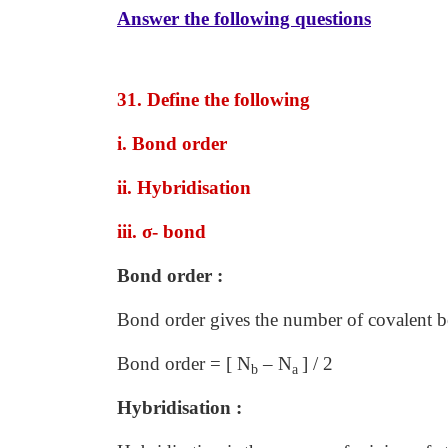
Answer the following questions
31. Define the following
i. Bond order
ii. Hybridisation
iii. σ
- bond
Bond order :
Bond order gives the number of covalent 
Bond order = [ N
– N
] / 2
b
a
Hybridisation :