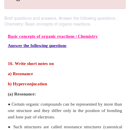
Brief questions and answers, Answer the following questions :
Chemistry: Basic concepts of organic reactions
Basic concepts of organic reactions |
Chemistry
Answer the following questions