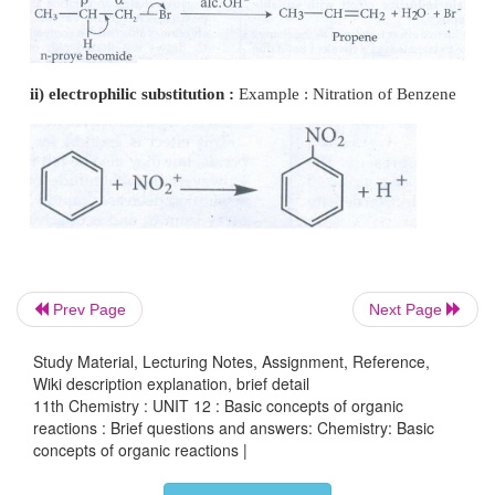
unsaturated compounds (containing >C=C<, >C=O, 
the presence of an attacking reagent.
Example: (i) compounds containing carbonyl gro
and (ii) unsaturated compounds such as alkenes (>C
● When a nucleophile approaches the carbonyl com
π electrons between C and O is instantaneously shif
more electronegative oxygen. This makes the carbo
deficient and thus facilitating the formation of 
between the incoming nucleophile and the carbon
Prev Page
Next Page
atom
Study Material, Lecturing Notes, Assignment, Reference,
Wiki description explanation, brief detail
11th Chemistry : UNIT 12 : Basic concepts of organic
reactions : Brief questions and answers: Chemistry: Basic
concepts of organic reactions |