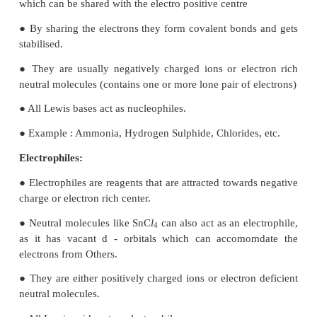
● The delocalisation of electrons of σ bond is calle
conjugation. It is a special stabilising effect that res
the Interaction of electrons of a σ bond (usually C
with the adjacent, empty non-bonding p-orbital o
bonding σ* or π* orbitals resulting in an extended
orbital.
17. What are electrophiles and nucleophiles? Giv
examples for each.
Nucleophiles:
● Nucleophiles are reagents that have high affinity 
positive centres.
● They possess an atom with an unshared pair of