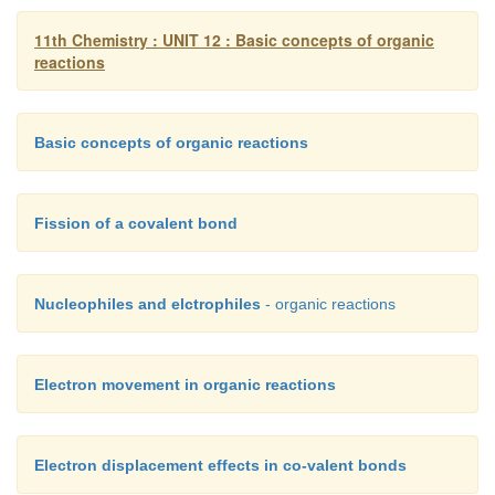
11th Chemistry : UNIT 12 : Basic concepts of organic
(ii) electrophilic substitution.
reactions
i) β - elimination:
Example : n - propyl bromide on reaction with alc
Basic concepts of organic reactions
gives propene. In this reaction hydrogen a
eliminated.
Fission of a covalent bond
Nucleophiles and elctrophiles
- organic reactions
ii) electrophilic substitution :
Example : Nitration o
Electron movement in organic reactions
Electron displacement effects in co-valent bonds