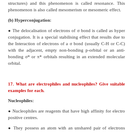
16. Write short notes on
a) Resonance
b) Hyperconjucation
(a) Resonance:
● Certain organic compounds can be represented by
one structure and they differ only in the position 
and lone pair of electrons.
● Such structures are called resonance structures 
structures) and this phenomenon is called reson
phenomenon is also called mesomerism or mesomeric
(b) Hyperconjugation: