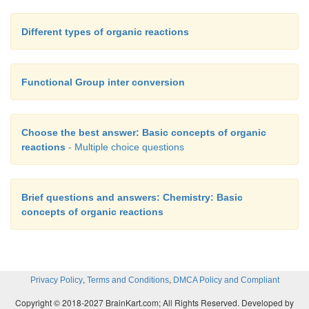
Different types of organic reactions
Functional Group inter conversion
Choose the best answer: Basic concepts of organic
reactions
- Multiple choice questions
Brief questions and answers: Chemistry: Basic
concepts of organic reactions
,
,
Privacy Policy
Terms and Conditions
DMCA Policy and Compliant
Copyright © 2018-2027 BrainKart.com; All Rights Reserved. Developed by