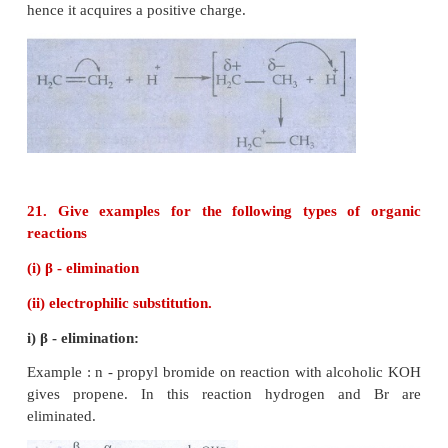
inductive effect.
This effect is greatest for the adjacent bonds, but t
felt farther away. However, the magnitude of t
separation decreases rapidly, as we move away fro
observed maximum for 2 carbons and almost insi
after 4 bonds from the active group.
20. Explain electromeric effect.
Electromeric effect (E):
Electromeric effect is a temporary effect which o