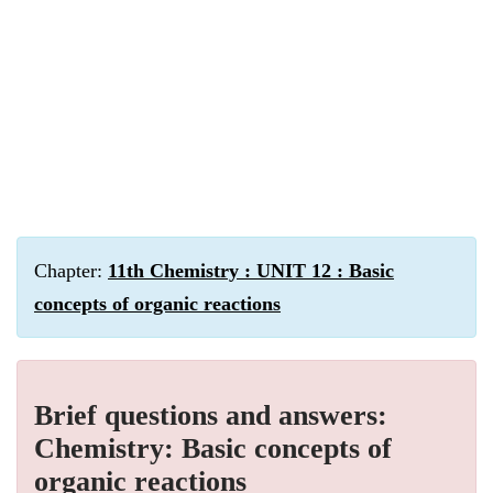
Chapter:
11th Chemistry : UNIT 12 : Basic
concepts of organic reactions
Brief questions and answers:
Chemistry: Basic concepts of
organic reactions