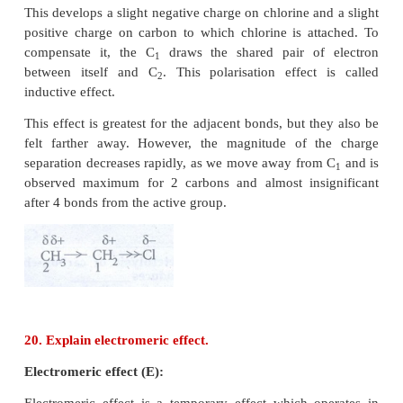
i) CH
- Br + KOH → CH
- OH + Br
3
3
−
The nucleophile here is OH
ii) CH
- OCH
+ HI → CH
OH + CH
I
3
3
3
3
−
The nucleophile here is I
19. Explain inductive effect with suitable example.