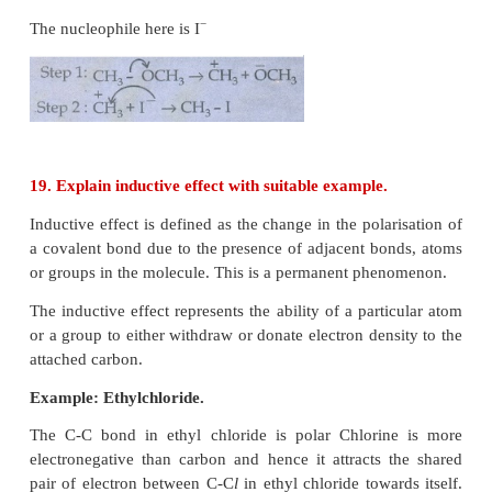
electrons from Others.
● They are either positively charged ions or electro
neutral molecules.
● All Lewis acids act as electrophiles.
Example : Carbon dioxide, nitroniumion etc.,
18. Show the heterolysis of covalent bond by us
arrow notation and complete the following e
Identify the nucleophile is each case.
(i) CH
- Br + KOH
→
3
(
ii) CH
- OCH
+ HI
→
3
3
Ans: