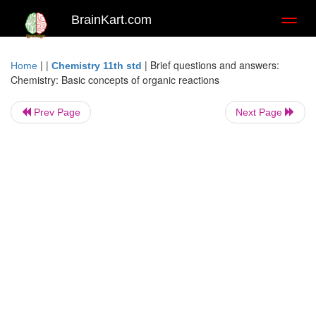
BrainKart.com
Toggl
naviga
| |
|
Brief questions and answers:
Home
Chemistry 11th std
Chemistry: Basic concepts of organic reactions
Prev Page
Next Page