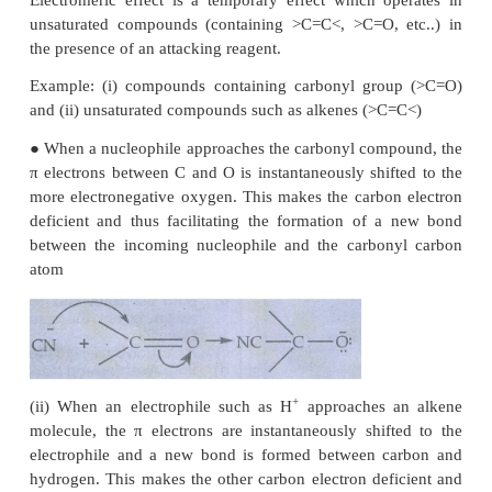
Inductive effect is defined as the change in the pola
a covalent bond due to the presence of adjacent bo
or groups in the molecule. This is a permanent phe
The inductive effect represents the ability of a part
or a group to either withdraw or donate electron den
attached carbon.
Example: Ethylchloride.
The C-C bond in ethyl chloride is polar Chlorin
electronegative than carbon and hence it attracts 
pair of electron between C-C
l
in ethyl chloride towa
This develops a slight negative charge on chlorine a
positive charge on carbon to which chlorine is at
compensate it, the C
draws the shared pair of
1
between itself and C
. This polarisation effect
2