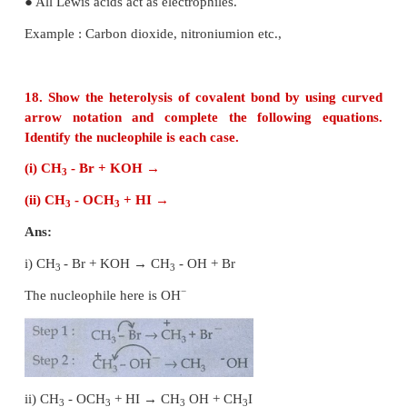
which can be shared with the electro positive centre
● By sharing the electrons they form covalent bond
stabilised.
● They are usually negatively charged ions or ele
neutral molecules (contains one or more lone pair of 
● All Lewis bases act as nucleophiles.
● Example : Ammonia, Hydrogen Sulphide, Chlorides
Electrophiles:
● Electrophiles are reagents that are attracted towar
charge or electron rich center.
● Neutral molecules like SnC
l
can also act as an el
4
as it has vacant d - orbitals which can accomo