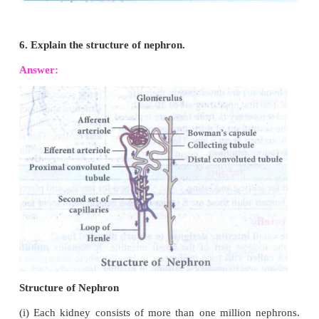
2. Why do we sweat?
Answer:
The human body functions normally at a t
of about 37°C. When it gets hot sweat glands start
sweat, which contains water with small amounts
chemicals like ammonia, urea, lactic acid and sal
sodium chloride). The sweat passes through the po
skin and gets evaporated, which reduces the body te
3. Mention any two vital functions of human kidney
Answer:
1. Maintains the fluid and electrolytes balance in our
2. Regulates acid-base balance of blood.