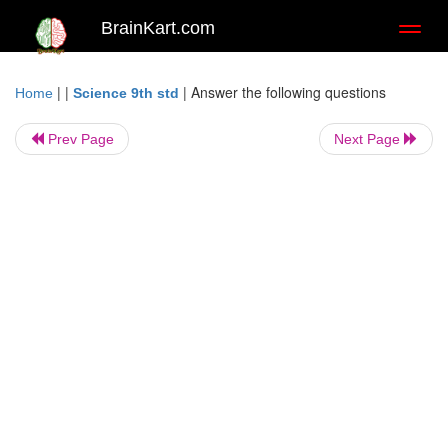
BrainKart.com
Toggl
naviga
| |
|
Answer the following questions
Home
Science 9th std
Prev Page
Next Page