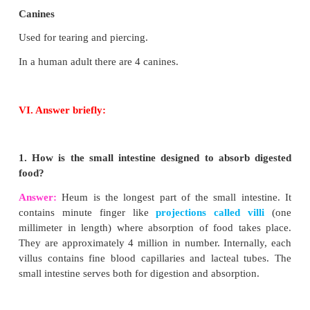
The process of nutrition begins with intake of fo
ingestion.
Egestion
The undigested or unassimilated portion of the ing
material is thrown out from the body through the ana
as faecal matter. This is known as egestion or defecat
(d)
Diphyodont
In human beings two sets of teeth (Diphyodont) are
in their life time. The first appearing set of 20 te
temporary or milk teeth are replaced by the second se
two permanent teeth, sixteen in each jaw. This 