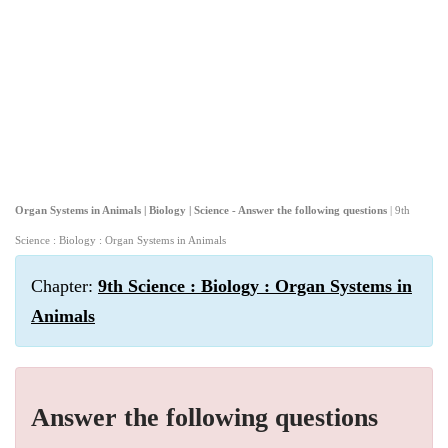
Organ Systems in Animals | Biology | Science - Answer the following questions
| 9th
Science : Biology : Organ Systems in Animals
Chapter:
9th Science : Biology : Organ Systems in
Animals
Answer the following questions