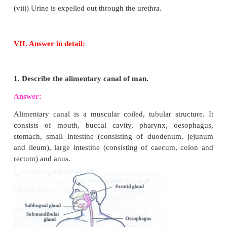
according to their structure and function name
canines, premolars
and
molars.
Tpes of teeth and their functions:
6. Explain the structure of nephron.
Answer: