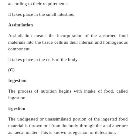
(a)
Excretion
The process of removal of nitrogenous wastes genera
body is called excretion.
Secretion
A process by which substances are produced and 
from a cell, gland or organ for a function in the o
for excretion.
(b)