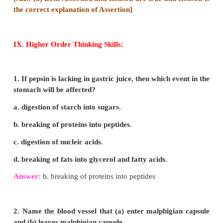
STRUCTURE OF KIDNEYS:
(i) Kidneys are bean-shaped reddish brown in colour
(ii) The kidneys lie on either side of the vertebral
the abdominal cavity attached to the dorsal body wal
(iii) The right kidney is placed lower than the left ki
liver takes up much space, on the right side.