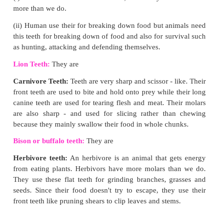
[Answer:(a) Both Assertion and Reason are 
Reason is the correct explanation of Assertion)
2. Assertion:
In both the sexes gonads perform dual 
Reason:
Gonads are also called primary sex organs.
(Ans: (a) Both Assertion and Reason are true and
the correct explanation of Assertion]
IX. Higher Order Thinking Skills:
1. If pepsin is lacking in gastric juice, then which e