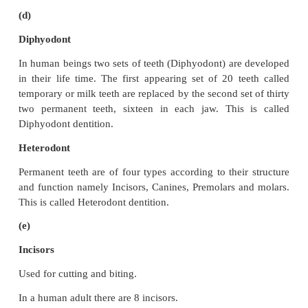
Absorption
Absorption is the process by which nutrients obta
digestion are absorbed by villi and circulated thro
body by blood and lymph and supplied to all b
according to their requirements.
It takes place in the small intestine.
Assimilation
Assimilation means the incorporation of the abs
materials into the tissue cells as their internal and
component.
It takes place in the cells of the body.
(C)
Ingestion