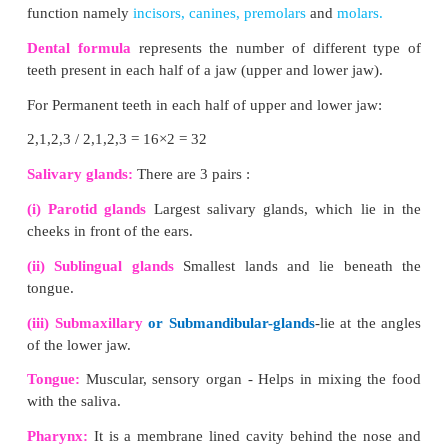
corpuscle and renal tubule.
(iii) The renal corpuscle consists of a cup-shaped
called
Bowman’s capsule
containing a bunch of c
called
glomerulus.
(iv) Blood enters the glomerular capillaries throug
arterioles and leaves out through
efferent arterioles.
(v) The Bowman’s capsule continues as the renal tu
consists of three
regions proximal convoluted t
shaped hair pin loop, the loop of Henle and t
convoluted tubule.
(vi) The distal convoluted tubule which opens
collecting tubule. The nitrogenous wastes are dr
renal pelvis of kidney which leads to ureters and st
urinary bladder.