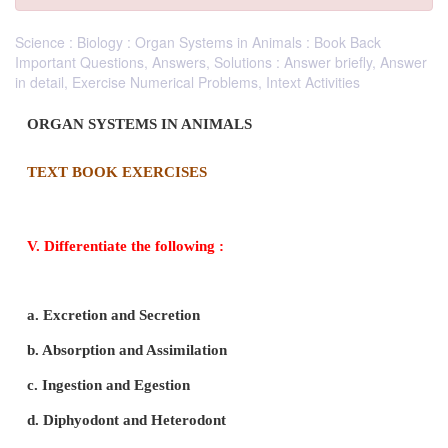
Science : Biology : Organ Systems in Animals : Book Back
Important Questions, Answers, Solutions : Answer briefly, Answer
in detail, Exercise Numerical Problems, Intext Activities
ORGAN SYSTEMS IN ANIMALS
TEXT BOOK EXERCISES