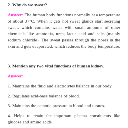
Diphyodont dentition.
Heterodont
Permanent teeth are of four types according to their
and function namely Incisors, Canines, Premolars a
This is called Heterodont dentition.
(e)
Incisors
Used for cutting and biting.
In a human adult there are 8 incisors.
Canines
Used for tearing and piercing.
In a human adult there are 4 canines.