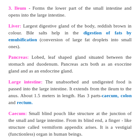
Mouth:
Leads into the buccal cavity
. It is bo
movable upper and lower lips.
The buccal cavity 