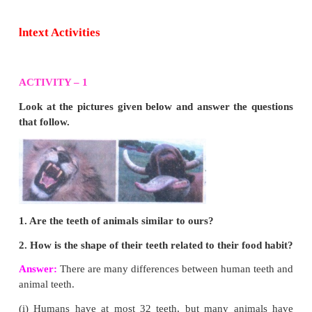
Mark the correct answer as:
a. If both Assertion and Reason are true and Rea
correct explanation of Assertion.
b. If both Assertion and Reason are true but Reason 
correct explanation of Assertion.
c. If Assertion is true but Reason is false.
d. If both Assertion and Reason are false.
1. Assertion:
Urea is excreted out through the kidney
Reason:
Urea is a toxic substance.