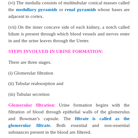
peristalsis (wave-like movement) produced by th
contraction and relaxation of the muscular walls of 
canal.
Stomach:
Wide J-shaped muscular organ located.
Location:
Between oesophagus and the small intesti
Small intestine:
The small intestine is the longest p
alimentary canal, which is a long coiled tube measu
5 - 7 m. It comprises three parts- duodenum, je
ileum.
1. Duodenum
- C-shaped and receives the bile d
liver) and pancreatic duct (from Pancreas).
2. Jejunum
-
Middle part of the small intestine.Shor
the small intestine