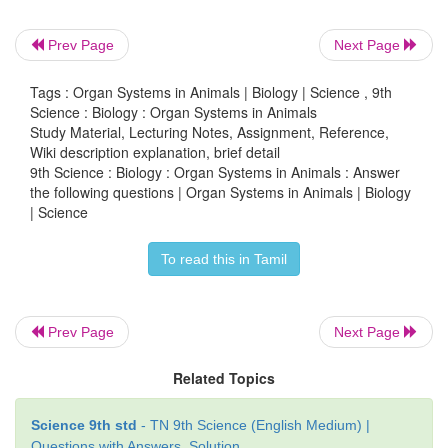
stomach will be affected?
a. digestion of starch into sugars.
Prev Page
Next Page
b. breaking of proteins into peptides.
Tags : Organ Systems in Animals | Biology | Science , 9th
Science : Biology : Organ Systems in Animals
Study Material, Lecturing Notes, Assignment, Reference,
c. digestion of nucleic acids.
Wiki description explanation, brief detail
9th Science : Biology : Organ Systems in Animals : Answer
d. breaking of fats into glycerol and fatty acids.
the following questions | Organ Systems in Animals | Biology
| Science
Answer:
b. breaking of proteins into peptides
To read this in Tamil
2. Name the blood vessel that (a) enter malphigi
and (b) leaves malphigian capsule
Prev Page
Next Page
Answer:
Related Topics
(a) Afferent arteriole.
Science 9th std
- TN 9th Science (English Medium) |
Questions with Answers, Solution