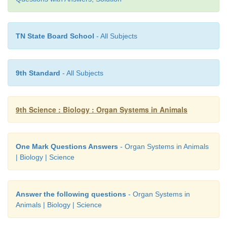
(b) Efferent arteriole.
TN State Board School
- All Subjects
3. Why do you think that urine analysis is an impo
of medical diagnosis?
9th Standard
- All Subjects
Answer:
9th Science : Biology : Organ Systems in Animals
Analysis of urine helps to detect
(i) diabetes,
One Mark Questions Answers
- Organ Systems in Animals
(ii) kidney malfunctions
| Biology | Science
(iii) liver diseases and
Answer the following questions
- Organ Systems in
(iv) Urinary tract functions.
Animals | Biology | Science
Similarly in case of back pain, blood in the urine 