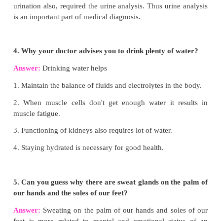
hilum is present through which blood vessels and ne
in and the urine leaves through the Ureter.
STEPS INVOLVED IN URINE FORMATION:
There are three stages.
(i) Glomerular filtration
(ii) Tubular reabsorption and
(iii) Tubular secretion
Glomerular filtration:
Urine formation begins
filtration of blood through epithelial walls of the 
and Bowman’s capsule. The
filtrate is call
glomerular filtrate.
Both essential and non-
substances present in the blood are filtered.