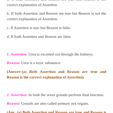
Caecum:
Small blind pouch like structure at the j
the small and large intestine. From its blind end, a fi
structure called vermiform appendix arises. It is a
(functionless) organ in human beings.
Colon:
Much broader than ileum. Passes up the a
the right ascending colon, crosses to the left just
stomach (transverse colon) and down on the 
(descending colon).
Rectum:
Last part which opens into the anus musc
anal sphincter which opens when passing stools.
2. Explain the structure of kidney and the steps i
the formation of urine.
Answer: