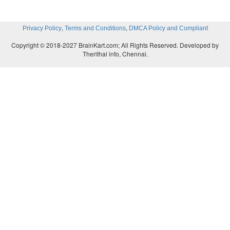
urination also, required the urine analysis. Thus uri
is an important part of medical diagnosis.
,
,
Privacy Policy
Terms and Conditions
DMCA Policy and Compliant
Copyright © 2018-2027 BrainKart.com; All Rights Reserved. Developed by
Therithal info, Chennai.
4. Why your doctor advises you to drink plenty of
Answer:
Drinking water helps
1. Maintain the balance of fluids and electrolytes in 
2. When muscle cells don't get enough water it 
muscle fatigue.
3. Functioning of kidneys also requires lot of water.
4. Staying hydrated is necessary for good health.