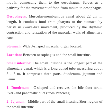
(viii) Urine is expelled out through the urethra.
VII. Answer in detail:
1. Describe the alimentary canal of man.
Answer:
Alimentary canal is a muscular coiled, tubular str
consists of mouth, buccal cavity, pharynx, oe
stomach, small intestine (consisting of duodenu
and ileum), large intestine (consisting of caecum,
rectum) and anus.