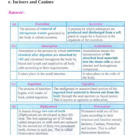
V. Differentiate the following :
a. Excretion and Secretion
b. Absorption and Assimilation
c. Ingestion and Egestion
d. Diphyodont and Heterodont
e. Incisors and Canines
Answer: