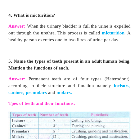
VI. Answer briefly:
1. How is the small intestine designed to absor
food?
Answer:
Heum is the longest part of the small int
contains minute finger like
projections called v
millimeter in length) where absorption of food ta
They are approximately 4 million in number. Intern
villus contains fine blood capillaries and lacteal 
small intestine serves both for digestion and absorp