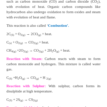
elements through covalent bonds to form open chain
chain compounds.
(i) Carbon is the most common element which 
catenation and forms long chain compounds.
(ii) Carbon atom links repeatedly to itself throug
bond to form linear chain, branched chain (or) ring s