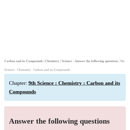
Carbon and its Compounds | Chemistry | Science - Answer the following questions
| 9th
Science : Chemistry : Carbon and its Compounds
Chapter:
9th Science : Chemistry : Carbon and its
Compounds
Answer the following questions