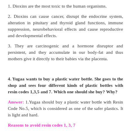
Answer:
1.Carbon is found in free state as well a
state in nature.
2. Due to the following properties, carbon
innumerable compounds.
1) Catenation, 2) Tetravalency, 3) Multiple 
Isomerism, 5) Allotropy.
2. When a carbon fuel burns in less aerated ro
dangerous to stay there. Why?
Answer:
1. When a carbon fuel burns in less aerated room, th
undergo incomplete combustion.