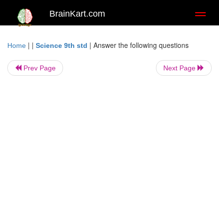
BrainKart.com
Toggl
naviga
| |
|
Answer the following questions
Home
Science 9th std
Prev Page
Next Page