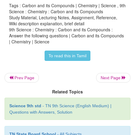
Tags : Carbon and its Compounds | Chemistry | Science , 9th
Science : Chemistry : Carbon and its Compounds
Study Material, Lecturing Notes, Assignment, Reference,
Intext activities
Wiki description explanation, brief detail
9th Science : Chemistry : Carbon and its Compounds :
Answer the following questions | Carbon and its Compounds
| Chemistry | Science
ACTIVITY - 1
To read this in Tamil
With the help of your teacher, try to classify the f
organic and inorganic compounds.
Prev Page
Next Page
HCN, CO
, Propane, PVC,CO Keroserie, LPG
2
Related Topics
oil, Wood , Perfume, Alcohol, Na
CO
, CaC
2
3
Cotton, Petrol.
Science 9th std
- TN 9th Science (English Medium) |
Questions with Answers, Solution
Solution:
Inorganic
TN State Board School
- All Subjects