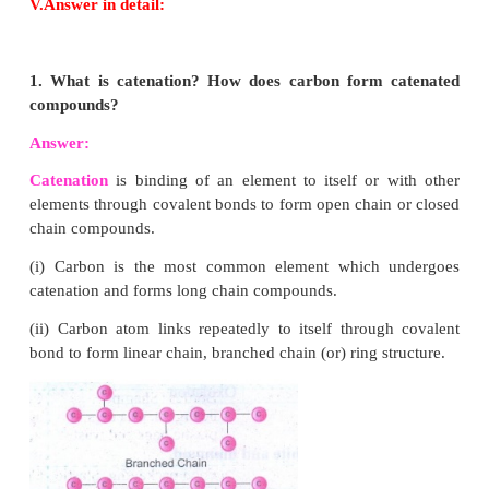
has 4 electrons, in its.
4. Define Allotrophy
.
Answer:
Allotrophy is a property by which are e
exist in more than one form that are physically dif
chemically similar.
5. Why are one-time use and throwaway plastics 
Answer:
1. Use and throwaway plastics cause short
term environmental damage.
2. Half of all the plastic made today is used for
plastic items. These block drains and pollute water b