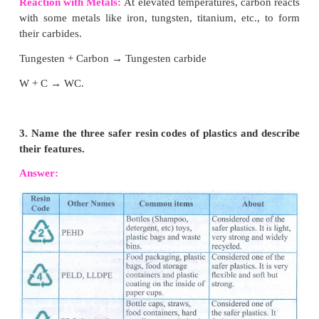
(iii) This property of carbon itself is the reas
presence of large number of organic carbon compou
(iv) So organic chemistry essentially deals with
carbon compounds.
(v) Example: Starch and cellulose contain chains o
of carbon atoms.
2. What are the chemical reactions of carbon?
Answer:
Elemental carbon undergoes no reactio
temperature.
Oxidation:
Carbon combines with oxygen to form i