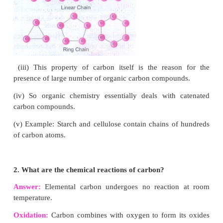
3. One-time use plastic causes health problems f
plants and animals.
4. Some examples are plastic carry bags, cups, plate
water pouches, cutlery and plastic sheets used
wrapping.
V.Answer in detail:
1. What is catenation? How does carbon form 
compounds?
Answer:
Catenation
is binding of an element to itself or 