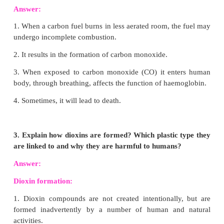
Reaction with Sulphur:
With sulphur, carbon 
disulphide at high temperature.
C
+ 2S
→ CS
(S)
(g)
2(g)
Reaction with Metals:
At elevated temperatures, car
with some metals like iron, tungsten, titanium, etc
their carbides.
Tungesten + Carbon → Tungesten carbide
W + C → WC.
3. Name the three safer resin codes of plastics an
their features.
Answer: