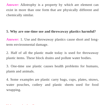
2. Write all possible isomers of C
H
.
4
10
Answer:
3. Carbon forms only covalent compounds. Why?
Answer:
Carbon forms only covalent compounds b