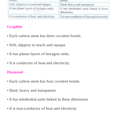
TEXT BOOK EXERCISES
IV. Answer briefly:
1. Differentiate graphite and diamond.
Answer: