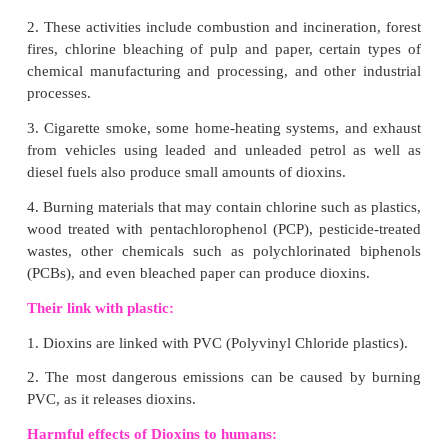
VI. Higher Order Thinking Skills:
1. Why do carbon exist mostly in combined state?