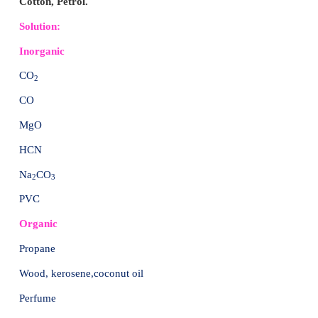
2. These activities include combustion and incinerat
fires, chlorine bleaching of pulp and paper, certai
chemical manufacturing and processing, and other 
processes.
3. Cigarette smoke, some home-heating systems, a
from vehicles using leaded and unleaded petrol 
diesel fuels also produce small amounts of dioxins.
4. Burning materials that may contain chlorine such a
wood treated with pentachlorophenol (PCP), pestici
wastes, other chemicals such as polychlorinated
(PCBs), and even bleached paper can produce dioxin
Their link with plastic:
1. Dioxins are linked with PVC (Polyvinyl Chloride pl