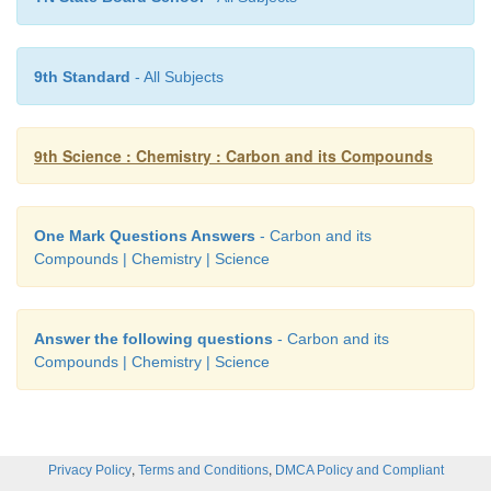
CO
2
CO
9th Standard
- All Subjects
MgO
9th Science : Chemistry : Carbon and its Compounds
HCN
Na
CO
2
3
One Mark Questions Answers
- Carbon and its
Compounds | Chemistry | Science
PVC
Organic
Answer the following questions
- Carbon and its
Propane
Compounds | Chemistry | Science
Wood, kerosene,coconut oil
Perfume
,
,
Privacy Policy
Terms and Conditions
DMCA Policy and Compliant