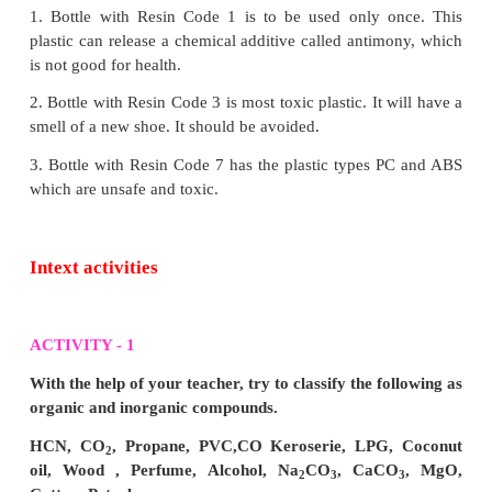
2. It results in the formation of carbon monoxide.
3. When exposed to carbon monoxide (CO) it ent
body, through breathing, affects the function of hae
4. Sometimes, it will lead to death.
3. Explain how dioxins are formed? Which plastic
are linked to and why they are harmful to humans
Answer:
Dioxin formation:
1. Dioxin compounds are not created intentionall
formed inadvertently by a number of human an
activities.