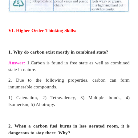
such as carbon monoxide (CO) and carbon diox
with evolution of heat. Organic carbon compo
hydrocarbon also undergo oxidation to form oxides
with evolution of heat and flame.
This reaction is also called ‘
Combustion’.
2C
+ O
→ 2CO
+ heat.
(S)
2(g)
(g)
C
+ O
→ CO
+ heat.
(s)
2(g)
2(g)
CH
+2O
→ CO
+ 2H
O
+ heat.
4(g)
2(g)
2(g)
2
(g)
Reaction with Steam:
Carbon reacts with stea
carbon monoxide and hydrogen. This mixture is ca
gas.
C
+H
O
→ CO
+ H
(S)
2
(g)
(g)
2(g)