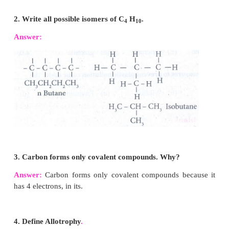
Graphite
• Each carbon atom has three covalent bonds.
• Soft, slippery to touch and opaque
• It has planar layers of hexagon units.
• It is conductor of heat and electricity.
Diamond
• Each carbon atom has four covalent bonds.
• Hard, heavy and transparent
• It has tetrahedral units linked in three dimension
• It is non-conductor of heat and electricity