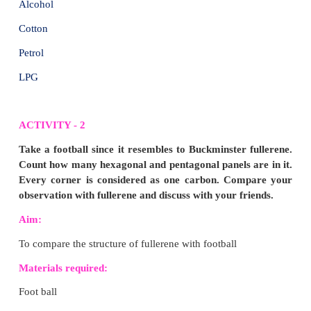
2. The most dangerous emissions can be caused b
PVC, as it releases dioxins.
Harmful effects of Dioxins to humans:
1. Dioxins are the most toxic to the human organism
2. Dioxins can cause cancer, disrupt the endocri
alteration in pituitary and thyroid gland functio
suppression, neurobehavioral effects and cause re
and developmental effects.
3. They are carcinogenic and a hormone disr
persistent, and they accumulate in our body-fat
mothers give it directly to their babies via the placent