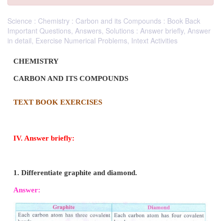
Science : Chemistry : Carbon and its Compounds : Book Back
Important Questions, Answers, Solutions : Answer briefly, Answer
in detail, Exercise Numerical Problems, Intext Activities
CHEMISTRY
CARBON AND ITS COMPOUNDS