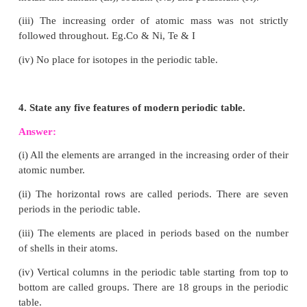
(ii) Vertical columns in the periodic table starting 
bottom are called groups.
3. What are the limitations of Mendeleev’s periodi
Answer:
(i) Elements with large difference in properties wer
in the same group.
Eg: Hard metals like copper (Cu) and silver 
included along with soft metals like sodium
potassium (K).
(ii) No proper position could be given to th
hydrogen. Non-metallic hydrogen was placed a
metals like lithium (Li), sodium (Na) and potassium 