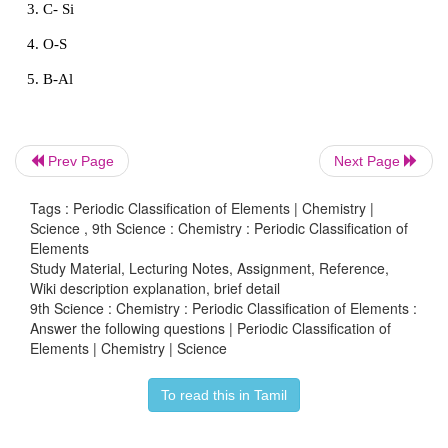
of shells in their atoms.
(iv) Vertical columns in the periodic table starting 
bottom are called groups. There are 18 groups in th
table.
(v) Based on the physical and chemical properti
Prev Page
Next Page
elements, they are grouped into various families.
Tags : Periodic Classification of Elements | Chemistry |
Science , 9th Science : Chemistry : Periodic Classification of
Elements
Intext Activities
Study Material, Lecturing Notes, Assignment, Reference,
Wiki description explanation, brief detail
9th Science : Chemistry : Periodic Classification of Elements :
Answer the following questions | Periodic Classification of
Elements | Chemistry | Science
ACTIVITY - 1
Find the pair of elements having similar prop
To read this in Tamil
applying Newlands’ law of Octaves (Example: Mg