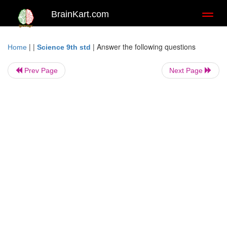
BrainKart.com
Toggl
naviga
| |
|
Answer the following questions
Home
Science 9th std
Prev Page
Next Page