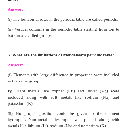
VI. Answer the following:
1. State modern periodic law.
Answer:
“The Chemical and Physical properti
elements are the periodic functions of their atomic 
2. What are groups and periods in the modern
table?
Answer:
(i) The horizontal rows in the periodic table are calle