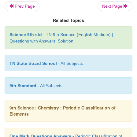
Set I: F, Mg, C,O,B
Prev Page
Next Page
Set II: A1, Si, S, CI, Ca
Related Topics
Answer.
Science 9th std
- TN 9th Science (English Medium) |
Questions with Answers, Solution
1. F- C
l
2. Mg –Ca
TN State Board School
- All Subjects
3. C- Si
4. O-S
9th Standard
- All Subjects
5. B-Al
9th Science : Chemistry : Periodic Classification of
Elements
One Mark Questions Answers
- Periodic Classification of