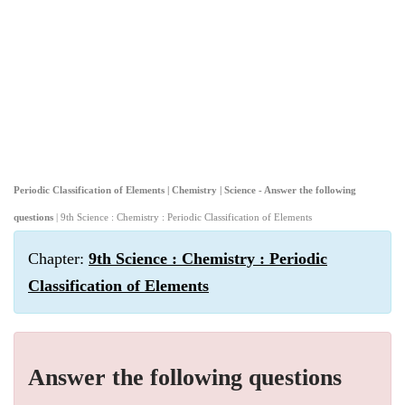
Periodic Classification of Elements | Chemistry | Science - Answer the following
questions
| 9th Science : Chemistry : Periodic Classification of Elements
Chapter:
9th Science : Chemistry : Periodic
Classification of Elements
Answer the following questions