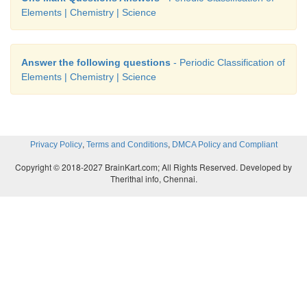
Elements | Chemistry | Science
Answer the following questions
- Periodic Classification of
Elements | Chemistry | Science
,
,
Privacy Policy
Terms and Conditions
DMCA Policy and Compliant
Copyright © 2018-2027 BrainKart.com; All Rights Reserved. Developed by
Therithal info, Chennai.