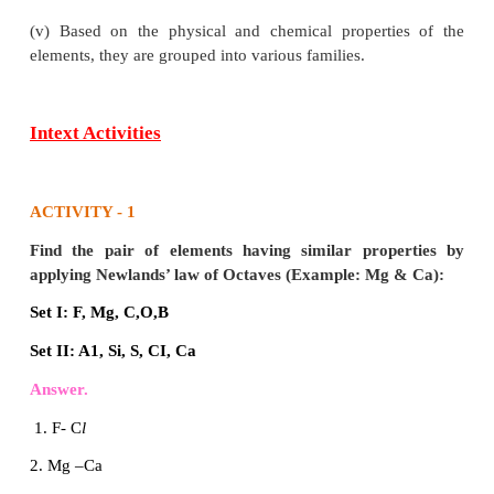
(iii) The increasing order of atomic mass was no
followed throughout. Eg.Co & Ni, Te & I
(iv) No place for isotopes in the periodic table.
4. State any five features of modern periodic table.
Answer:
(i) All the elements are arranged in the increasing ord
atomic number.
(ii) The horizontal rows are called periods. There
periods in the periodic table.
(iii) The elements are placed in periods based on 