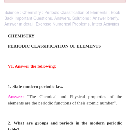
Science : Chemistry : Periodic Classification of Elements : Book
Back Important Questions, Answers, Solutions : Answer briefly,
Answer in detail, Exercise Numerical Problems, Intext Activities
CHEMISTRY
PERIODIC CLASSIFICATION OF ELEMENTS