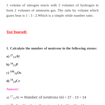
ACTIVITY - 2
Assign the valency for Phosphorus, Chlorine, Si
Argon
Answer:
Phosphorus - P – 3.5
Chlorine – C
l
- 1
Silicon - Si - 4
Argon - Ar - 0
ACTIVITY - 4