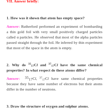
4. For an atom ‘X’, K, L and M shells are complete
How many electrons will be present in it?
Answer:
28 [K=2, L=8, M=18]
5. What is the same about the electron structures o
a. Lithium, Sodium and Potassium.
b. Beryllium, Magnesium and Calcium.
Answer:
a. Lithium, sodium & potassium have 1 electron
outermost shell.