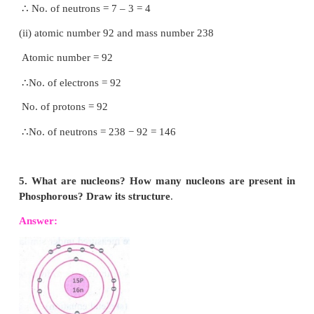
17
17
properties? In what respect do these atoms differ?
35
37
Answer:
C
l
,
C
l
have same chemical p
17
17
because they have same number of electrons but t
differ in the number of neutrons.
3. Draw the structure of oxygen and sulphur atoms