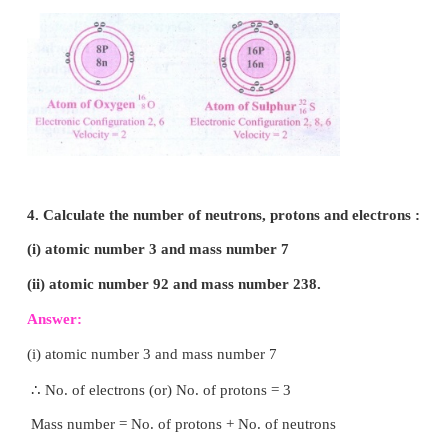
b. Beryllium, magnesium and calcium have 2 electron
outermost shell.
VII. Answer briefly:
1. How was it shown that atom has empty space?
Answer:
Rutherford performed an experiment of b
a thin gold foil with very small positively charged
called α particles. He observed that most of the alph
passed straight through the foil. He inferred by thin
that most of the space in the atom is empty.
35
37
2. Why do
C
l
and
C
l
have the same 