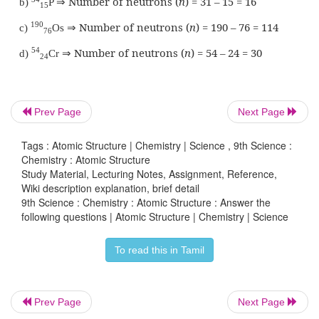
1
Draw the structures of the isotopes of oxygen O
Atomic number of oxygen = 8.
Answer:
Prev Page
Next Page
Tags : Atomic Structure | Chemistry | Science , 9th Science :
Chemistry : Atomic Structure
Study Material, Lecturing Notes, Assignment, Reference,
Wiki description explanation, brief detail
9th Science : Chemistry : Atomic Structure : Answer the
following questions | Atomic Structure | Chemistry | Science
To read this in Tamil
Prev Page
Next Page