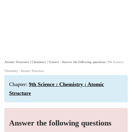
Atomic Structure | Chemistry | Science - Answer the following questions
| 9th Science :
Chemistry : Atomic Structure
Chapter:
9th Science : Chemistry : Atomic
Structure
Answer the following questions