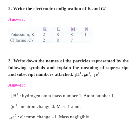
TEXT BOOK EXERCISES
VI. Answer very briefly:
1. Name an element which has the same n
electrons in its first and second shell.
Answer:
Beryllium. Atomic number - 4 (K-shell-2, L
2. Write the electronic configuration of K and
CI
Answer: