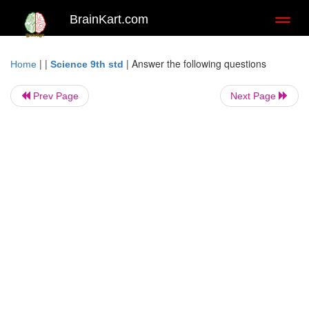
BrainKart.com
Toggl
naviga
| |
|
Answer the following questions
Home
Science 9th std
Prev Page
Next Page