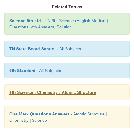
Related Topics
ACTIVITY - 5
Science 9th std
- TN 9th Science (English Medium) |
Questions with Answers, Solution
Draw the model of the following pairs of isotones:
(i) Fluorine & Neon
TN State Board School
- All Subjects
(ii) Sodium & Magnesium
(iii) Aluminum and Silicon.
9th Standard
- All Subjects
Answer:
9th Science : Chemistry : Atomic Structure
One Mark Questions Answers
- Atomic Structure |
Chemistry | Science