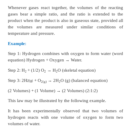
(ii) There is large empty space around the nucleus.
(iii) Entire mass of an atom is concentrated in a 
positively charged region which is called the nucleus
(iv) Electrons are distributed in the vacant space 
nucleus.
(v) The electrons move in circular paths around the 
2. Explain the postulates of Bohr’s atomic model.
Answer:
The main postulates are:
(i) In atoms, the electron revolve around the n