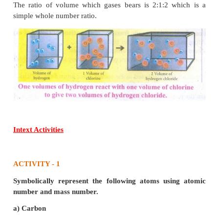
stationary circular paths called orbits or shells or ene
(ii) While revolving around the nucleus in an orbit, 
neither loses nor gains energy.
(iii) An electron in a shell can move to a highe
energy shell by absorbing or releasing a fixed 
energy.
(iv) The orbits or shells are represented by th
K,L,M,N,... or the numbers, n = 1,2,3,4,....