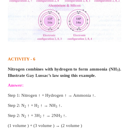
Symbolically represent the following atoms usi
number and mass number.
a) Carbon
b) Oxygen
c) Silicon
d) Beryllium
Answer:
12
a) Carbon –
C
6
16
b) Oxygen –
O
8
28
c) Silicon –
Si
14
9
d) Beryllium –
Be
4