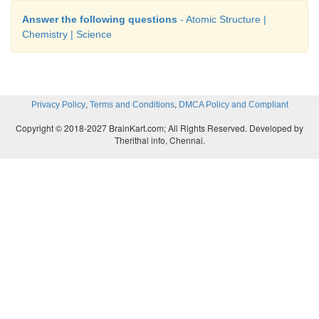
Answer the following questions
- Atomic Structure |
Chemistry | Science
,
,
Privacy Policy
Terms and Conditions
DMCA Policy and Compliant
Copyright © 2018-2027 BrainKart.com; All Rights Reserved. Developed by
Therithal info, Chennai.
ACTIVITY - 6
Nitrogen combines with hydrogen to form ammo
Illustrate Gay Lussac’s law using this example.
Answer:
Step 1: Nitrogen ↑ + Hydrogen ↑ → Ammonia ↑.