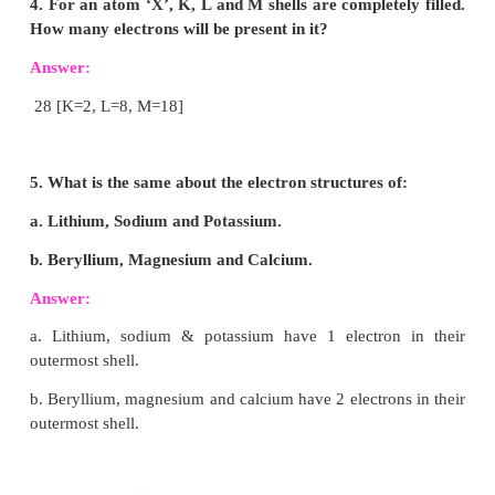
3. Write down the names of the particles represen
following symbols and explain the meaning of su
1
1
0
and subscript numbers attached.
H
,
n
,
e
1
0
-1
Answer:
1
H
: hydrogen atom mass number 1. Atom number
1
1
n
: neutron change 0. Mass 1 amu.
0
0
e
: electron change –1. Mass negligible.
-1