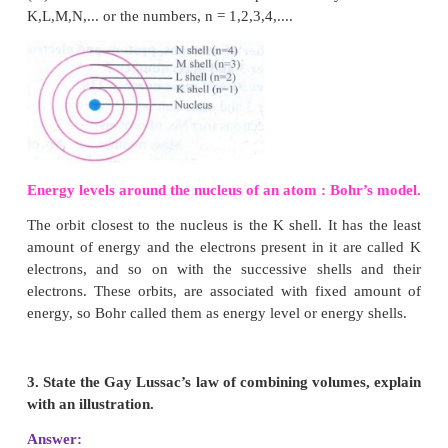
The number of protons and neutrons present in the n
called nucleons. The number of nucleons pr
phosphorus is 31.
VIII. Answer in detail :
1. What conclusions were made from the observ
Gold foil experiment?
Answer:
(i) Atom has very small nucleus at the centre.