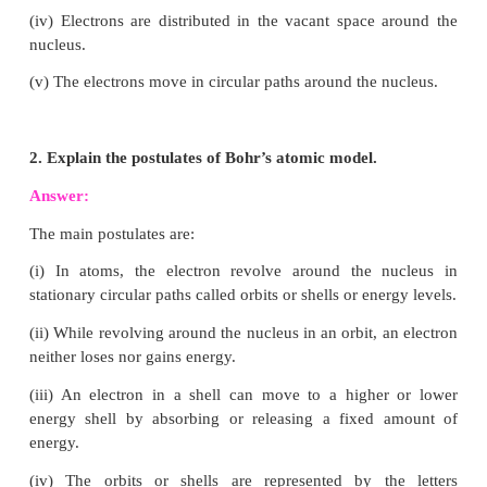
∴
No. of electrons = 92
No. of protons = 92
∴
No. of neutrons = 238 − 92 = 146
5. What are nucleons? How many nucleons are p
Phosphorous? Draw its structure
.
Answer: