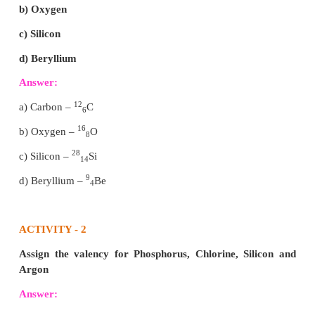
Energy levels around the nucleus of an atom : Boh
The orbit closest to the nucleus is the K shell. It ha
amount of energy and the electrons present in it ar
electrons, and so on with the successive shells
electrons. These orbits, are associated with fixed
energy, so Bohr called them as energy level or energy
3. State the Gay Lussac’s law of combining volume
with an illustration.
Answer:
Whenever gases react together, the volumes of th
gases bear a simple ratio, and the ratio is exten
product when the product is also in gaseous state, p