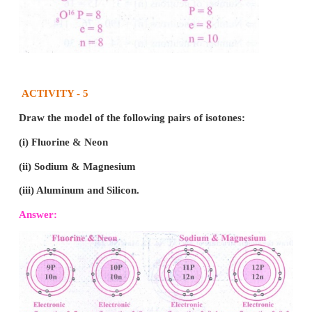
The ratio of volume which gases bears is 2:1:2 
simple whole number ratio.
Intext Activities
ACTIVITY - 1