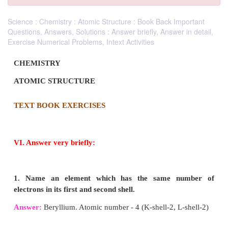
Science : Chemistry : Atomic Structure : Book Back Important
Questions, Answers, Solutions : Answer briefly, Answer in detail,
Exercise Numerical Problems, Intext Activities
CHEMISTRY
ATOMIC STRUCTURE