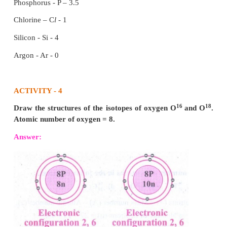
the volumes are measured under similar cond
temperature and pressure.
Example:
Step 1: Hydrogen combines with oxygen to form w
equation) Hydrogen + Oxygen → Water.
Step 2: H
+ (1/2) O
→ H
O (skeletal equation)
2
2
2
Step 3: 2H
2(g)
+ O
→ 2H
O (g) (balanced equatio
2(g)
2
(2 Volumes) + (1 Volume) → (2 Volumes) (2:1:2)
This law may be illustrated by the following example
It has been experimentally observed that two v
hydrogen reacts with one volume of oxygen to
volumes of water.