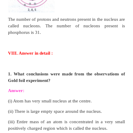
4. Calculate the number of neutrons, protons and e
(i) atomic number 3 and mass number 7
(ii) atomic number 92 and mass number 238.
Answer:
(i) atomic number 3 and mass number 7
∴
No. of electrons (or) No. of protons = 3
Mass number = No. of protons + No. of neutrons
∴
No. of neutrons = 7 – 3 = 4
(ii) atomic number 92 and mass number 238
Atomic number = 92