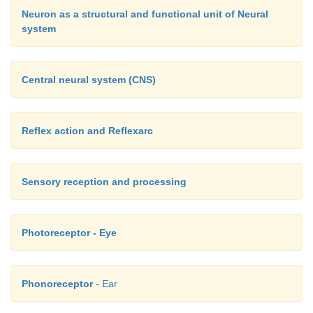
Neuron as a structural and functional unit of Neural
system
Central neural system (CNS)
Reflex action and Reflexarc
Sensory reception and processing
Photoreceptor - Eye
Phonoreceptor
- Ear