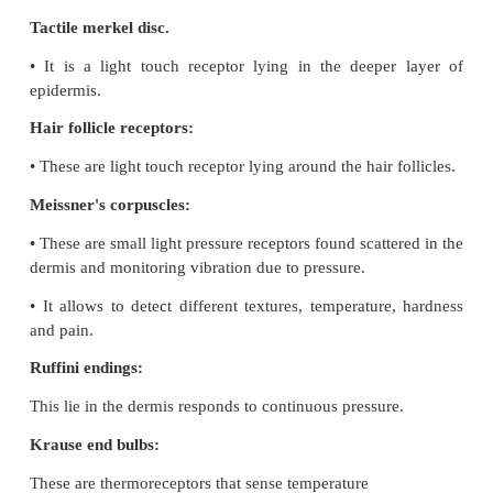
•
Gustatory hairs are the sensitive portion of the gust
and they have sensory dendrites which send the sig
brain.
•
The basal cells that act as stem cells divide and di
into new gustatory cells.