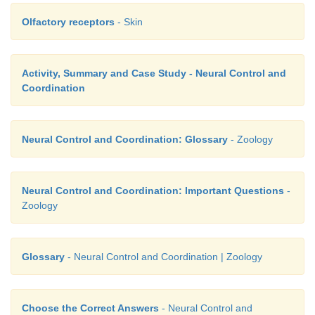
Olfactory receptors
- Skin
Activity, Summary and Case Study - Neural Control and
Coordination
Neural Control and Coordination: Glossary
- Zoology
Neural Control and Coordination: Important Questions
-
Zoology
Glossary
- Neural Control and Coordination | Zoology
Choose the Correct Answers
- Neural Control and