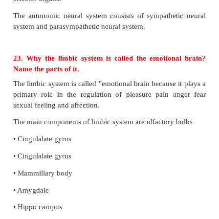
•
It carries harmful metabolic wastes from the br
blood
•
Maintains a constant pressure inside the cranial vess
22. What is the ANS controlling centre? Name the 
are supplied by the ANS.
The autonomic neural system is auto functioning
governed. It is a part of peripheral neural system t
muscle. This system controls and coordinates the i
activities of various organs. ANS controlling centre
hypothalamus.
The components of ANS:-