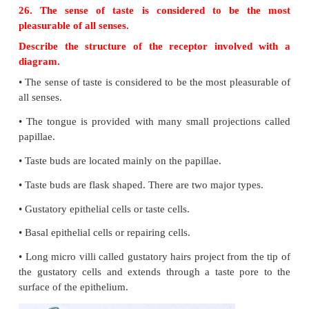
•
Hypothalamus.
24. Classify receptors based on type of stimuli.
25. Name the first five cranial nerves, their nature
functions.