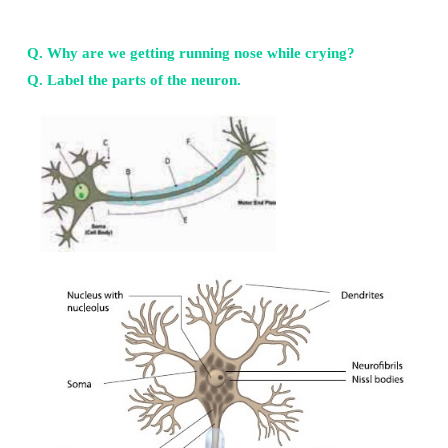
27. Describe the structures of olfactory receptors?