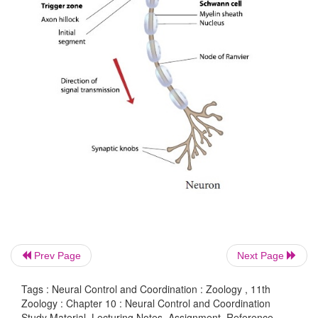
Prev Page
Next Page
Tags : Neural Control and Coordination : Zoology , 11th
Zoology : Chapter 10 : Neural Control and Coordination
Study Material, Lecturing Notes, Assignment, Reference,