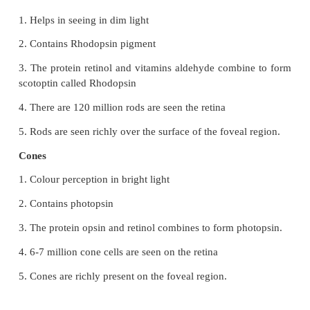
23. Why the limbic system is called the emotion
Name the parts of it.
The limbic system is called "emotional brain because
primary role in the regulation of pleasure pain 
sexual feeling and affection.
The main components of limbic system are olfactory
•
Cingulalate gyrus
•
Cingulalate gyrus
•
Mammillary body
•
Amygdale
•
Hippo campus