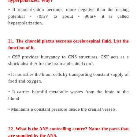
18. Pleasant smell of food urged Ravi to rush
kitchen. Name the parts of the brain involv
identification of food and emotional responses to o
•
The hypothalamus contains a pair of small rou
called mamillary bodies that are involved in olfacto
and emotional responses to odour
•
This is also act as centre for appetite thirst and heat
19. Cornea transplant in humans is almost never
State the reason.
•
The cornea is the only tissue in the body th
transplanted from one person to another with li
possibility of rejection. This is because cornea doe