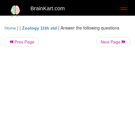
BrainKart.com
Toggl
naviga
| |
|
Answer the following questions
Home
Zoology 11th std
Prev Page
Next Page