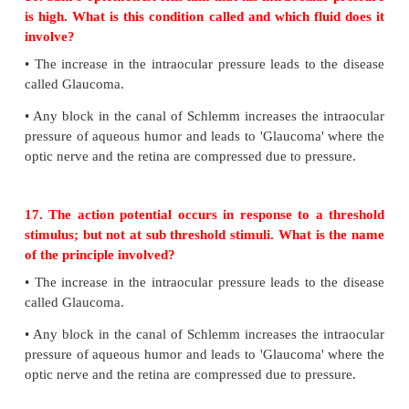
Evaluation
Answer the following questions
15. Why is the blind spot called so?
•
The optic nerves and the retinal blood vessels ent
slightly below the posterior pole which is devoi
receptors hence this region is called blind spot.
16. Sam’s optometrist tells him that his intraocula
is high. What is this condition called and which flu
involve?
•
The increase in the intraocular pressure leads to t