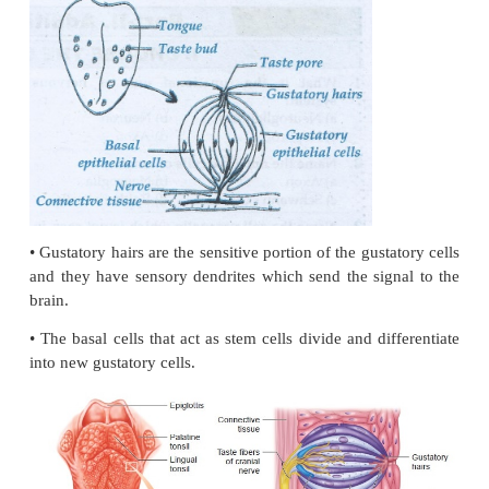
Rods
1. Helps in seeing in dim light
2. Contains Rhodopsin pigment
3. The protein retinol and vitamins aldehyde combi
scotoptin called Rhodopsin
4. There are 120 million rods are seen the retina
5. Rods are seen richly over the surface of the foveal
Cones
1. Colour perception in bright light