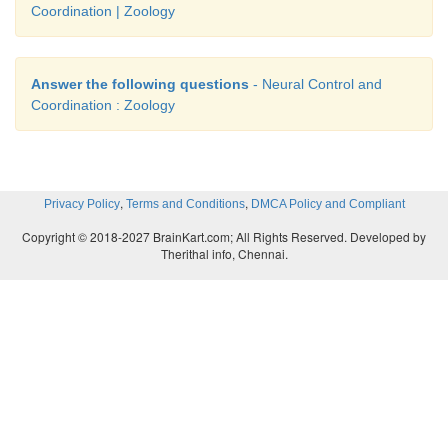
Coordination | Zoology
Answer the following questions
- Neural Control and
Coordination : Zoology
,
,
Privacy Policy
Terms and Conditions
DMCA Policy and Compliant
Copyright © 2018-2027 BrainKart.com; All Rights Reserved. Developed by
Therithal info, Chennai.