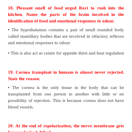
called Glaucoma.
•
Any block in the canal of Schlemm increases the i
pressure of aqueous humor and leads to 'Glaucoma'
optic nerve and the retina are compressed due to pre
17. The action potential occurs in response to a
stimulus; but not at sub threshold stimuli. What i
of the principle involved?
•
The increase in the intraocular pressure leads to t
called Glaucoma.
•
Any block in the canal of Schlemm increases the i
pressure of aqueous humor and leads to 'Glaucoma'
optic nerve and the retina are compressed due to pre