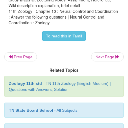
Wiki description explanation, brief detail
11th Zoology : Chapter 10 : Neural Control and Coordination
: Answer the following questions | Neural Control and
Coordination : Zoology
•
Skin senses this skin is the largest sense organ.
To read this in Tamil
•
All over the skin sensory receptors of pressure hea
pain.
Prev Page
Next Page
Following are the sensory receptors of skin.
Related Topics
Tactile merkel disc.
Zoology 11th std
- TN 11th Zoology (English Medium) |
•
It is a light touch receptor lying in the deepe
Questions with Answers, Solution
epidermis.
Hair follicle receptors:
TN State Board School
- All Subjects
•
These are light touch receptor lying around the hair 