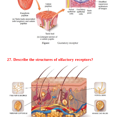
2. Contains photopsin
3. The protein opsin and retinol combines to form ph
4. 6-7 million cone cells are seen on the retina
5. Cones are richly present on the foveal region.
26. The sense of taste is considered to be
pleasurable of all senses.
Describe the structure of the receptor involv
diagram.
•
The sense of taste is considered to be the most ple
all senses.
•
The tongue is provided with many small projecti