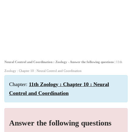
Neural Control and Coordination : Zoology - Answer the following questions
| 11th
Zoology : Chapter 10 : Neural Control and Coordination
Chapter:
11th Zoology : Chapter 10 : Neural
Control and Coordination
Answer the following questions