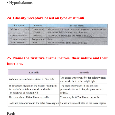
1. Preganglionic neuron:-
The cell body is in the brain or spinal cord. Its 
axon exits the CNS as part of cranial or spinal nerv
in an autonomic ganglion.
2. Autonomic ganglion:-
It consists of axon of preganglionic neuron and cell
postganglionic neuron.
3. Postganglionic neuron:-
It conveys nerve impulses from autonomic ganglia t
effector organs.
The autonomic neural system consists of sympathe
system and parasympathetic neural system.