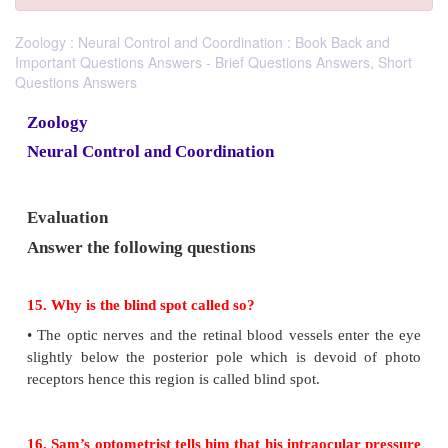
Zoology : Neural Control and Coordination : Book Back and
Important Questions Answers - Brief Questions Answers, Short
Questions Answers
Zoology
Neural Control and Coordination