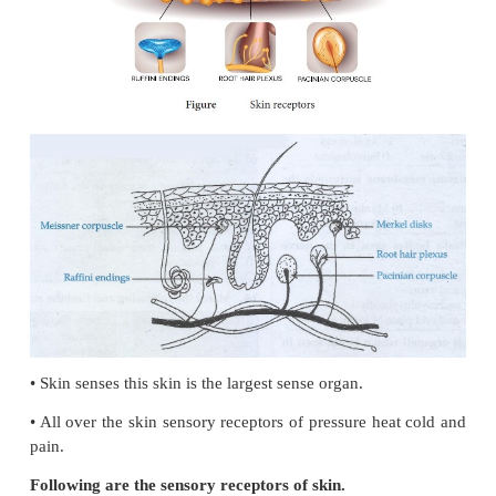
papillae.
•
Taste buds are located mainly on the papillae.
•
Taste buds are flask shaped. There are two major ty
•
Gustatory epithelial cells or taste cells.
•
Basal epithelial cells or repairing cells.
•
Long micro villi called gustatory hairs project from
the gustatory cells and extends through a taste p
surface of the epithelium.