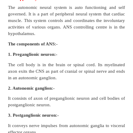
blood vessels.
20. At the end of repolarization, the nerve mem
hyperpolarized. Why?
•
If repolarization becomes more negative than t
potential - 70mV to about - 90mV it i
hyperpolarization.
21. The choroid plexus secretes cerebrospinal fluid
function of it.
•
CSF provides buoyancy to CNS structures, CSF 
shock absorber for the brain and spinal cord.
•
It nourishes the brain cells by transporting constan
food and oxygen.