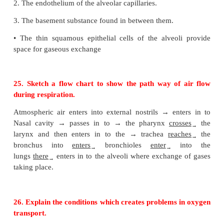
•
When the person lives there for long time t
synthesizes the erythropoietin which stimulates
marrow to produce more RBCS
23. Why is pneumonia considered a dangerous dis
In pneumonia there is inflammation of the lungs le
damage of alveoli. As there is sputum product
congestion, sore throat and shortness of breath it is
as a dangerous disease.
24. Diffusion of gases occurs in the alveolar regio
not in any other part of the respiratory system. Di
•
The other parts of respiratory system does th