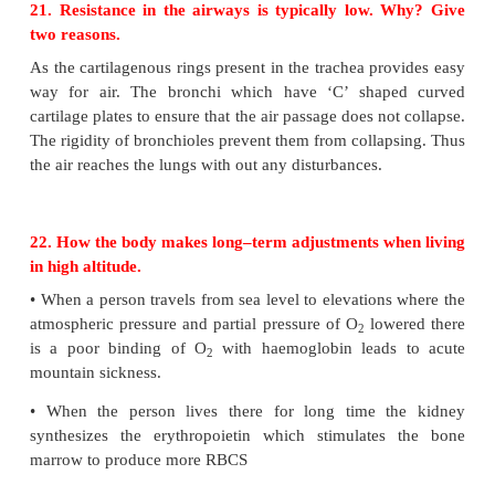
18. Name the enzyme that catalyses the bic
formation in RBCs.
Answer:
Carbonic anhydrase
19. Air moving from the nose to the trachea pass
a number of structures. List in order of the structu
External nostrils, Nasal cavity, pharynx Larynx, tr
bronchi bronchioles and the lungs (alveoli)
20. Which structure seals the larynx when we swa
Epiglottis.