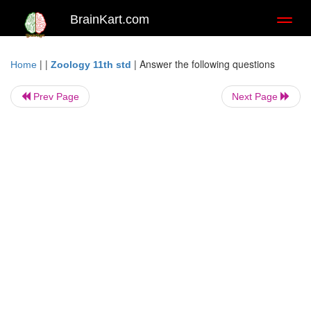
BrainKart.com
Toggl
naviga
| |
|
Answer the following questions
Home
Zoology 11th std
Prev Page
Next Page