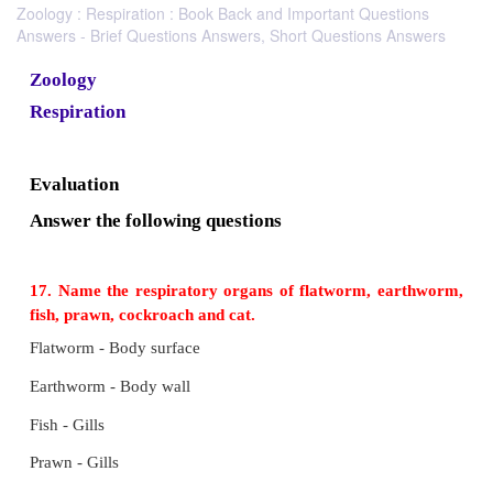
Zoology : Respiration : Book Back and Important Questions
Answers - Brief Questions Answers, Short Questions Answers
Zoology
Respiration
Evaluation