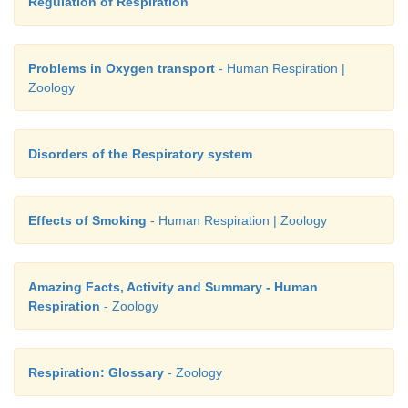
Regulation of Respiration
Problems in Oxygen transport
- Human Respiration |
Zoology
Disorders of the Respiratory system
Effects of Smoking
- Human Respiration | Zoology
Amazing Facts, Activity and Summary - Human
Respiration
- Zoology
Respiration: Glossary
- Zoology