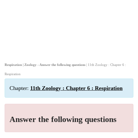
Respiration | Zoology - Answer the following questions
| 11th Zoology : Chapter 6 :
Respiration
Chapter:
11th Zoology : Chapter 6 : Respiration
Answer the following questions