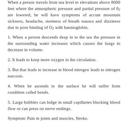
passing the air in to the lungs only.
•
The real respiration takes place between alveolei
capillaries.
•
The diffusion membrane of alveolus is made up
layers.
1. The thin squamous epithelial cells.
2. The endothelium of the alveolar capillaries.
3. The basement substance found in between them.
•
The thin squamous epithelial cells of the alveo
space for gaseous exchange
25. Sketch a flow chart to show the path way of