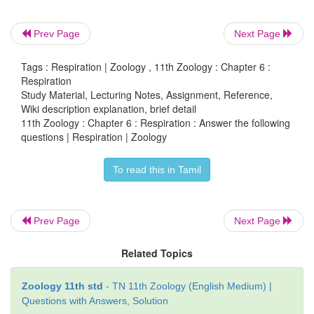
during respiration.
Prev Page
Next Page
Atmospheric air enters into external nostrils → en
Nasal cavity → passes in to → the pharynx
cro
Tags : Respiration | Zoology , 11th Zoology : Chapter 6 :
larynx and then enters in to the → trachea
rea
Respiration
Study Material, Lecturing Notes, Assignment, Reference,
bronchus into
enters
bronchioles
enter
i
→
→
Wiki description explanation, brief detail
lungs
there
enters in to the alveoli where exchang
→
11th Zoology : Chapter 6 : Respiration : Answer the following
taking place.
questions | Respiration | Zoology
To read this in Tamil
26. Explain the conditions which creates problems
transport.
Prev Page
Next Page
When a person travels from sea level to elevations 
Related Topics
feet where the atmospheric pressure and partial pres
are lowered, he will have symptoms of accute
Zoology 11th std
- TN 11th Zoology (English Medium) |
sickness, headache, stortness of breath nausea and
Questions with Answers, Solution