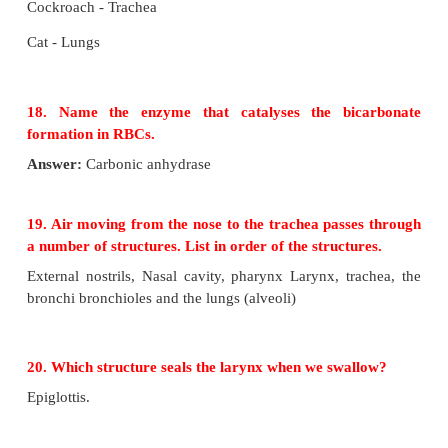
Answer the following questions
17. Name the respiratory organs of flatworm, e
fish, prawn, cockroach and cat.
Flatworm - Body surface
Earthworm - Body wall
Fish - Gills
Prawn - Gills
Cockroach - Trachea
Cat - Lungs