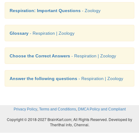
Respiration: Important Questions
- Zoology
Glossary
- Respiration | Zoology
Choose the Correct Answers
- Respiration | Zoology
Answer the following questions
- Respiration | Zoology
,
,
Privacy Policy
Terms and Conditions
DMCA Policy and Compliant
Copyright © 2018-2027 BrainKart.com; All Rights Reserved. Developed by
Therithal info, Chennai.