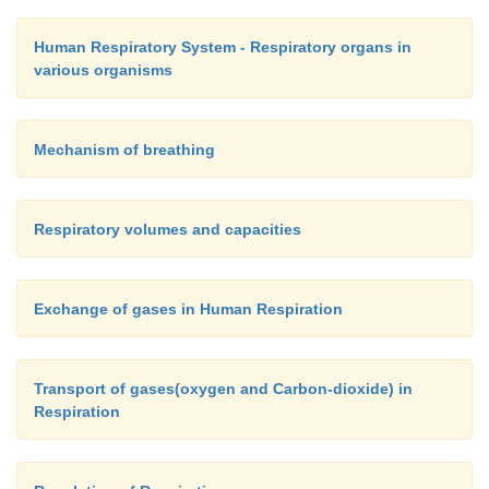
Human Respiratory System - Respiratory organs in
various organisms
Mechanism of breathing
Respiratory volumes and capacities
Exchange of gases in Human Respiration
Transport of gases(oxygen and Carbon-dioxide) in
Respiration